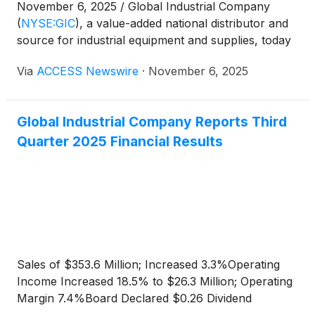
November 6, 2025 / Global Industrial Company
(
NYSE:GIC
)
, a value-added national distributor and
source for industrial equipment and supplies, today
announced that Tex Clark, Senior Vice President
Via
ACCESS Newswire
·
November 6, 2025
and Chief Financial Officer, will be attending the
Stephens NASH25 Conference on November 18,
2025, and the 17th Annual Southwest IDEAS
Global Industrial Company Reports Third
Conference on November 20, 2025.
Quarter 2025 Financial Results
Sales of $353.6 Million; Increased 3.3%Operating
Income Increased 18.5% to $26.3 Million; Operating
Margin 7.4%Board Declared $0.26 Dividend