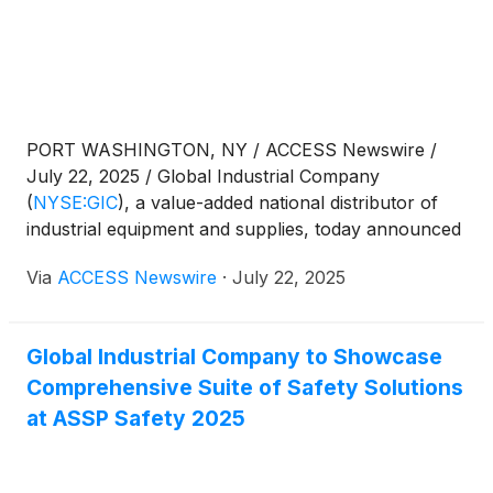
PORT WASHINGTON, NY / ACCESS Newswire /
July 22, 2025 / Global Industrial Company
(
NYSE:GIC
)
, a value-added national distributor of
industrial equipment and supplies, today announced
that it will release financial results for the second
Via
ACCESS Newswire
·
July 22, 2025
quarter ended June 30, 2025, on Tuesday, July 29,
2025, after U.S. market hours.
Global Industrial Company to Showcase
Comprehensive Suite of Safety Solutions
at ASSP Safety 2025