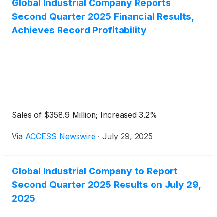
Global Industrial Company Reports
Second Quarter 2025 Financial Results,
Achieves Record Profitability
Sales of $358.9 Million; Increased 3.2%
Via
ACCESS Newswire
·
July 29, 2025
Global Industrial Company to Report
Second Quarter 2025 Results on July 29,
2025