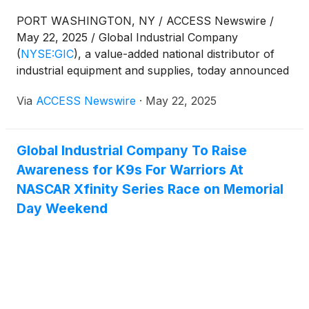
PORT WASHINGTON, NY / ACCESS Newswire /
May 22, 2025 / Global Industrial Company
(
NYSE:GIC
)
, a value-added national distributor of
industrial equipment and supplies, today announced
that management will participate in the William Blair
Via
ACCESS Newswire
·
May 22, 2025
Growth Stock Conference on June 4, 2025.
Global Industrial Company To Raise
Awareness for K9s For Warriors At
NASCAR Xfinity Series Race on Memorial
Day Weekend