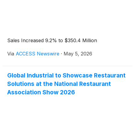
Sales Increased 9.2% to $350.4 Million
Via
ACCESS Newswire
·
May 5, 2026
Global Industrial to Showcase Restaurant
Solutions at the National Restaurant
Association Show 2026