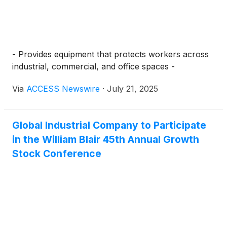
- Provides equipment that protects workers across
industrial, commercial, and office spaces -
Via
ACCESS Newswire
·
July 21, 2025
Global Industrial Company to Participate
in the William Blair 45th Annual Growth
Stock Conference