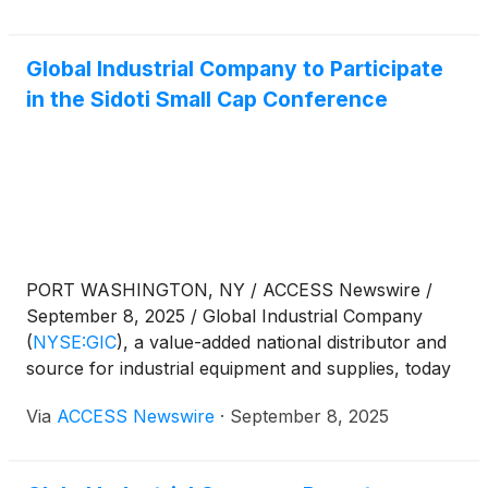
Tuesday, October 28, 2025, after U.S. market hours.
Global Industrial Company to Participate
in the Sidoti Small Cap Conference
PORT WASHINGTON, NY / ACCESS Newswire /
September 8, 2025 / Global Industrial Company
(
NYSE:GIC
)
, a value-added national distributor and
source for industrial equipment and supplies, today
announced that management will participate in the
Via
ACCESS Newswire
·
September 8, 2025
Sidoti Small Cap Conference on Thursday,
September 18, 2025.