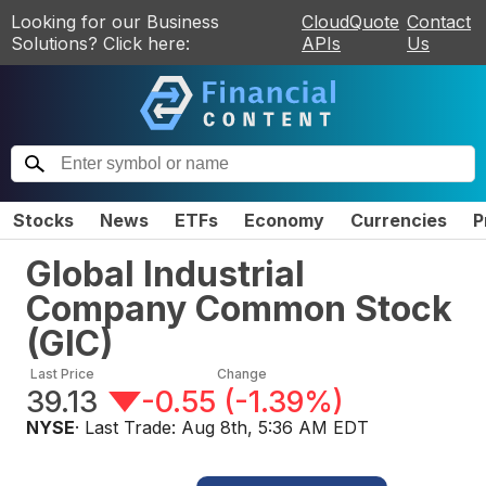
Looking for our Business
CloudQuote
Contact
Solutions? Click here:
APIs
Us
Stocks
News
ETFs
Economy
Currencies
P
Global Industrial
Company Common Stock
(
GIC
)
Last Price
Change
39.13
-0.55
(
-1.39%
)
NYSE
· Last Trade:
Aug 8th, 5:36 AM EDT