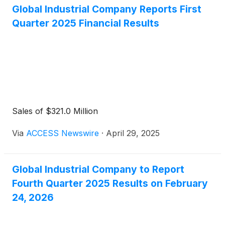
Global Industrial Company Reports First
Quarter 2025 Financial Results
Sales of $321.0 Million
Via
ACCESS Newswire
·
April 29, 2025
Global Industrial Company to Report
Fourth Quarter 2025 Results on February
24, 2026