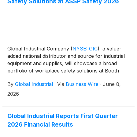
Safety Solutions at ASSP Safety 2026
Global Industrial Company
(
NYSE: GIC
)
, a value-
added national distributor and source for industrial
equipment and supplies, will showcase a broad
portfolio of workplace safety solutions at Booth
#4519 during the ASSP Safety 2026 Conference &
By
Global Industrial
·
Via
Business Wire
·
June 8,
Expo, taking place June 15–17, at the Anaheim
Convention Center in Anaheim, California.
2026
Global Industrial Reports First Quarter
2026 Financial Results