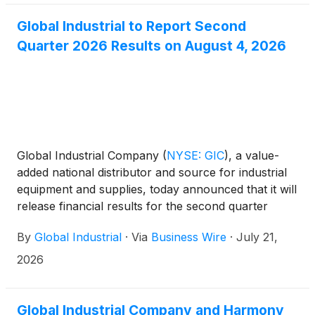
Global Industrial to Report Second
Quarter 2026 Results on August 4, 2026
Global Industrial Company
(
NYSE: GIC
)
, a value-
added national distributor and source for industrial
equipment and supplies, today announced that it will
release financial results for the second quarter
ended June 30, 2026, on Tuesday, August 4, 2026,
By
Global Industrial
·
Via
Business Wire
·
July 21,
after U.S. market hours.
2026
Global Industrial Company and Harmony