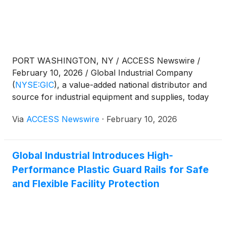
PORT WASHINGTON, NY / ACCESS Newswire /
February 10, 2026 / Global Industrial Company
(
NYSE:GIC
)
, a value-added national distributor and
source for industrial equipment and supplies, today
announced that it will release financial results for
Via
ACCESS Newswire
·
February 10, 2026
the fourth quarter ended December 31, 2025, on
Tuesday, February 24, 2026, after U.S. market
hours.
Global Industrial Introduces High-
Performance Plastic Guard Rails for Safe
and Flexible Facility Protection