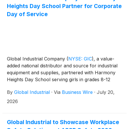
Heights Day School Partner for Corporate
Day of Service
Global Industrial Company
(
NYSE: GIC
)
, a value-
added national distributor and source for industrial
equipment and supplies, partnered with Harmony
Heights Day School serving girls in grades 8-12
from throughout Long Island and the five boroughs
By
Global Industrial
·
Via
Business Wire
·
July 20,
of New York City who are navigating mental health
challenges, for a hands-on Day of Service focused
2026
on creating welcoming outdoor spaces that will
support student’s academic, social-emotional and
therapeutic needs for years to come.
Global Industrial to Showcase Workplace