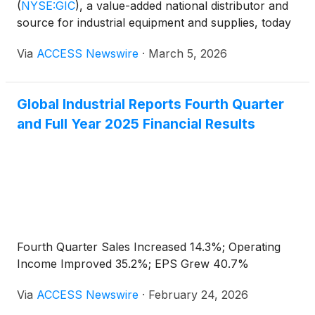
(
NYSE:GIC
)
, a value-added national distributor and
source for industrial equipment and supplies, today
announced that Anesa Chaibi, Chief Executive
Via
ACCESS Newswire
·
March 5, 2026
Officer, and Tex Clark, Senior Vice President and
Chief Financial Officer, will be attending the Sidoti
Small Cap Conference on March 18, 2026.
Global Industrial Reports Fourth Quarter
and Full Year 2025 Financial Results
Fourth Quarter Sales Increased 14.3%; Operating
Income Improved 35.2%; EPS Grew 40.7%
Via
ACCESS Newswire
·
February 24, 2026