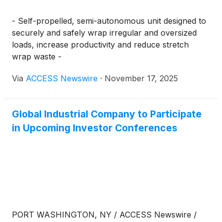
- Self-propelled, semi-autonomous unit designed to
securely and safely wrap irregular and oversized
loads, increase productivity and reduce stretch
wrap waste -
Via
ACCESS Newswire
·
November 17, 2025
Global Industrial Company to Participate
in Upcoming Investor Conferences
PORT WASHINGTON, NY / ACCESS Newswire /