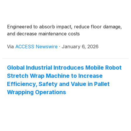
Engineered to absorb impact, reduce floor damage,
and decrease maintenance costs
Via
ACCESS Newswire
·
January 6, 2026
Global Industrial Introduces Mobile Robot
Stretch Wrap Machine to Increase
Efficiency, Safety and Value in Pallet
Wrapping Operations