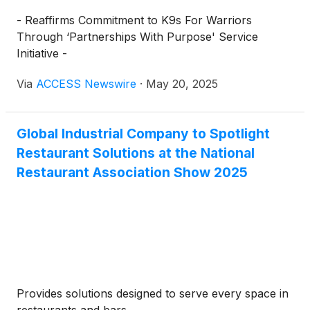
- Reaffirms Commitment to K9s For Warriors
Through ‘Partnerships With Purpose' Service
Initiative -
Via
ACCESS Newswire
·
May 20, 2025
Global Industrial Company to Spotlight
Restaurant Solutions at the National
Restaurant Association Show 2025
Provides solutions designed to serve every space in
restaurants and bars