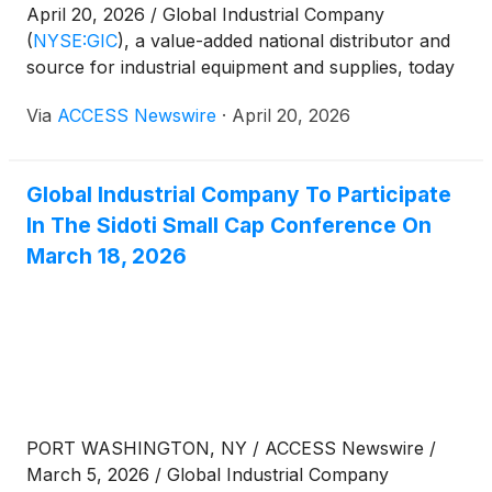
April 20, 2026 / Global Industrial Company
(
NYSE:GIC
)
, a value-added national distributor and
source for industrial equipment and supplies, today
announced that it will release financial results for
Via
ACCESS Newswire
·
April 20, 2026
the first quarter ended March 31, 2026, on Tuesday,
May 5, 2026, after U.S. market hours.
Global Industrial Company To Participate
In The Sidoti Small Cap Conference On
March 18, 2026
PORT WASHINGTON, NY / ACCESS Newswire /
March 5, 2026 / Global Industrial Company