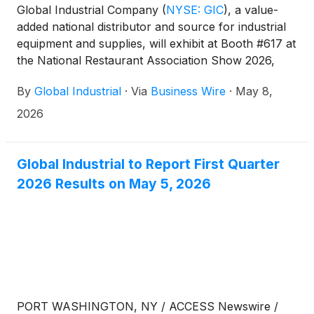
Global Industrial Company
(
NYSE: GIC
)
, a value-
added national distributor and source for industrial
equipment and supplies, will exhibit at Booth #617 at
the National Restaurant Association Show 2026,
May 16–19 at McCormick Place in Chicago.
By
Global Industrial
·
Via
Business Wire
·
May 8,
2026
Global Industrial to Report First Quarter
2026 Results on May 5, 2026
PORT WASHINGTON, NY / ACCESS Newswire /