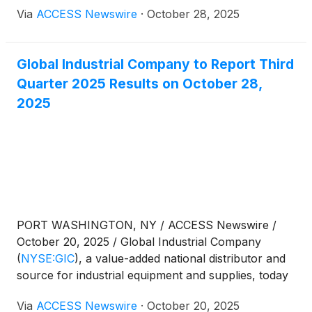
Via
ACCESS Newswire
·
October 28, 2025
Global Industrial Company to Report Third
Quarter 2025 Results on October 28,
2025
PORT WASHINGTON, NY / ACCESS Newswire /
October 20, 2025 / Global Industrial Company
(
NYSE:GIC
)
, a value-added national distributor and
source for industrial equipment and supplies, today
announced that it will release financial results for
Via
ACCESS Newswire
·
October 20, 2025
the third quarter ended September 30, 2025, on