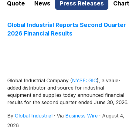
Quote
News
Press Releases
Chart
Global Industrial Reports Second Quarter
2026 Financial Results
Global Industrial Company
(
NYSE: GIC
)
, a value-
added distributor and source for industrial
equipment and supplies today announced financial
results for the second quarter ended June 30, 2026.
By
Global Industrial
·
Via
Business Wire
·
August 4,
2026