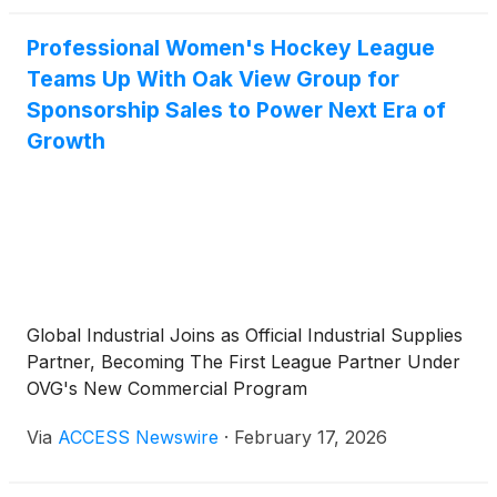
Professional Women's Hockey League
Teams Up With Oak View Group for
Sponsorship Sales to Power Next Era of
Growth
Global Industrial Joins as Official Industrial Supplies
Partner, Becoming The First League Partner Under
OVG's New Commercial Program
Via
ACCESS Newswire
·
February 17, 2026