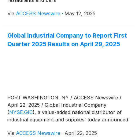
Via
ACCESS Newswire
·
May 12, 2025
Global Industrial Company to Report First
Quarter 2025 Results on April 29, 2025
PORT WASHINGTON, NY / ACCESS Newswire /
April 22, 2025 / Global Industrial Company
(
NYSE:GIC
)
, a value-added national distributor of
industrial equipment and supplies, today announced
that it will release financial results for the first
Via
ACCESS Newswire
·
April 22, 2025
quarter ended March 31, 2025, on Tuesday, April