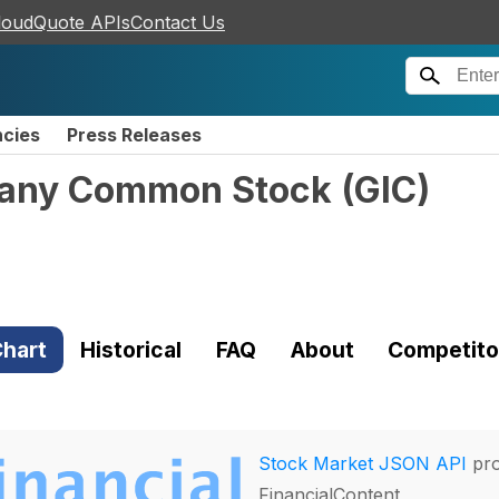
loudQuote APIs
Contact Us
ncies
Press Releases
mpany Common Stock
(
GIC
)
hart
Historical
FAQ
About
Competito
Stock Market JSON API
pro
FinancialContent