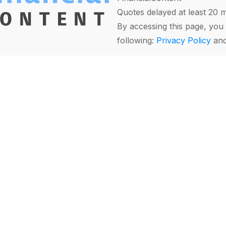
Quotes delayed at least 20 
By accessing this page, you 
following:
Privacy Policy
an