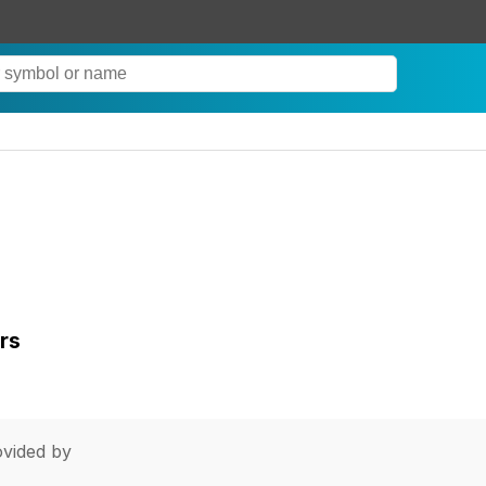
rs
vided by