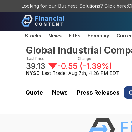
Looking for our Business Solutions? Click here:
C
Stocks
News
ETFs
Economy
Curre
Global Industrial Co
Last Price
Change
39.13
-0.55
(
-1.39%
)
NYSE
· Last Trade:
Aug 7th, 4:28 PM EDT
Quote
News
Press Releases
C