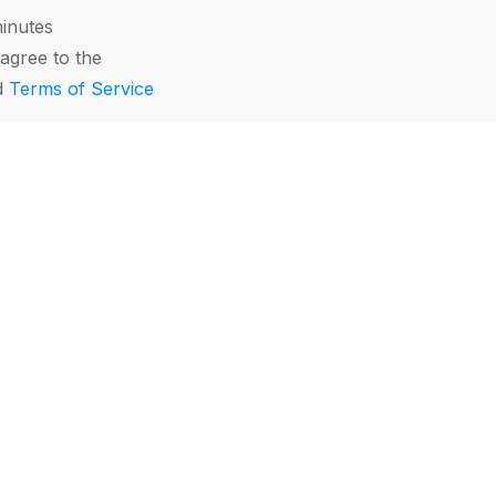
minutes
agree to the
d
Terms of Service