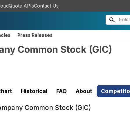
loudQuote APIs
Contact Us
ncies
Press Releases
mpany Common Stock
(
GIC
)
hart
Historical
FAQ
About
Competito
 Company Common Stock (GIC)