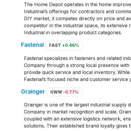
The Home Depot operates in the home improveme
Industrial’s offerings for contractors and com
DIY market, it competes directly on price and ava
competitor in the industrial space, its extensive 
Industrial in overlapping product categories.
Fastenal
FAST
+0.46%
Fastenal specializes in fasteners and related ind
Company through a strong local presence with th
provide quick service and local inventory. While 
Fastenal’s focused niche and customer service gi
Grainger
GWW
-0.77%
Grainger is one of the largest industrial supply 
Company in market recognition and scale. Grain
coupled with an extensive logistics network, e
solutions. Their established brand loyalty gives