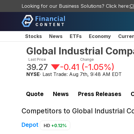
Looking for our Business Solutions? Click here:
C
Stocks
News
ETFs
Economy
Curre
Global Industrial Co
Last Price
Change
39.27
-0.41
(
-1.05%
)
NYSE
· Last Trade:
Aug 7th, 9:48 AM EDT
Quote
News
Press Releases
C
Competitors to
Global Industrial
Depot
HD
+0.12%