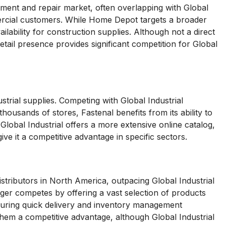
nt and repair market, often overlapping with Global
mercial customers. While Home Depot targets a broader
ilability for construction supplies. Although not a direct
retail presence provides significant competition for Global
ustrial supplies. Competing with Global Industrial
ousands of stores, Fastenal benefits from its ability to
Global Industrial offers a more extensive online catalog,
ve it a competitive advantage in specific sectors.
distributors in North America, outpacing Global Industrial
ger competes by offering a vast selection of products
nsuring quick delivery and inventory management
 them a competitive advantage, although Global Industrial