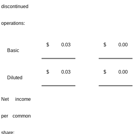
discontinued
operations:
$
0.03
$
0.00
Basic
$
0.03
$
0.00
Diluted
Net income
per common
share: