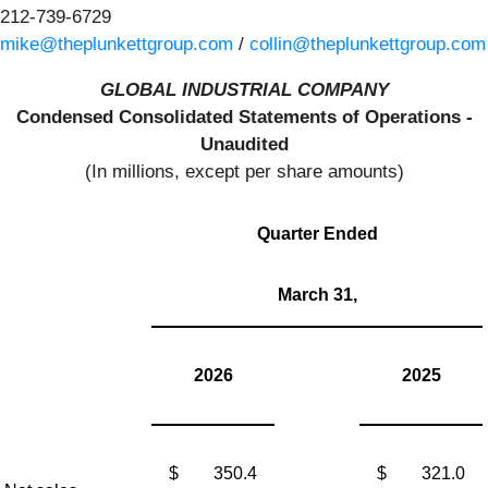
212-739-6729
mike@theplunkettgroup.com
/
collin@theplunkettgroup.com
GLOBAL INDUSTRIAL COMPANY
Condensed Consolidated Statements of Operations -
Unaudited
(In millions, except per share amounts)
Quarter Ended
March 31,
2026
2025
$
350.4
$
321.0