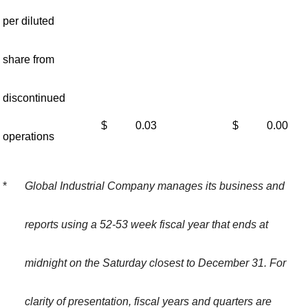
per diluted
share from
discontinued
$
0.03
$
0.00
operations
*
Global Industrial Company manages its business and
reports using a 52-53 week fiscal year that ends at
midnight on the Saturday closest to December 31. For
clarity of presentation, fiscal years and quarters are