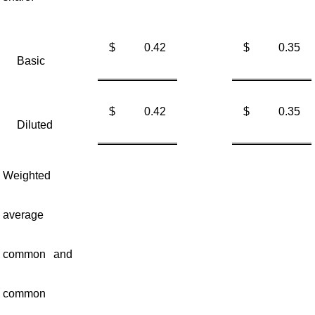
$
0.42
$
0.35
Basic
$
0.42
$
0.35
Diluted
Weighted
average
common and
common