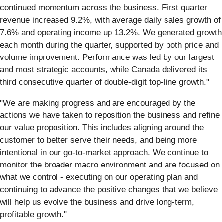
continued momentum across the business. First quarter
revenue increased 9.2%, with average daily sales growth of
7.6% and operating income up 13.2%. We generated growth
each month during the quarter, supported by both price and
volume improvement. Performance was led by our largest
and most strategic accounts, while Canada delivered its
third consecutive quarter of double-digit top-line growth."
"We are making progress and are encouraged by the
actions we have taken to reposition the business and refine
our value proposition. This includes aligning around the
customer to better serve their needs, and being more
intentional in our go-to-market approach. We continue to
monitor the broader macro environment and are focused on
what we control - executing on our operating plan and
continuing to advance the positive changes that we believe
will help us evolve the business and drive long-term,
profitable growth."