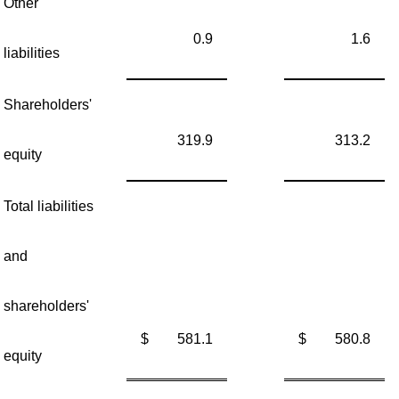
Other
0.9
1.6
liabilities
Shareholders'
319.9
313.2
equity
Total liabilities
and
shareholders'
$
581.1
$
580.8
equity