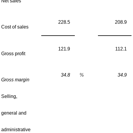
Net sales
228.5
208.9
Cost of sales
121.9
112.1
Gross profit
34.8
%
34.9
Gross margin
Selling,
general and
administrative