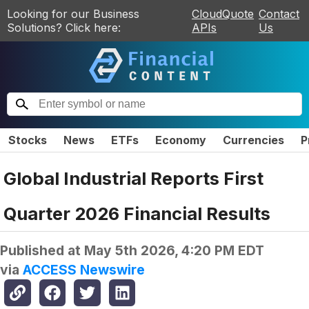
Looking for our Business
CloudQuote
Contact
Solutions? Click here:
APIs
Us
Stocks
News
ETFs
Economy
Currencies
P
Global Industrial Reports First
Quarter 2026 Financial Results
Published at
May 5th 2026, 4:20 PM EDT
via
ACCESS Newswire