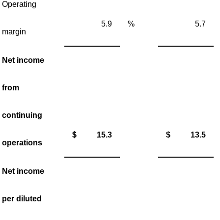
Operating
5.9
%
5.7
margin
Net income
from
continuing
$
15.3
$
13.5
operations
Net income
per diluted