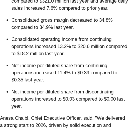
compared to $321.0 million last year and average daily
sales increased 7.6% compared to prior year.
Consolidated gross margin decreased to 34.8%
compared to 34.9% last year.
Consolidated operating income from continuing
operations increased 13.2% to $20.6 million compared
to $18.2 million last year.
Net income per diluted share from continuing
operations increased 11.4% to $0.39 compared to
$0.35 last year.
Net income per diluted share from discontinuing
operations increased to $0.03 compared to $0.00 last
year.
Anesa Chaibi, Chief Executive Officer, said, "We delivered
a strong start to 2026, driven by solid execution and