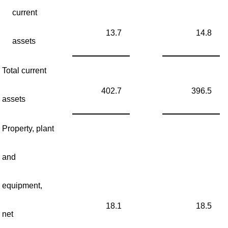
current
13.7
14.8
assets
Total current
402.7
396.5
assets
Property, plant
and
equipment,
18.1
18.5
net