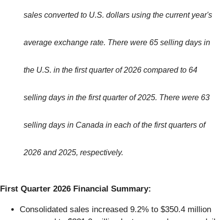
sales converted to U.S. dollars using the current year's
average exchange rate. There were 65 selling days in
the U.S. in the first quarter of 2026 compared to 64
selling days in the first quarter of 2025. There were 63
selling days in Canada in each of the first quarters of
2026 and 2025, respectively.
First Quarter 2026 Financial Summary:
Consolidated sales increased 9.2% to $350.4 million