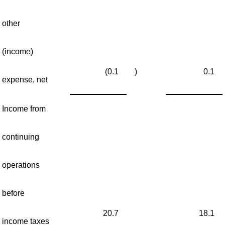
other
(income)
(0.1
)
0.1
expense, net
Income from
continuing
operations
before
20.7
18.1
income taxes