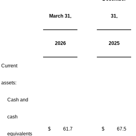
March 31,
31,
2026
2025
Current
assets:
Cash and
cash
$
61.7
$
67.5
equivalents