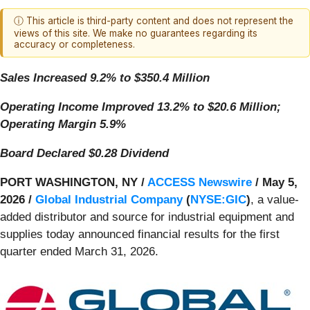
ⓘ This article is third-party content and does not represent the
views of this site. We make no guarantees regarding its
accuracy or completeness.
Sales Increased 9.2% to $350.4 Million
Operating Income Improved 13.2% to $20.6 Million;
Operating Margin 5.9%
Board Declared $0.28 Dividend
PORT WASHINGTON, NY /
ACCESS Newswire
/ May 5,
2026 /
Global Industrial Company
(
NYSE:GIC
)
, a value-
added distributor and source for industrial equipment and
supplies today announced financial results for the first
quarter ended March 31, 2026.