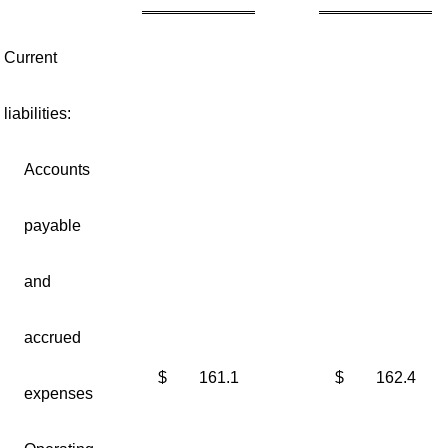
Current
liabilities:
Accounts
payable
and
accrued
$
161.1
$
162.4
expenses