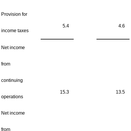
Provision for
5.4
4.6
income taxes
Net income
from
continuing
15.3
13.5
operations
Net income
from