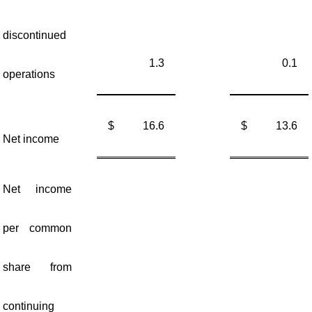
discontinued
1.3
0.1
operations
$
16.6
$
13.6
Net income
Net income
per common
share from
continuing