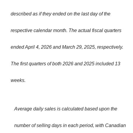
described as if they ended on the last day of the
respective calendar month. The actual fiscal quarters
ended April 4, 2026 and March 29, 2025, respectively.
The first quarters of both 2026 and 2025 included 13
weeks.
Average daily sales is calculated based upon the
number of selling days in each period, with Canadian