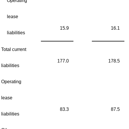
Operating
lease
15.9
16.1
liabilities
Total current
177.0
178.5
liabilities
Operating
lease
83.3
87.5
liabilities