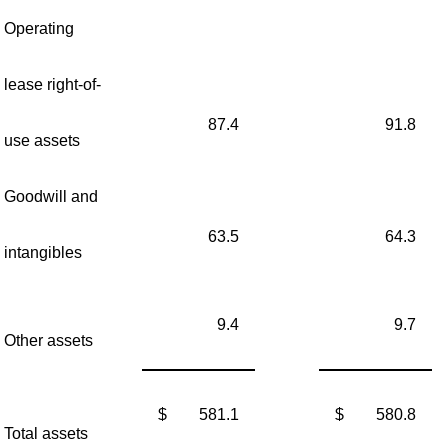
Operating
lease right-of-
87.4
91.8
use assets
Goodwill and
63.5
64.3
intangibles
9.4
9.7
Other assets
$
581.1
$
580.8
Total assets