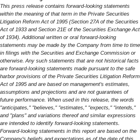
This press release contains forward-looking statements
within the meaning of that term in the Private Securities
Litigation Reform Act of 1995 (Section 27A of the Securities
Act of 1933 and Section 21E of the Securities Exchange Act
of 1934). Additional written or oral forward-looking
statements may be made by the Company from time to time
in filings with the Securities and Exchange Commission or
otherwise. Any such statements that are not historical facts
are forward-looking statements made pursuant to the safe
harbor provisions of the Private Securities Litigation Reform
Act of 1995 and are based on management's estimates,
assumptions and projections and are not guarantees of
future performance. When used in this release, the words
"anticipates," "believes," "estimates," "expects," "intends,"
and "plans" and variations thereof and similar expressions
are intended to identify forward-looking statements.
Forward-looking statements in this report are based on the
Company's beliefs and expectations as of the date of this