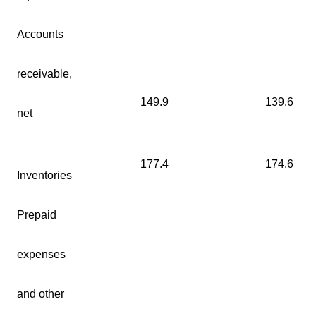
Accounts
receivable,
149.9
139.6
net
177.4
174.6
Inventories
Prepaid
expenses
and other