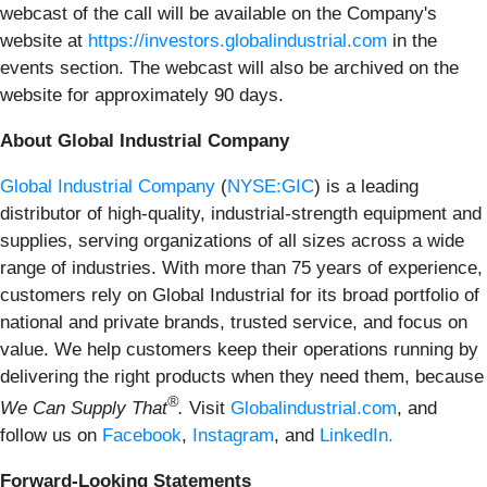
webcast of the call will be available on the Company's
website at
https://investors.globalindustrial.com
in the
events section. The webcast will also be archived on the
website for approximately 90 days.
About Global Industrial Company
Global Industrial Company
(
NYSE:GIC
) is a leading
distributor of high-quality, industrial-strength equipment and
supplies, serving organizations of all sizes across a wide
range of industries. With more than 75 years of experience,
customers rely on Global Industrial for its broad portfolio of
national and private brands, trusted service, and focus on
value. We help customers keep their operations running by
delivering the right products when they need them, because
®
We Can Supply That
.
Visit
Globalindustrial.com
, and
follow us on
Facebook
,
Instagram
, and
LinkedIn.
Forward-Looking Statements