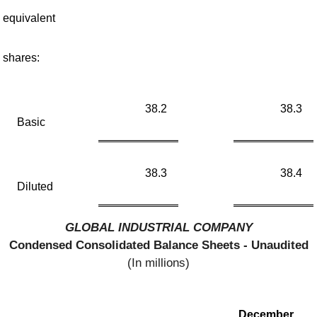
equivalent
shares:
38.2
38.3
Basic
38.3
38.4
Diluted
GLOBAL INDUSTRIAL COMPANY
Condensed Consolidated Balance Sheets - Unaudited
(In millions)
December