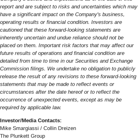
report and are subject to risks and uncertainties which may
have a significant impact on the Company's business,
operating results or financial condition. Investors are
cautioned that these forward-looking statements are
inherently uncertain and undue reliance should not be
placed on them. Important risk factors that may affect our
future results of operations and financial condition are
detailed from time to time in our Securities and Exchange
Commission filings. We undertake no obligation to publicly
release the result of any revisions to these forward-looking
statements that may be made to reflect events or
circumstances after the date hereof or to reflect the
occurrence of unexpected events, except as may be
required by applicable law.
Investor/Media Contacts:
Mike Smargiassi / Collin Dreizen
The Plunkett Group