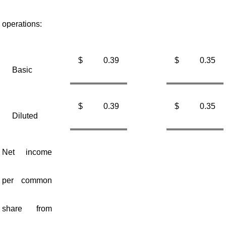
operations:
$
0.39
$
0.35
Basic
$
0.39
$
0.35
Diluted
Net income
per common
share from