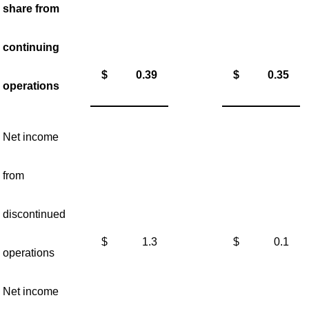
share from
continuing
$
0.39
$
0.35
operations
Net income
from
discontinued
$
1.3
$
0.1
operations
Net income