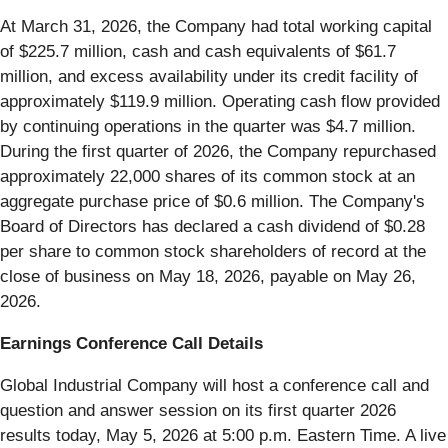
At March 31, 2026, the Company had total working capital
of $225.7 million, cash and cash equivalents of $61.7
million, and excess availability under its credit facility of
approximately $119.9 million. Operating cash flow provided
by continuing operations in the quarter was $4.7 million.
During the first quarter of 2026, the Company repurchased
approximately 22,000 shares of its common stock at an
aggregate purchase price of $0.6 million. The Company's
Board of Directors has declared a cash dividend of $0.28
per share to common stock shareholders of record at the
close of business on May 18, 2026, payable on May 26,
2026.
Earnings Conference Call Details
Global Industrial Company will host a conference call and
question and answer session on its first quarter 2026
results today, May 5, 2026 at 5:00 p.m. Eastern Time. A live