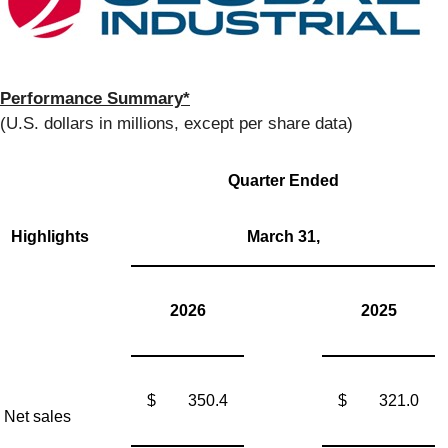
Performance Summary*
(U.S. dollars in millions, except per share data)
Quarter Ended
Highlights
March 31,
2026
2025
$
350.4
$
321.0
Net sales