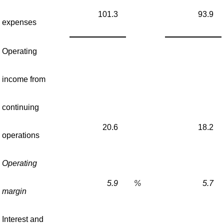
101.3
93.9
expenses
Operating
income from
continuing
20.6
18.2
operations
Operating
5.9
%
5.7
margin
Interest and