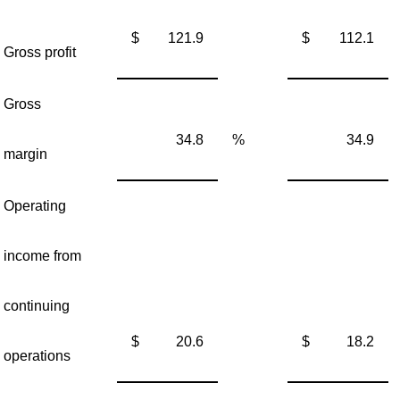
$
121.9
$
112.1
Gross profit
Gross
34.8
%
34.9
margin
Operating
income from
continuing
$
20.6
$
18.2
operations