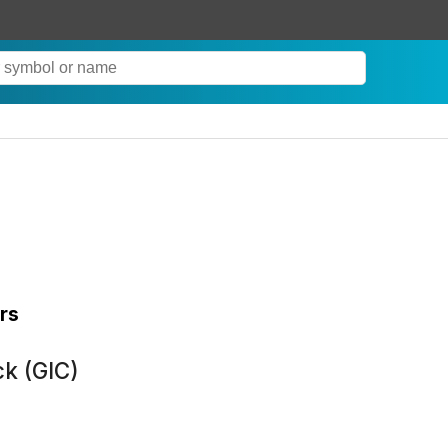
rs
k (GIC)