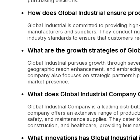
purchasing decisions.
How does Global Industrial ensure prod
Global Industrial is committed to providing high
manufacturers and suppliers. They conduct rig
industry standards to ensure that customers rece
What are the growth strategies of Glo
Global Industrial pursues growth through severa
geographic reach enhancement, and embracing
company also focuses on strategic partnerships 
market presence.
What does Global Industrial Company
Global Industrial Company is a leading distribu
company offers an extensive range of products 
safety, and maintenance supplies. They cater t
construction, and healthcare, providing business
What innovations has Global Industria