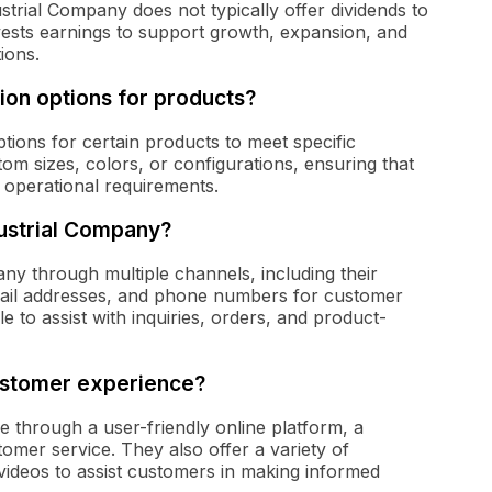
ustrial Company does not typically offer dividends to
vests earnings to support growth, expansion, and
ions.
tion options for products?
ptions for certain products to meet specific
tom sizes, colors, or configurations, ensuring that
ue operational requirements.
ustrial Company?
y through multiple channels, including their
mail addresses, and phone numbers for customer
e to assist with inquiries, orders, and product-
ustomer experience?
 through a user-friendly online platform, a
mer service. They also offer a variety of
ideos to assist customers in making informed