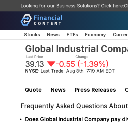
Looking for our Business Solutions? Click here:
C
Stocks
News
ETFs
Economy
Curre
Global Industrial Co
Last Price
Change
39.13
-0.55
(
-1.39%
)
NYSE
· Last Trade:
Aug 8th, 7:19 AM EDT
Quote
News
Press Releases
C
Frequently Asked Questions Abou
Does Global Industrial Company pay d