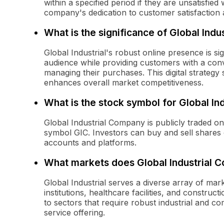
within a specified period if they are unsatisfied 
company's dedication to customer satisfaction 
What is the significance of Global Indu
Global Industrial's robust online presence is si
audience while providing customers with a conv
managing their purchases. This digital strategy
enhances overall market competitiveness.
What is the stock symbol for Global I
Global Industrial Company is publicly traded 
symbol GIC. Investors can buy and sell share
accounts and platforms.
What markets does Global Industrial 
Global Industrial serves a diverse array of mar
institutions, healthcare facilities, and constr
to sectors that require robust industrial and 
service offering.