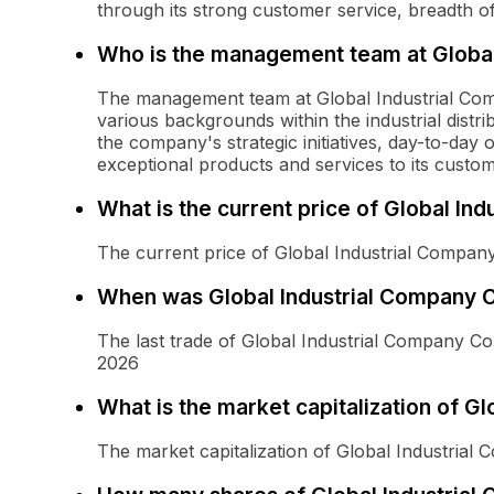
through its strong customer service, breadth of
Who is the management team at Global
The management team at Global Industrial Com
various backgrounds within the industrial distri
the company's strategic initiatives, day-to-day 
exceptional products and services to its custom
What is the current price of Global I
The current price of Global Industrial Compa
When was Global Industrial Company 
The last trade of Global Industrial Company 
2026
What is the market capitalization of 
The market capitalization of Global Industria