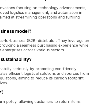
nnovations focusing on technology advancements,
oved logistics management, and automation in
med at streamlining operations and fulfilling
usiness model?
ess-to-business (B2B) distributor. They leverage an
 providing a seamless purchasing experience while
o enterprises across various sectors.
sustainability?
nability seriously by promoting eco-friendly
es efficient logistical solutions and sources from
ulations, aiming to reduce its carbon footprint
ives.
y?
urn policy, allowing customers to return items