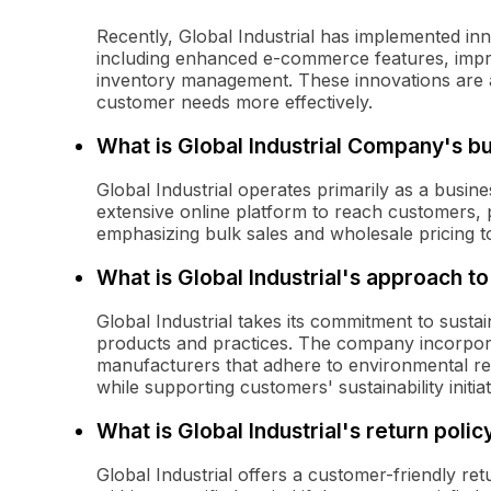
Recently, Global Industrial has implemented i
including enhanced e-commerce features, impr
inventory management. These innovations are ai
customer needs more effectively.
What is Global Industrial Company's b
Global Industrial operates primarily as a busin
extensive online platform to reach customers,
emphasizing bulk sales and wholesale pricing t
What is Global Industrial's approach to 
Global Industrial takes its commitment to sustai
products and practices. The company incorporat
manufacturers that adhere to environmental reg
while supporting customers' sustainability initiat
What is Global Industrial's return polic
Global Industrial offers a customer-friendly ret