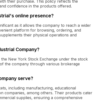
with their purchase. This policy reflects the
and confidence in the products offered.
strial's online presence?
gnificant as it allows the company to reach a wider
enient platform for browsing, ordering, and
 supplements their physical operations and
ndustrial Company?
on the New York Stock Exchange under the stock
s of the company through various brokerage
Company serve?
kets, including manufacturing, educational
uction companies, among others. Their products cater
commercial supplies, ensuring a comprehensive