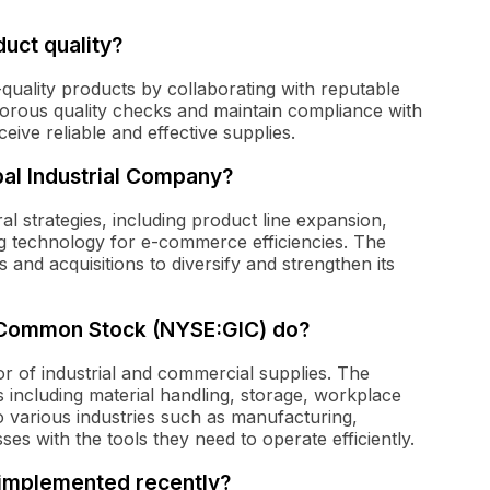
uct quality?
-quality products by collaborating with reputable
orous quality checks and maintain compliance with
ive reliable and effective supplies.
bal Industrial Company?
l strategies, including product line expansion,
 technology for e-commerce efficiencies. The
and acquisitions to diversify and strengthen its
 Common Stock (NYSE:GIC) do?
tor of industrial and commercial supplies. The
including material handling, storage, workplace
o various industries such as manufacturing,
es with the tools they need to operate efficiently.
l implemented recently?