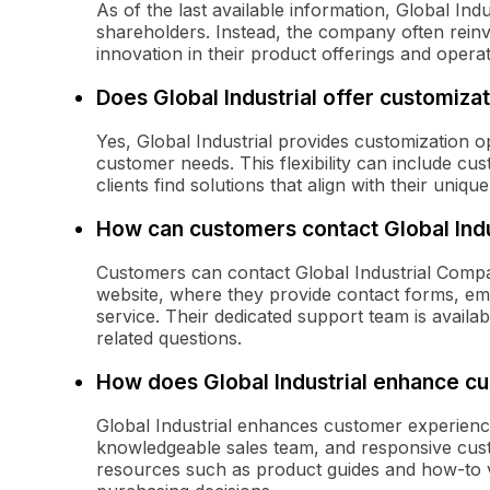
As of the last available information, Global Ind
shareholders. Instead, the company often rein
innovation in their product offerings and operat
Does Global Industrial offer customiza
Yes, Global Industrial provides customization o
customer needs. This flexibility can include cus
clients find solutions that align with their uniq
How can customers contact Global Ind
Customers can contact Global Industrial Compan
website, where they provide contact forms, e
service. Their dedicated support team is availabl
related questions.
How does Global Industrial enhance c
Global Industrial enhances customer experience
knowledgeable sales team, and responsive custo
resources such as product guides and how-to v