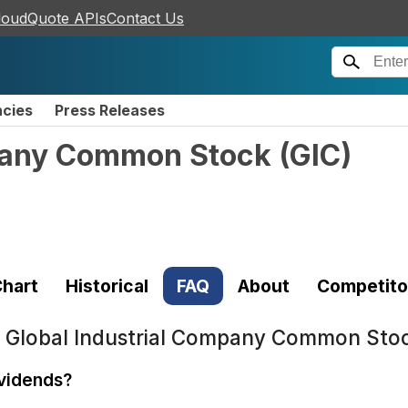
loudQuote APIs
Contact Us
ncies
Press Releases
mpany Common Stock
(
GIC
)
hart
Historical
FAQ
About
Competito
t
Global Industrial Company Common Stoc
ividends?