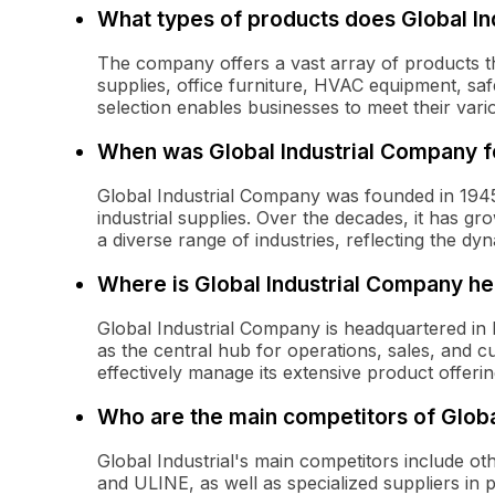
What types of products does Global Ind
The company offers a vast array of products that
supplies, office furniture, HVAC equipment, saf
selection enables businesses to meet their vari
When was Global Industrial Company 
Global Industrial Company was founded in 1945, o
industrial supplies. Over the decades, it has g
a diverse range of industries, reflecting the dy
Where is Global Industrial Company h
Global Industrial Company is headquartered in
as the central hub for operations, sales, and 
effectively manage its extensive product offeri
Who are the main competitors of Globa
Global Industrial's main competitors include oth
and ULINE, as well as specialized suppliers in p