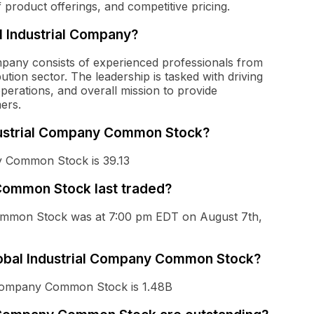
 product offerings, and competitive pricing.
 Industrial Company?
pany consists of experienced professionals from
bution sector. The leadership is tasked with driving
operations, and overall mission to provide
ers.
ndustrial Company Common Stock?
ny Common Stock is 39.13
Common Stock last traded?
Common Stock was at 7:00 pm EDT on August 7th,
Global Industrial Company Common Stock?
l Company Common Stock is 1.48B