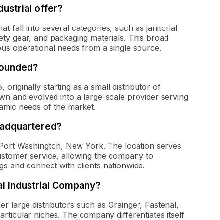
ustrial offer?
 fall into several categories, such as janitorial
ety gear, and packaging materials. This broad
ous operational needs from a single source.
founded?
riginally starting as a small distributor of
rown and evolved into a large-scale provider serving
namic needs of the market.
eadquartered?
 Port Washington, New York. The location serves
customer service, allowing the company to
ngs and connect with clients nationwide.
l Industrial Company?
er large distributors such as Grainger, Fastenal,
articular niches. The company differentiates itself