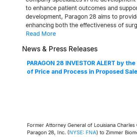
to enhance patient outcomes and support 
development, Paragon 28 aims to provide 
enhancing both the effectiveness of surg
Read More
News & Press Releases
PARAGON 28 INVESTOR ALERT by the Fo
of Price and Process in Proposed Sale
Former Attorney General of Louisiana Charles C.
Paragon 28, Inc.
(
NYSE: FNA
)
to Zimmer Biome