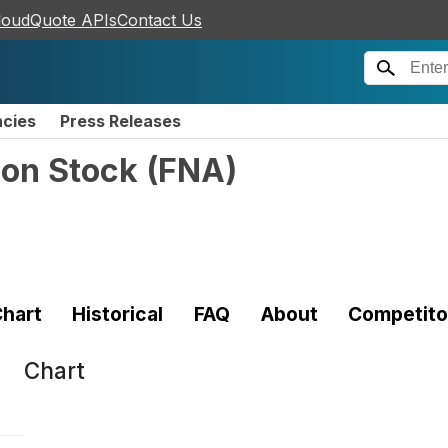
loudQuote APIs
Contact Us
ncies
Press Releases
mon Stock
(
FNA
)
hart
Historical
FAQ
About
Competito
Chart