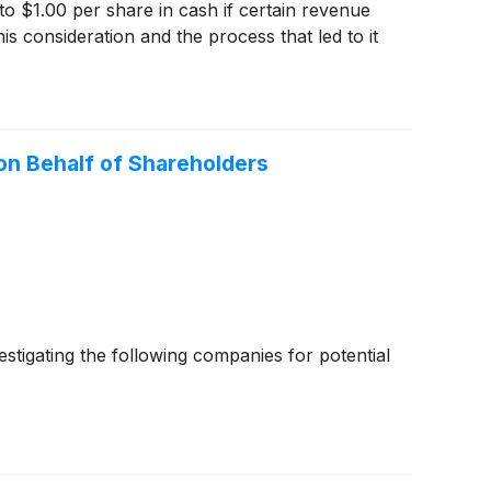
 to $1.00 per share in cash if certain revenue
s consideration and the process that led to it
n Behalf of Shareholders
igating the following companies for potential