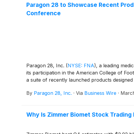
Paragon 28 to Showcase Recent Produ
Conference
Paragon 28, Inc.
(
NYSE: FNA
)
, a leading medi
its participation in the American College of 
a suite of recently launched products designe
By
Paragon 28, Inc.
·
Via
Business Wire
·
March
Why Is Zimmer Biomet Stock Trading