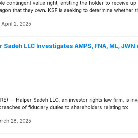
e contingent value right, entitling the holder to receive up
gon that they own. KSF is seeking to determine whether thi
ndervalues the Company.
·
April 2, 2025
Sadeh LLC Investigates AMPS, FNA, ML, JWN o
Halper Sadeh LLC, an investor rights law firm, is invest
breaches of fiduciary duties to shareholders relating to:
rch 28, 2025