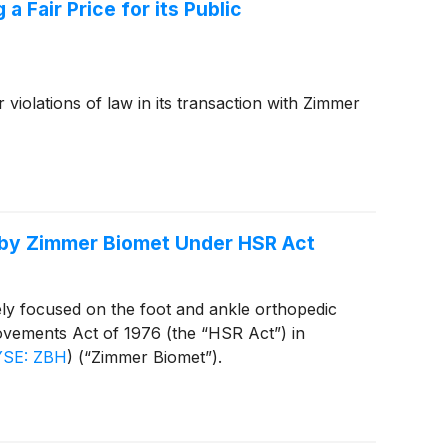
 Fair Price for its Public
 violations of law in its transaction with Zimmer
n by Zimmer Biomet Under HSR Act
ly focused on the foot and ankle orthopedic
ovements Act of 1976 (the “HSR Act”) in
SE: ZBH
)
(“Zimmer Biomet”).