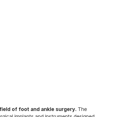
ield of foot and ankle surgery.
The
rgical implants and instruments designed