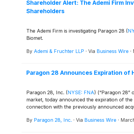
Shareholder Alert: The Ademi Firm Inve
Shareholders
The Ademi Firm is investigating Paragon 28
(
NY
Biomet.
By
Ademi & Fruchter LLP
·
Via
Business Wire
·
Paragon 28 Announces Expiration of 
Paragon 28, Inc.
(
NYSE: FNA
)
(“Paragon 28” o
market, today announced the expiration of the
connection with the previously announced acqu
By
Paragon 28, Inc.
·
Via
Business Wire
·
March