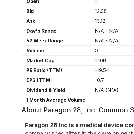
Open
-
Bid
12.98
Ask
13.12
Day's Range
N/A
-
N/A
52 Week Range
N/A
-
N/A
Volume
0
Market Cap
1.10B
PE Ratio (TTM)
-19.54
EPS (TTM)
-0.7
Dividend & Yield
N/A
(
N/A
)
1 Month Average Volume
-
About
Paragon 28, Inc. Common S
Paragon 28 Inc is a medical device co
company specializes in the development 