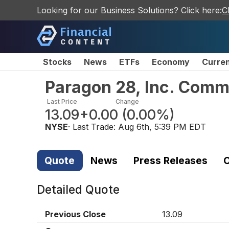
Looking for our Business Solutions? Click here:
C
Stocks
News
ETFs
Economy
Curre
Paragon 28, Inc. Com
Last Price
Change
13.09
+0.00
(
0.00%
)
NYSE
· Last Trade:
Aug 6th, 5:39 PM EDT
Quote
News
Press Releases
C
Detailed Quote
Previous Close
13.09