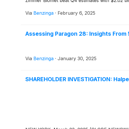
Zimmer Biomet beat Q4 estimates with $2.02 bil
Via
Benzinga
·
February 6, 2025
Assessing Paragon 28: Insights From 
Via
Benzinga
·
January 30, 2025
SHAREHOLDER INVESTIGATION: Halper 