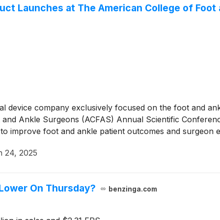
ct Launches at The American College of Foot
cal device company exclusively focused on the foot and an
Foot and Ankle Surgeons (ACFAS) Annual Scientific Confere
d to improve foot and ankle patient outcomes and surgeon 
 24, 2025
 Lower On Thursday?
benzinga.com