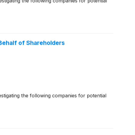
igating the following companies for potential
ehalf of Shareholders
igating the following companies for potential