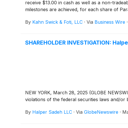
receive $13.00 in cash as well as a non-tradeabl
milestones are achieved, for each share of Para
are adequate, or whether the consideration u
By
Kahn Swick & Foti, LLC
·
Via
Business Wire
SHAREHOLDER INVESTIGATION: Halper 
NEW YORK, March 28, 2025 (GLOBE NEWSWIRE) -- 
violations of the federal securities laws and/or 
By
Halper Sadeh LLC
·
Via
GlobeNewswire
·
Ma