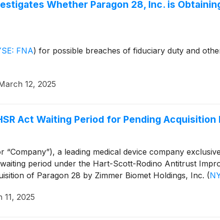
stigates Whether Paragon 28, Inc. is Obtaining a
SE: FNA
)
for possible breaches of fiduciary duty and other
March 12, 2025
HSR Act Waiting Period for Pending Acquisitio
r “Company”), a leading medical device company exclusive
 waiting period under the Hart-Scott-Rodino Antitrust Impr
isition of Paragon 28 by Zimmer Biomet Holdings, Inc.
(
NY
 11, 2025