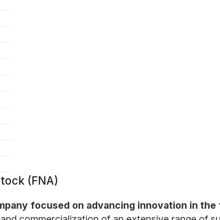
tock (FNA)
mpany focused on advancing innovation in the f
and commercialization of an extensive range of su