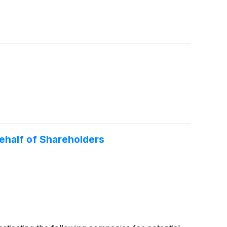
half of Shareholders