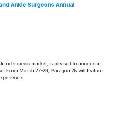
 and Ankle Surgeons Annual
kle orthopedic market, is pleased to announce
nce. From March 27-29, Paragon 28 will feature
experience.