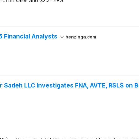
lion in sales and $2.31 EPS.
5 Financial Analysts
benzinga.com
Sadeh LLC Investigates FNA, AVTE, RSLS on Be