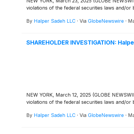
NEW YORK, March 23, 2025 (GLOBE NEWSWIRE) -- 
violations of the federal securities laws and/or 
By
Halper Sadeh LLC
·
Via
GlobeNewswire
·
Ma
SHAREHOLDER INVESTIGATION: Halper 
NEW YORK, March 12, 2025 (GLOBE NEWSWIRE) -- 
violations of the federal securities laws and/or 
By
Halper Sadeh LLC
·
Via
GlobeNewswire
·
Ma