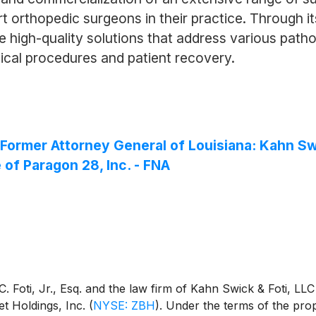
orthopedic surgeons in their practice. Through it
high-quality solutions that address various patholo
ical procedures and patient recovery.
rmer Attorney General of Louisiana: Kahn Swi
 of Paragon 28, Inc. - FNA
 Foti, Jr., Esq. and the law firm of Kahn Swick & Foti, LLC
t Holdings, Inc.
(
NYSE: ZBH
)
. Under the terms of the pro