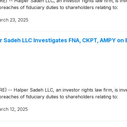
Halper Sadeh LLC, an investor rights law firm, is invest
breaches of fiduciary duties to shareholders relating to:
rch 23, 2025
Sadeh LLC Investigates FNA, CKPT, AMPY on B
Halper Sadeh LLC, an investor rights law firm, is invest
breaches of fiduciary duties to shareholders relating to:
rch 12, 2025