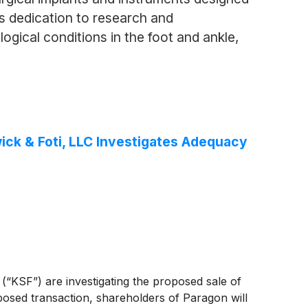
s dedication to research and
gical conditions in the foot and ankle,
ck & Foti, LLC Investigates Adequacy
 (“KSF”) are investigating the proposed sale of
posed transaction, shareholders of Paragon will