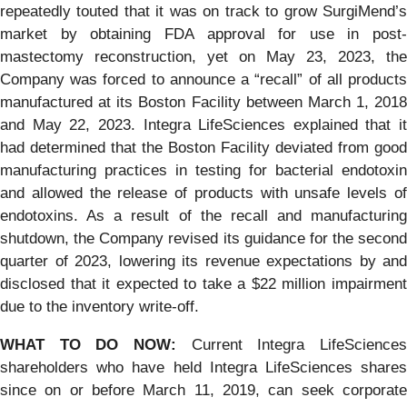
repeatedly touted that it was on track to grow SurgiMend’s
market by obtaining FDA approval for use in post-
mastectomy reconstruction, yet on May 23, 2023, the
Company was forced to announce a “recall” of all products
manufactured at its Boston Facility between March 1, 2018
and May 22, 2023. Integra LifeSciences explained that it
had determined that the Boston Facility deviated from good
manufacturing practices in testing for bacterial endotoxin
and allowed the release of products with unsafe levels of
endotoxins. As a result of the recall and manufacturing
shutdown, the Company revised its guidance for the second
quarter of 2023, lowering its revenue expectations by and
disclosed that it expected to take a $22 million impairment
due to the inventory write-off.
WHAT TO DO NOW:
Current Integra LifeSciences
shareholders who have held Integra LifeSciences shares
since on or before March 11, 2019, can seek corporate