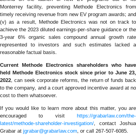
Monterrey facility, preventing Methode Electronics from
timely receiving revenue from new EV program awards; and
(v) as a result, Methode Electronics was not on track to
achieve the 2023 diluted earnings-per-share guidance or the
3-year 6% organic sales compound annual growth rate
represented to investors and such estimates lacked a
reasonable factual basis.
Current Methode Electronics shareholders who have
held Methode Electronics stock since prior to June 23,
2022
, can seek corporate reforms, the return of funds back
to the company, and a court approved incentive award at no
cost to them whatsoever.
If you would like to learn more about this matter, you are
encouraged to visit
https://grabarlaw.com/the-
latest/methode-shareholder-investigation/
, contact Joshua
Grabar at
jgrabar@grabarlaw.com
,
or call 267-507-6085.