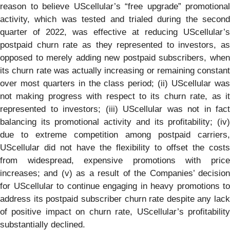
reason to believe UScellular’s “free upgrade” promotional
activity, which was tested and trialed during the second
quarter of 2022, was effective at reducing UScellular’s
postpaid churn rate as they represented to investors, as
opposed to merely adding new postpaid subscribers, when
its churn rate was actually increasing or remaining constant
over most quarters in the class period; (ii) UScellular was
not making progress with respect to its churn rate, as it
represented to investors; (iii) UScellular was not in fact
balancing its promotional activity and its profitability; (iv)
due to extreme competition among postpaid carriers,
UScellular did not have the flexibility to offset the costs
from widespread, expensive promotions with price
increases; and (v) as a result of the Companies’ decision
for UScellular to continue engaging in heavy promotions to
address its postpaid subscriber churn rate despite any lack
of positive impact on churn rate, UScellular’s profitability
substantially declined.