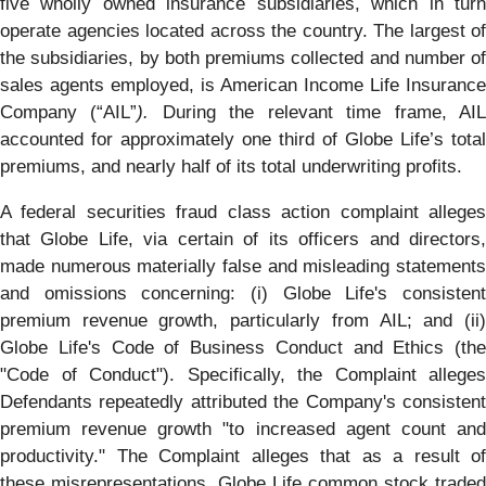
five wholly owned insurance subsidiaries, which in turn
operate agencies located across the country. The largest of
the subsidiaries, by both premiums collected and number of
sales agents employed, is American Income Life Insurance
Company (“AIL”
).
During the relevant time frame, AI
accounted for approximately one third of Globe Life’s total
premiums, and nearly half of its total underwriting profits.
A federal securities fraud class action complaint alleges
that Globe Life, via certain of its officers and directors,
made numerous materially false and misleading statements
and omissions concerning: (i) Globe Life's consistent
premium revenue growth, particularly from AIL; and (ii)
Globe Life's Code of Business Conduct and Ethics (the
"Code of Conduct"). Specifically, the Complaint alleges
Defendants repeatedly attributed the Company's consistent
premium revenue growth "to increased agent count and
productivity." The Complaint alleges that as a result of
these misrepresentations, Globe Life common stock traded