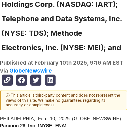
Holdings Corp. (NASDAQ: IART);
Telephone and Data Systems, Inc.
(NYSE: TDS); Methode
Electronics, Inc. (NYSE: MEI); and
Published at
February 10th 2025, 9:16 AM EST
via
GlobeNewswire
ⓘ This article is third-party content and does not represent the
views of this site. We make no guarantees regarding its
accuracy or completeness.
PHILADELPHIA, Feb. 10, 2025 (GLOBE NEWSWIRE) --
Paragon 28, Inc. (NYSE: FNA):