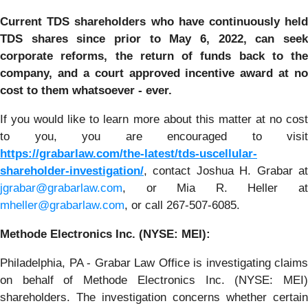
Current TDS shareholders who have continuously held
TDS shares since prior to
May 6, 2022, can
see
corporate reforms, the return of funds back to the
company, and a court approved incentive award at no
cost to them whatsoever - ever.
If you would like to learn more about this matter at no cost
to you, you are encouraged to visit
https://grabarlaw.com/the-latest/tds-uscellular-
shareholder-investigation/
, contact Joshua H. Grabar at
jgrabar@grabarlaw.com
, or Mia R. Heller at
mheller@grabarlaw.com
, or call 267-507-6085.
Methode Electronics Inc. (NYSE: MEI):
Philadelphia, PA - Grabar Law Office is investigating claims
on behalf of Methode Electronics Inc. (NYSE: MEI)
shareholders. The investigation concerns whether certain