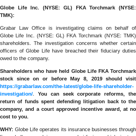
Globe Life Inc. (NYSE: GL) FKA Torchmark (NYSE:
TMK):
Grabar Law Office is investigating claims on behalf of
Globe Life Inc. (NYSE: GL) FKA Torchmark (NYSE: TMK)
shareholders. The investigation concerns whether certain
officers of Globe Life have breached their fiduciary duties
owed to the company.
Shareholders who have held Globe Life FKA Torchmark
stock
since on or before May 8, 2019
should visi
https://grabarlaw.com/the-latest/globe-life-shareholder-
investigation/
.
You
can
seek corporate reforms, th
return of funds spent defending litigation back to the
company, and a court approved incentive award, at no
cost to you.
WHY:
Globe Life operates its insurance businesses through