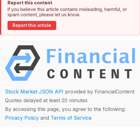
Report this content
If you believe this article contains misleading, harmful, or
spam content, please let us know.
Report this article
Stock Market JSON API
provided by FinancialContent
Quotes delayed at least 20 minutes
By accessing this page, you agree to the following:
Privacy Policy
and
Terms of Service