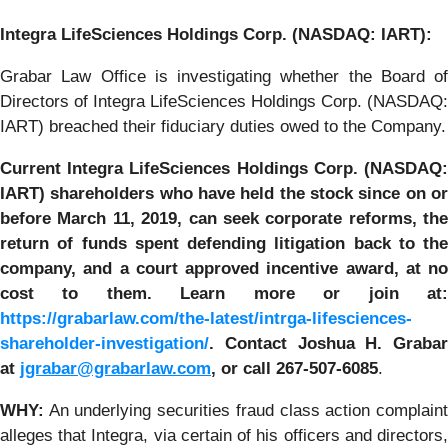
Integra LifeSciences
Holdings Corp. (NASDAQ: IART):
Grabar Law Office is investigating whether the Board of
Directors of Integra LifeSciences Holdings Corp. (NASDAQ:
IART) breached their fiduciary duties owed to the Company.
Current Integra LifeSciences Holdings Corp. (NASDAQ:
IART) shareholders who have held the stock since on or
before
March 11, 2019
,
can
seek corporate reforms, the
return of funds spent defending litigation back to the
company, and a court approved incentive award, at no
cost to them.
Learn more or join at
https://grabarlaw.com/the-latest/intrga-lifesciences-
shareholder-investigation/
. Contact Joshua H. Grabar
at
jgrabar@grabarlaw.com
,
or call 267-507-6085
.
WHY
:
An underlying securities fraud class action complaint
alleges that Integra, via certain of his officers and directors,