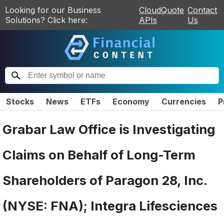
Looking for our Business
CloudQuote
Contact
Solutions? Click here:
APIs
Us
Stocks
News
ETFs
Economy
Currencies
P
Grabar Law Office is Investigating
Claims on Behalf of Long-Term
Shareholders of Paragon 28, Inc.
(NYSE: FNA); Integra Lifesciences