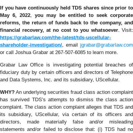
If you have continuously held TDS shares since prior to
May 6, 2022
,
you may be entitled to seek corporat
reforms, the return of funds back to the company, and
financial recovery, at
no cost to you whatsoever
. Visit:
https://grabarlaw.com/the-latest/tds-uscellular-
shareholder-investigation/
, email
jgrabar@grabarlaw.com
or call Joshua Grabar at 267-507-6085 to learn more.
Grabar Law Office is investigating potential breaches of
fiduciary duty by certain officers and directors of Telephone
and Data Systems, Inc. and its subsidiary, UScellular.
WHY?
An underlying securities fraud class action complaint
has survived TDS’s attempts to dismiss the class action
complaint. The class action complaint alleges that TDS and
its subsidiary, UScellular, via certain of its officers and
directors, made materially false and/or misleading
statements and/or failed to disclose that: (i) TDS had no