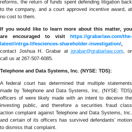
reforms, the return of funds spent defending litigation back
to the company, and a court approved incentive award, at
no cost to them.
If you
would like to learn more about this matter, you
are encouraged to visit
https://grabarlaw.com/the-
latest/intrga-lifesciences-shareholder-investigation/
,
contact Joshua H. Grabar at
jgrabar@grabarlaw.com
,
o
call us at 267-507-6085.
Telephone and Data Systems, Inc. (NYSE: TDS):
A federal court has determined that multiple statements
made by Telephone and Data Systems, Inc. (NYSE: TDS)
officers of were likely made with an intent to deceive the
investing public, and therefore a securities fraud class
action complaint against Telephone and Data Systems, Inc.
and certain of its officers has survived defendants’ motion
to dismiss that complaint.