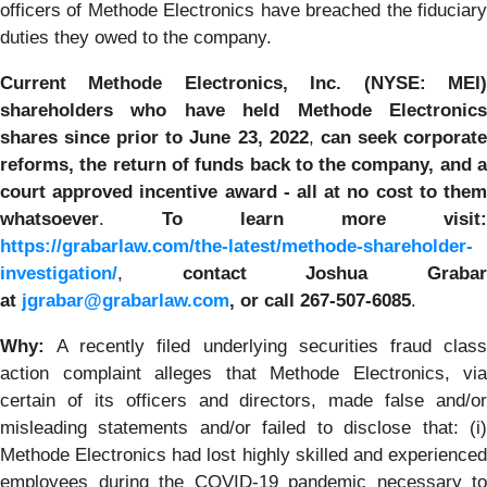
officers of Methode Electronics have breached the fiduciary
duties they owed to the company.
Current Methode Electronics, Inc. (NYSE: MEI)
shareholders who have held Methode Electronics
shares since prior to June 23, 2022
,
can
seek corporat
reforms, the return of funds back to the company,
and 
court approved incentive award - all
at no cost to the
whatsoever
.
To learn more visit:
https://grabarlaw.com/the-latest/methode-shareholder-
investigation/
,
contact Joshua Graba
at
jgrabar@grabarlaw.com
,
or call 267-507-6085
.
Why:
A recently filed underlying securities fraud clas
action complaint alleges that Methode Electronics, via
certain of its officers and directors, made false and/or
misleading statements and/or failed to disclose that: (i)
Methode Electronics had lost highly skilled and experienced
employees during the COVID-19 pandemic necessary to