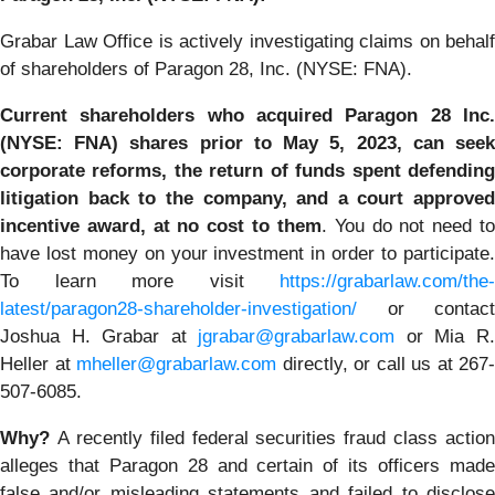
Grabar Law Office is actively investigating claims on behalf
of shareholders of Paragon 28, Inc. (NYSE: FNA).
Current shareholders who acquired Paragon 28 Inc.
(NYSE: FNA) shares prior to May 5, 2023,
can
see
corporate reforms, the return of funds spent defending
litigation back to the company, and a court approved
incentive award, at no cost to them
. You do not need t
have lost money on your investment in order to participate.
To learn more visit
https://grabarlaw.com/the-
latest/paragon28-shareholder-investigation/
or contact
Joshua H. Grabar at
jgrabar@grabarlaw.com
or Mia R
Heller at
mheller@grabarlaw.com
directly, or call us at 267-
507-6085.
Why?
A recently filed federal securities fraud class action
alleges that Paragon 28 and certain of its officers made
false and/or misleading statements and failed to disclose