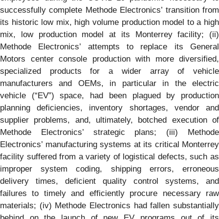
successfully complete Methode Electronics’ transition from
its historic low mix, high volume production model to a high
mix, low production model at its Monterrey facility; (ii)
Methode Electronics’ attempts to replace its General
Motors center console production with more diversified,
specialized products for a wider array of vehicle
manufacturers and OEMs, in particular in the electric
vehicle (“EV”) space, had been plagued by production
planning deficiencies, inventory shortages, vendor and
supplier problems, and, ultimately, botched execution of
Methode Electronics’ strategic plans; (iii) Methode
Electronics’ manufacturing systems at its critical Monterrey
facility suffered from a variety of logistical defects, such as
improper system coding, shipping errors, erroneous
delivery times, deficient quality control systems, and
failures to timely and efficiently procure necessary raw
materials; (iv) Methode Electronics had fallen substantially
behind on the launch of new EV programs out of its