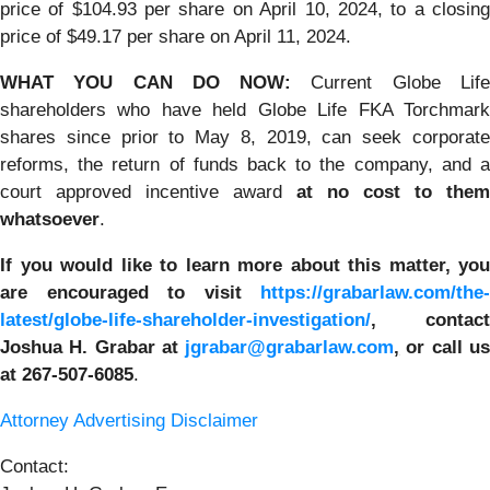
price of $104.93 per share on April 10, 2024, to a closing
price of $49.17 per share on April 11, 2024.
WHAT YOU CAN DO NOW:
Current Globe Lif
shareholders who have held Globe Life FKA Torchmark
shares since prior to May 8, 2019, can seek corporate
reforms, the return of funds back to the company, and a
court approved incentive award
at no cost to them
whatsoever
.
If you would like to learn more about this matter, you
are encouraged to visit
https://grabarlaw.com/the-
latest/globe-life-shareholder-investigation/
, contact
Joshua H. Grabar at
jgrabar@grabarlaw.com
,
or call u
at 267-507-6085
.
Attorney Advertising Disclaimer
Contact: