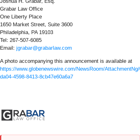
Joshua H. Grabar, Esq.
Grabar Law Office
One Liberty Place
1650 Market Street, Suite 3600
Philadelphia, PA 19103
Tel: 267-507-6085
Email:
jgrabar@grabarlaw.com
A photo accompanying this announcement is available at
https://www.globenewswire.com/NewsRoom/AttachmentNg/
da04-4598-8413-8cb47e60a6a7