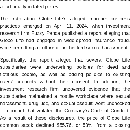
at artificially inflated prices.
The truth about Globe Life’s alleged improper business
practices emerged on April 11, 2024, when investment
research firm Fuzzy Panda published a report alleging that
Globe Life had engaged in wide-spread insurance fraud,
while permitting a culture of unchecked sexual harassment.
Specifically, the report alleged that several Globe Life
subsidiaries were underwriting policies for dead and
fictitious people, as well as adding policies to existing
users’ accounts without their consent. In addition, the
investment research firm uncovered evidence that the
subsidiaries maintained a hostile workplace where sexual
harassment, drug use, and sexual assault went unchecked
— conduct that violated the Company’s Code of Conduct.
As a result of these disclosures, the price of Globe Life
common stock declined $55.76, or 53%, from a closing