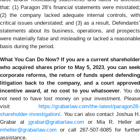
that: (1) Paragon 28’s financial statements were misstated;
(2) the company lacked adequate internal controls, with
critical issues understated; and (3) as a result, Defendants’
statements about its business, operations, and prospects
were materially false and misleading or lacked a reasonable
basis during the period.
What You Can Do Now?
If you are a current shareholder
who acquired shares prior to May 5, 2023
,
you
can
see
corporate reforms, the return of funds spent defending
litigation back to the company, and a court approved
incentive award, at no cost to you whatsoever
. You d
not need to have lost money on your investment. Please
visit
https://grabarlaw.com/the-latest/paragon28-
shareholder-investigation/
. You can also contact Joshua H.
Grabar at
jgrabar@grabarlaw.com
or Mia R. Heller a
mheller@grabarlaw.com
or call 267-507-6085 for further
assistance.