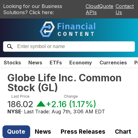
Looking for our Business
CloudQuote
Contact
Solutions? Click here:
APIs
Us
Stocks
News
ETFs
Economy
Currencies
P
Globe Life Inc. Common
Stock
(
GL
)
Last Price
Change
186.02
+2.16
(
1.17%
)
NYSE
· Last Trade:
Aug 7th, 3:06 AM EDT
Quote
News
Press Releases
Chart