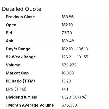
Detailed Quote
Previous Close
183.86
Open
182.10
Bid
73.79
Ask
188.48
Day's Range
182.10
-
186.10
52 Week Range
128.21
-
191.55
Volume
572,272
Market Cap
18.92B
PE Ratio (TTM)
13.20
EPS (TTM)
14.1
Dividend & Yield
1.320
(
0.71%
)
1 Month Average Volume
678,330