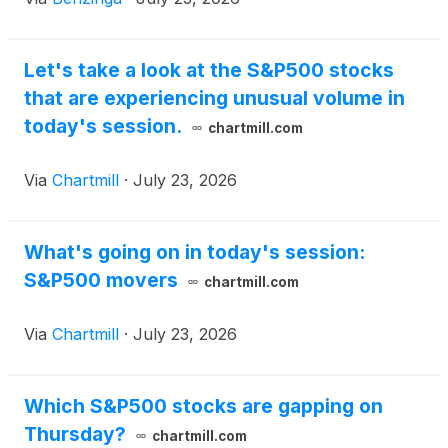
Let's take a look at the S&P500 stocks
that are experiencing unusual volume in
today's session.
chartmill.com
Via
Chartmill
·
July 23, 2026
What's going on in today's session:
S&P500 movers
chartmill.com
Via
Chartmill
·
July 23, 2026
Which S&P500 stocks are gapping on
Thursday?
chartmill.com