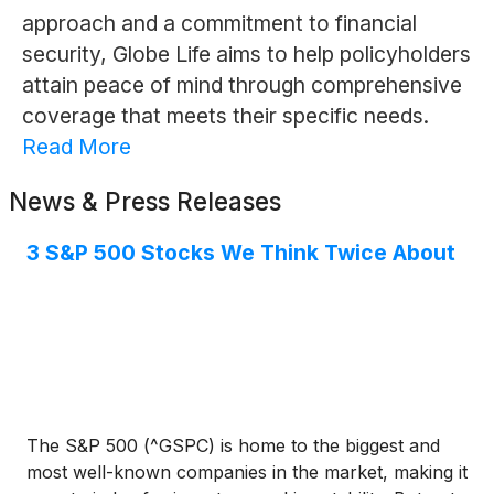
approach and a commitment to financial
security, Globe Life aims to help policyholders
attain peace of mind through comprehensive
coverage that meets their specific needs.
Read More
News & Press Releases
3 S&P 500 Stocks We Think Twice About
The S&P 500 (^GSPC) is home to the biggest and
most well-known companies in the market, making it