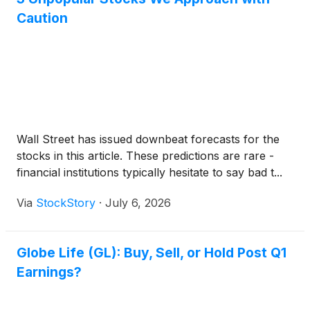
Caution
Wall Street has issued downbeat forecasts for the
stocks in this article. These predictions are rare -
financial institutions typically hesitate to say bad t...
Via
StockStory
·
July 6, 2026
Globe Life (GL): Buy, Sell, or Hold Post Q1
Earnings?