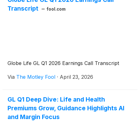
Transcript
fool.com
Globe Life GL Q1 2026 Earnings Call Transcript
Via
The Motley Fool
·
April 23, 2026
GL Q1 Deep Dive: Life and Health
Premiums Grow, Guidance Highlights AI
and Margin Focus