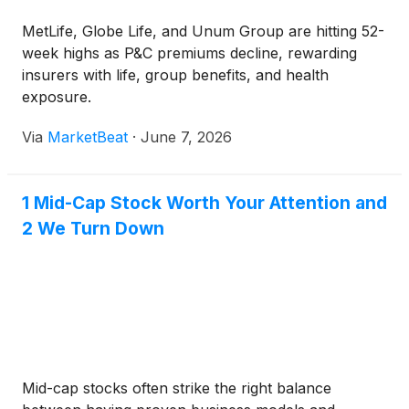
MetLife, Globe Life, and Unum Group are hitting 52-
week highs as P&C premiums decline, rewarding
insurers with life, group benefits, and health
exposure.
Via
MarketBeat
·
June 7, 2026
1 Mid-Cap Stock Worth Your Attention and
2 We Turn Down
Mid-cap stocks often strike the right balance