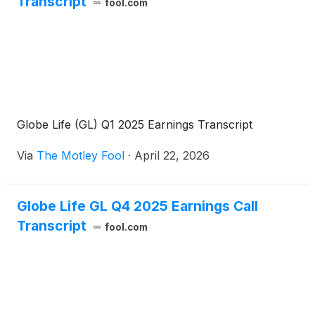
Transcript
fool.com
Globe Life (GL) Q1 2025 Earnings Transcript
Via
The Motley Fool
·
April 22, 2026
Globe Life GL Q4 2025 Earnings Call
Transcript
fool.com