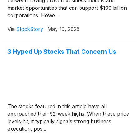
between having proven business models and
market opportunities that can support $100 billion
corporations. Howe...
Via
StockStory
·
May 19, 2026
3 Hyped Up Stocks That Concern Us
The stocks featured in this article have all
approached their 52-week highs. When these price
levels hit, it typically signals strong business
execution, pos...