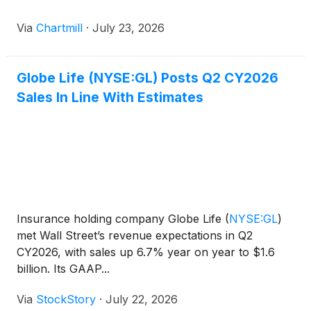
Via
Chartmill
·
July 23, 2026
Globe Life (NYSE:GL) Posts Q2 CY2026
Sales In Line With Estimates
Insurance holding company Globe Life
(
NYSE:GL
)
met Wall Street’s revenue expectations in Q2
CY2026, with sales up 6.7% year on year to $1.6
billion. Its GAAP...
Via
StockStory
·
July 22, 2026