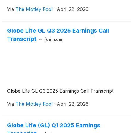
Via
The Motley Fool
·
April 22, 2026
Globe Life GL Q3 2025 Earnings Call
Transcript
fool.com
Globe Life GL Q3 2025 Earnings Call Transcript
Via
The Motley Fool
·
April 22, 2026
Globe Life (GL) Q1 2025 Earnings