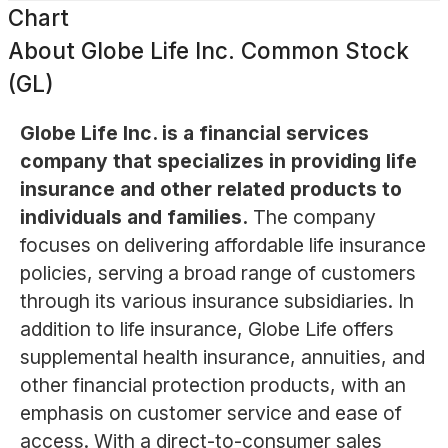
Chart
About
Globe Life Inc. Common Stock
(GL)
Globe Life Inc. is a financial services
company that specializes in providing life
insurance and other related products to
individuals and families.
The company
focuses on delivering affordable life insurance
policies, serving a broad range of customers
through its various insurance subsidiaries. In
addition to life insurance, Globe Life offers
supplemental health insurance, annuities, and
other financial protection products, with an
emphasis on customer service and ease of
access. With a direct-to-consumer sales