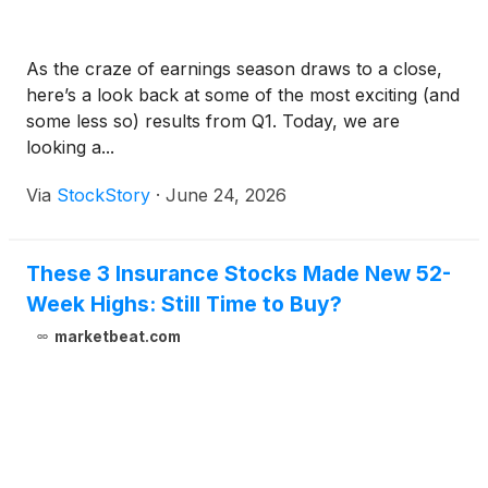
As the craze of earnings season draws to a close,
here’s a look back at some of the most exciting (and
some less so) results from Q1. Today, we are
looking a...
Via
StockStory
·
June 24, 2026
These 3 Insurance Stocks Made New 52-
Week Highs: Still Time to Buy?
marketbeat.com