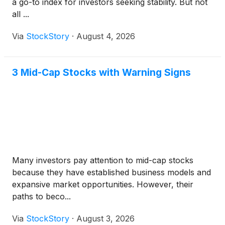
a go-to index for investors seeking stability. But not
all ...
Via
StockStory
·
August 4, 2026
3 Mid-Cap Stocks with Warning Signs
Many investors pay attention to mid-cap stocks
because they have established business models and
expansive market opportunities. However, their
paths to beco...
Via
StockStory
·
August 3, 2026