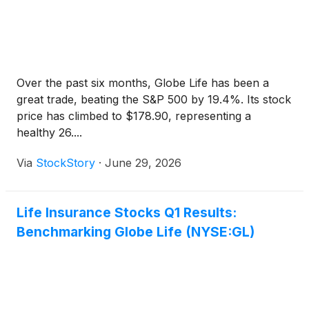
Over the past six months, Globe Life has been a
great trade, beating the S&P 500 by 19.4%. Its stock
price has climbed to $178.90, representing a
healthy 26....
Via
StockStory
·
June 29, 2026
Life Insurance Stocks Q1 Results:
Benchmarking Globe Life (NYSE:GL)