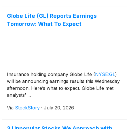
Globe Life (GL) Reports Earnings
Tomorrow: What To Expect
Insurance holding company Globe Life
(
NYSE:GL
)
will be announcing earnings results this Wednesday
afternoon. Here’s what to expect. Globe Life met
analysts’ ...
Via
StockStory
·
July 20, 2026
3 Unpopular Stocks We Approach with