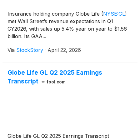
Insurance holding company Globe Life
(
NYSE:GL
)
met Wall Street’s revenue expectations in Q1
CY2026, with sales up 5.4% year on year to $1.56
billion. Its GAA...
Via
StockStory
·
April 22, 2026
Globe Life GL Q2 2025 Earnings
Transcript
fool.com
Globe Life GL Q2 2025 Earnings Transcript