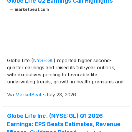
Globe Life Q2 Earnings Call Highlights
marketbeat.com
Globe Life
(
NYSE:GL
)
reported higher second-
quarter earnings and raised its full-year outlook,
with executives pointing to favorable life
underwriting trends, growth in health premiums and
stronger excess investment income, while also
Via
MarketBeat
·
July 23, 2026
addressing changes in online advertising and agent
recruiting. F
Globe Life Inc. (NYSE:GL) Q1 2026
Earnings: EPS Beats Estimates, Revenue