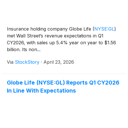
Insurance holding company Globe Life
(
NYSE:GL
)
met Wall Street’s revenue expectations in Q1
CY2026, with sales up 5.4% year on year to $1.56
billion. Its non...
Via
StockStory
·
April 23, 2026
Globe Life (NYSE:GL) Reports Q1 CY2026
In Line With Expectations