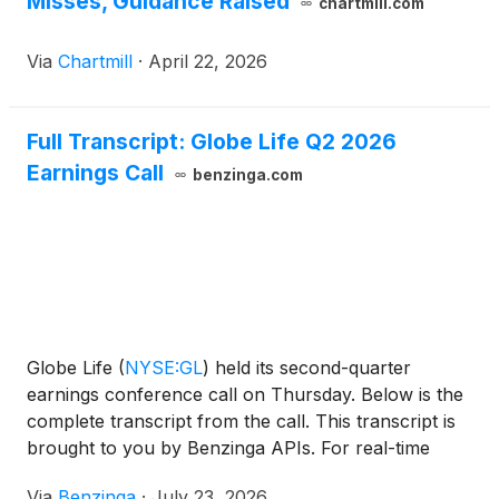
Misses, Guidance Raised
chartmill.com
Via
Chartmill
·
April 22, 2026
Full Transcript: Globe Life Q2 2026
Earnings Call
benzinga.com
Globe Life
(
NYSE:GL
)
held its second-quarter
earnings conference call on Thursday. Below is the
complete transcript from the call. This transcript is
brought to you by Benzinga APIs. For real-time
access to our entire
Via
Benzinga
·
July 23, 2026