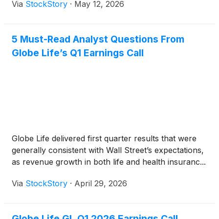
Via
StockStory
·
May 12, 2026
5 Must-Read Analyst Questions From
Globe Life’s Q1 Earnings Call
Globe Life delivered first quarter results that were
generally consistent with Wall Street’s expectations,
as revenue growth in both life and health insuranc...
Via
StockStory
·
April 29, 2026
Globe Life GL Q1 2026 Earnings Call