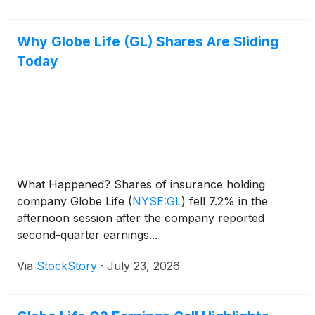
Why Globe Life (GL) Shares Are Sliding
Today
What Happened? Shares of insurance holding
company Globe Life
(
NYSE:GL
)
fell 7.2% in the
afternoon session after the company reported
second-quarter earnings...
Via
StockStory
·
July 23, 2026