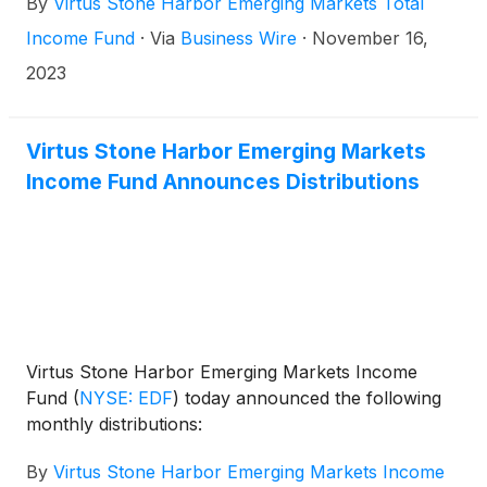
By
Virtus Stone Harbor Emerging Markets Total
the New York Stock Exchange on December 15,
2023.
Income Fund
·
Via
Business Wire
·
November 16,
2023
Virtus Stone Harbor Emerging Markets
Income Fund Announces Distributions
Virtus Stone Harbor Emerging Markets Income
Fund
(
NYSE: EDF
)
today announced the following
monthly distributions:
By
Virtus Stone Harbor Emerging Markets Income