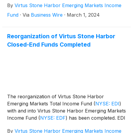
By
Virtus Stone Harbor Emerging Markets Income
Fund
·
Via
Business Wire
·
March 1, 2024
Reorganization of Virtus Stone Harbor
Closed-End Funds Completed
The reorganization of Virtus Stone Harbor
Emerging Markets Total Income Fund
(
NYSE: EDI
)
with and into Virtus Stone Harbor Emerging Markets
Income Fund
(
NYSE: EDF
)
has been completed. EDI
ceased trading and dissolved as of the close of
By
Virtus Stone Harbor Emerging Markets Income
business on Friday, December 15, 2023. The