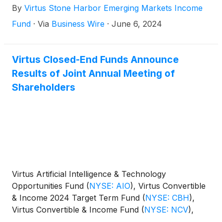
By
Virtus Stone Harbor Emerging Markets Income
Fund
·
Via
Business Wire
·
June 6, 2024
Virtus Closed-End Funds Announce
Results of Joint Annual Meeting of
Shareholders
Virtus Artificial Intelligence & Technology
Opportunities Fund
(
NYSE: AIO
)
, Virtus Convertible
& Income 2024 Target Term Fund
(
NYSE: CBH
)
,
Virtus Convertible & Income Fund
(
NYSE: NCV
)
,
Virtus Convertible & Income Fund II
(
NYSE: NCZ
)
,