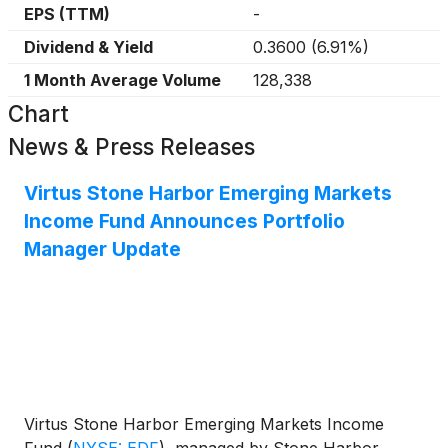
EPS (TTM)
-
Dividend & Yield
0.3600
(
6.91%
)
1 Month Average Volume
128,338
Chart
News & Press Releases
Virtus Stone Harbor Emerging Markets
Income Fund Announces Portfolio
Manager Update
Virtus Stone Harbor Emerging Markets Income