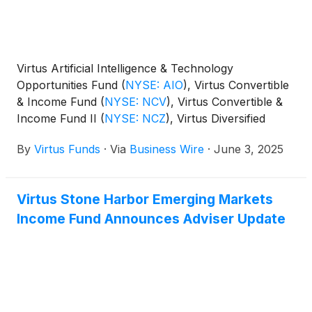
Virtus Artificial Intelligence & Technology
Opportunities Fund
(
NYSE: AIO
)
, Virtus Convertible
& Income Fund
(
NYSE: NCV
)
, Virtus Convertible &
Income Fund II
(
NYSE: NCZ
)
, Virtus Diversified
Income & Convertible Fund
(
NYSE: ACV
)
, Virtus
By
Virtus Funds
·
Via
Business Wire
·
June 3, 2025
Dividend, Interest & Premium Strategy Fund
(
NYSE:
NFJ
)
, Virtus Equity & Convertible Income Fund
(
NYSE: NIE
)
, Virtus Global Multi-Sector Income
Virtus Stone Harbor Emerging Markets
Fund
(
NYSE: VGI
)
, Virtus Stone Harbor Emerging
Income Fund Announces Adviser Update
Markets Income Fund
(
NYSE: EDF
)
, and Virtus Total
Return Fund Inc.
(
NYSE: ZTR
)
announced the
results of the joint annual meeting of shareholders
that was held on June 2, 2025.