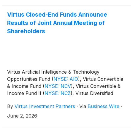
Virtus Closed-End Funds Announce
Results of Joint Annual Meeting of
Shareholders
Virtus Artificial Intelligence & Technology
Opportunities Fund
(
NYSE: AIO
)
, Virtus Convertible
& Income Fund
(
NYSE: NCV
)
, Virtus Convertible &
Income Fund II
(
NYSE: NCZ
)
, Virtus Diversified
Income & Convertible Fund
(
NYSE: ACV
)
, Virtus
By
Virtus Investment Partners
·
Via
Business Wire
·
Dividend, Interest & Premium Strategy Fund
(
NYSE:
NFJ
)
, Virtus Equity & Convertible Income Fund
June 2, 2026
(
NYSE: NIE
)
, Virtus Global Multi-Sector Income
Fund
(
NYSE: VGI
)
, Virtus Stone Harbor Emerging