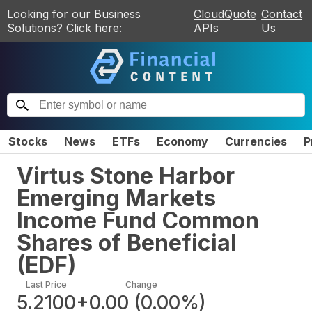
Looking for our Business
CloudQuote
Contact
Solutions? Click here:
APIs
Us
Stocks
News
ETFs
Economy
Currencies
P
Virtus Stone Harbor
Emerging Markets
Income Fund Common
Shares of Beneficial
(
EDF
)
Last Price
Change
5.2100
+0.00
(
0.00%
)