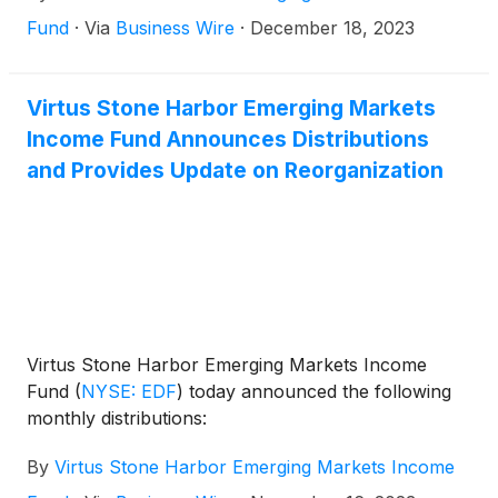
surviving fund continues to have the EDF ticker
Fund
·
Via
Business Wire
·
December 18, 2023
symbol and CUSIP 86164T107.
Virtus Stone Harbor Emerging Markets
Income Fund Announces Distributions
and Provides Update on Reorganization
Virtus Stone Harbor Emerging Markets Income
Fund
(
NYSE: EDF
)
today announced the following
monthly distributions:
By
Virtus Stone Harbor Emerging Markets Income