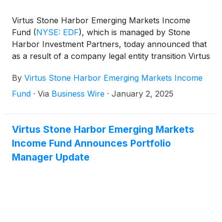
Virtus Stone Harbor Emerging Markets Income
Fund
(
NYSE: EDF
)
, which is managed by Stone
Harbor Investment Partners, today announced that
as a result of a company legal entity transition Virtus
Investment Advisers, LLC (VIA) has replaced Virtus
By
Virtus Stone Harbor Emerging Markets Income
Alternative Investment Advisers, Inc. (VAIA) as the
Fund’s adviser. As a result, also effective January 1,
Fund
·
Via
Business Wire
·
January 2, 2025
2025, VAIA’s rights and obligations under the
investment advisory, subadvisory and expense
limitation agreements for the Trust have been
Virtus Stone Harbor Emerging Markets
transferred to, and assumed by, VIA.
Income Fund Announces Portfolio
Manager Update