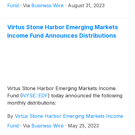
Fund
·
Via
Business Wire
·
August 31, 2023
Virtus Stone Harbor Emerging Markets
Income Fund Announces Distributions
Virtus Stone Harbor Emerging Markets Income
Fund
(
NYSE: EDF
)
today announced the following
monthly distributions:
By
Virtus Stone Harbor Emerging Markets Income
Fund
·
Via
Business Wire
·
May 25, 2023