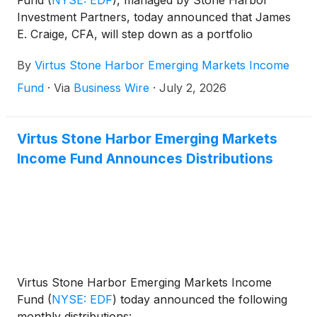
Fund
(
NYSE: EDF
)
, managed by Stone Harbor
Investment Partners, today announced that James
E. Craige, CFA, will step down as a portfolio
manager of the Fund effective December 31, 2026.
By
Virtus Stone Harbor Emerging Markets Income
Fund
·
Via
Business Wire
·
July 2, 2026
Virtus Stone Harbor Emerging Markets
Income Fund Announces Distributions
Virtus Stone Harbor Emerging Markets Income
Fund
(
NYSE: EDF
)
today announced the following
monthly distributions: