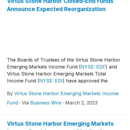
Virtus Stone Harbor Closed-End Funds
have announced that they will hold a virtual joint
Announce Expected Reorganization
meeting of shareholders on May 22, 2023 at 1 p.m.
EDT.
The Boards of Trustees of the Virtus Stone Harbor
Emerging Markets Income Fund
(
NYSE: EDF
)
and
Virtus Stone Harbor Emerging Markets Total
Income Fund
(
NYSE: EDI
)
have approved the
reorganization of EDI with and into EDF. The
By
Virtus Stone Harbor Emerging Markets Income
surviving fund will continue to be known as Virtus
Stone Harbor Emerging Markets Income Fund and
Fund
·
Via
Business Wire
·
March 2, 2023
will retain the EDF ticker symbol.
Virtus Stone Harbor Emerging Markets