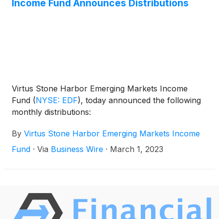
Income Fund Announces Distributions
Virtus Stone Harbor Emerging Markets Income
Fund
(
NYSE: EDF
)
, today announced the following
monthly distributions:
By
Virtus Stone Harbor Emerging Markets Income
Fund
·
Via
Business Wire
·
March 1, 2023