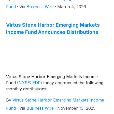
Fund
·
Via
Business Wire
·
March 4, 2026
Virtus Stone Harbor Emerging Markets
Income Fund Announces Distributions
Virtus Stone Harbor Emerging Markets Income
Fund
(
NYSE: EDF
)
today announced the following
monthly distributions:
By
Virtus Stone Harbor Emerging Markets Income
Fund
·
Via
Business Wire
·
November 19, 2025