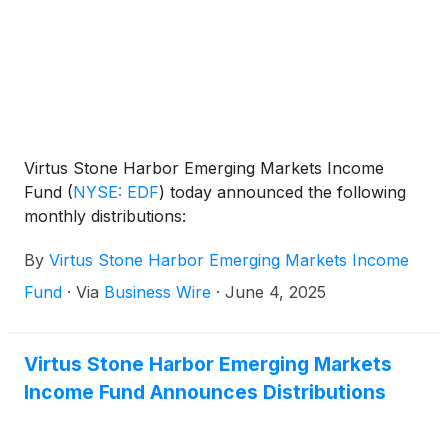
Virtus Stone Harbor Emerging Markets Income
Fund
(
NYSE: EDF
)
today announced the following
monthly distributions:
By
Virtus Stone Harbor Emerging Markets Income
Fund
·
Via
Business Wire
·
June 4, 2025
Virtus Stone Harbor Emerging Markets
Income Fund Announces Distributions