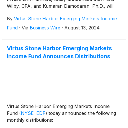
Wilby, CFA, and Kumaran Damodaran, Ph.D., will
step down as portfolio managers of the Fund
By
Virtus Stone Harbor Emerging Markets Income
effective September 30, 2024.
Fund
·
Via
Business Wire
·
August 13, 2024
Virtus Stone Harbor Emerging Markets
Income Fund Announces Distributions
Virtus Stone Harbor Emerging Markets Income
Fund
(
NYSE: EDF
)
today announced the following
monthly distributions: