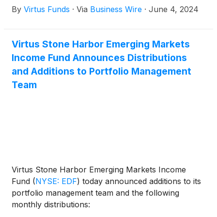
By
Virtus Funds
·
Via
Business Wire
·
June 4, 2024
Virtus Diversified Income & Convertible Fund
(
NYSE:
ACV
)
, Virtus Dividend, Interest & Premium Strategy
Fund
(
NYSE: NFJ
)
, Virtus Equity & Convertible
Virtus Stone Harbor Emerging Markets
Income Fund
(
NYSE: NIE
)
, Virtus Global Multi-
Income Fund Announces Distributions
Sector Income Fund
(
NYSE: VGI
)
, Virtus Stone
Harbor Emerging Markets Income Fund
(
NYSE:
and Additions to Portfolio Management
EDF
)
, and Virtus Total Return Fund Inc.
(
NYSE:
Team
ZTR
)
announced the results of the joint annual
meeting of shareholders that was held on June 3,
2024.
Virtus Stone Harbor Emerging Markets Income
Fund
(
NYSE: EDF
)
today announced additions to its
portfolio management team and the following
monthly distributions: