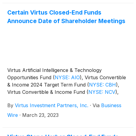
Certain Virtus Closed-End Funds
Announce Date of Shareholder Meetings
Virtus Artificial Intelligence & Technology
Opportunities Fund
(
NYSE: AIO
)
, Virtus Convertible
& Income 2024 Target Term Fund
(
NYSE: CBH
)
,
Virtus Convertible & Income Fund
(
NYSE: NCV
)
,
Virtus Convertible & Income Fund II
(
NYSE: NCZ
)
,
By
Virtus Investment Partners, Inc.
·
Via
Business
Virtus Diversified Income & Convertible Fund
(
NYSE:
ACV
)
, Virtus Dividend, Interest & Premium Strategy
Wire
·
March 23, 2023
Fund
(
NYSE: NFJ
)
, Virtus Equity & Convertible
Income Fund
(
NYSE: NIE
)
, and Virtus Stone Harbor
Emerging Markets Total Income Fund
(
NYSE: EDI
)