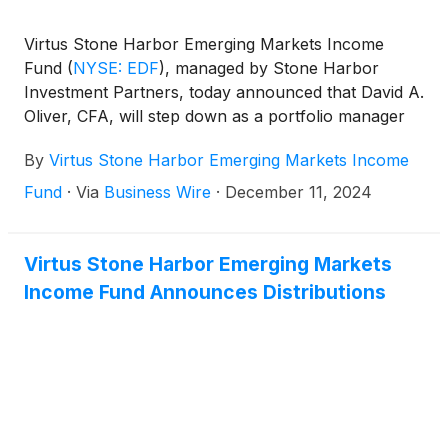
Virtus Stone Harbor Emerging Markets Income
Fund
(
NYSE: EDF
)
, managed by Stone Harbor
Investment Partners, today announced that David A.
Oliver, CFA, will step down as a portfolio manager
of the Fund effective December 31, 2024.
By
Virtus Stone Harbor Emerging Markets Income
Fund
·
Via
Business Wire
·
December 11, 2024
Virtus Stone Harbor Emerging Markets
Income Fund Announces Distributions