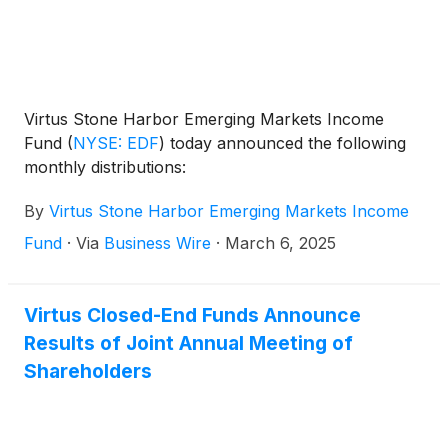
Virtus Stone Harbor Emerging Markets Income
Fund
(
NYSE: EDF
)
today announced the following
monthly distributions:
By
Virtus Stone Harbor Emerging Markets Income
Fund
·
Via
Business Wire
·
March 6, 2025
Virtus Closed-End Funds Announce
Results of Joint Annual Meeting of
Shareholders