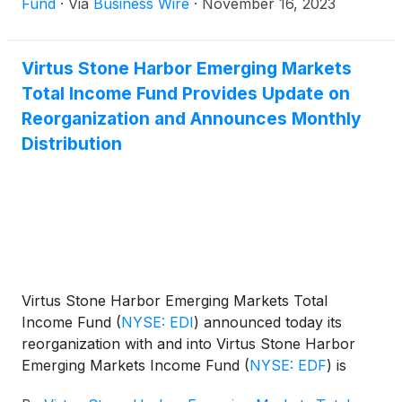
Fund
·
Via
Business Wire
·
November 16, 2023
Virtus Stone Harbor Emerging Markets
Total Income Fund Provides Update on
Reorganization and Announces Monthly
Distribution
Virtus Stone Harbor Emerging Markets Total
Income Fund
(
NYSE: EDI
)
announced today its
reorganization with and into Virtus Stone Harbor
Emerging Markets Income Fund
(
NYSE: EDF
)
is
currently scheduled as of the close of business of