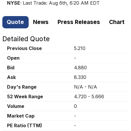
NYSE
· Last Trade:
Aug 6th, 6:20 AM EDT
Quote
News
Press Releases
Chart
Detailed Quote
Previous Close
5.210
Open
-
Bid
4.880
Ask
8.330
Day's Range
N/A
-
N/A
52 Week Range
4.720
-
5.666
Volume
0
Market Cap
-
PE Ratio (TTM)
-