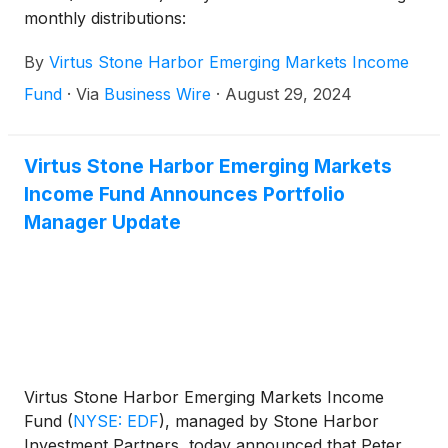
monthly distributions:
By
Virtus Stone Harbor Emerging Markets Income
Fund
·
Via
Business Wire
·
August 29, 2024
Virtus Stone Harbor Emerging Markets
Income Fund Announces Portfolio
Manager Update
Virtus Stone Harbor Emerging Markets Income
Fund
(
NYSE: EDF
)
, managed by Stone Harbor
Investment Partners, today announced that Peter