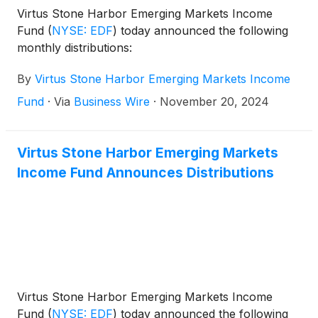
Virtus Stone Harbor Emerging Markets Income
Fund
(
NYSE: EDF
)
today announced the following
monthly distributions:
By
Virtus Stone Harbor Emerging Markets Income
Fund
·
Via
Business Wire
·
November 20, 2024
Virtus Stone Harbor Emerging Markets
Income Fund Announces Distributions
Virtus Stone Harbor Emerging Markets Income
Fund
(
NYSE: EDF
)
today announced the following