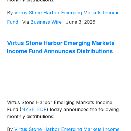
By
Virtus Stone Harbor Emerging Markets Income
Fund
·
Via
Business Wire
·
June 3, 2026
Virtus Stone Harbor Emerging Markets
Income Fund Announces Distributions
Virtus Stone Harbor Emerging Markets Income
Fund
(
NYSE: EDF
)
today announced the following
monthly distributions:
By
Virtus Stone Harbor Emerging Markets Income