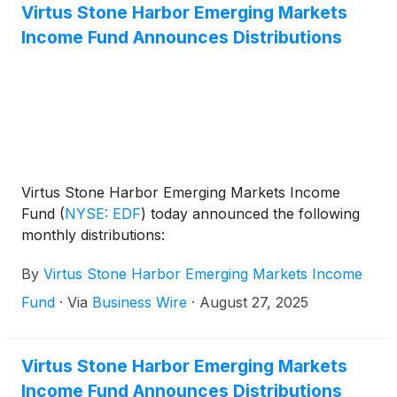
Markets Income Fund
(
NYSE: EDF
)
, and Virtus Total
Virtus Stone Harbor Emerging Markets
Return Fund Inc.
(
NYSE: ZTR
)
announced the
Income Fund Announces Distributions
results of the joint annual meeting of shareholders
that was held on June 1, 2026.
Virtus Stone Harbor Emerging Markets Income
Fund
(
NYSE: EDF
)
today announced the following
monthly distributions:
By
Virtus Stone Harbor Emerging Markets Income
Fund
·
Via
Business Wire
·
August 27, 2025
Virtus Stone Harbor Emerging Markets
Income Fund Announces Distributions