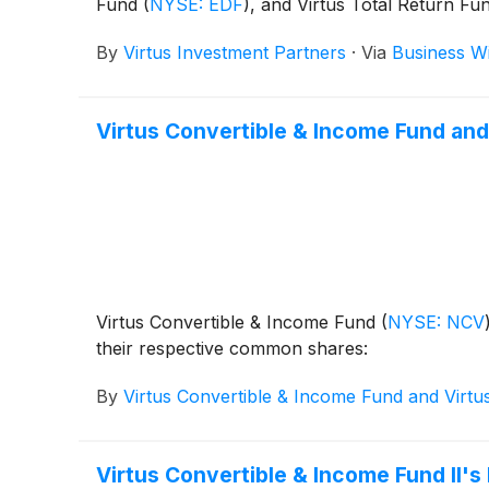
Fund
(
NYSE: EDF
)
, and Virtus Total Return Fu
June 1, 2026.
By
Virtus Investment Partners
·
Via
Business W
Virtus Convertible & Income Fund and
Virtus Convertible & Income Fund
(
NYSE: NCV
their respective common shares:
By
Virtus Convertible & Income Fund and Virtu
Virtus Convertible & Income Fund II'