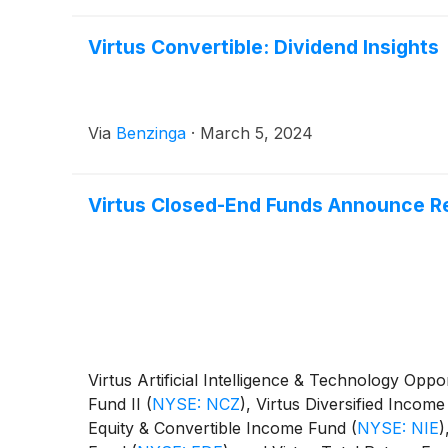
Virtus Convertible: Dividend Insights
Via
Benzinga
·
March 5, 2024
Virtus Closed-End Funds Announce Re
Virtus Artificial Intelligence & Technology Opp
Fund II
(
NYSE: NCZ
)
, Virtus Diversified Incom
Equity & Convertible Income Fund
(
NYSE: NIE
)