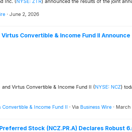
nd Inc.
(
NYSE: ZTR
)
announced the results of the joint ann
ire
·
June 2, 2026
 Virtus Convertible & Income Fund II Announce 
)
and Virtus Convertible & Income Fund II
(
NYSE: NCZ
)
toda
s Convertible & Income Fund II
·
Via
Business Wire
·
March 
s Preferred Stock (NCZ.PR.A) Declares Robust 6