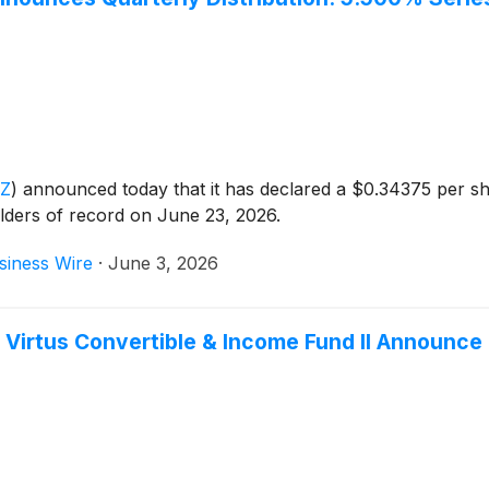
CZ
)
announced today that it has declared a $0.34375 per sh
lders of record on June 23, 2026.
siness Wire
·
June 3, 2026
 Virtus Convertible & Income Fund II Announce 