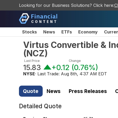
Looking for our Business Solutions? Click here:
C
Stocks
News
ETFs
Economy
Curre
Virtus Convertible & I
(
NCZ
)
Last Price
Change
15.83
+0.12
(
0.76%
)
NYSE
· Last Trade:
Aug 8th, 4:37 AM EDT
Quote
News
Press Releases
C
Detailed Quote