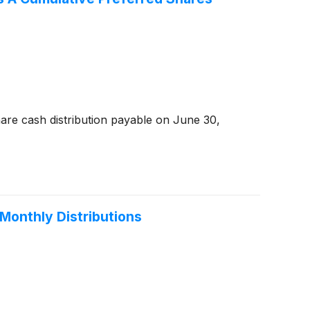
are cash distribution payable on June 30,
Monthly Distributions