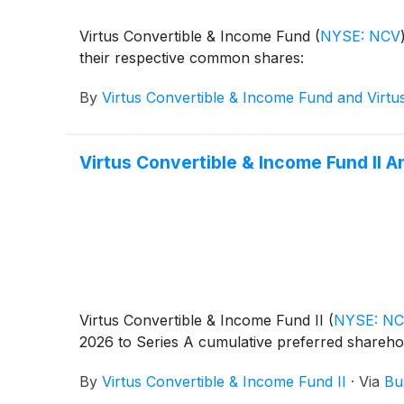
Virtus Convertible & Income Fund
(
NYSE: NCV
their respective common shares:
By
Virtus Convertible & Income Fund and Virtu
Virtus Convertible & Income Fund II 
Virtus Convertible & Income Fund II
(
NYSE: N
2026 to Series A cumulative preferred shareho
By
Virtus Convertible & Income Fund II
·
Via
Bu