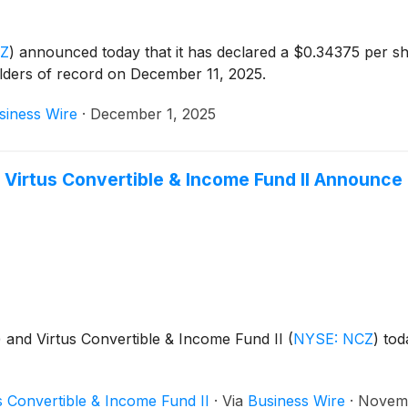
CZ
)
announced today that it has declared a $0.34375 per sh
lders of record on December 11, 2025.
siness Wire
·
December 1, 2025
 Virtus Convertible & Income Fund II Announce 
)
and Virtus Convertible & Income Fund II
(
NYSE: NCZ
)
toda
s Convertible & Income Fund II
·
Via
Business Wire
·
Novemb