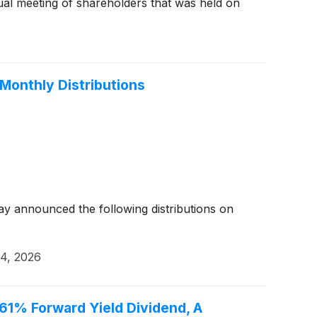
ual meeting of shareholders that was held on
Monthly Distributions
y announced the following distributions on
4, 2026
.61% Forward Yield Dividend, A