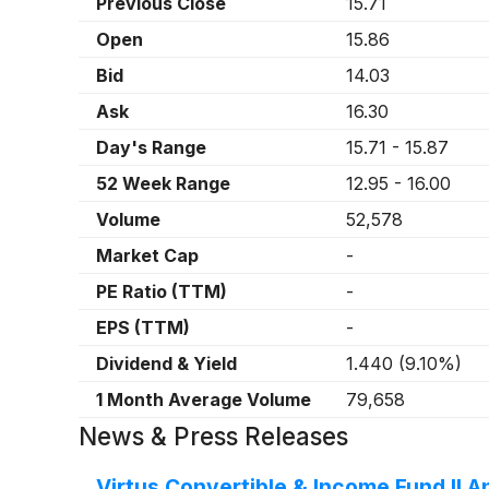
Previous Close
15.71
Open
15.86
Bid
14.03
Ask
16.30
Day's Range
15.71
-
15.87
52 Week Range
12.95
-
16.00
Volume
52,578
Market Cap
-
PE Ratio (TTM)
-
EPS (TTM)
-
Dividend & Yield
1.440
(
9.10%
)
1 Month Average Volume
79,658
News & Press Releases
Virtus Convertible & Income Fund II 