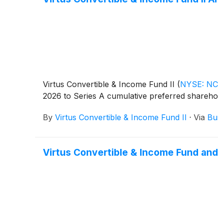
Virtus Convertible & Income Fund II
(
NYSE: N
2026 to Series A cumulative preferred shareho
By
Virtus Convertible & Income Fund II
·
Via
Bu
Virtus Convertible & Income Fund and