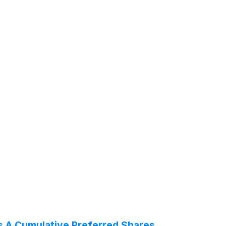
es A Cumulative Preferred Shares