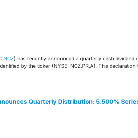
: NCZ
)
has recently announced a quarterly cash dividend 
tified by the ticker (NYSE: NCZ.PR.A). This declaration tr
Announces Quarterly Distribution: 5.500% Seri