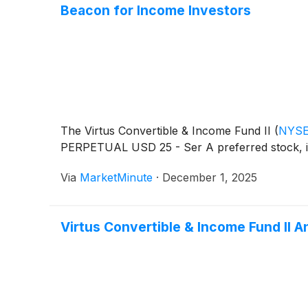
Beacon for Income Investors
The Virtus Convertible & Income Fund II
(
NYSE
PERPETUAL USD 25 - Ser A preferred stock, iden
Via
MarketMinute
·
December 1, 2025
Virtus Convertible & Income Fund II 