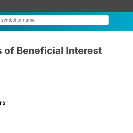
of Beneficial Interest
rs