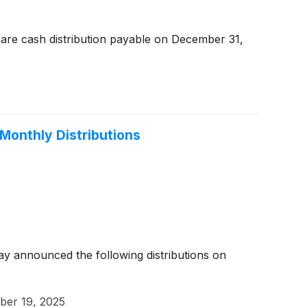
are cash distribution payable on December 31,
Monthly Distributions
y announced the following distributions on
er 19, 2025