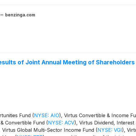
benzinga.com
sults of Joint Annual Meeting of Shareholders
ortunities Fund
(
NYSE: AIO
)
, Virtus Convertible & Income 
e & Convertible Fund
(
NYSE: ACV
)
, Virtus Dividend, Intere
, Virtus Global Multi-Sector Income Fund
(
NYSE: VGI
)
, Vi