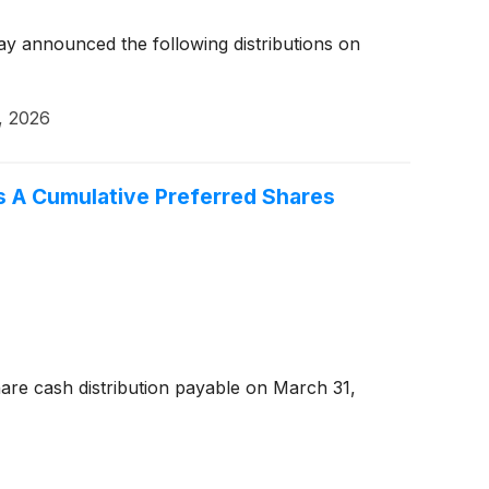
y announced the following distributions on
, 2026
es A Cumulative Preferred Shares
are cash distribution payable on March 31,