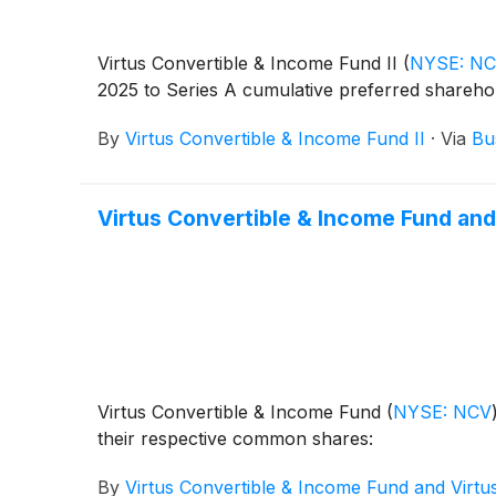
Virtus Convertible & Income Fund II
(
NYSE: N
2025 to Series A cumulative preferred shareho
By
Virtus Convertible & Income Fund II
·
Via
Bu
Virtus Convertible & Income Fund and
Virtus Convertible & Income Fund
(
NYSE: NCV
their respective common shares:
By
Virtus Convertible & Income Fund and Virtu