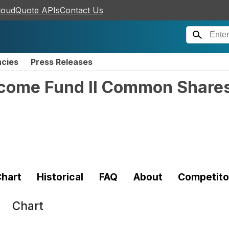
loudQuote APIs
Contact Us
ncies
Press Releases
ncome Fund II Common Shares 
hart
Historical
FAQ
About
Competito
Chart