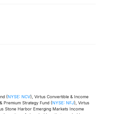
Fund
(
NYSE: NCV
)
, Virtus Convertible & Income
st & Premium Strategy Fund
(
NYSE: NFJ
)
, Virtus
rtus Stone Harbor Emerging Markets Income