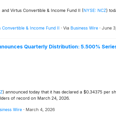
)
and Virtus Convertible & Income Fund II
(
NYSE: NCZ
)
toda
s Convertible & Income Fund II
·
Via
Business Wire
·
June 3
Announces Quarterly Distribution: 5.500% Seri
CZ
)
announced today that it has declared a $0.34375 per sh
lders of record on March 24, 2026.
siness Wire
·
March 4, 2026