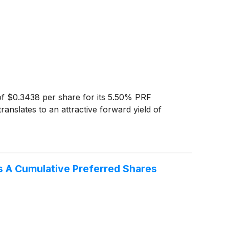
of $0.3438 per share for its 5.50% PRF
anslates to an attractive forward yield of
es A Cumulative Preferred Shares