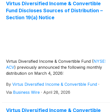
Markets Income Fund
(
NYSE: EDF
)
, and Virtus Total
Virtus Diversified Income & Convertible
Return Fund Inc.
(
NYSE: ZTR
)
announced the
Fund Discloses Sources of Distribution –
results of the joint annual meeting of shareholders
Section 19(a) Notice
that was held on June 1, 2026.
Virtus Diversified Income & Convertible Fund
(
NYSE:
ACV
)
previously announced the following monthly
distribution on March 4, 2026:
By
Virtus Diversified Income & Convertible Fund
·
Via
Business Wire
·
April 28, 2026
Virtus Diversified Income & Convertible