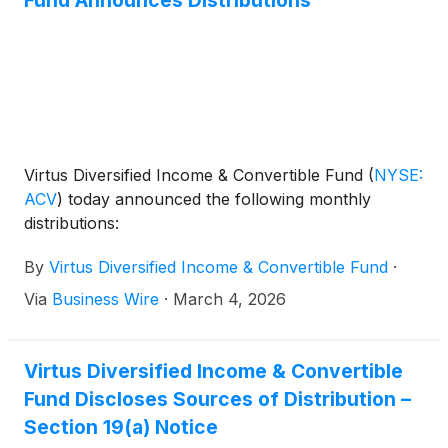
Virtus Diversified Income & Convertible Fund
(
NYSE:
ACV
)
today announced the following monthly
distributions:
By
Virtus Diversified Income & Convertible Fund
·
Via
Business Wire
·
March 4, 2026
Virtus Diversified Income & Convertible
Fund Discloses Sources of Distribution –
Section 19(a) Notice