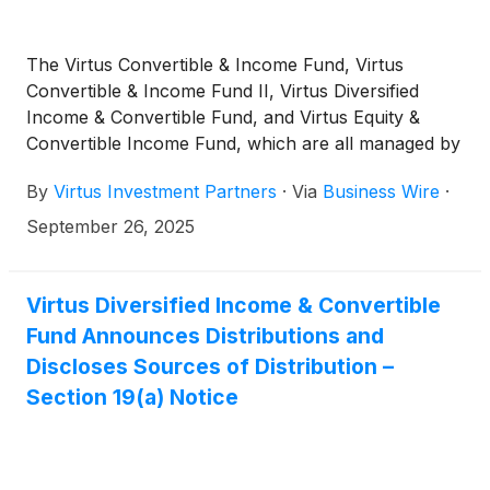
The Virtus Convertible & Income Fund, Virtus
Convertible & Income Fund II, Virtus Diversified
Income & Convertible Fund, and Virtus Equity &
Convertible Income Fund, which are all managed by
Voya Investment Management, today announced
By
Virtus Investment Partners
·
Via
Business Wire
·
that Voya’s K. Mathew Axline, CFA, senior vice
president and portfolio manager of income and
September 26, 2025
growth strategies, has been added as a portfolio
manager.
Virtus Diversified Income & Convertible
Fund Announces Distributions and
Discloses Sources of Distribution –
Section 19(a) Notice