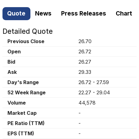
Quote
News
Press Releases
Chart
Detailed Quote
Previous Close
26.70
Open
26.72
Bid
26.27
Ask
29.33
Day's Range
26.72
-
27.59
52 Week Range
22.27
-
29.04
Volume
44,578
Market Cap
-
PE Ratio (TTM)
-
EPS (TTM)
-