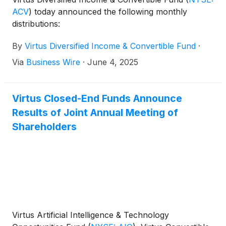
ACV
)
today announced the following monthly
distributions:
By
Virtus Diversified Income & Convertible Fund
·
Via
Business Wire
·
June 4, 2025
Virtus Closed-End Funds Announce
Results of Joint Annual Meeting of
Shareholders
Virtus Artificial Intelligence & Technology