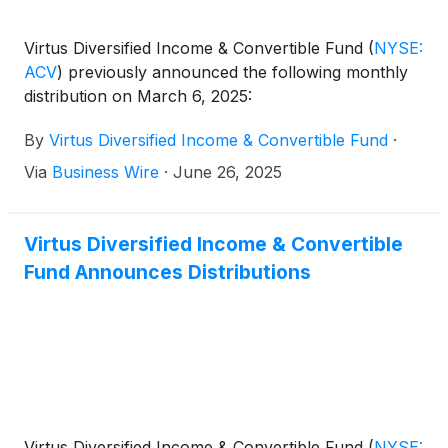
Virtus Diversified Income & Convertible Fund
(
NYSE:
ACV
)
previously announced the following monthly
distribution on March 6, 2025:
By
Virtus Diversified Income & Convertible Fund
·
Via
Business Wire
·
June 26, 2025
Virtus Diversified Income & Convertible
Fund Announces Distributions
Virtus Diversified Income & Convertible Fund
(
NYSE: