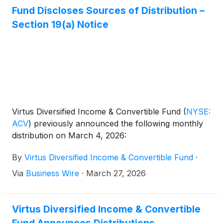
Fund Discloses Sources of Distribution –
Section 19(a) Notice
Virtus Diversified Income & Convertible Fund
(
NYSE:
ACV
)
previously announced the following monthly
distribution on March 4, 2026:
By
Virtus Diversified Income & Convertible Fund
·
Via
Business Wire
·
March 27, 2026
Virtus Diversified Income & Convertible
Fund Announces Distributions