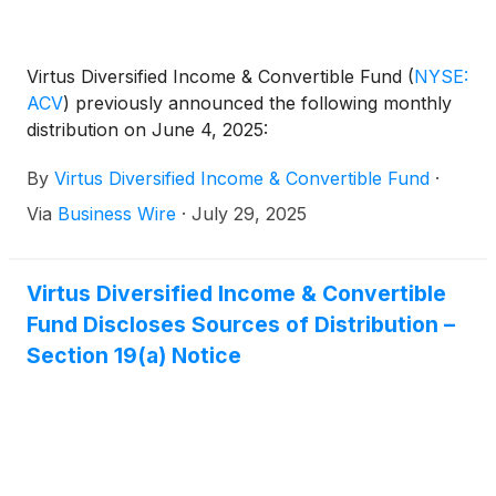
Virtus Diversified Income & Convertible Fund
(
NYSE:
ACV
)
previously announced the following monthly
distribution on June 4, 2025:
By
Virtus Diversified Income & Convertible Fund
·
Via
Business Wire
·
July 29, 2025
Virtus Diversified Income & Convertible
Fund Discloses Sources of Distribution –
Section 19(a) Notice