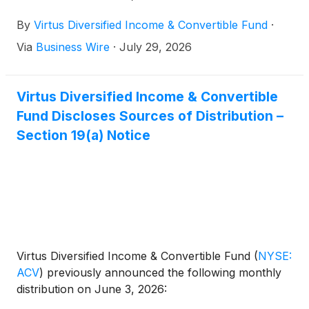
By
Virtus Diversified Income & Convertible Fund
·
Via
Business Wire
·
July 29, 2026
Virtus Diversified Income & Convertible
Fund Discloses Sources of Distribution –
Section 19(a) Notice
Virtus Diversified Income & Convertible Fund
(
NYSE:
ACV
)
previously announced the following monthly
distribution on June 3, 2026: