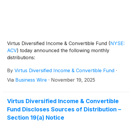
Virtus Diversified Income & Convertible Fund
(
NYSE:
ACV
)
today announced the following monthly
distributions:
By
Virtus Diversified Income & Convertible Fund
·
Via
Business Wire
·
November 19, 2025
Virtus Diversified Income & Convertible
Fund Discloses Sources of Distribution –
Section 19(a) Notice