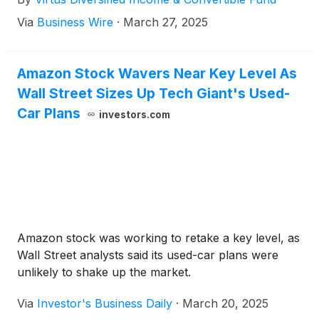
Via
Business Wire
·
March 27, 2025
Amazon Stock Wavers Near Key Level As
Wall Street Sizes Up Tech Giant's Used-
Car Plans
investors.com
Amazon stock was working to retake a key level, as
Wall Street analysts said its used-car plans were
unlikely to shake up the market.
Via
Investor's Business Daily
·
March 20, 2025