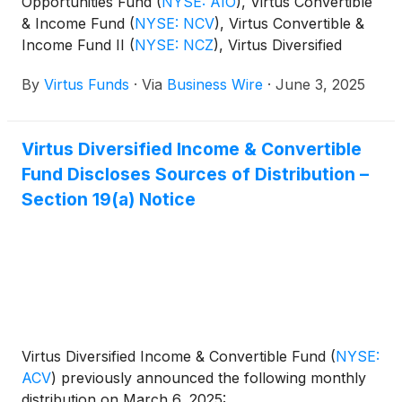
Opportunities Fund
(
NYSE: AIO
)
, Virtus Convertible
& Income Fund
(
NYSE: NCV
)
, Virtus Convertible &
Income Fund II
(
NYSE: NCZ
)
, Virtus Diversified
Income & Convertible Fund
(
NYSE: ACV
)
, Virtus
By
Virtus Funds
·
Via
Business Wire
·
June 3, 2025
Dividend, Interest & Premium Strategy Fund
(
NYSE:
NFJ
)
, Virtus Equity & Convertible Income Fund
(
NYSE: NIE
)
, Virtus Global Multi-Sector Income
Virtus Diversified Income & Convertible
Fund
(
NYSE: VGI
)
, Virtus Stone Harbor Emerging
Fund Discloses Sources of Distribution –
Markets Income Fund
(
NYSE: EDF
)
, and Virtus Total
Return Fund Inc.
(
NYSE: ZTR
)
announced the
Section 19(a) Notice
results of the joint annual meeting of shareholders
that was held on June 2, 2025.
Virtus Diversified Income & Convertible Fund
(
NYSE:
ACV
)
previously announced the following monthly
distribution on March 6, 2025: