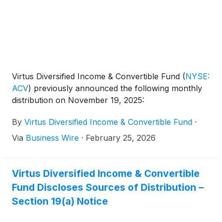
Virtus Diversified Income & Convertible Fund
(
NYSE:
ACV
)
previously announced the following monthly
distribution on November 19, 2025:
By
Virtus Diversified Income & Convertible Fund
·
Via
Business Wire
·
February 25, 2026
Virtus Diversified Income & Convertible
Fund Discloses Sources of Distribution –
Section 19(a) Notice