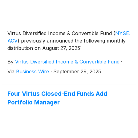
Virtus Diversified Income & Convertible Fund
(
NYSE:
ACV
)
previously announced the following monthly
distribution on August 27, 2025:
By
Virtus Diversified Income & Convertible Fund
·
Via
Business Wire
·
September 29, 2025
Four Virtus Closed-End Funds Add
Portfolio Manager