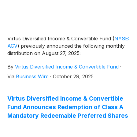
Virtus Diversified Income & Convertible Fund
(
NYSE:
ACV
)
previously announced the following monthly
distribution on August 27, 2025:
By
Virtus Diversified Income & Convertible Fund
·
Via
Business Wire
·
October 29, 2025
Virtus Diversified Income & Convertible
Fund Announces Redemption of Class A
Mandatory Redeemable Preferred Shares