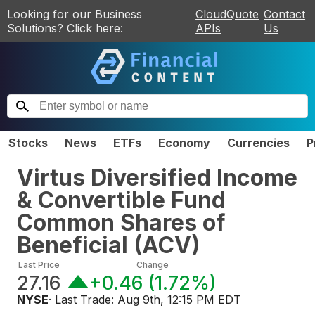
Looking for our Business
CloudQuote
Contact
Solutions? Click here:
APIs
Us
Stocks
News
ETFs
Economy
Currencies
P
Virtus Diversified Income
& Convertible Fund
Common Shares of
Beneficial
(
ACV
)
Last Price
Change
27.16
+0.46
(
1.72%
)
NYSE
· Last Trade:
Aug 9th, 12:15 PM EDT