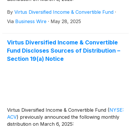
By
Virtus Diversified Income & Convertible Fund
·
Via
Business Wire
·
May 28, 2025
Virtus Diversified Income & Convertible
Fund Discloses Sources of Distribution –
Section 19(a) Notice
Virtus Diversified Income & Convertible Fund
(
NYSE:
ACV
)
previously announced the following monthly
distribution on March 6, 2025: