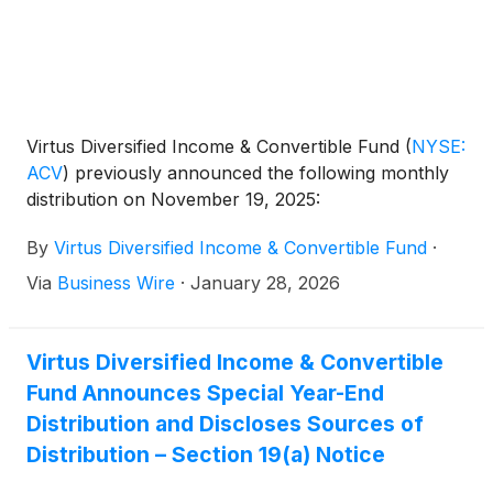
Virtus Diversified Income & Convertible Fund
(
NYSE:
ACV
)
previously announced the following monthly
distribution on November 19, 2025:
By
Virtus Diversified Income & Convertible Fund
·
Via
Business Wire
·
January 28, 2026
Virtus Diversified Income & Convertible
Fund Announces Special Year-End
Distribution and Discloses Sources of
Distribution – Section 19(a) Notice