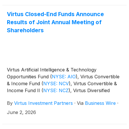
Virtus Closed-End Funds Announce
Results of Joint Annual Meeting of
Shareholders
Virtus Artificial Intelligence & Technology
Opportunities Fund
(
NYSE: AIO
)
, Virtus Convertible
& Income Fund
(
NYSE: NCV
)
, Virtus Convertible &
Income Fund II
(
NYSE: NCZ
)
, Virtus Diversified
Income & Convertible Fund
(
NYSE: ACV
)
, Virtus
By
Virtus Investment Partners
·
Via
Business Wire
·
Dividend, Interest & Premium Strategy Fund
(
NYSE:
NFJ
)
, Virtus Equity & Convertible Income Fund
June 2, 2026
(
NYSE: NIE
)
, Virtus Global Multi-Sector Income
Fund
(
NYSE: VGI
)
, Virtus Stone Harbor Emerging