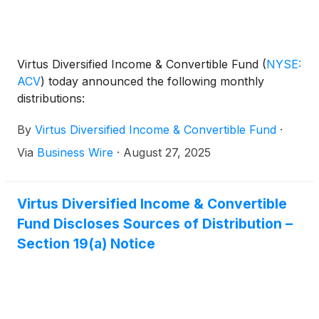
Virtus Diversified Income & Convertible Fund
(
NYSE:
ACV
)
today announced the following monthly
distributions:
By
Virtus Diversified Income & Convertible Fund
·
Via
Business Wire
·
August 27, 2025
Virtus Diversified Income & Convertible
Fund Discloses Sources of Distribution –
Section 19(a) Notice