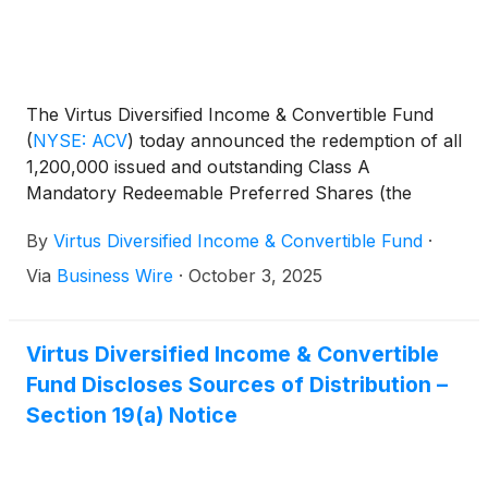
The Virtus Diversified Income & Convertible Fund
(
NYSE: ACV
)
today announced the redemption of all
1,200,000 issued and outstanding Class A
Mandatory Redeemable Preferred Shares (the
“Class A MRP Shares”) (CUSIP No. 01883J2#34).
By
Virtus Diversified Income & Convertible Fund
·
Via
Business Wire
·
October 3, 2025
Virtus Diversified Income & Convertible
Fund Discloses Sources of Distribution –
Section 19(a) Notice