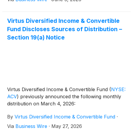
Virtus Diversified Income & Convertible
Fund Discloses Sources of Distribution –
Section 19(a) Notice
Virtus Diversified Income & Convertible Fund
(
NYSE:
ACV
)
previously announced the following monthly
distribution on March 4, 2026:
By
Virtus Diversified Income & Convertible Fund
·
Via
Business Wire
·
May 27, 2026