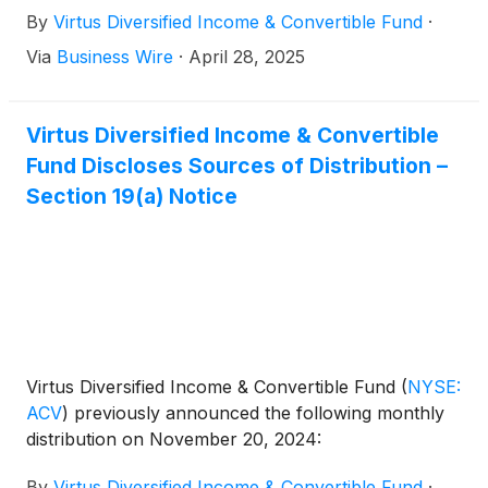
By
Virtus Diversified Income & Convertible Fund
·
Via
Business Wire
·
April 28, 2025
Virtus Diversified Income & Convertible
Fund Discloses Sources of Distribution –
Section 19(a) Notice
Virtus Diversified Income & Convertible Fund
(
NYSE:
ACV
)
previously announced the following monthly
distribution on November 20, 2024:
By
Virtus Diversified Income & Convertible Fund
·