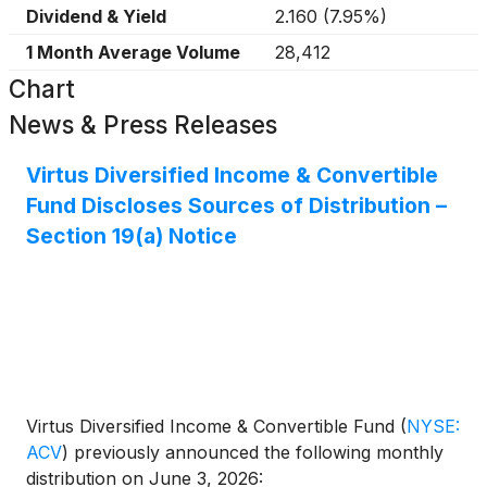
Dividend & Yield
2.160
(
7.95%
)
1 Month Average Volume
28,412
Chart
News & Press Releases
Virtus Diversified Income & Convertible
Fund Discloses Sources of Distribution –
Section 19(a) Notice
Virtus Diversified Income & Convertible Fund
(
NYSE:
ACV
)
previously announced the following monthly
distribution on June 3, 2026: