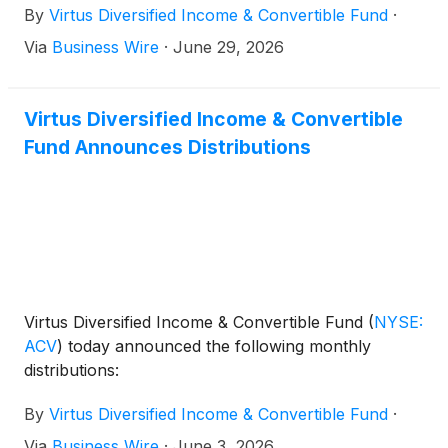
By
Virtus Diversified Income & Convertible Fund
·
Via
Business Wire
·
June 29, 2026
Virtus Diversified Income & Convertible
Fund Announces Distributions
Virtus Diversified Income & Convertible Fund
(
NYSE:
ACV
)
today announced the following monthly
distributions:
By
Virtus Diversified Income & Convertible Fund
·
Via
Business Wire
·
June 3, 2026