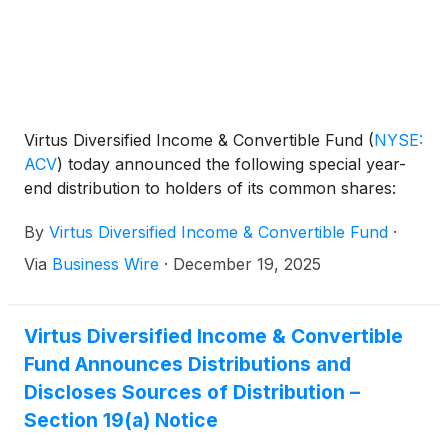
Virtus Diversified Income & Convertible Fund
(
NYSE:
ACV
)
today announced the following special year-
end distribution to holders of its common shares:
By
Virtus Diversified Income & Convertible Fund
·
Via
Business Wire
·
December 19, 2025
Virtus Diversified Income & Convertible
Fund Announces Distributions and
Discloses Sources of Distribution –
Section 19(a) Notice