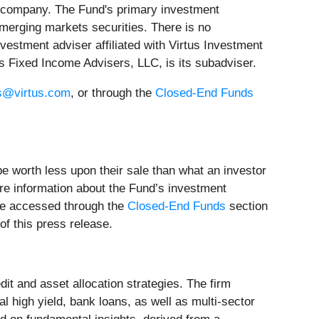
 company. The Fund's primary investment
emerging markets securities. There is no
vestment adviser affiliated with Virtus Investment
tus Fixed Income Advisers, LLC, is its subadviser.
s@virtus.com
, or through the
Closed-End Funds
 be worth less upon their sale than what an investor
ore information about the Fund’s investment
 be accessed through the
Closed-End Funds
section
of this press release.
dit and asset allocation strategies. The firm
l high yield, bank loans, as well as multi-sector