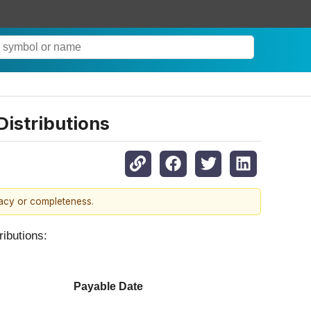
istributions
racy or completeness.
ributions:
Payable Date