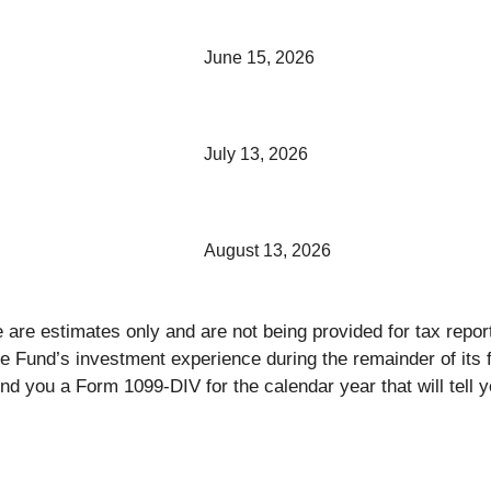
June 15, 2026
July 13, 2026
August 13, 2026
ce are estimates only and are not being provided for tax rep
the Fund’s investment experience during the remainder of it
nd you a Form 1099-DIV for the calendar year that will tell y