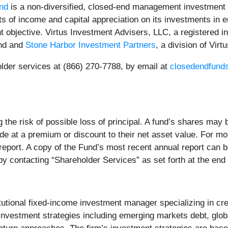
nd
is a non-diversified, closed-end management investment
sts of income and capital appreciation on its investments in 
t objective. Virtus Investment Advisers, LLC, a registered in
und and
Stone Harbor Investment Partners
, a division of Vir
lder services at (866) 270-7788, by email at
closedendfund
ng the risk of possible loss of principal. A fund’s shares may
de at a premium or discount to their net asset value. For m
 report. A copy of the Fund’s most recent annual report can
 contacting “Shareholder Services” as set forth at the end 
itutional fixed-income investment manager specializing in cre
 investment strategies including emerging markets debt, globa