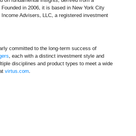
ed on fundamental insights, derived from a
 Founded in 2006, it is based in New York City
ed Income Advisers, LLC, a registered investment
larly committed to the long-term success of
gers
, each with a distinct investment style and
iple disciplines and product types to meet a wide
 at
virtus.com
.