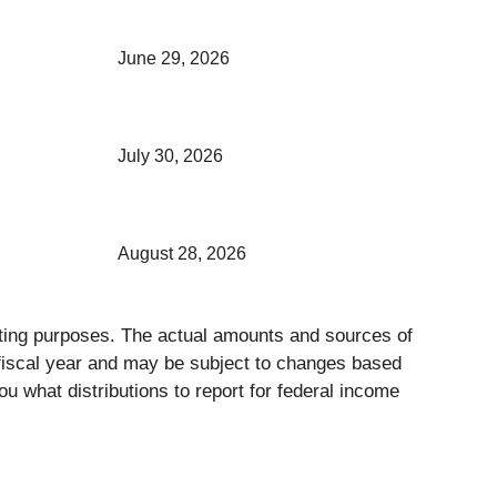
June 29, 2026
July 30, 2026
August 28, 2026
orting purposes. The actual amounts and sources of
s fiscal year and may be subject to changes based
ou what distributions to report for federal income