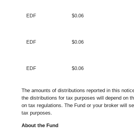
EDF
$0.06
EDF
$0.06
EDF
$0.06
The amounts of distributions reported in this noti
the distributions for tax purposes will depend on 
on tax regulations. The Fund or your broker will se
tax purposes.
About the Fund