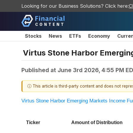
Looking for our Business Solutions? Click here:
C
Stocks
News
ETFs
Economy
Curre
Virtus Stone Harbor Emergin
Published at
June 3rd 2026, 4:55 PM E
ⓘ This article is third-party content and does not repr
Virtus Stone Harbor Emerging Markets Income Fu
Ticker
Amount of Distribution