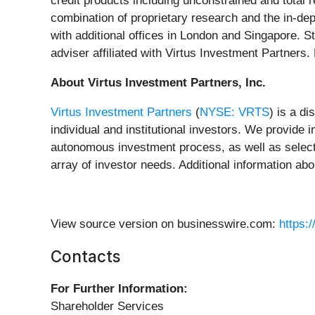
credit products including unconstrained and total 
combination of proprietary research and the in-de
with additional offices in London and Singapore. S
adviser affiliated with Virtus Investment Partners.
About Virtus Investment Partners, Inc.
Virtus Investment Partners
(
NYSE: VRTS
) is a d
individual and institutional investors. We provid
autonomous investment process, as well as select 
array of investor needs. Additional information abo
View source version on businesswire.com:
https:
Contacts
For Further Information:
Shareholder Services