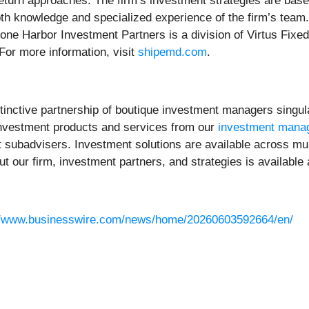
return approaches. The firm’s investment strategies are bas
pth knowledge and specialized experience of the firm’s team.
tone Harbor Investment Partners is a division of Virtus Fix
 For more information, visit
shipemd.com
.
istinctive partnership of boutique investment managers singu
e investment products and services from our
investment mana
subadvisers. Investment solutions are available across mult
ut our firm, investment partners, and strategies is available
//www.businesswire.com/news/home/20260603592664/en/