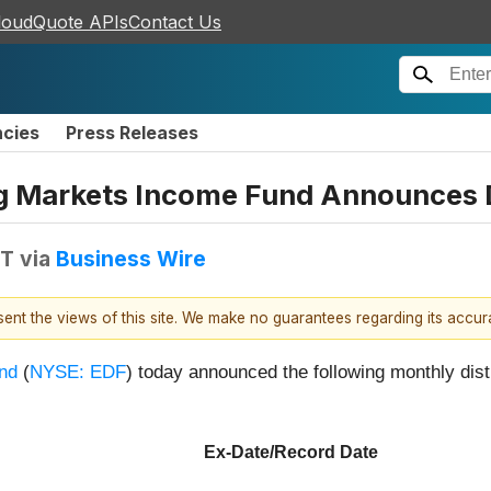
loudQuote APIs
Contact Us
ncies
Press Releases
g Markets Income Fund Announces D
DT
via
Business Wire
esent the views of this site. We make no guarantees regarding its accu
nd
(
NYSE: EDF
) today announced the following monthly dist
Ex-Date/Record Date