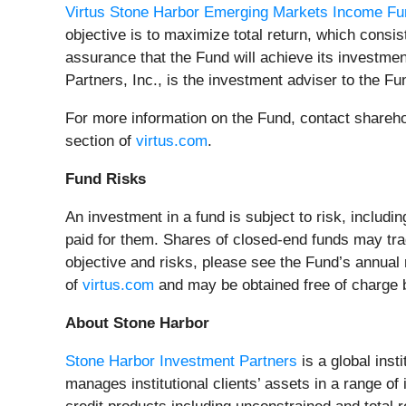
Virtus Stone Harbor Emerging Markets Income Fu
objective is to maximize total return, which consi
assurance that the Fund will achieve its investmen
Partners, Inc., is the investment adviser to the F
For more information on the Fund, contact shareho
section of
virtus.com
.
Fund Risks
An investment in a fund is subject to risk, includi
paid for them. Shares of closed-end funds may tra
objective and risks, please see the Fund’s annual
of
virtus.com
and may be obtained free of charge by
About Stone Harbor
Stone Harbor Investment Partners
is a global inst
manages institutional clients’ assets in a range of