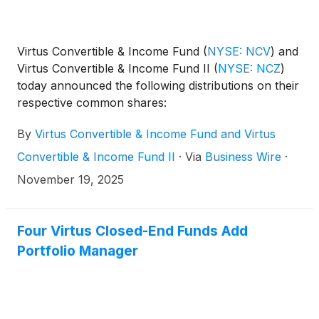
Virtus Convertible & Income Fund
(
NYSE: NCV
)
and
Virtus Convertible & Income Fund II
(
NYSE: NCZ
)
today announced the following distributions on their
respective common shares:
By
Virtus Convertible & Income Fund and Virtus
Convertible & Income Fund II
·
Via
Business Wire
·
November 19, 2025
Four Virtus Closed-End Funds Add
Portfolio Manager