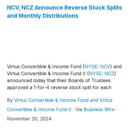
NCV, NCZ Announce Reverse Stock Splits
and Monthly Distributions
Virtus Convertible & Income Fund
(
NYSE: NCV
)
and
Virtus Convertible & Income Fund II
(
NYSE: NCZ
)
announced today that their Boards of Trustees
approved a 1-for-4 reverse stock split for each
Fund effective on or about the start of trading on
By
Virtus Convertible & Income Fund and Virtus
Monday, February 10, 2025 (“Effective Date”).
Convertible & Income Fund II
·
Via
Business Wire
·
November 20, 2024