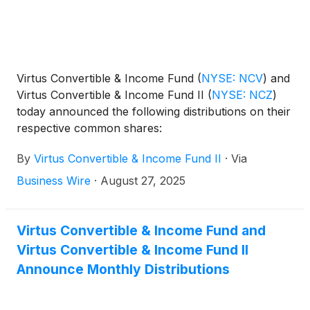
Virtus Convertible & Income Fund
(
NYSE: NCV
)
and
Virtus Convertible & Income Fund II
(
NYSE: NCZ
)
today announced the following distributions on their
respective common shares:
By
Virtus Convertible & Income Fund II
·
Via
Business Wire
·
August 27, 2025
Virtus Convertible & Income Fund and
Virtus Convertible & Income Fund II
Announce Monthly Distributions