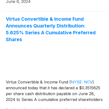
June 6, 2024
Virtus Convertible & Income Fund
Announces Quarterly Distribution:
5.625% Series A Cumulative Preferred
Shares
Virtus Convertible & Income Fund
(
NYSE: NCV
)
announced today that it has declared a $0.3515625
per share cash distribution payable on June 28,
2024 to Series A cumulative preferred shareholders
of record on June 13, 2024.