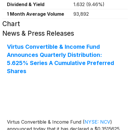
Dividend & Yield
1.632
(
9.46%
)
1 Month Average Volume
93,892
Chart
News & Press Releases
Virtus Convertible & Income Fund
Announces Quarterly Distribution:
5.625% Series A Cumulative Preferred
Shares
Virtus Convertible & Income Fund
(
NYSE: NCV
)
announced today that it has declared a $0.3515625