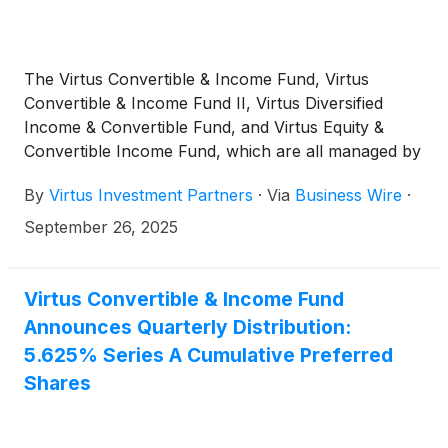
The Virtus Convertible & Income Fund, Virtus
Convertible & Income Fund II, Virtus Diversified
Income & Convertible Fund, and Virtus Equity &
Convertible Income Fund, which are all managed by
Voya Investment Management, today announced
By
Virtus Investment Partners
·
Via
Business Wire
·
that Voya’s K. Mathew Axline, CFA, senior vice
president and portfolio manager of income and
September 26, 2025
growth strategies, has been added as a portfolio
manager.
Virtus Convertible & Income Fund
Announces Quarterly Distribution:
5.625% Series A Cumulative Preferred
Shares