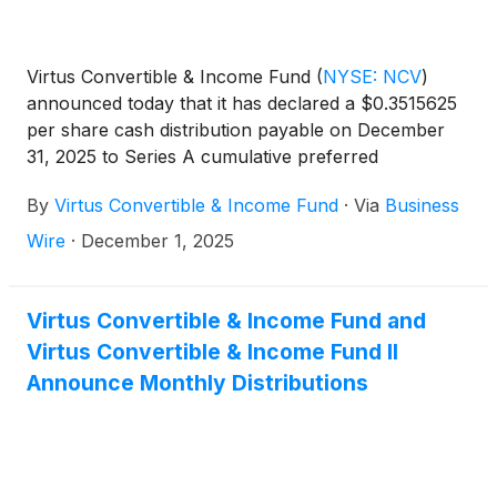
Virtus Convertible & Income Fund
(
NYSE: NCV
)
announced today that it has declared a $0.3515625
per share cash distribution payable on December
31, 2025 to Series A cumulative preferred
shareholders of record on December 11, 2025.
By
Virtus Convertible & Income Fund
·
Via
Business
Wire
·
December 1, 2025
Virtus Convertible & Income Fund and
Virtus Convertible & Income Fund II
Announce Monthly Distributions