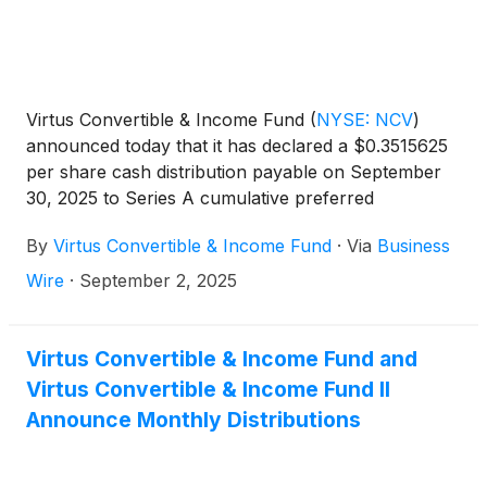
Virtus Convertible & Income Fund
(
NYSE: NCV
)
announced today that it has declared a $0.3515625
per share cash distribution payable on September
30, 2025 to Series A cumulative preferred
shareholders of record on September 12, 2025.
By
Virtus Convertible & Income Fund
·
Via
Business
Wire
·
September 2, 2025
Virtus Convertible & Income Fund and
Virtus Convertible & Income Fund II
Announce Monthly Distributions