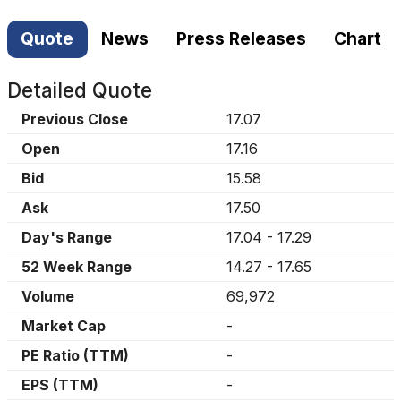
Quote
News
Press Releases
Chart
Detailed Quote
Previous Close
17.07
Open
17.16
Bid
15.58
Ask
17.50
Day's Range
17.04
-
17.29
52 Week Range
14.27
-
17.65
Volume
69,972
Market Cap
-
PE Ratio (TTM)
-
EPS (TTM)
-