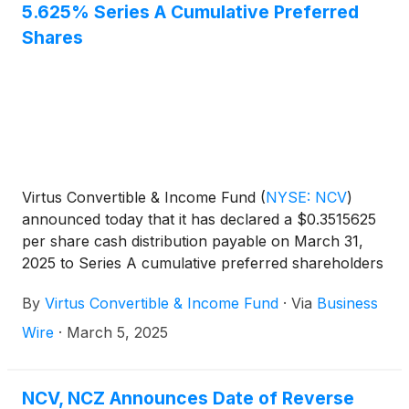
5.625% Series A Cumulative Preferred
Shares
Virtus Convertible & Income Fund
(
NYSE: NCV
)
announced today that it has declared a $0.3515625
per share cash distribution payable on March 31,
2025 to Series A cumulative preferred shareholders
of record on March 17, 2025.
By
Virtus Convertible & Income Fund
·
Via
Business
Wire
·
March 5, 2025
NCV, NCZ Announces Date of Reverse