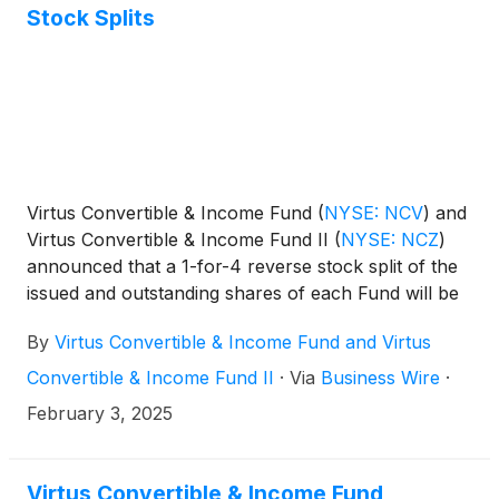
Stock Splits
Virtus Convertible & Income Fund
(
NYSE: NCV
)
and
Virtus Convertible & Income Fund II
(
NYSE: NCZ
)
announced that a 1-for-4 reverse stock split of the
issued and outstanding shares of each Fund will be
effective as of the start of trading on Monday,
By
Virtus Convertible & Income Fund and Virtus
February 10, 2025 (“Effective Date”). The reverse
stock splits were previously announced, approved
Convertible & Income Fund II
·
Via
Business Wire
·
by each Fund’s board, and are intended to enhance
February 3, 2025
shareholder value. As a result of the reverse stock
splits, one new share will be issued for every four
outstanding common shares of NCV and NCZ.
Virtus Convertible & Income Fund