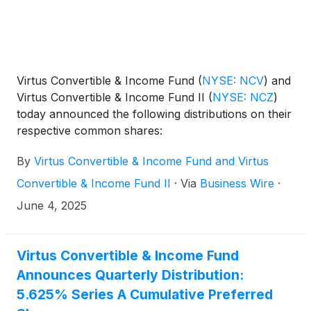
Virtus Convertible & Income Fund
(
NYSE: NCV
)
and
Virtus Convertible & Income Fund II
(
NYSE: NCZ
)
today announced the following distributions on their
respective common shares:
By
Virtus Convertible & Income Fund and Virtus
Convertible & Income Fund II
·
Via
Business Wire
·
June 4, 2025
Virtus Convertible & Income Fund
Announces Quarterly Distribution:
5.625% Series A Cumulative Preferred