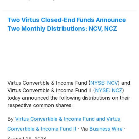
Two Virtus Closed-End Funds Announce
Two Monthly Distributions: NCV, NCZ
Virtus Convertible & Income Fund
(
NYSE: NCV
)
and
Virtus Convertible & Income Fund II
(
NYSE: NCZ
)
today announced the following distributions on their
respective common shares:
By
Virtus Convertible & Income Fund and Virtus
Convertible & Income Fund II
·
Via
Business Wire
·
August 29, 2024