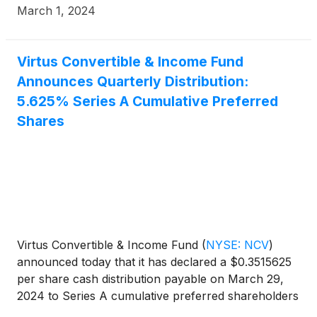
March 1, 2024
Virtus Convertible & Income Fund
Announces Quarterly Distribution:
5.625% Series A Cumulative Preferred
Shares
Virtus Convertible & Income Fund
(
NYSE: NCV
)
announced today that it has declared a $0.3515625
per share cash distribution payable on March 29,
2024 to Series A cumulative preferred shareholders
of record on March 11, 2024.