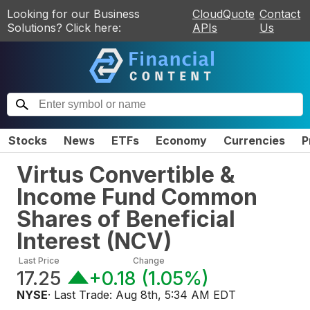
Looking for our Business
CloudQuote
Contact
Solutions? Click here:
APIs
Us
Stocks
News
ETFs
Economy
Currencies
P
Virtus Convertible &
Income Fund Common
Shares of Beneficial
Interest
(
NCV
)
Last Price
Change
17.25
+0.18
(
1.05%
)
NYSE
· Last Trade:
Aug 8th, 5:34 AM EDT