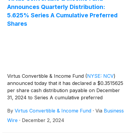
Announces Quarterly Distribution:
5.625% Series A Cumulative Preferred
Shares
Virtus Convertible & Income Fund
(
NYSE: NCV
)
announced today that it has declared a $0.3515625
per share cash distribution payable on December
31, 2024 to Series A cumulative preferred
shareholders of record on December 12, 2024.
By
Virtus Convertible & Income Fund
·
Via
Business
Wire
·
December 2, 2024