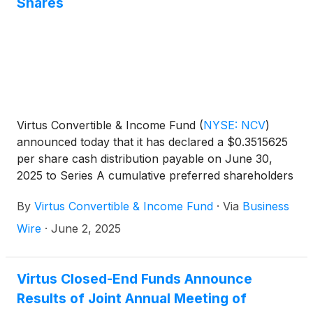
Shares
Virtus Convertible & Income Fund
(
NYSE: NCV
)
announced today that it has declared a $0.3515625
per share cash distribution payable on June 30,
2025 to Series A cumulative preferred shareholders
of record on June 12, 2025.
By
Virtus Convertible & Income Fund
·
Via
Business
Wire
·
June 2, 2025
Virtus Closed-End Funds Announce
Results of Joint Annual Meeting of