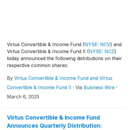
that was held on June 2, 2025.
Virtus Convertible & Income Fund
(
NYSE: NCV
)
and
Virtus Convertible & Income Fund II
(
NYSE: NCZ
)
today announced the following distributions on their
respective common shares:
By
Virtus Convertible & Income Fund and Virtus
Convertible & Income Fund II
·
Via
Business Wire
·
March 6, 2025
Virtus Convertible & Income Fund
Announces Quarterly Distribution: