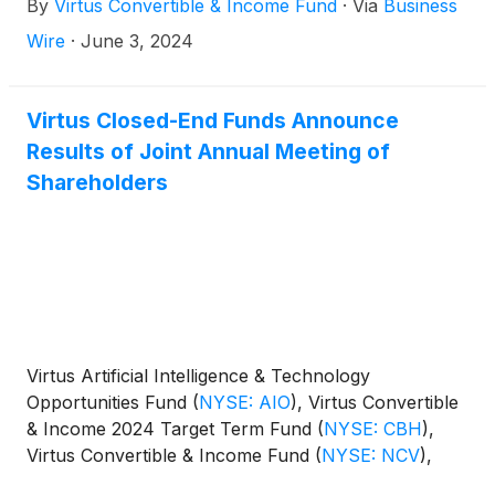
By
Virtus Convertible & Income Fund
·
Via
Business
Wire
·
June 3, 2024
Virtus Closed-End Funds Announce
Results of Joint Annual Meeting of
Shareholders
Virtus Artificial Intelligence & Technology
Opportunities Fund
(
NYSE: AIO
)
, Virtus Convertible
& Income 2024 Target Term Fund
(
NYSE: CBH
)
,
Virtus Convertible & Income Fund
(
NYSE: NCV
)
,
Virtus Convertible & Income Fund II
(
NYSE: NCZ
)
,