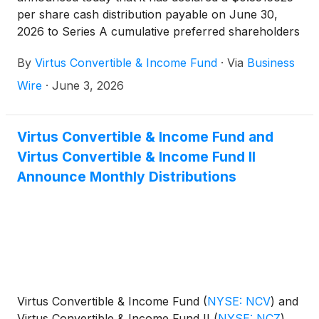
per share cash distribution payable on June 30,
2026 to Series A cumulative preferred shareholders
of record on June 23, 2026.
By
Virtus Convertible & Income Fund
·
Via
Business
Wire
·
June 3, 2026
Virtus Convertible & Income Fund and
Virtus Convertible & Income Fund II
Announce Monthly Distributions
Virtus Convertible & Income Fund
(
NYSE: NCV
)
and
Virtus Convertible & Income Fund II
(
NYSE: NCZ
)