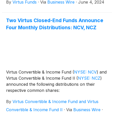
By
Virtus Funds
·
Via
Business Wire
·
June 4, 2024
Virtus Diversified Income & Convertible Fund
(
NYSE:
ACV
)
, Virtus Dividend, Interest & Premium Strategy
Fund
(
NYSE: NFJ
)
, Virtus Equity & Convertible
Two Virtus Closed-End Funds Announce
Income Fund
(
NYSE: NIE
)
, Virtus Global Multi-
Four Monthly Distributions: NCV, NCZ
Sector Income Fund
(
NYSE: VGI
)
, Virtus Stone
Harbor Emerging Markets Income Fund
(
NYSE:
EDF
)
, and Virtus Total Return Fund Inc.
(
NYSE:
ZTR
)
announced the results of the joint annual
meeting of shareholders that was held on June 3,
2024.
Virtus Convertible & Income Fund
(
NYSE: NCV
)
and
Virtus Convertible & Income Fund II
(
NYSE: NCZ
)
announced the following distributions on their
respective common shares:
By
Virtus Convertible & Income Fund and Virtus
Convertible & Income Fund II
·
Via
Business Wire
·