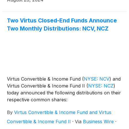
Two Virtus Closed-End Funds Announce
Two Monthly Distributions: NCV, NCZ
Virtus Convertible & Income Fund
(
NYSE: NCV
)
and
Virtus Convertible & Income Fund II
(
NYSE: NCZ
)
today announced the following distributions on their
respective common shares:
By
Virtus Convertible & Income Fund and Virtus
Convertible & Income Fund II
·
Via
Business Wire
·