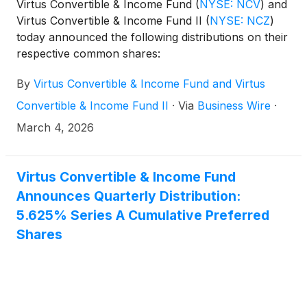
Virtus Convertible & Income Fund
(
NYSE: NCV
)
and
Virtus Convertible & Income Fund II
(
NYSE: NCZ
)
today announced the following distributions on their
respective common shares:
By
Virtus Convertible & Income Fund and Virtus
Convertible & Income Fund II
·
Via
Business Wire
·
March 4, 2026
Virtus Convertible & Income Fund
Announces Quarterly Distribution:
5.625% Series A Cumulative Preferred
Shares