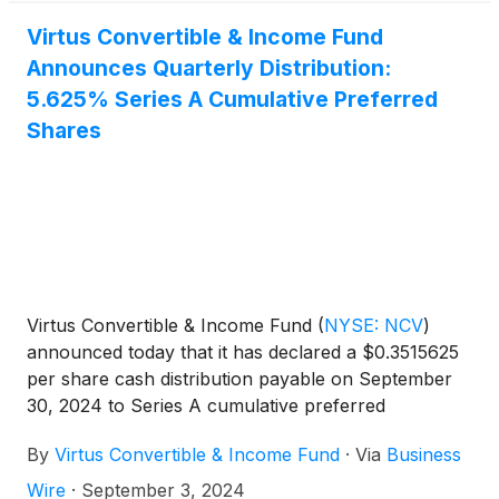
Virtus Convertible & Income Fund
Announces Quarterly Distribution:
5.625% Series A Cumulative Preferred
Shares
Virtus Convertible & Income Fund
(
NYSE: NCV
)
announced today that it has declared a $0.3515625
per share cash distribution payable on September
30, 2024 to Series A cumulative preferred
shareholders of record on September 13, 2024.
By
Virtus Convertible & Income Fund
·
Via
Business
Wire
·
September 3, 2024