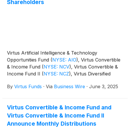
Shareholders
Virtus Artificial Intelligence & Technology
Opportunities Fund
(
NYSE: AIO
)
, Virtus Convertible
& Income Fund
(
NYSE: NCV
)
, Virtus Convertible &
Income Fund II
(
NYSE: NCZ
)
, Virtus Diversified
Income & Convertible Fund
(
NYSE: ACV
)
, Virtus
By
Virtus Funds
·
Via
Business Wire
·
June 3, 2025
Dividend, Interest & Premium Strategy Fund
(
NYSE:
NFJ
)
, Virtus Equity & Convertible Income Fund
(
NYSE: NIE
)
, Virtus Global Multi-Sector Income
Virtus Convertible & Income Fund and
Fund
(
NYSE: VGI
)
, Virtus Stone Harbor Emerging
Virtus Convertible & Income Fund II
Markets Income Fund
(
NYSE: EDF
)
, and Virtus Total
Return Fund Inc.
(
NYSE: ZTR
)
announced the
Announce Monthly Distributions
results of the joint annual meeting of shareholders