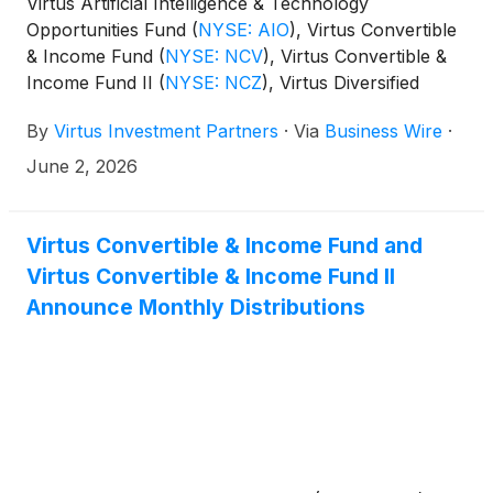
Virtus Artificial Intelligence & Technology
Opportunities Fund
(
NYSE: AIO
)
, Virtus Convertible
& Income Fund
(
NYSE: NCV
)
, Virtus Convertible &
Income Fund II
(
NYSE: NCZ
)
, Virtus Diversified
Income & Convertible Fund
(
NYSE: ACV
)
, Virtus
By
Virtus Investment Partners
·
Via
Business Wire
·
Dividend, Interest & Premium Strategy Fund
(
NYSE:
NFJ
)
, Virtus Equity & Convertible Income Fund
June 2, 2026
(
NYSE: NIE
)
, Virtus Global Multi-Sector Income
Fund
(
NYSE: VGI
)
, Virtus Stone Harbor Emerging
Markets Income Fund
(
NYSE: EDF
)
, and Virtus Total
Virtus Convertible & Income Fund and
Return Fund Inc.
(
NYSE: ZTR
)
announced the
Virtus Convertible & Income Fund II
results of the joint annual meeting of shareholders
Announce Monthly Distributions
that was held on June 1, 2026.