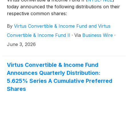
today announced the following distributions on their
respective common shares:
By
Virtus Convertible & Income Fund and Virtus
Convertible & Income Fund II
·
Via
Business Wire
·
June 3, 2026
Virtus Convertible & Income Fund
Announces Quarterly Distribution:
5.625% Series A Cumulative Preferred
Shares