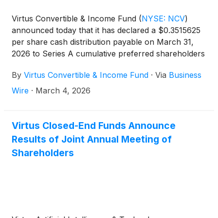
Virtus Convertible & Income Fund
(
NYSE: NCV
)
announced today that it has declared a $0.3515625
per share cash distribution payable on March 31,
2026 to Series A cumulative preferred shareholders
of record on March 24, 2026.
By
Virtus Convertible & Income Fund
·
Via
Business
Wire
·
March 4, 2026
Virtus Closed-End Funds Announce
Results of Joint Annual Meeting of
Shareholders