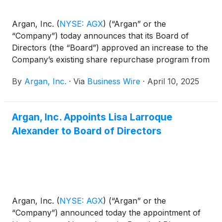
Argan, Inc.
(
NYSE: AGX
)
(“Argan” or the
“Company”) today announces that its Board of
Directors (the “Board”) approved an increase to the
Company’s existing share repurchase program from
$125 million to $150 million and declared a regular
By
Argan, Inc.
·
Via
Business Wire
·
April 10, 2025
quarterly cash dividend in the amount of $0.375 per
common share, payable on April 30, 2025 to
stockholders of record at the close of business on
Argan, Inc. Appoints Lisa Larroque
April 22, 2025.
Alexander to Board of Directors
Argan, Inc.
(
NYSE: AGX
)
(“Argan” or the
“Company”) announced today the appointment of