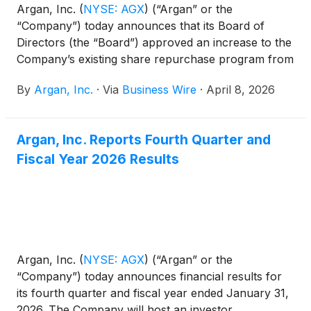
Argan, Inc.
(
NYSE: AGX
)
(“Argan” or the
“Company”) today announces that its Board of
Directors (the “Board”) approved an increase to the
Company’s existing share repurchase program from
$150 million to $200 million and extended the
By
Argan, Inc.
·
Via
Business Wire
·
April 8, 2026
expiration date through January 31, 2030. The
Board also declared a regular quarterly cash
dividend in the amount of $0.50 per common share.
Argan, Inc. Reports Fourth Quarter and
The dividend will be payable on April 30, 2026, to
Fiscal Year 2026 Results
stockholders of record at the close of business on
April 22, 2026.
Argan, Inc.
(
NYSE: AGX
)
(“Argan” or the
“Company”) today announces financial results for
its fourth quarter and fiscal year ended January 31,
2026. The Company will host an investor