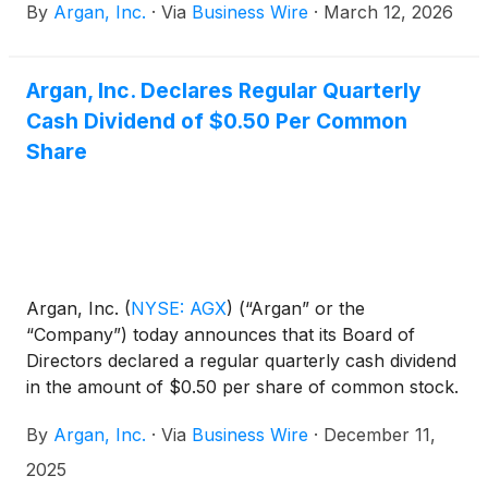
By
Argan, Inc.
·
Via
Business Wire
·
March 12, 2026
Argan, Inc. Declares Regular Quarterly
Cash Dividend of $0.50 Per Common
Share
Argan, Inc.
(
NYSE: AGX
)
(“Argan” or the
“Company”) today announces that its Board of
Directors declared a regular quarterly cash dividend
in the amount of $0.50 per share of common stock.
The dividend will be payable on January 30, 2026,
By
Argan, Inc.
·
Via
Business Wire
·
December 11,
to stockholders of record at the close of business
on January 22, 2026.
2025