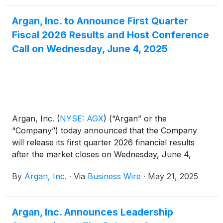
Argan, Inc. to Announce First Quarter
Fiscal 2026 Results and Host Conference
Call on Wednesday, June 4, 2025
Argan, Inc.
(
NYSE: AGX
)
(“Argan” or the
“Company”) today announced that the Company
will release its first quarter 2026 financial results
after the market closes on Wednesday, June 4,
2025.
By
Argan, Inc.
·
Via
Business Wire
·
May 21, 2025
Argan, Inc. Announces Leadership