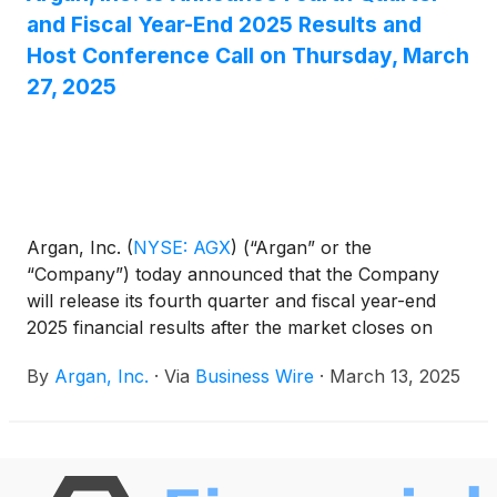
and Fiscal Year-End 2025 Results and
Host Conference Call on Thursday, March
27, 2025
Argan, Inc.
(
NYSE: AGX
)
(“Argan” or the
“Company”) today announced that the Company
will release its fourth quarter and fiscal year-end
2025 financial results after the market closes on
Thursday, March 27, 2025.
By
Argan, Inc.
·
Via
Business Wire
·
March 13, 2025