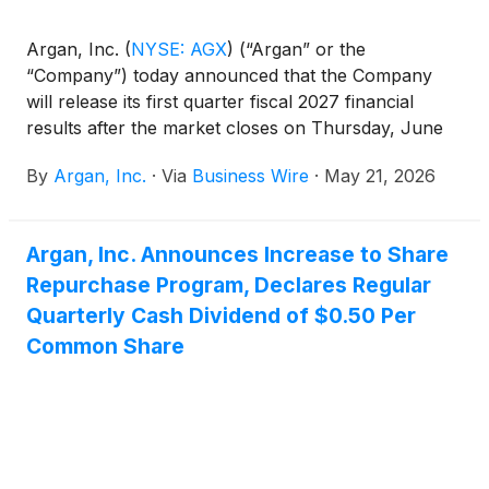
Argan, Inc.
(
NYSE: AGX
)
(“Argan” or the
“Company”) today announced that the Company
will release its first quarter fiscal 2027 financial
results after the market closes on Thursday, June
4, 2026.
By
Argan, Inc.
·
Via
Business Wire
·
May 21, 2026
Argan, Inc. Announces Increase to Share
Repurchase Program, Declares Regular
Quarterly Cash Dividend of $0.50 Per
Common Share