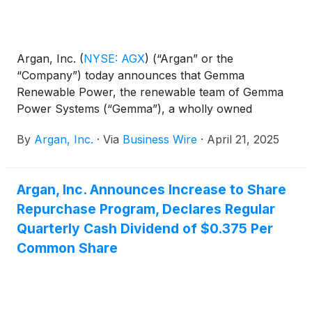
Argan, Inc.
(
NYSE: AGX
)
(“Argan” or the
“Company”) today announces that Gemma
Renewable Power, the renewable team of Gemma
Power Systems (“Gemma”), a wholly owned
subsidiary of Argan, has been recognized as a
By
Argan, Inc.
·
Via
Business Wire
·
April 21, 2025
supply chain leader through Vistra’s annual Nexus
Awards program. This award honors companies
and individuals for their commitment to utilizing an
Argan, Inc. Announces Increase to Share
inclusive supply chain and workforce while also
Repurchase Program, Declares Regular
engaging in resilient business practices when
partnering with Vistra.
Quarterly Cash Dividend of $0.375 Per
Common Share