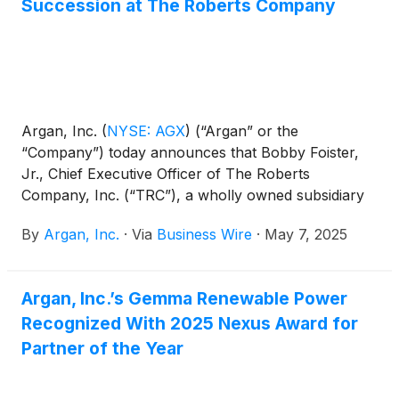
Succession at The Roberts Company
Argan, Inc.
(
NYSE: AGX
)
(“Argan” or the
“Company”) today announces that Bobby Foister,
Jr., Chief Executive Officer of The Roberts
Company, Inc. (“TRC”), a wholly owned subsidiary
of Argan, as part of a long term succession plan,
By
Argan, Inc.
·
Via
Business Wire
·
May 7, 2025
resigned from his role effective April 30, 2025 to
take a reduced supporting position at TRC. As
planned, Sean Terrell, who has served as President
Argan, Inc.’s Gemma Renewable Power
of TRC since 2023, assumed the additional role of
Recognized With 2025 Nexus Award for
Chief Executive Officer.
Partner of the Year