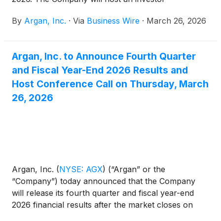
conference call today, March 26, 2026, at 5:00 p.m.
By
Argan, Inc.
·
Via
Business Wire
·
March 26, 2026
ET.
Argan, Inc. to Announce Fourth Quarter
and Fiscal Year-End 2026 Results and
Host Conference Call on Thursday, March
26, 2026
Argan, Inc.
(
NYSE: AGX
)
(“Argan” or the
“Company”) today announced that the Company
will release its fourth quarter and fiscal year-end
2026 financial results after the market closes on
Thursday, March 26, 2026.