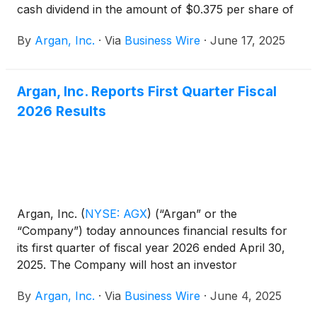
cash dividend in the amount of $0.375 per share of
common stock. The dividend will be payable on July
By
Argan, Inc.
·
Via
Business Wire
·
June 17, 2025
31, 2025, to stockholders of record at the close of
business on July 23, 2025.
Argan, Inc. Reports First Quarter Fiscal
2026 Results
Argan, Inc.
(
NYSE: AGX
)
(“Argan” or the
“Company”) today announces financial results for
its first quarter of fiscal year 2026 ended April 30,
2025. The Company will host an investor
conference call today, June 4, 2025, at 5:00 p.m.
By
Argan, Inc.
·
Via
Business Wire
·
June 4, 2025
ET.