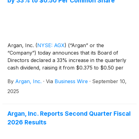
by 33% to $0.50 Per Common Share
include a carbon capture capability.
Argan, Inc.
(
NYSE: AGX
)
(“Argan” or the
“Company”) today announces that its Board of
Directors declared a 33% increase in the quarterly
cash dividend, raising it from $0.375 to $0.50 per
common share. The dividend will be payable on
By
Argan, Inc.
·
Via
Business Wire
·
September 10,
October 31, 2025, to stockholders of record at the
close of business on October 23, 2025.
2025
Argan, Inc. Reports Second Quarter Fiscal
2026 Results