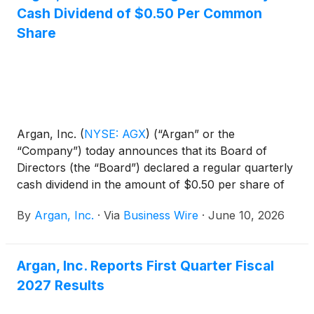
Cash Dividend of $0.50 Per Common
total initial consideration of approximately $8.3
million, funded through a combination of cash and
Share
Argan common stock.
Argan, Inc.
(
NYSE: AGX
)
(“Argan” or the
“Company”) today announces that its Board of
Directors (the “Board”) declared a regular quarterly
cash dividend in the amount of $0.50 per share of
common stock. The dividend will be payable on July
By
Argan, Inc.
·
Via
Business Wire
·
June 10, 2026
31, 2026, to stockholders of record at the close of
business on July 23, 2026.
Argan, Inc. Reports First Quarter Fiscal
2027 Results