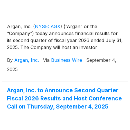
Argan, Inc.
(
NYSE: AGX
)
(“Argan” or the
“Company”) today announces financial results for
its second quarter of fiscal year 2026 ended July 31,
2025. The Company will host an investor
conference call today, September 4, 2025, at 5:00
By
Argan, Inc.
·
Via
Business Wire
·
September 4,
p.m. ET.
2025
Argan, Inc. to Announce Second Quarter
Fiscal 2026 Results and Host Conference
Call on Thursday, September 4, 2025