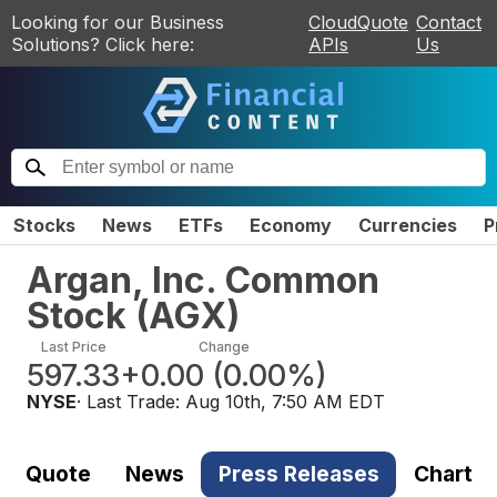
Looking for our Business
CloudQuote
Contact
Solutions? Click here:
APIs
Us
Stocks
News
ETFs
Economy
Currencies
P
Argan, Inc. Common
Stock
(
AGX
)
Last Price
Change
597.33
+0.00
(
0.00%
)
NYSE
· Last Trade:
Aug 10th, 7:50 AM EDT
Quote
News
Press Releases
Chart