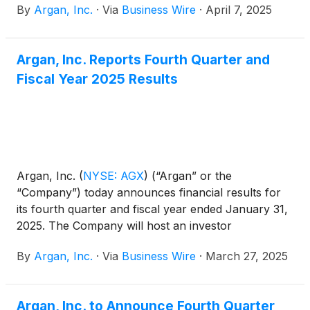
By
Argan, Inc.
·
Via
Business Wire
·
April 7, 2025
construction (“EPC”) services contract with Sandow
Lakes Energy Company, LLC (“SLEC”) of Rockdale,
Texas, for a 1.2 GW ultra-efficient natural gas-fired
Argan, Inc. Reports Fourth Quarter and
plant in Lee County, Texas. This project has now
Fiscal Year 2025 Results
been added to the Company’s project backlog and
construction is expected to begin this summer, with
an expected project completion date in 2028.
Argan, Inc.
(
NYSE: AGX
)
(“Argan” or the
“Company”) today announces financial results for
its fourth quarter and fiscal year ended January 31,
2025. The Company will host an investor
conference call today, March 27, 2025, at 5:00 p.m.
By
Argan, Inc.
·
Via
Business Wire
·
March 27, 2025
ET.
Argan, Inc. to Announce Fourth Quarter