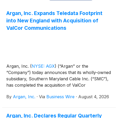
Argan, Inc. Expands Teledata Footprint
into New England with Acquisition of
ValCor Communications
Argan, Inc.
(
NYSE: AGX
)
(“Argan” or the
“Company”) today announces that its wholly-owned
subsidiary, Southern Maryland Cable Inc. (“SMC”),
has completed the acquisition of ValCor
Communications, LLC (“ValCor”), a Connecticut-
By
Argan, Inc.
·
Via
Business Wire
·
August 4, 2026
based provider of installation, maintenance, and
repair services for information, communication, and
data networks serving customers across New
Argan, Inc. Declares Regular Quarterly
England. The transaction closed July 31, 2026, with