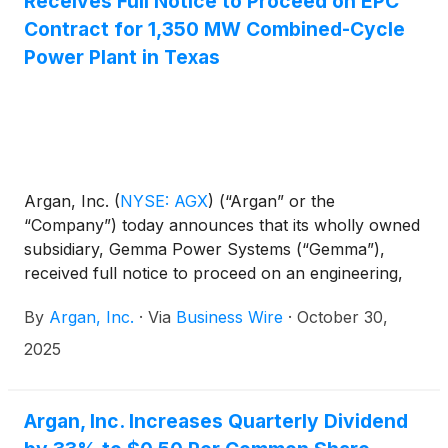
Receives Full Notice to Proceed on EPC
Contract for 1,350 MW Combined-Cycle
Power Plant in Texas
Argan, Inc.
(
NYSE: AGX
)
(“Argan” or the
“Company”) today announces that its wholly owned
subsidiary, Gemma Power Systems (“Gemma”),
received full notice to proceed on an engineering,
procurement and construction (“EPC”) services
By
Argan, Inc.
·
Via
Business Wire
·
October 30,
contract with CPV Basin Ranch Holdings LLC, an
affiliate of Competitive Power Ventures (“CPV”), the
2025
developer of the CPV Basin Ranch Energy Center
located in Ward County, Texas. The 1,350 MW, 2–
1×1 combined-cycle power plant featuring GE
Argan, Inc. Increases Quarterly Dividend
7HA.03 turbines is being designed with the option to