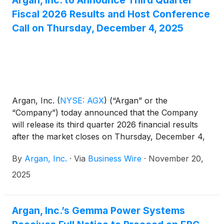
Fiscal 2026 Results and Host Conference
Call on Thursday, December 4, 2025
Argan, Inc.
(
NYSE: AGX
)
(“Argan” or the
“Company”) today announced that the Company
will release its third quarter 2026 financial results
after the market closes on Thursday, December 4,
2025.
By
Argan, Inc.
·
Via
Business Wire
·
November 20,
2025
Argan, Inc.’s Gemma Power Systems