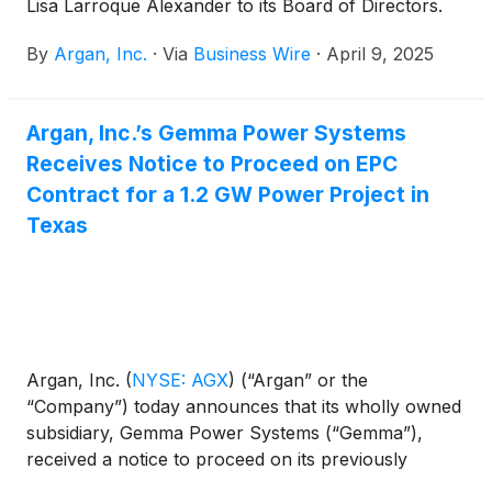
Lisa Larroque Alexander to its Board of Directors.
By
Argan, Inc.
·
Via
Business Wire
·
April 9, 2025
Argan, Inc.’s Gemma Power Systems
Receives Notice to Proceed on EPC
Contract for a 1.2 GW Power Project in
Texas
Argan, Inc.
(
NYSE: AGX
)
(“Argan” or the
“Company”) today announces that its wholly owned
subsidiary, Gemma Power Systems (“Gemma”),
received a notice to proceed on its previously
announced engineering, procurement and