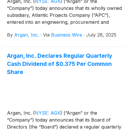
Argan, Inc.
(
NYSE: AGX
)
(“Argan” or the
“Company”) today announces that its wholly owned
subsidiary, Atlantic Projects Company (“APC”),
entered into an engineering, procurement and
construction services contract for the Platin Power
By
Argan, Inc.
·
Via
Business Wire
·
July 28, 2025
Station with SSE Thermal, part of the integrated
energy group SSE plc. The project, located in
County Meath, Ireland, will consist of three Siemens
Argan, Inc. Declares Regular Quarterly
Energy SGT-800 turbines operating in open cycle
Cash Dividend of $0.375 Per Common
mode with supporting balance of plant equipment.
The project will provide approximately 170 MW of
Share
generation capacity to the grid during periods of
high demand and supply shortfalls from renewable
sources. Planned completion is expected in 2028.
Argan, Inc.
(
NYSE: AGX
)
(“Argan” or the
“Company”) today announces that its Board of
Directors (the “Board”) declared a regular quarterly