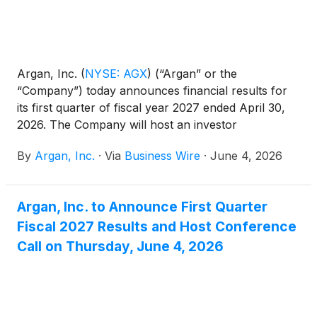
Argan, Inc.
(
NYSE: AGX
)
(“Argan” or the
“Company”) today announces financial results for
its first quarter of fiscal year 2027 ended April 30,
2026. The Company will host an investor
conference call today, June 4, 2026, at 5:00 p.m.
By
Argan, Inc.
·
Via
Business Wire
·
June 4, 2026
ET.
Argan, Inc. to Announce First Quarter
Fiscal 2027 Results and Host Conference
Call on Thursday, June 4, 2026