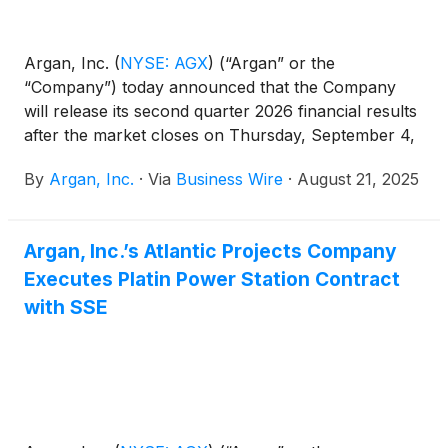
Argan, Inc.
(
NYSE: AGX
)
(“Argan” or the
“Company”) today announced that the Company
will release its second quarter 2026 financial results
after the market closes on Thursday, September 4,
2025.
By
Argan, Inc.
·
Via
Business Wire
·
August 21, 2025
Argan, Inc.’s Atlantic Projects Company
Executes Platin Power Station Contract
with SSE