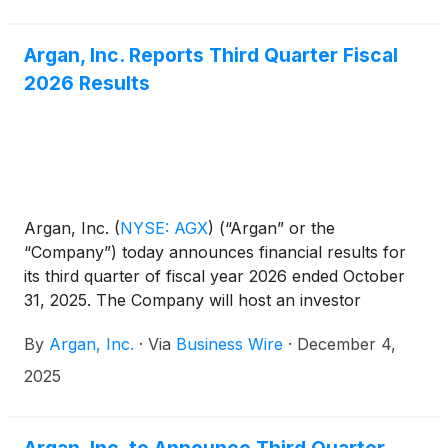
Argan, Inc. Reports Third Quarter Fiscal
2026 Results
Argan, Inc.
(
NYSE: AGX
)
(“Argan” or the
“Company”) today announces financial results for
its third quarter of fiscal year 2026 ended October
31, 2025. The Company will host an investor
conference call today, December 4, 2025, at 5:00
By
Argan, Inc.
·
Via
Business Wire
·
December 4,
p.m. ET.
2025
Argan, Inc. to Announce Third Quarter