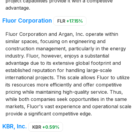
project capabilities provide it with a competitive
advantage.
Fluor Corporation
FLR
+17.15%
Fluor Corporation and Argan, Inc. operate within
similar spaces, focusing on engineering and
construction management, particularly in the energy
industry. Fluor, however, enjoys a substantial
advantage due to its extensive global footprint and
established reputation for handling large-scale
international projects. This scale allows Fluor to utilize
its resources more efficiently and offer competitive
pricing while maintaining high-quality service. Thus,
while both companies seek opportunities in the same
markets, Fluor's vast experience and operational scale
provide a significant competitive edge.
KBR, Inc.
KBR
+0.59%