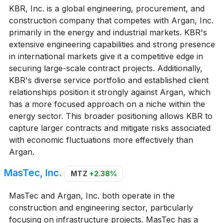
KBR, Inc. is a global engineering, procurement, and
construction company that competes with Argan, Inc.
primarily in the energy and industrial markets. KBR's
extensive engineering capabilities and strong presence
in international markets give it a competitive edge in
securing large-scale contract projects. Additionally,
KBR's diverse service portfolio and established client
relationships position it strongly against Argan, which
has a more focused approach on a niche within the
energy sector. This broader positioning allows KBR to
capture larger contracts and mitigate risks associated
with economic fluctuations more effectively than
Argan.
MasTec, Inc.
MTZ
+2.38%
MasTec and Argan, Inc. both operate in the
construction and engineering sector, particularly
focusing on infrastructure projects. MasTec has a