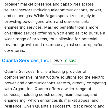
broader market presence and capabilities across
several sectors including telecommunications, power,
and oil and gas. While Argan specializes largely in
providing power generation and environmental
engineering services, MasTec benefits from a more
diversified service offering which enables it to pursue a
wider range of projects, thus allowing for potential
revenue growth and resilience against sector-specific
downturns.
Quanta Services, Inc.
PWR
+0.63%
Quanta Services, Inc. is a leading provider of
comprehensive infrastructure solutions for the electric
power and communications sectors, directly competing
with Argan, Inc. Quanta offers a wider range of
services, including construction, maintenance, and
engineering, which enhances its market appeal and
resilience. Given Quanta's successful track record and