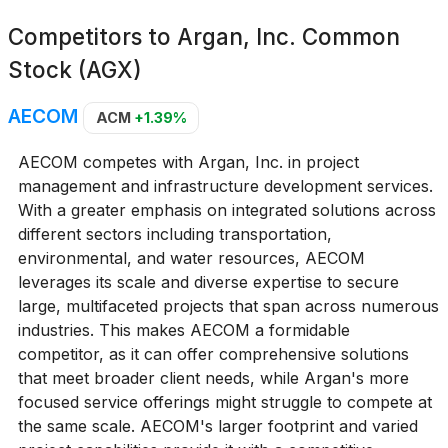
Competitors to
Argan, Inc. Common
Stock (AGX)
AECOM
ACM
+1.39%
AECOM competes with Argan, Inc. in project
management and infrastructure development services.
With a greater emphasis on integrated solutions across
different sectors including transportation,
environmental, and water resources, AECOM
leverages its scale and diverse expertise to secure
large, multifaceted projects that span across numerous
industries. This makes AECOM a formidable
competitor, as it can offer comprehensive solutions
that meet broader client needs, while Argan's more
focused service offerings might struggle to compete at
the same scale. AECOM's larger footprint and varied