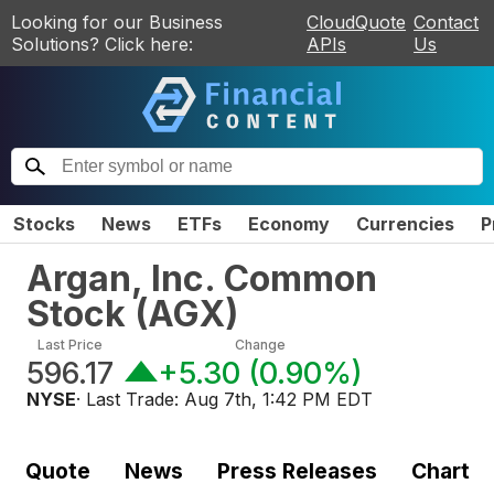
Looking for our Business
CloudQuote
Contact
Solutions? Click here:
APIs
Us
Stocks
News
ETFs
Economy
Currencies
P
Argan, Inc. Common
Stock
(
AGX
)
Last Price
Change
596.17
+5.30
(
0.90%
)
NYSE
· Last Trade:
Aug 7th, 1:42 PM EDT
Quote
News
Press Releases
Chart