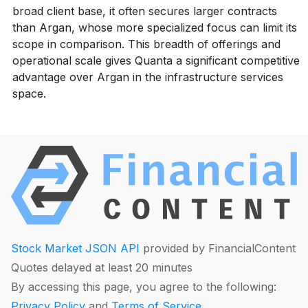
broad client base, it often secures larger contracts
than Argan, whose more specialized focus can limit its
scope in comparison. This breadth of offerings and
operational scale gives Quanta a significant competitive
advantage over Argan in the infrastructure services
space.
Stock Market JSON API
provided by FinancialContent
Quotes delayed at least 20 minutes
By accessing this page, you agree to the following:
Privacy Policy
and
Terms of Service