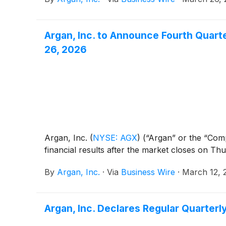
Argan, Inc. to Announce Fourth Quart
26, 2026
Argan, Inc.
(
NYSE: AGX
)
(“Argan” or the “Comp
financial results after the market closes on Th
By
Argan, Inc.
·
Via
Business Wire
·
March 12, 
Argan, Inc. Declares Regular Quarter