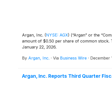
Argan, Inc.
(
NYSE: AGX
)
(“Argan” or the “Comp
amount of $0.50 per share of common stock. Th
January 22, 2026.
By
Argan, Inc.
·
Via
Business Wire
·
December 1
Argan, Inc. Reports Third Quarter Fis