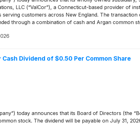
ions, LLC (“ValCor”), a Connecticut-based provider of insta
serving customers across New England. The transaction clos
funded through a combination of cash and Argan common st
2026
ly Cash Dividend of $0.50 Per Common Share
any”) today announces that its Board of Directors (the “Bo
ommon stock. The dividend will be payable on July 31, 2026