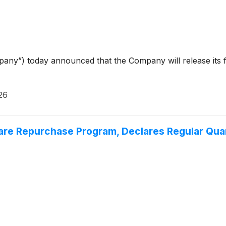
ny”) today announced that the Company will release its firs
26
are Repurchase Program, Declares Regular Quar