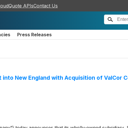
loudQuote APIs
Contact Us
ncies
Press Releases
nt into New England with Acquisition of ValCor
any”) today announces that its wholly-owned subsidiary,