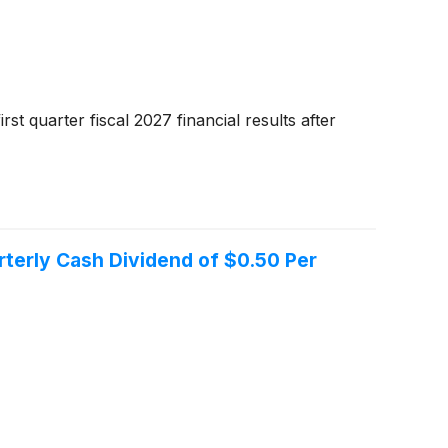
t quarter fiscal 2027 financial results after
terly Cash Dividend of $0.50 Per