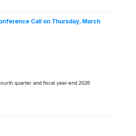
Conference Call on Thursday, March
ourth quarter and fiscal year-end 2026