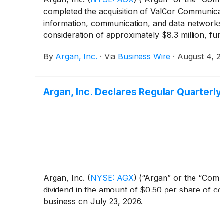
completed the acquisition of ValCor Communicat
information, communication, and data networks 
consideration of approximately $8.3 million, 
By
Argan, Inc.
·
Via
Business Wire
·
August 4, 
Argan, Inc. Declares Regular Quarter
Argan, Inc.
(
NYSE: AGX
)
(“Argan” or the “Comp
dividend in the amount of $0.50 per share of c
business on July 23, 2026.