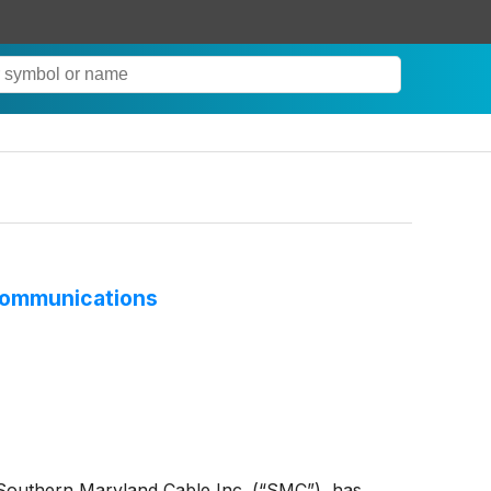
 Communications
 Southern Maryland Cable Inc. (“SMC”), has