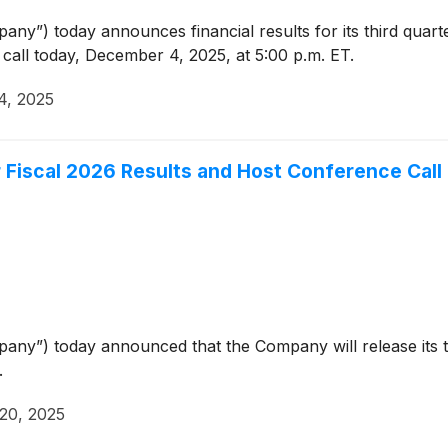
ny”) today announces financial results for its third quart
call today, December 4, 2025, at 5:00 p.m. ET.
4, 2025
r Fiscal 2026 Results and Host Conference Cal
ny”) today announced that the Company will release its thi
.
20, 2025