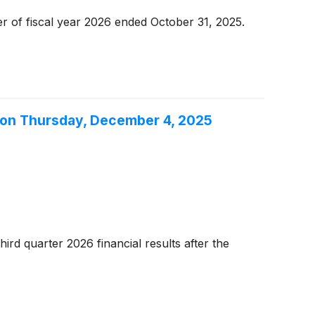
er of fiscal year 2026 ended October 31, 2025.
l on Thursday, December 4, 2025
rd quarter 2026 financial results after the