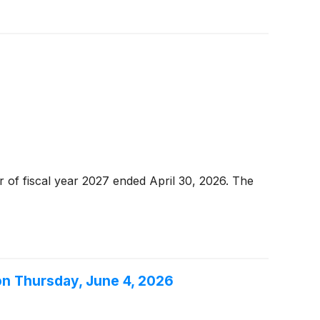
r of fiscal year 2027 ended April 30, 2026. The
on Thursday, June 4, 2026