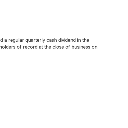
 a regular quarterly cash dividend in the
olders of record at the close of business on