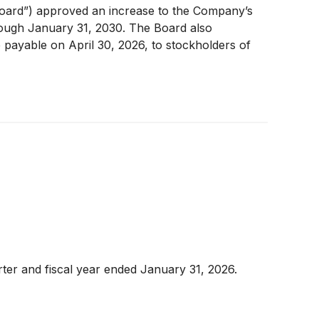
Board”) approved an increase to the Company’s
rough January 31, 2030. The Board also
 payable on April 30, 2026, to stockholders of
rter and fiscal year ended January 31, 2026.