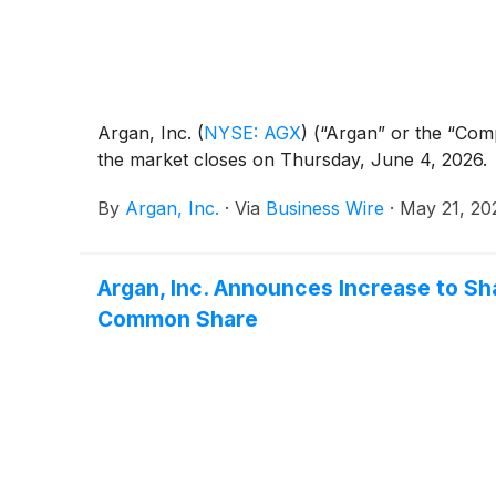
Argan, Inc.
(
NYSE: AGX
)
(“Argan” or the “Compa
the market closes on Thursday, June 4, 2026.
By
Argan, Inc.
·
Via
Business Wire
·
May 21, 20
Argan, Inc. Announces Increase to Sh
Common Share