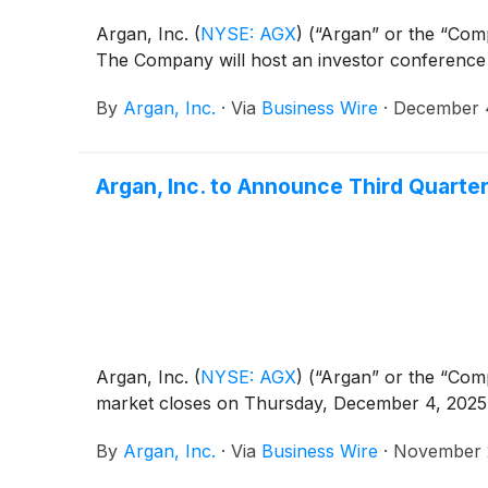
Argan, Inc.
(
NYSE: AGX
)
(“Argan” or the “Compa
The Company will host an investor conference 
By
Argan, Inc.
·
Via
Business Wire
·
December 
Argan, Inc. to Announce Third Quarte
Argan, Inc.
(
NYSE: AGX
)
(“Argan” or the “Compa
market closes on Thursday, December 4, 2025
By
Argan, Inc.
·
Via
Business Wire
·
November 