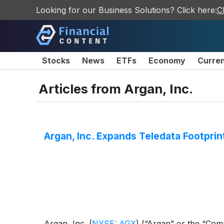
Looking for our Business Solutions? Click here:
C
Stocks
News
ETFs
Economy
Curre
Articles from
Argan, Inc.
Argan, Inc. Expands Teledata Footpri
Argan, Inc.
(
NYSE: AGX
)
(“Argan” or the “Comp