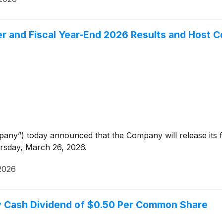
er and Fiscal Year-End 2026 Results and Host 
any”) today announced that the Company will release its f
ursday, March 26, 2026.
2026
ly Cash Dividend of $0.50 Per Common Share