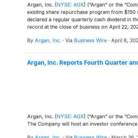
Argan, Inc.
(
NYSE: AGX
)
(“Argan” or the “Comp
existing share repurchase program from $150 m
declared a regular quarterly cash dividend in 
record at the close of business on April 22, 20
By
Argan, Inc.
·
Via
Business Wire
·
April 8, 20
Argan, Inc. Reports Fourth Quarter an
Argan, Inc.
(
NYSE: AGX
)
(“Argan” or the “Comp
The Company will host an investor conference c
By
Argan, Inc.
·
Via
Business Wire
·
March 26, 