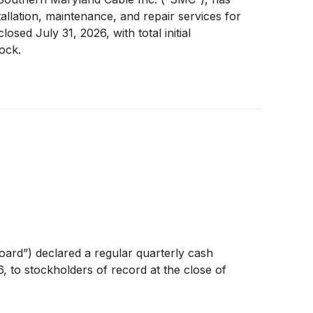
llation, maintenance, and repair services for
ed July 31, 2026, with total initial
ock.
ard”) declared a regular quarterly cash
, to stockholders of record at the close of