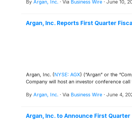
By
Argan, Inc.
·
Via
Business Wire
·
June 10, 2
Argan, Inc. Reports First Quarter Fisc
Argan, Inc.
(
NYSE: AGX
)
(“Argan” or the “Compa
Company will host an investor conference call 
By
Argan, Inc.
·
Via
Business Wire
·
June 4, 20
Argan, Inc. to Announce First Quarte