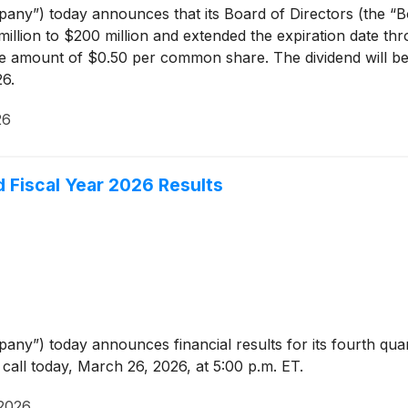
any”) today announces that its Board of Directors (the “
illion to $200 million and extended the expiration date th
the amount of $0.50 per common share. The dividend will be
26.
26
d Fiscal Year 2026 Results
any”) today announces financial results for its fourth qua
all today, March 26, 2026, at 5:00 p.m. ET.
2026