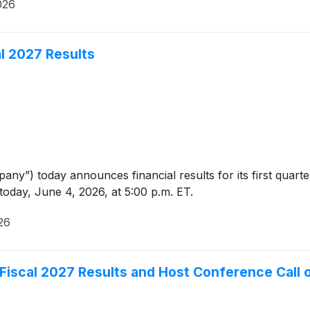
026
al 2027 Results
ny”) today announces financial results for its first quarte
today, June 4, 2026, at 5:00 p.m. ET.
26
r Fiscal 2027 Results and Host Conference Call 