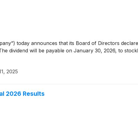
any”) today announces that its Board of Directors declared
e dividend will be payable on January 30, 2026, to stockh
1, 2025
cal 2026 Results