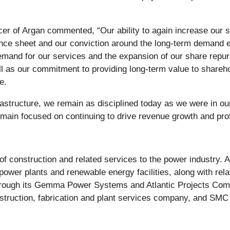
er of Argan commented, “Our ability to again increase our s
nce sheet and our conviction around the long-term demand env
emand for our services and the expansion of our share repur
ell as our commitment to providing long-term value to shareh
e.
rastructure, we remain as disciplined today as we were in ou
main focused on continuing to drive revenue growth and profi
of construction and related services to the power industry. 
 power plants and renewable energy facilities, along with re
through its Gemma Power Systems and Atlantic Projects Co
nstruction, fabrication and plant services company, and SMC 