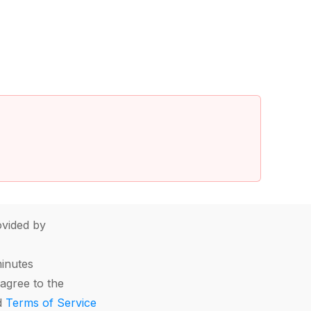
vided by
minutes
agree to the
d
Terms of Service