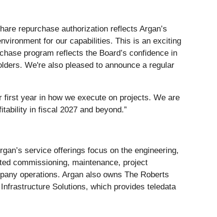
hare repurchase authorization reflects Argan’s
ironment for our capabilities. This is an exciting
chase program reflects the Board’s confidence in
olders. We're also pleased to announce a regular
r first year in how we execute on projects. We are
tability in fiscal 2027 and beyond.”
Argan’s service offerings focus on the engineering,
lated commissioning, maintenance, project
mpany operations. Argan also owns The Roberts
Infrastructure Solutions, which provides teledata