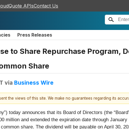
loudQuote APIs
Contact Us
ncies
Press Releases
se to Share Repurchase Program, De
 Common Share
DT
via
Business Wire
esent the views of this site. We make no guarantees regarding its accu
ny”) today announces that its Board of Directors (the “Boar
0 million and extended the expiration date through January 
 common share. The dividend will be payable on April 30, 202