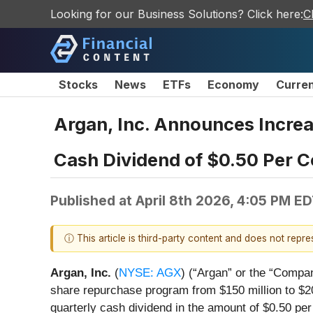
Looking for our Business Solutions? Click here:
C
Stocks
News
ETFs
Economy
Curre
Argan, Inc. Announces Increa
Cash Dividend of $0.50 Per
Published at
April 8th 2026, 4:05 PM E
ⓘ This article is third-party content and does not repr
Argan, Inc.
(
NYSE: AGX
) (“Argan” or the “Compa
share repurchase program from $150 million to $20
quarterly cash dividend in the amount of $0.50 per