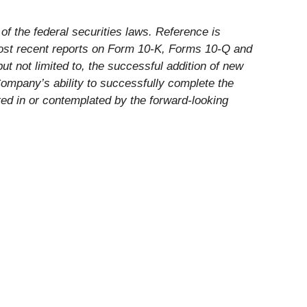
f the federal securities laws. Reference is
most recent reports on Form 10-K, Forms 10-Q and
ut not limited to, the successful addition of new
 Company’s ability to successfully complete the
ected in or contemplated by the forward-looking