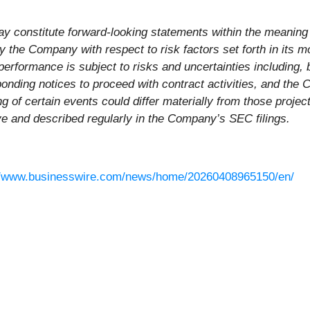
y constitute forward-looking statements within the meaning o
 the Company with respect to risk factors set forth in its 
erformance is subject to risks and uncertainties including, b
sponding notices to proceed with contract activities, and the
ming of certain events could differ materially from those proj
ve and described regularly in the Company’s SEC filings.
//www.businesswire.com/news/home/20260408965150/en/