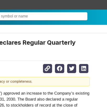
clares Regular Quarterly
racy or completeness.
d”) approved an increase to the Company’s existing
31, 2030. The Board also declared a regular
6, to stockholders of record at the close of