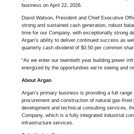
business on April 22, 2026.
David Watson, President and Chief Executive Offic
strong and sustained cash generation, robust bala
time for our Company, with exceptionally strong d
Argan’s ability to deliver continued success as w
quarterly cash dividend of $0.50 per common shar
“As we enter our twentieth year building power inf
energized by the opportunities we’re seeing and re
About Argan
Argan’s primary business is providing a full range 
procurement and construction of natural gas-fired
development and technical consulting services, 
Company, which is a fully integrated industrial co
infrastructure services.