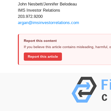
John Nesbett/Jennifer Belodeau
IMS Investor Relations
203.972.9200
argan@imsinvestorrelations.com
Report this content
If you believe this article contains misleading, harmful,
Report this article