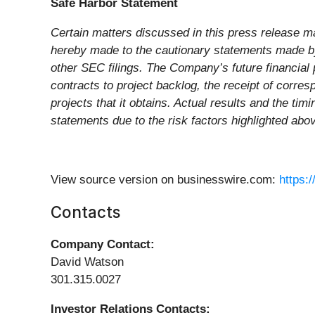
Safe Harbor Statement
Certain matters discussed in this press release ma
hereby made to the cautionary statements made by
other SEC filings. The Company’s future financial p
contracts to project backlog, the receipt of corre
projects that it obtains. Actual results and the ti
statements due to the risk factors highlighted abo
View source version on businesswire.com:
https:
Contacts
Company Contact:
David Watson
301.315.0027
Investor Relations Contacts: