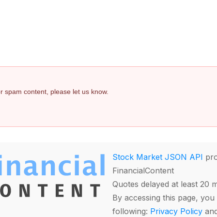
 or spam content, please let us know.
Stock Market JSON API
pro
FinancialContent
Quotes delayed at least 20 
By accessing this page, you 
following:
Privacy Policy
an