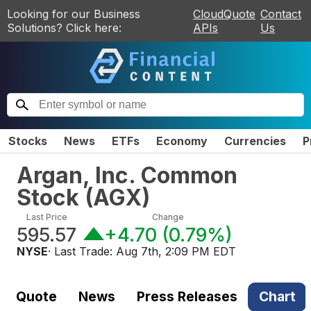
Looking for our Business
CloudQuote
Contact
Solutions? Click here:
APIs
Us
Stocks
News
ETFs
Economy
Currencies
P
Argan, Inc. Common
Stock
(
AGX
)
Last Price
Change
595.57
+4.70
(
0.79%
)
NYSE
· Last Trade:
Aug 7th, 2:09 PM EDT
Quote
News
Press Releases
Chart