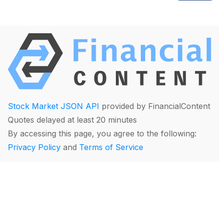
Stock Market JSON API
provided by FinancialContent
Quotes delayed at least 20 minutes
By accessing this page, you agree to the following:
Privacy Policy
and
Terms of Service