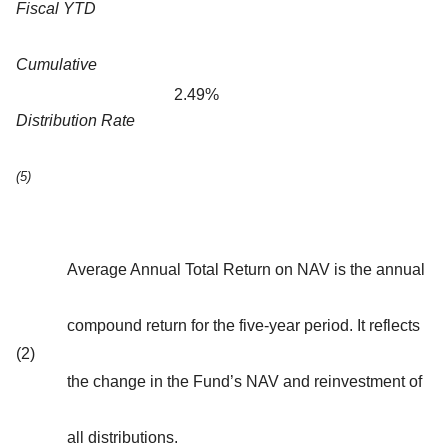
Fiscal YTD
Cumulative
2.49%
Distribution Rate
(5)
Average Annual Total Return on NAV is the annual
compound return for the five-year period. It reflects
(2)
the change in the Fund’s NAV and reinvestment of
all distributions.