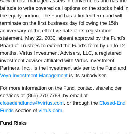
50% of total managed assets in convertibles and has the
latitude to write covered call options on the stocks held in
the equity portion. The Fund has a limited term and will
terminate on the first business day following the 15th
anniversary of the effective date of its registration
statement, May 22, 2030, absent approval by the Fund’s
Board of Trustees to extend the Fund’s term by up to 12
months. Virtus Investment Advisers, LLC, a registered
investment adviser affiliated with Virtus Investment
Partners, Inc., is the investment adviser to the Fund and
Voya Investment Management
is its subadviser.
For more information on the Fund, contact shareholder
services at (866) 270-7788, by email at
closedendfunds@virtus.com
, or through the
Closed-End
Funds
section of
virtus.com
.
Fund Risks