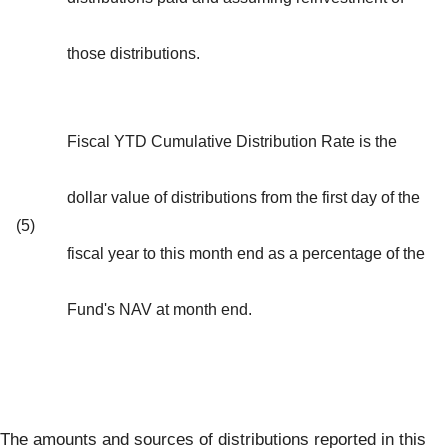
those distributions.
Fiscal YTD Cumulative Distribution Rate is the
dollar value of distributions from the first day of the
(5)
fiscal year to this month end as a percentage of the
Fund's NAV at month end.
The amounts and sources of distributions reported in this