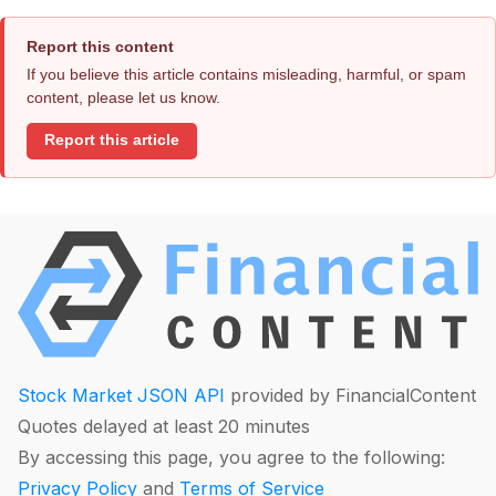
Report this content
If you believe this article contains misleading, harmful, or spam
content, please let us know.
Report this article
Stock Market JSON API
provided by FinancialContent
Quotes delayed at least 20 minutes
By accessing this page, you agree to the following:
Privacy Policy
and
Terms of Service