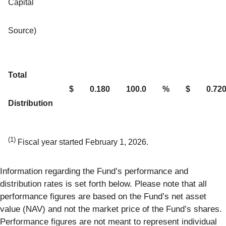
Capital
Source)
Total
$
0.180
100.0
%
$
0.72
Distribution
(1)
Fiscal year started February 1, 2026.
Information regarding the Fund’s performance and
distribution rates is set forth below. Please note that all
performance figures are based on the Fund’s net asset
value (NAV) and not the market price of the Fund’s shares.
Performance figures are not meant to represent individual