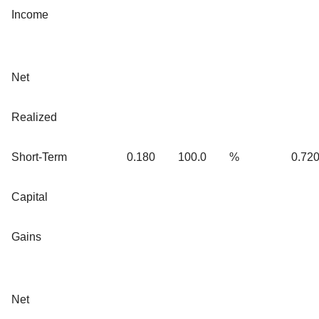
Income
Net
Realized
Short-Term
0.180
100.0
%
0.72
Capital
Gains
Net