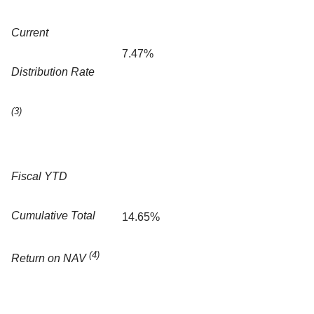
Current
7.47%
Distribution Rate
(3)
Fiscal YTD
Cumulative Total
14.65%
(4)
Return on NAV