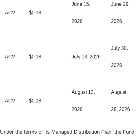
June 15,
June 29,
ACV
$0.18
2026
2026
July 30,
ACV
$0.18
July 13, 2026
2026
August 13,
August
ACV
$0.18
2026
28, 2026
Under the terms of its Managed Distribution Plan, the Fund