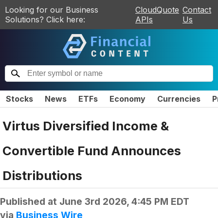
Looking for our Business
CloudQuote
Contact
Solutions? Click here:
APIs
Us
Stocks
News
ETFs
Economy
Currencies
P
Virtus Diversified Income &
Convertible Fund Announces
Distributions
Published at
June 3rd 2026, 4:45 PM EDT
via
Business Wire