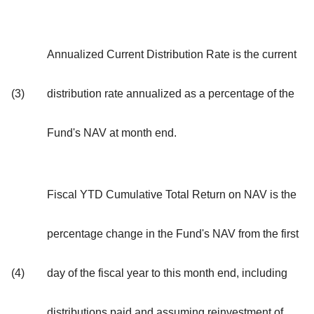
Annualized Current Distribution Rate is the current
(3)
distribution rate annualized as a percentage of the
Fund's NAV at month end.
Fiscal YTD Cumulative Total Return on NAV is the
percentage change in the Fund's NAV from the first
(4)
day of the fiscal year to this month end, including
distributions paid and assuming reinvestment of