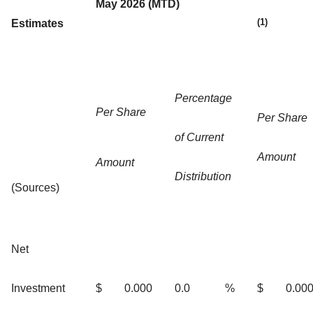
May 2026 (MTD)
(1)
Estimates
Percentage
Per Share
Per Share
of Current
Amount
Amount
Distribution
(Sources)
Net
Investment
$
0.000
0.0
%
$
0.00