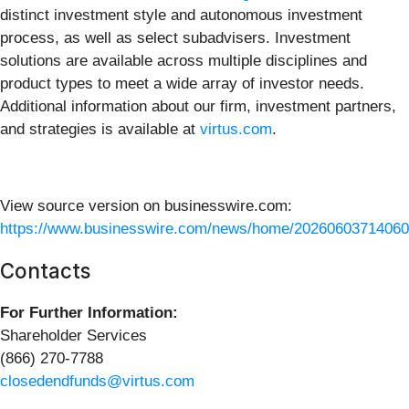
distinct investment style and autonomous investment
process, as well as select subadvisers. Investment
solutions are available across multiple disciplines and
product types to meet a wide array of investor needs.
Additional information about our firm, investment partners,
and strategies is available at
virtus.com
.
View source version on businesswire.com:
https://www.businesswire.com/news/home/20260603714060
Contacts
For Further Information:
Shareholder Services
(866) 270-7788
closedendfunds@virtus.com