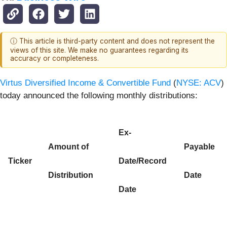
ⓘ This article is third-party content and does not represent the
views of this site. We make no guarantees regarding its
accuracy or completeness.
Virtus Diversified Income & Convertible Fund
(
NYSE: ACV
)
today announced the following monthly distributions:
Ex-
Amount of
Payable
Ticker
Date/Record
Distribution
Date
Date