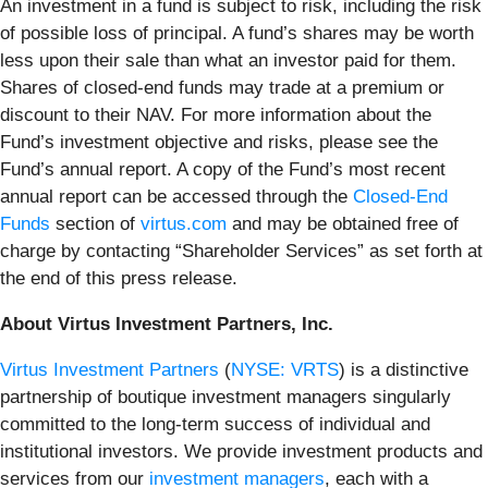
An investment in a fund is subject to risk, including the risk
of possible loss of principal. A fund’s shares may be worth
less upon their sale than what an investor paid for them.
Shares of closed-end funds may trade at a premium or
discount to their NAV. For more information about the
Fund’s investment objective and risks, please see the
Fund’s annual report. A copy of the Fund’s most recent
annual report can be accessed through the
Closed-End
Funds
section of
virtus.com
and may be obtained free of
charge by contacting “Shareholder Services” as set forth at
the end of this press release.
About Virtus Investment Partners, Inc.
Virtus Investment Partners
(
NYSE: VRTS
) is a distinctive
partnership of boutique investment managers singularly
committed to the long-term success of individual and
institutional investors. We provide investment products and
services from our
investment managers
, each with a