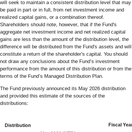
will seek to maintain a consistent distribution level that may
be paid in part or in full, from net investment income and
realized capital gains, or a combination thereof.
Shareholders should note, however, that if the Fund's
aggregate net investment income and net realized capital
gains are less than the amount of the distribution level, the
difference will be distributed from the Fund's assets and will
constitute a return of the shareholder's capital. You should
not draw any conclusions about the Fund’s investment
performance from the amount of this distribution or from the
terms of the Fund’s Managed Distribution Plan.
The Fund previously announced its May 2026 distribution
and provided this estimate of the sources of the
distributions:
Fiscal Yea
Distribution