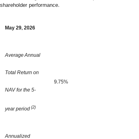
shareholder performance.
May 29, 2026
Average Annual
Total Return on
9.75%
NAV for the 5-
(2)
year period
Annualized