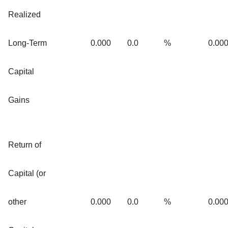
Realized
Long-Term
0.000
0.0
%
0.00
Capital
Gains
Return of
Capital (or
other
0.000
0.0
%
0.00