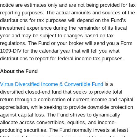
notice are estimates only and are not being provided for tax
reporting purposes. The actual amounts and sources of the
distributions for tax purposes will depend on the Fund’s
investment experience during the remainder of its fiscal
year and may be subject to changes based on tax
regulations. The Fund or your broker will send you a Form
1099-DIV for the calendar year that will tell you what
distributions to report for federal income tax purposes.
About the Fund
Virtus Diversified Income & Convertible Fund
is a
diversified closed-end fund that seeks to provide total
return through a combination of current income and capital
appreciation, while seeking to provide downside protection
against capital loss. The Fund strives to dynamically
allocate across convertibles, equities, and income-
producing securities. The Fund normally invests at least