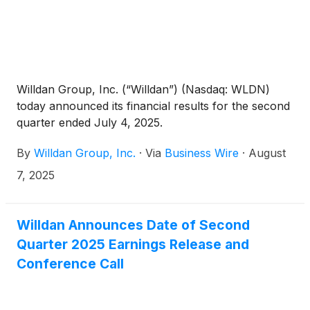
San Joaquin Valley Clean Energy Organization,
Kambo Energy Group, and the Rural Prosperity
Center.
Willdan Group, Inc. (“Willdan”) (Nasdaq: WLDN)
today announced its financial results for the second
quarter ended July 4, 2025.
By
Willdan Group, Inc.
·
Via
Business Wire
·
August
7, 2025
Willdan Announces Date of Second
Quarter 2025 Earnings Release and
Conference Call