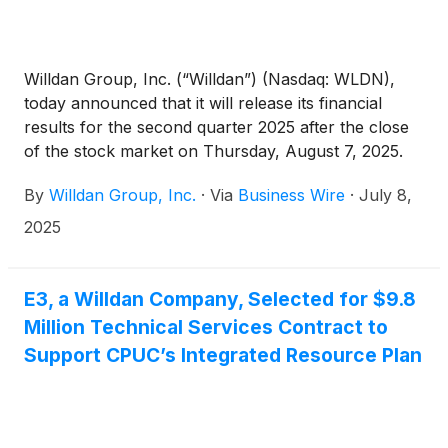
Willdan Group, Inc. (“Willdan”) (Nasdaq: WLDN),
today announced that it will release its financial
results for the second quarter 2025 after the close
of the stock market on Thursday, August 7, 2025.
Following the release, Willdan will host its investor
By
Willdan Group, Inc.
·
Via
Business Wire
·
July 8,
conference call at 5:30 p.m. EDT / 2:30 p.m. PDT.
2025
E3, a Willdan Company, Selected for $9.8
Million Technical Services Contract to
Support CPUC’s Integrated Resource Plan