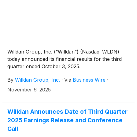
consulting for the County to identify outside funding
opportunities that could further reduce out-of-
pocket costs.
Willdan Group, Inc. (“Willdan”) (Nasdaq: WLDN)
today announced its financial results for the third
quarter ended October 3, 2025.
By
Willdan Group, Inc.
·
Via
Business Wire
·
November 6, 2025
Willdan Announces Date of Third Quarter
2025 Earnings Release and Conference
Call