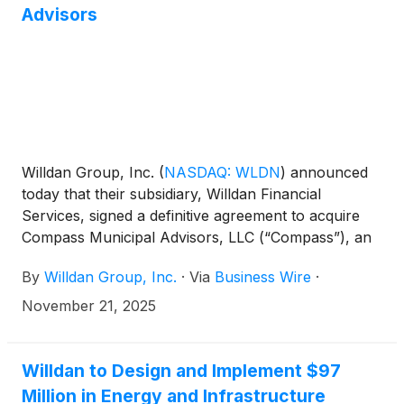
Advisors
Willdan Group, Inc.
(
NASDAQ: WLDN
)
announced
today that their subsidiary, Willdan Financial
Services, signed a definitive agreement to acquire
Compass Municipal Advisors, LLC (“Compass”), an
independent municipal advisory firm headquartered
By
Willdan Group, Inc.
·
Via
Business Wire
·
in the Southeastern US. As a fully registered
Municipal Advisor, Compass helps public agencies
November 21, 2025
overcome the financial challenges of rehabilitating
aging infrastructure and developing new capital
projects to accommodate population growth. The
Willdan to Design and Implement $97
acquisition will expand the geographic footprint and
Million in Energy and Infrastructure