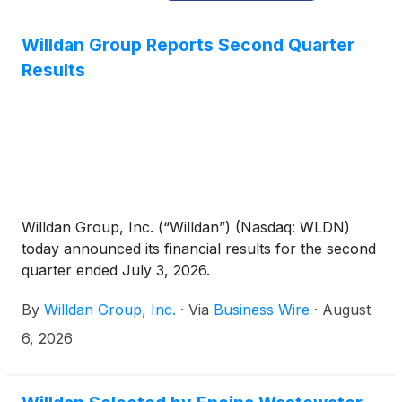
Willdan Group Reports Second Quarter
Results
Willdan Group, Inc. (“Willdan”) (Nasdaq: WLDN)
today announced its financial results for the second
quarter ended July 3, 2026.
By
Willdan Group, Inc.
·
Via
Business Wire
·
August
6, 2026