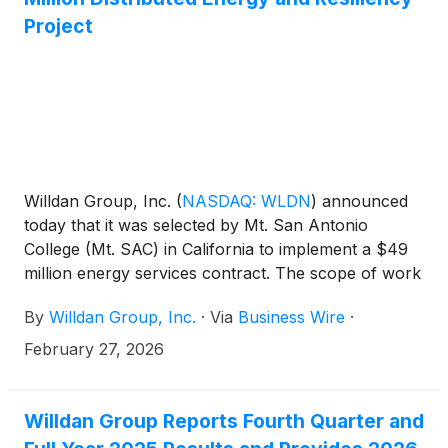
Buildings Performance Standard (CBPS).
Project
Willdan Group, Inc.
(
NASDAQ: WLDN
)
announced
today that it was selected by Mt. San Antonio
College (Mt. SAC) in California to implement a $49
million energy services contract. The scope of work
consists of the turnkey delivery of distributed
By
Willdan Group, Inc.
·
Via
Business Wire
·
energy resources (DERs) and infrastructure
upgrades, including solar PV systems, a battery
February 27, 2026
energy storage system, EV charging stations, and a
comprehensive parking lot redesign. Construction is
expected to be completed by the third quarter of
Willdan Group Reports Fourth Quarter and
2027.