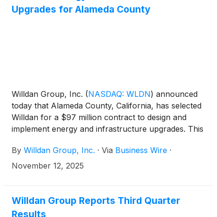
range of services that Willdan Financial Services
Upgrades for Alameda County
offers to their clients. The transaction is expected to
close on January 1, 2026, subject to customary
closing conditions. The terms of the transaction
were not disclosed.
Willdan Group, Inc.
(
NASDAQ: WLDN
)
announced
today that Alameda County, California, has selected
Willdan for a $97 million contract to design and
implement energy and infrastructure upgrades. This
energy savings performance contract includes
By
Willdan Group, Inc.
·
Via
Business Wire
·
electrification of major HVAC systems, solar PV
generation, EV charging stations, and several other
November 12, 2025
efficiency, deferred maintenance, and
decarbonization upgrades across 24 sites, reducing
annual carbon emissions by approximately 1.7
Willdan Group Reports Third Quarter
metric tons of CO2e. Willdan is also providing
Results