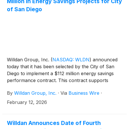
Million in Energy Savings Projects for City
of San Diego
Willdan Group, Inc.
(
NASDAQ: WLDN
)
announced
today that it has been selected by the City of San
Diego to implement a $112 million energy savings
performance contract. This contract supports
energy and water efficiency across 40 city facilities,
By
Willdan Group, Inc.
·
Via
Business Wire
·
decarbonizes 23 of those facilities, and upgrades
39,000 city-owned streetlight fixtures. The resulting
February 12, 2026
projects will include electrification measures, battery
energy storage systems, electrification for HVAC
and water heating systems, and solar infrastructure.
Willdan Announces Date of Fourth