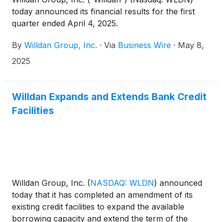
today announced its financial results for the first
quarter ended April 4, 2025.
By
Willdan Group, Inc.
·
Via
Business Wire
·
May 8,
2025
Willdan Expands and Extends Bank Credit
Facilities
Willdan Group, Inc.
(
NASDAQ: WLDN
)
announced
today that it has completed an amendment of its
existing credit facilities to expand the available
borrowing capacity and extend the term of the