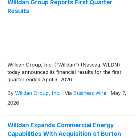
Willdan Group Reports First Quarter
Results
Willdan Group, Inc. (“Willdan”) (Nasdaq: WLDN)
today announced its financial results for the first
quarter ended April 3, 2026.
By
Willdan Group, Inc.
·
Via
Business Wire
·
May 7,
2026
Willdan Expands Commercial Energy
Capabilities With Acquisition of Burton