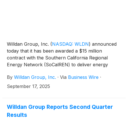
Willdan Group, Inc.
(
NASDAQ: WLDN
)
announced
today that it has been awarded a $15 million
contract with the Southern California Regional
Energy Network (SoCalREN) to deliver energy
efficiency services for their commercial portfolio.
By
Willdan Group, Inc.
·
Via
Business Wire
·
This two-year contract includes the implementation
of SoCalREN’s Small Commercial Direct Install
September 17, 2025
Program, Food Desert Energy Efficiency Equity
Program, and Small Medium Business Energy
Advisor Program. Willdan will provide these services
Willdan Group Reports Second Quarter
in partnership with three non-profit organizations
Results
that support access to clean energy projects for
hard-to-reach communities throughout California -