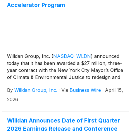
million in contract revenue, $15 million in net
Accelerator Program
revenue, and $7 million in EBITDA in 2025. The
transaction is expected to be accretive to Willdan’s
2026 adjusted earnings per share. The terms of the
transaction were not disclosed. Additional details will
be provided in Willdan’s earnings press release,
updated guidance, and conference call this
Thursday.
Willdan Group, Inc.
(
NASDAQ: WLDN
)
announced
today that it has been awarded a $27 million, three-
year contract with the New York City Mayor’s Office
of Climate & Environmental Justice to redesign and
implement the NYC Accelerator program. This
By
Willdan Group, Inc.
·
Via
Business Wire
·
April 15,
program helps building owners and stakeholders
reduce greenhouse gas emissions, comply with
2026
Local Law 97, and advance the City’s sustainability
and green jobs objectives.
Willdan Announces Date of First Quarter
2026 Earnings Release and Conference