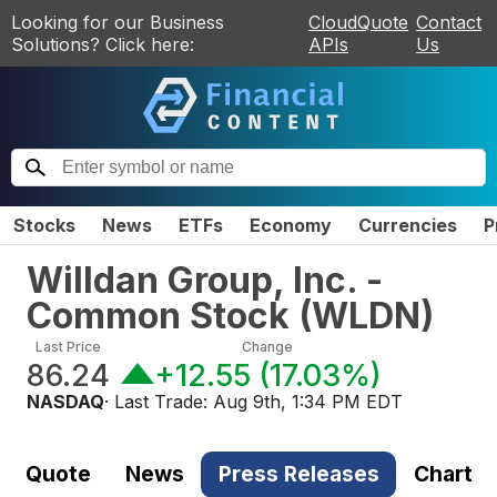
Looking for our Business
CloudQuote
Contact
Solutions? Click here:
APIs
Us
Stocks
News
ETFs
Economy
Currencies
P
Willdan Group, Inc. -
Common Stock
(
WLDN
)
Last Price
Change
86.24
+12.55
(
17.03%
)
NASDAQ
· Last Trade:
Aug 9th, 1:34 PM EDT
Quote
News
Press Releases
Chart