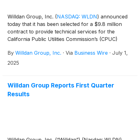
Willdan Group, Inc.
(
NASDAQ: WLDN
)
announced
today that it has been selected for a $9.8 million
contract to provide technical services for the
California Public Utilities Commission’s (CPUC)
Integrated Resource Plan. This four-year contract,
By
Willdan Group, Inc.
·
Via
Business Wire
·
July 1,
with an option to extend the contract for two
additional years, includes energy modeling, technical
2025
analysis, and strategic advisory services to help the
State of California plan electricity resource
strategies that can meet ambitious climate and clean
Willdan Group Reports First Quarter
energy goals. Energy + Environmental Economics
Results
(E3), Willdan’s wholly-owned subsidiary, will lead this
effort. E3 has provided technical support for
CPUC’s Integrated Resource Plan since 2016.
Willdan Group, Inc. (“Willdan”) (Nasdaq: WLDN)