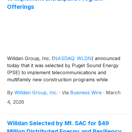
Offerings
Willdan Group, Inc.
(
NASDAQ: WLDN
)
announced
today that it was selected by Puget Sound Energy
(PSE) to implement telecommunications and
multifamily new construction programs while
expanding non-lighting technology offerings for a
By
Willdan Group, Inc.
·
Via
Business Wire
·
March
commercial program. Under these programs,
Willdan will provide technical assistance, energy-
4, 2026
efficiency solutions, software support, and other
professional services to customers. In addition,
Willdan will deliver software services to support
Willdan Selected by Mt. SAC for $49
customer compliance with Washington State’s Clean
Million Distributed Energy and Resiliency