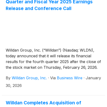
Quarter and Fiscal Year 2025 Earnings
Release and Conference Call
Willdan Group, Inc. (“Willdan”) (Nasdaq: WLDN),
today announced that it will release its financial
results for the fourth quarter 2025 after the close of
the stock market on Thursday, February 26, 2026.
Following the release, Willdan will host its investor
By
Willdan Group, Inc.
·
Via
Business Wire
·
January
conference call at 5:30 p.m. ET / 2:30 p.m. PT.
30, 2026
Willdan Completes Acquisition of