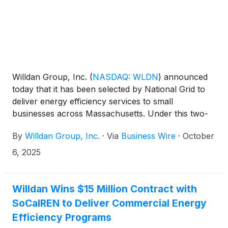
Willdan Group, Inc.
(
NASDAQ: WLDN
)
announced
today that it has been selected by National Grid to
deliver energy efficiency services to small
businesses across Massachusetts. Under this two-
year agreement, Willdan will implement a small
By
Willdan Group, Inc.
·
Via
Business Wire
·
October
business direct install program for urban and
suburban counties in Eastern Massachusetts. The
6, 2025
agreement marks Willdan’s entry into National Grid’s
Massachusetts market and expands its footprint in
the Northeast.
Willdan Wins $15 Million Contract with
SoCalREN to Deliver Commercial Energy
Efficiency Programs