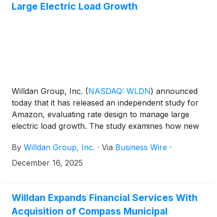
Large Electric Load Growth
Willdan Group, Inc.
(
NASDAQ: WLDN
)
announced
today that it has released an independent study for
Amazon, evaluating rate design to manage large
electric load growth. The study examines how new
large energy users, such as data centers, affect
By
Willdan Group, Inc.
·
Via
Business Wire
·
utilities and their customers, especially with growing
demand from artificial intelligence (AI). The study
December 16, 2025
provides practical guidance for regulators and
energy providers as they plan for continued growth.
Willdan Expands Financial Services With
Acquisition of Compass Municipal