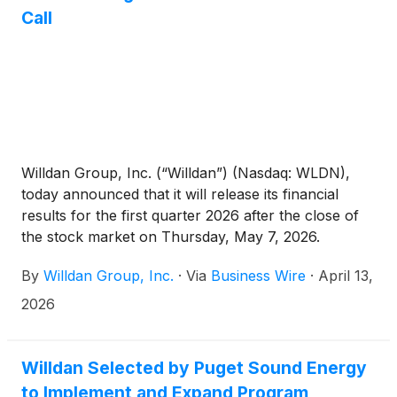
Call
Willdan Group, Inc. (“Willdan”) (Nasdaq: WLDN),
today announced that it will release its financial
results for the first quarter 2026 after the close of
the stock market on Thursday, May 7, 2026.
Following the release, Willdan will host its investor
By
Willdan Group, Inc.
·
Via
Business Wire
·
April 13,
conference call at 5:30 p.m. EST / 2:30 p.m. PST.
2026
Willdan Selected by Puget Sound Energy
to Implement and Expand Program