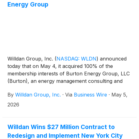
Energy Group
Willdan Group, Inc.
(
NASDAQ: WLDN
)
announced
today that on May 4, it acquired 100% of the
membership interests of Burton Energy Group, LLC
(Burton), an energy management consulting and
solutions provider headquartered near Atlanta,
By
Willdan Group, Inc.
·
Via
Business Wire
·
May 5,
Georgia. Burton provides cost-effective, data-driven
energy management, energy procurement, energy
2026
efficiency, and turnkey asset replacement services
to multi-site commercial clients, which include
monitoring over 60,000 client sites across the
Willdan Wins $27 Million Contract to
United States. Burton reported approximately $103
Redesign and Implement New York City