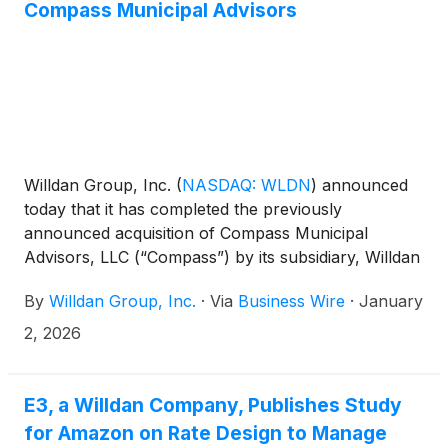
Compass Municipal Advisors
Willdan Group, Inc.
(
NASDAQ: WLDN
)
announced
today that it has completed the previously
announced acquisition of Compass Municipal
Advisors, LLC (“Compass”) by its subsidiary, Willdan
Financial Services. Compass is an independent
By
Willdan Group, Inc.
·
Via
Business Wire
·
January
municipal advisory firm headquartered in the
Southeastern U.S. The terms of this transaction
2, 2026
were not disclosed. Willdan expects the acquisition
of Compass to expand its geographic footprint and
enhance its municipal advisory and public finance
E3, a Willdan Company, Publishes Study
capabilities for clients.
for Amazon on Rate Design to Manage