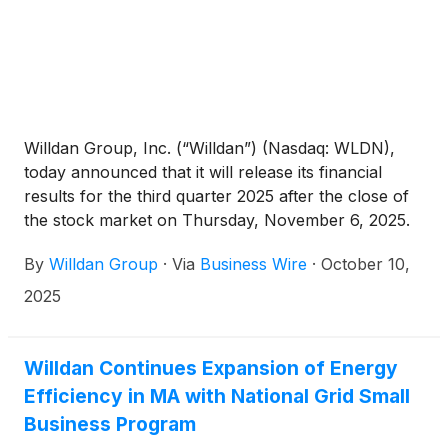
Willdan Group, Inc. (“Willdan”) (Nasdaq: WLDN),
today announced that it will release its financial
results for the third quarter 2025 after the close of
the stock market on Thursday, November 6, 2025.
Following the release, Willdan will host its investor
By
Willdan Group
·
Via
Business Wire
·
October 10,
conference call at 5:30 p.m. EST / 2:30 p.m. PST.
2025
Willdan Continues Expansion of Energy
Efficiency in MA with National Grid Small
Business Program