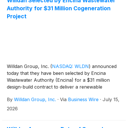
Willdan Selected by Encina Wastewater
Authority for $31 Million Cogeneration
Project
Willdan Group, Inc.
(
NASDAQ: WLDN
)
announced
today that they have been selected by Encina
Wastewater Authority (Encina) for a $31 million
design-build contract to deliver a renewable
cogeneration project. This project will use
By
Willdan Group, Inc.
·
Via
Business Wire
·
July 15,
renewable biogas generated from wastewater
treatment to produce on-site electricity and support
2026
resilient plant operations. This high-efficiency
renewable energy system will include a new biogas