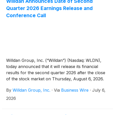
conditioning system, low-emission generators,
Willdan Announces Date of Second
emissions reduction upgrades to existing generators,
Quarter 2026 Earnings Release and
and a battery energy storage system with a
Conference Call
microgrid controller.
Willdan Group, Inc. (“Willdan”) (Nasdaq: WLDN),
today announced that it will release its financial
results for the second quarter 2026 after the close
of the stock market on Thursday, August 6, 2026.
Following the release, Willdan will host its investor
By
Willdan Group, Inc.
·
Via
Business Wire
·
July 6,
conference call at 5:30 p.m. EST / 2:30 p.m. PST.
2026