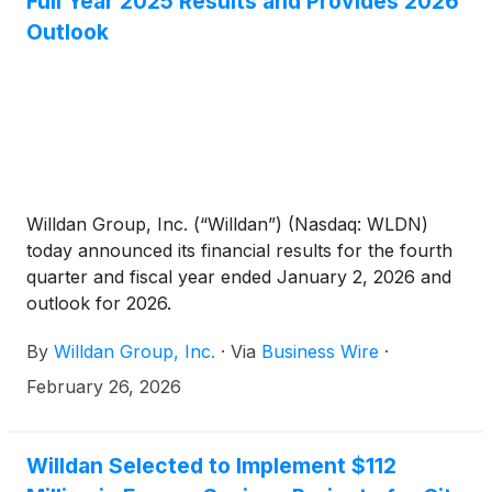
Full Year 2025 Results and Provides 2026
Outlook
Willdan Group, Inc. (“Willdan”) (Nasdaq: WLDN)
today announced its financial results for the fourth
quarter and fiscal year ended January 2, 2026 and
outlook for 2026.
By
Willdan Group, Inc.
·
Via
Business Wire
·
February 26, 2026
Willdan Selected to Implement $112