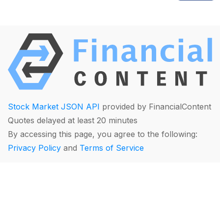
Stock Market JSON API
provided by FinancialContent
Quotes delayed at least 20 minutes
By accessing this page, you agree to the following:
Privacy Policy
and
Terms of Service