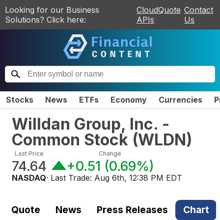
Looking for our Business
CloudQuote
Contact
Solutions? Click here:
APIs
Us
Stocks
News
ETFs
Economy
Currencies
P
Willdan Group, Inc. -
Common Stock
(
WLDN
)
Last Price
Change
74.64
+0.51
(
0.69%
)
NASDAQ
· Last Trade:
Aug 6th, 12:38 PM EDT
Quote
News
Press Releases
Chart