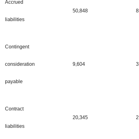
Accrued
50,848
8
liabilities
Contingent
consideration
9,604
3
payable
Contract
20,345
2
liabilities