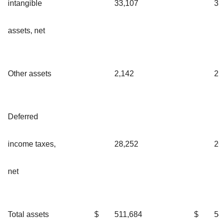
intangible
33,107
3
assets, net
Other assets
2,142
2
Deferred
income taxes,
28,252
2
net
Total assets
$
511,684
$
5