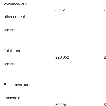
expenses and
8,382
7
other current
assets
Total current
220,352
2
assets
Equipment and
leasehold
30,954
3