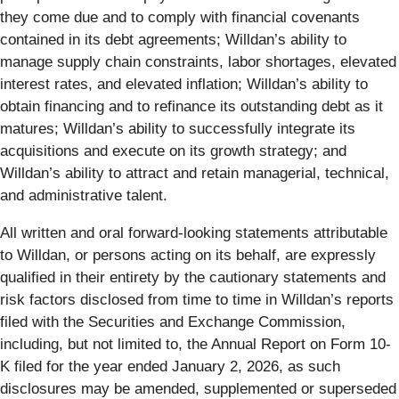
they come due and to comply with financial covenants
contained in its debt agreements; Willdan’s ability to
manage supply chain constraints, labor shortages, elevated
interest rates, and elevated inflation; Willdan’s ability to
obtain financing and to refinance its outstanding debt as it
matures; Willdan’s ability to successfully integrate its
acquisitions and execute on its growth strategy; and
Willdan’s ability to attract and retain managerial, technical,
and administrative talent.
All written and oral forward-looking statements attributable
to Willdan, or persons acting on its behalf, are expressly
qualified in their entirety by the cautionary statements and
risk factors disclosed from time to time in Willdan’s reports
filed with the Securities and Exchange Commission,
including, but not limited to, the Annual Report on Form 10-
K filed for the year ended January 2, 2026, as such
disclosures may be amended, supplemented or superseded