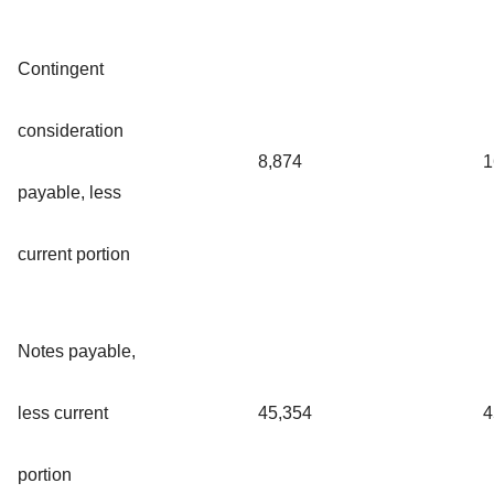
Contingent
consideration
8,874
1
payable, less
current portion
Notes payable,
less current
45,354
4
portion