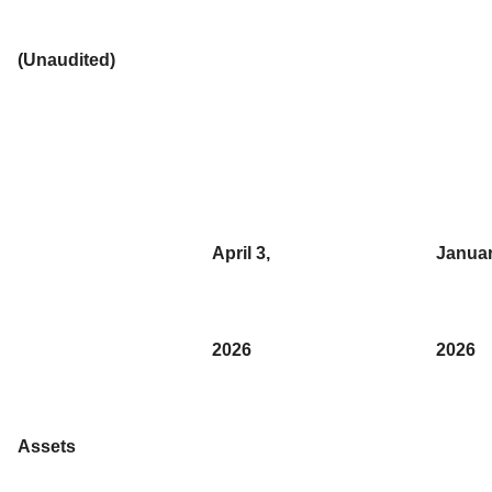
(Unaudited)
April 3,
Januar
2026
2026
Assets