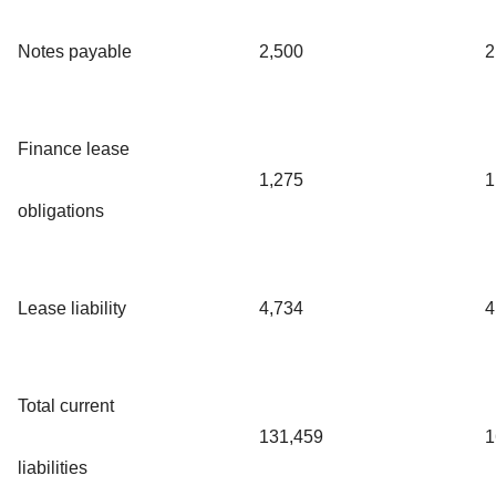
Notes payable
2,500
2
Finance lease
1,275
1
obligations
Lease liability
4,734
4
Total current
131,459
1
liabilities