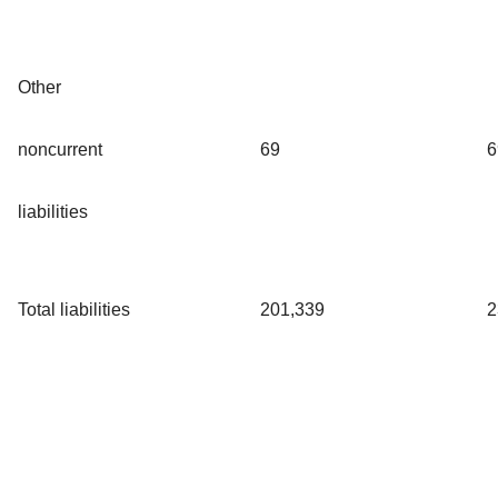
Other
noncurrent
69
6
liabilities
Total liabilities
201,339
2