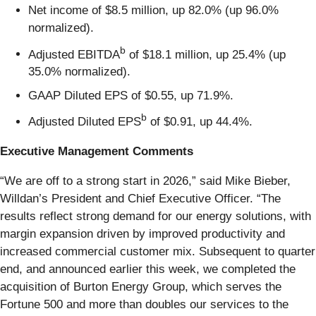
Net income of $8.5 million, up 82.0% (up 96.0%
normalized).
b
Adjusted EBITDA
of $18.1 million, up 25.4% (up
35.0% normalized).
GAAP Diluted EPS of $0.55, up 71.9%.
b
Adjusted Diluted EPS
of $0.91, up 44.4%.
Executive Management Comments
“We are off to a strong start in 2026,” said Mike Bieber,
Willdan’s President and Chief Executive Officer. “The
results reflect strong demand for our energy solutions, with
margin expansion driven by improved productivity and
increased commercial customer mix. Subsequent to quarter
end, and announced earlier this week, we completed the
acquisition of Burton Energy Group, which serves the
Fortune 500 and more than doubles our services to the