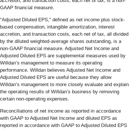
accretion, and transaction costs, each net of tax, is a non-
GAAP financial measure.
“Adjusted Diluted EPS,” defined as net income plus stock-
based compensation, intangible amortization, interest
accretion, and transaction costs, each net of tax, all divided
by the diluted weighted-average shares outstanding, is a
non-GAAP financial measure. Adjusted Net Income and
Adjusted Diluted EPS are supplemental measures used by
Willdan’s management to measure its operating
performance. Willdan believes Adjusted Net Income and
Adjusted Diluted EPS are useful because they allow
Willdan’s management to more closely evaluate and explain
the operating results of Willdan’s business by removing
certain non-operating expenses.
Reconciliations of net income as reported in accordance
with GAAP to Adjusted Net Income and diluted EPS as
reported in accordance with GAAP to Adjusted Diluted EPS