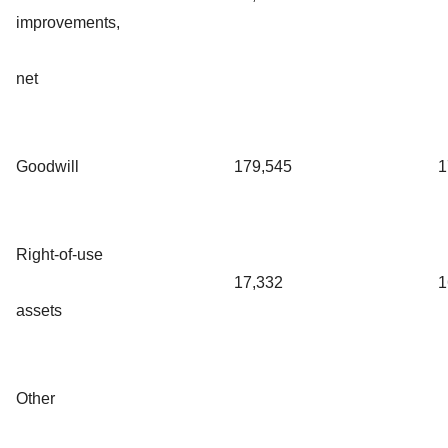
improvements,
net
Goodwill
179,545
1
Right-of-use
17,332
1
assets
Other