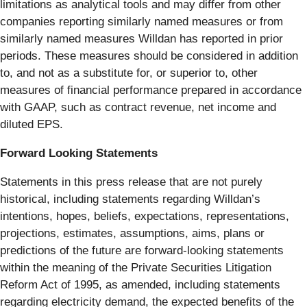
limitations as analytical tools and may differ from other
companies reporting similarly named measures or from
similarly named measures Willdan has reported in prior
periods. These measures should be considered in addition
to, and not as a substitute for, or superior to, other
measures of financial performance prepared in accordance
with GAAP, such as contract revenue, net income and
diluted EPS.
Forward Looking Statements
Statements in this press release that are not purely
historical, including statements regarding Willdan’s
intentions, hopes, beliefs, expectations, representations,
projections, estimates, assumptions, aims, plans or
predictions of the future are forward-looking statements
within the meaning of the Private Securities Litigation
Reform Act of 1995, as amended, including statements
regarding electricity demand, the expected benefits of the