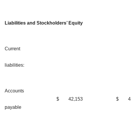
Liabilities and Stockholders’ Equity
Current
liabilities:
Accounts
$
42,153
$
4
payable