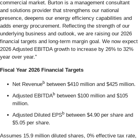
commercial market. Burton is a management consultant
and solutions provider that strengthens our national
presence, deepens our energy efficiency capabilities and
adds energy procurement. Reflecting the strength of our
underlying business and outlook, we are raising our 2026
financial targets and long-term margin goal. We now expect
2026 Adjusted EBITDA growth to increase by 26% to 32%
year over year.”
Fiscal Year 2026 Financial Targets
b
Net Revenue
between $410 million and $425 million.
b
Adjusted EBITDA
between $100 million and $105
million.
b
Adjusted Diluted EPS
between $4.90 per share and
$5.05 per share.
Assumes 15.9 million diluted shares, 0% effective tax rate,