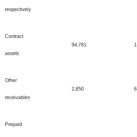
respectively
Contract
94,781
1
assets
Other
2,850
6
receivables
Prepaid