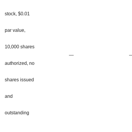
stock, $0.01
par value,
10,000 shares
—
authorized, no
shares issued
and
outstanding