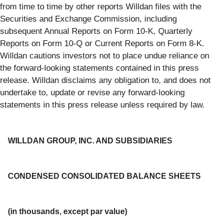
from time to time by other reports Willdan files with the
Securities and Exchange Commission, including
subsequent Annual Reports on Form 10-K, Quarterly
Reports on Form 10-Q or Current Reports on Form 8-K.
Willdan cautions investors not to place undue reliance on
the forward-looking statements contained in this press
release. Willdan disclaims any obligation to, and does not
undertake to, update or revise any forward-looking
statements in this press release unless required by law.
WILLDAN GROUP, INC. AND SUBSIDIARIES
CONDENSED CONSOLIDATED BALANCE SHEETS
(in thousands, except par value)