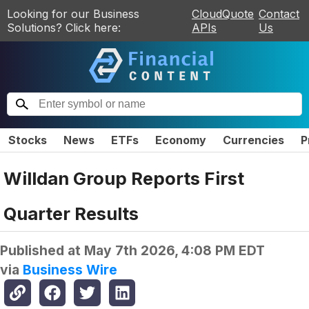
Looking for our Business
CloudQuote
Contact
Solutions? Click here:
APIs
Us
Stocks
News
ETFs
Economy
Currencies
P
Willdan Group Reports First
Quarter Results
Published at
May 7th 2026, 4:08 PM EDT
via
Business Wire