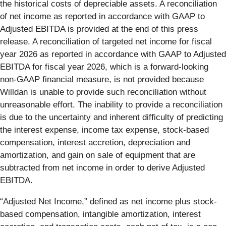
the historical costs of depreciable assets. A reconciliation
of net income as reported in accordance with GAAP to
Adjusted EBITDA is provided at the end of this press
release. A reconciliation of targeted net income for fiscal
year 2026 as reported in accordance with GAAP to Adjusted
EBITDA for fiscal year 2026, which is a forward-looking
non-GAAP financial measure, is not provided because
Willdan is unable to provide such reconciliation without
unreasonable effort. The inability to provide a reconciliation
is due to the uncertainty and inherent difficulty of predicting
the interest expense, income tax expense, stock-based
compensation, interest accretion, depreciation and
amortization, and gain on sale of equipment that are
subtracted from net income in order to derive Adjusted
EBITDA.
“Adjusted Net Income,” defined as net income plus stock-
based compensation, intangible amortization, interest