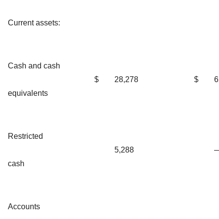
Current assets:
Cash and cash
$
28,278
$
6
equivalents
Restricted
5,288
cash
Accounts