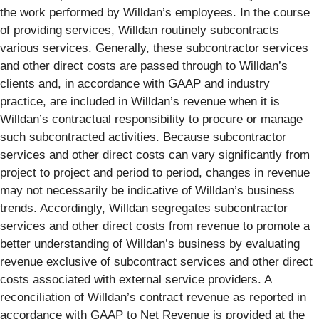
the work performed by Willdan’s employees. In the course
of providing services, Willdan routinely subcontracts
various services. Generally, these subcontractor services
and other direct costs are passed through to Willdan’s
clients and, in accordance with GAAP and industry
practice, are included in Willdan’s revenue when it is
Willdan’s contractual responsibility to procure or manage
such subcontracted activities. Because subcontractor
services and other direct costs can vary significantly from
project to project and period to period, changes in revenue
may not necessarily be indicative of Willdan’s business
trends. Accordingly, Willdan segregates subcontractor
services and other direct costs from revenue to promote a
better understanding of Willdan’s business by evaluating
revenue exclusive of subcontract services and other direct
costs associated with external service providers. A
reconciliation of Willdan’s contract revenue as reported in
accordance with GAAP to Net Revenue is provided at the