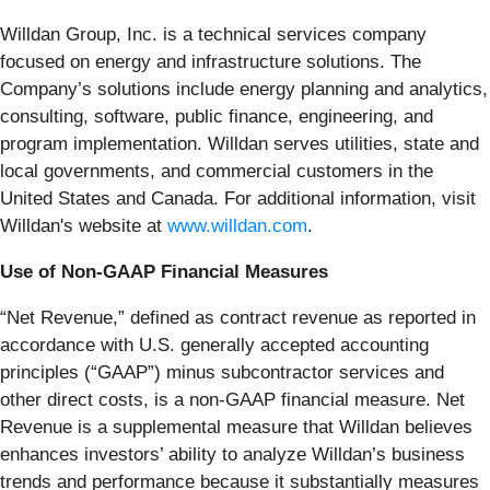
Willdan Group, Inc. is a technical services company
focused on energy and infrastructure solutions. The
Company’s solutions include energy planning and analytics,
consulting, software, public finance, engineering, and
program implementation. Willdan serves utilities, state and
local governments, and commercial customers in the
United States and Canada. For additional information, visit
Willdan's website at
www.willdan.com
.
Use of Non-GAAP Financial Measures
“Net Revenue,” defined as contract revenue as reported in
accordance with U.S. generally accepted accounting
principles (“GAAP”) minus subcontractor services and
other direct costs, is a non-GAAP financial measure. Net
Revenue is a supplemental measure that Willdan believes
enhances investors’ ability to analyze Willdan’s business
trends and performance because it substantially measures