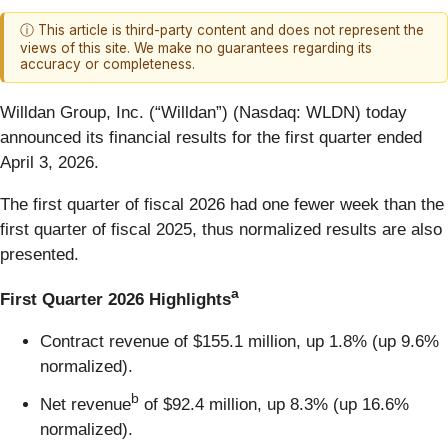
ⓘ This article is third-party content and does not represent the
views of this site. We make no guarantees regarding its
accuracy or completeness.
Willdan Group, Inc. (“Willdan”) (Nasdaq: WLDN) today
announced its financial results for the first quarter ended
April 3, 2026.
The first quarter of fiscal 2026 had one fewer week than the
first quarter of fiscal 2025, thus normalized results are also
presented.
a
First Quarter 2026 Highlights
Contract revenue of $155.1 million, up 1.8% (up 9.6%
normalized).
b
Net revenue
of $92.4 million, up 8.3% (up 16.6%
normalized).