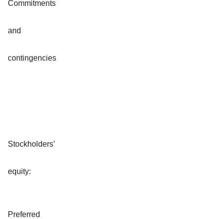
Commitments
and
contingencies
Stockholders’
equity:
Preferred