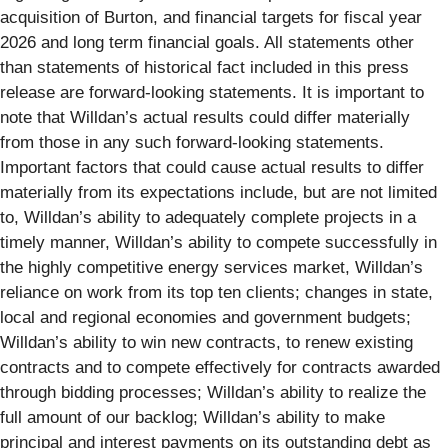
acquisition of Burton, and financial targets for fiscal year
2026 and long term financial goals. All statements other
than statements of historical fact included in this press
release are forward-looking statements. It is important to
note that Willdan’s actual results could differ materially
from those in any such forward-looking statements.
Important factors that could cause actual results to differ
materially from its expectations include, but are not limited
to, Willdan’s ability to adequately complete projects in a
timely manner, Willdan’s ability to compete successfully in
the highly competitive energy services market, Willdan’s
reliance on work from its top ten clients; changes in state,
local and regional economies and government budgets;
Willdan’s ability to win new contracts, to renew existing
contracts and to compete effectively for contracts awarded
through bidding processes; Willdan’s ability to realize the
full amount of our backlog; Willdan’s ability to make
principal and interest payments on its outstanding debt as