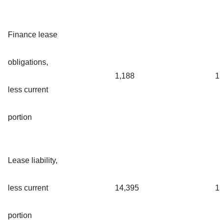
Finance lease
obligations,
1,188
1
less current
portion
Lease liability,
less current
14,395
1
portion