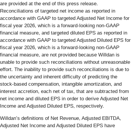
are provided at the end of this press release.
Reconciliations of targeted net income as reported in
accordance with GAAP to targeted Adjusted Net Income for
fiscal year 2026, which is a forward-looking non-GAAP
financial measure, and targeted diluted EPS as reported in
accordance with GAAP to targeted Adjusted Diluted EPS for
fiscal year 2026, which is a forward-looking non-GAAP
financial measure, are not provided because Willdan is
unable to provide such reconciliations without unreasonable
effort. The inability to provide such reconciliations is due to
the uncertainty and inherent difficulty of predicting the
stock-based compensation, intangible amortization, and
interest accretion, each net of tax, that are subtracted from
net income and diluted EPS in order to derive Adjusted Net
Income and Adjusted Diluted EPS, respectively.
Willdan’s definitions of Net Revenue, Adjusted EBITDA,
Adjusted Net Income and Adjusted Diluted EPS have