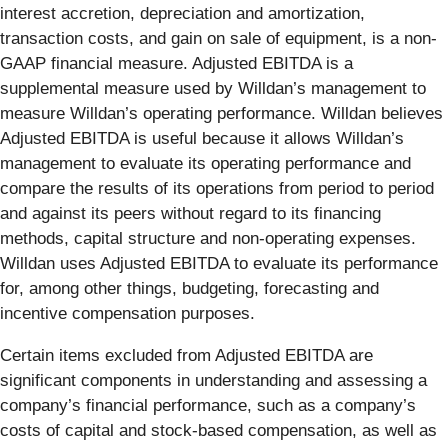
interest accretion, depreciation and amortization,
transaction costs, and gain on sale of equipment, is a non-
GAAP financial measure. Adjusted EBITDA is a
supplemental measure used by Willdan’s management to
measure Willdan’s operating performance. Willdan believes
Adjusted EBITDA is useful because it allows Willdan’s
management to evaluate its operating performance and
compare the results of its operations from period to period
and against its peers without regard to its financing
methods, capital structure and non-operating expenses.
Willdan uses Adjusted EBITDA to evaluate its performance
for, among other things, budgeting, forecasting and
incentive compensation purposes.
Certain items excluded from Adjusted EBITDA are
significant components in understanding and assessing a
company’s financial performance, such as a company’s
costs of capital and stock-based compensation, as well as