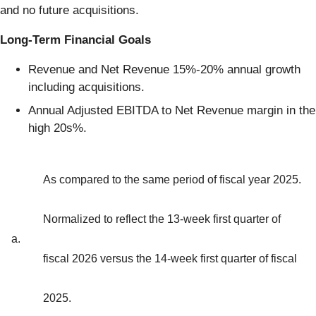
and no future acquisitions.
Long-Term Financial Goals
Revenue and Net Revenue 15%-20% annual growth
including acquisitions.
Annual Adjusted EBITDA to Net Revenue margin in the
high 20s%.
As compared to the same period of fiscal year 2025.
Normalized to reflect the 13-week first quarter of
a.
fiscal 2026 versus the 14-week first quarter of fiscal
2025.