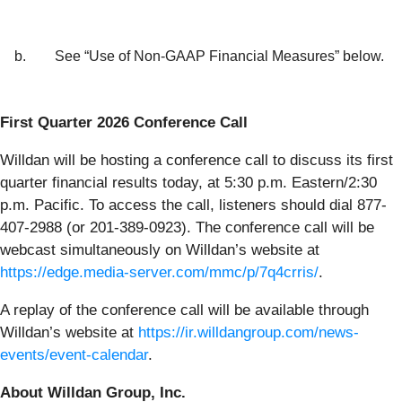
b.
See “Use of Non-GAAP Financial Measures” below.
First Quarter 2026 Conference Call
Willdan will be hosting a conference call to discuss its first
quarter financial results today, at 5:30 p.m. Eastern/2:30
p.m. Pacific. To access the call, listeners should dial 877-
407-2988 (or 201-389-0923). The conference call will be
webcast simultaneously on Willdan’s website at
https://edge.media-server.com/mmc/p/7q4crris/
.
A replay of the conference call will be available through
Willdan’s website at
https://ir.willdangroup.com/news-
events/event-calendar
.
About Willdan Group, Inc.