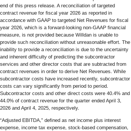
end of this press release. A reconciliation of targeted
contract revenue for fiscal year 2026 as reported in
accordance with GAAP to targeted Net Revenues for fiscal
year 2026, which is a forward-looking non-GAAP financial
measure, is not provided because Willdan is unable to
provide such reconciliation without unreasonable effort. The
inability to provide a reconciliation is due to the uncertainty
and inherent difficulty of predicting the subcontractor
services and other director costs that are subtracted from
contract revenues in order to derive Net Revenues. While
subcontractor costs have increased recently, subcontractor
costs can vary significantly from period to period.
Subcontractor costs and other direct costs were 40.4% and
44.0% of contract revenue for the quarter ended April 3,
2026 and April 4, 2025, respectively.
“Adjusted EBITDA,” defined as net income plus interest
expense, income tax expense, stock-based compensation,