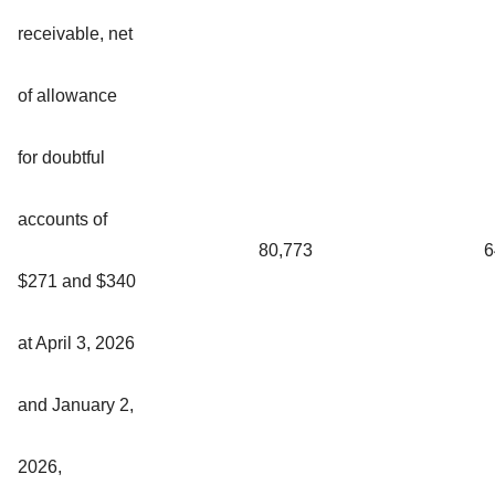
receivable, net
of allowance
for doubtful
accounts of
80,773
6
$271 and $340
at April 3, 2026
and January 2,
2026,