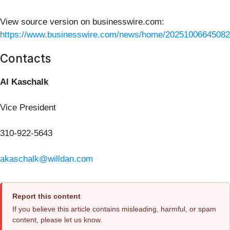
View source version on businesswire.com:
https://www.businesswire.com/news/home/20251006645082
Contacts
Al Kaschalk
Vice President
310-922-5643
akaschalk@willdan.com
Report this content
If you believe this article contains misleading, harmful, or spam
content, please let us know.