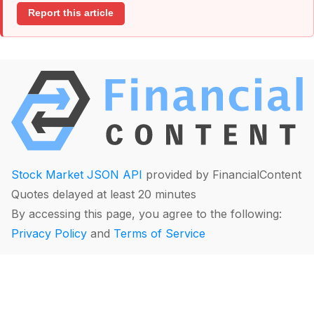
Report this article
Stock Market JSON API
provided by FinancialContent
Quotes delayed at least 20 minutes
By accessing this page, you agree to the following:
Privacy Policy
and
Terms of Service