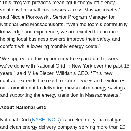
“This program provides meaningful energy efficiency
solutions for small businesses across Massachusetts,”
said Nicole Piorkowski, Senior Program Manager for
National Grid Massachusetts. “With the team’s community
knowledge and experience, we are excited to continue
helping local business owners improve their safety and
comfort while lowering monthly energy costs.”
“We appreciate this opportunity to expand on the work
we’ve done with National Grid in New York over the past 15
years,” said Mike Bieber, Willdan’s CEO. “This new
contract extends the reach of our services and reinforces
our commitment to delivering measurable energy savings
and supporting the energy transition in Massachusetts.”
About National Grid
National Grid (
NYSE: NGG
) is an electricity, natural gas,
and clean energy delivery company serving more than 20