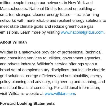
million people through our networks in New York and
Massachusetts. National Grid is focused on building a
smarter, stronger, cleaner energy future — transforming
networks with more reliable and resilient energy solutions to
meet state climate goals and reduce greenhouse gas
emissions. Learn more by visiting
www.nationalgridus.com
.
About Willdan
Willdan is a nationwide provider of professional, technical,
and consulting services to utilities, government agencies,
and private industry. Willdan’s service offerings span a
broad set of complementary disciplines that include electric
grid solutions, energy efficiency and sustainability, energy
policy planning and advisory, engineering and planning, and
municipal financial consulting. For additional information,
visit Willdan's website at
www.willdan.com
.
Forward-Looking Statements