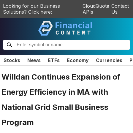
Looking for our Business
CloudQuote
Contact
Solutions? Click here:
APIs
Us
Stocks
News
ETFs
Economy
Currencies
P
Willdan Continues Expansion of
Energy Efficiency in MA with
National Grid Small Business
Program