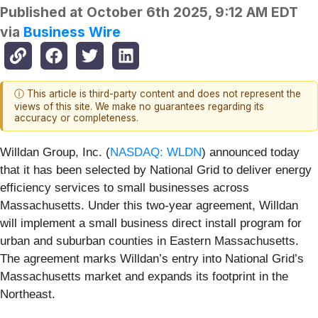
Published at
October 6th 2025, 9:12 AM EDT
via
Business Wire
ⓘ This article is third-party content and does not represent the
views of this site. We make no guarantees regarding its
accuracy or completeness.
Willdan Group, Inc. (
NASDAQ: WLDN
) announced today
that it has been selected by National Grid to deliver energy
efficiency services to small businesses across
Massachusetts. Under this two-year agreement, Willdan
will implement a small business direct install program for
urban and suburban counties in Eastern Massachusetts.
The agreement marks Willdan’s entry into National Grid’s
Massachusetts market and expands its footprint in the
Northeast.