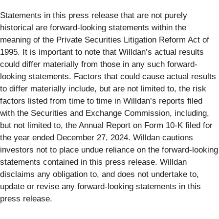
Statements in this press release that are not purely
historical are forward-looking statements within the
meaning of the Private Securities Litigation Reform Act of
1995. It is important to note that Willdan’s actual results
could differ materially from those in any such forward-
looking statements. Factors that could cause actual results
to differ materially include, but are not limited to, the risk
factors listed from time to time in Willdan’s reports filed
with the Securities and Exchange Commission, including,
but not limited to, the Annual Report on Form 10-K filed for
the year ended December 27, 2024. Willdan cautions
investors not to place undue reliance on the forward-looking
statements contained in this press release. Willdan
disclaims any obligation to, and does not undertake to,
update or revise any forward-looking statements in this
press release.