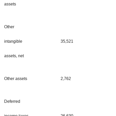
assets
Other
intangible
35,521
assets, net
Other assets
2,762
Deferred
income taxes,
26,630