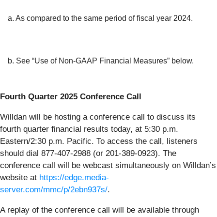
a. As compared to the same period of fiscal year 2024.
b. See “Use of Non-GAAP Financial Measures” below.
Fourth Quarter 2025 Conference Call
Willdan will be hosting a conference call to discuss its
fourth quarter financial results today, at 5:30 p.m.
Eastern/2:30 p.m. Pacific. To access the call, listeners
should dial 877-407-2988 (or 201-389-0923). The
conference call will be webcast simultaneously on Willdan’s
website at
https://edge.media-
server.com/mmc/p/2ebn937s/
.
A replay of the conference call will be available through