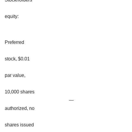
equity:
Preferred
stock, $0.01
par value,
10,000 shares
—
authorized, no
shares issued