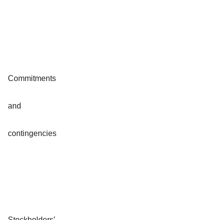
Commitments
and
contingencies
Stockholders’