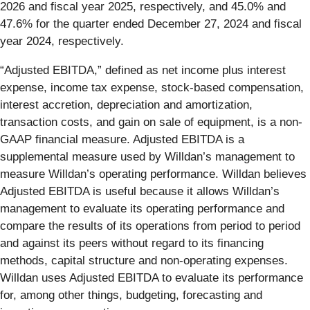
2026 and fiscal year 2025, respectively, and 45.0% and
47.6% for the quarter ended December 27, 2024 and fiscal
year 2024, respectively.
“Adjusted EBITDA,” defined as net income plus interest
expense, income tax expense, stock-based compensation,
interest accretion, depreciation and amortization,
transaction costs, and gain on sale of equipment, is a non-
GAAP financial measure. Adjusted EBITDA is a
supplemental measure used by Willdan’s management to
measure Willdan’s operating performance. Willdan believes
Adjusted EBITDA is useful because it allows Willdan’s
management to evaluate its operating performance and
compare the results of its operations from period to period
and against its peers without regard to its financing
methods, capital structure and non-operating expenses.
Willdan uses Adjusted EBITDA to evaluate its performance
for, among other things, budgeting, forecasting and