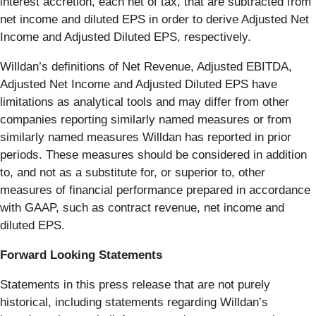
interest accretion, each net of tax, that are subtracted from
net income and diluted EPS in order to derive Adjusted Net
Income and Adjusted Diluted EPS, respectively.
Willdan’s definitions of Net Revenue, Adjusted EBITDA,
Adjusted Net Income and Adjusted Diluted EPS have
limitations as analytical tools and may differ from other
companies reporting similarly named measures or from
similarly named measures Willdan has reported in prior
periods. These measures should be considered in addition
to, and not as a substitute for, or superior to, other
measures of financial performance prepared in accordance
with GAAP, such as contract revenue, net income and
diluted EPS.
Forward Looking Statements
Statements in this press release that are not purely
historical, including statements regarding Willdan’s