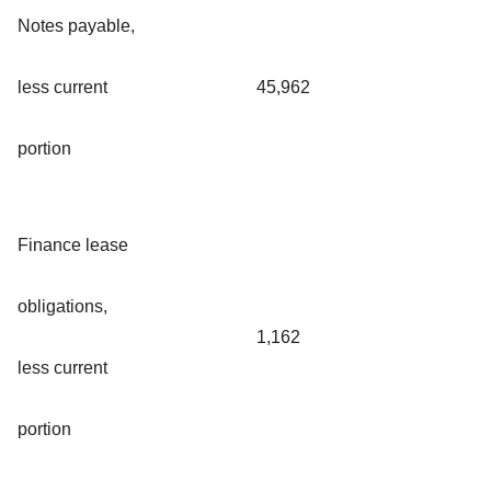
Notes payable,
less current
45,962
portion
Finance lease
obligations,
1,162
less current
portion