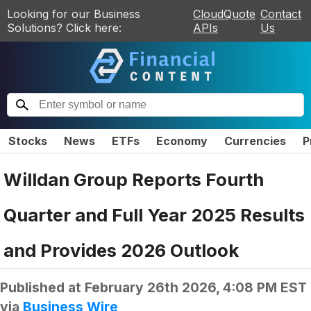
Looking for our Business
CloudQuote
Contact
Solutions? Click here:
APIs
Us
Stocks
News
ETFs
Economy
Currencies
P
Willdan Group Reports Fourth
Quarter and Full Year 2025 Results
and Provides 2026 Outlook
Published at
February 26th 2026, 4:08 PM EST
via
Business Wire