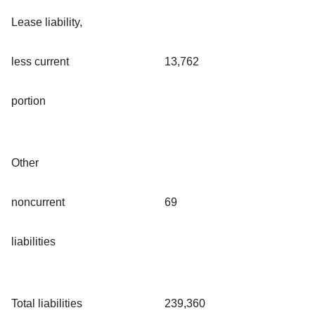
Lease liability,
less current
13,762
portion
Other
noncurrent
69
liabilities
Total liabilities
239,360