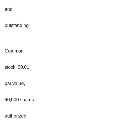
and
outstanding
Common
stock, $0.01
par value,
40,000 shares
authorized;