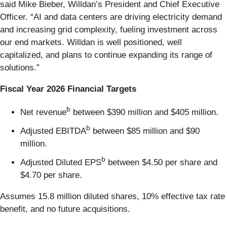
said Mike Bieber, Willdan’s President and Chief Executive
Officer. “AI and data centers are driving electricity demand
and increasing grid complexity, fueling investment across
our end markets. Willdan is well positioned, well
capitalized, and plans to continue expanding its range of
solutions.”
Fiscal Year 2026 Financial Targets
b
Net revenue
between $390 million and $405 million.
b
Adjusted EBITDA
between $85 million and $90
million.
b
Adjusted Diluted EPS
between $4.50 per share and
$4.70 per share.
Assumes 15.8 million diluted shares, 10% effective tax rate
benefit, and no future acquisitions.