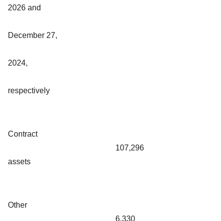
2026 and
December 27,
2024,
respectively
Contract
107,296
assets
Other
6,330