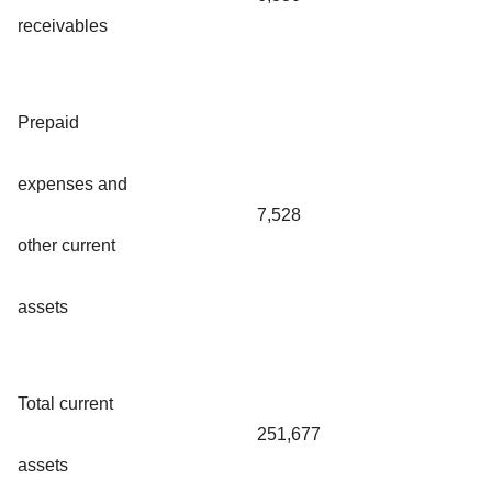
receivables
Prepaid
expenses and
7,528
other current
assets
Total current
251,677
assets