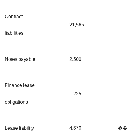
Contract
21,565
liabilities
Notes payable
2,500
Finance lease
1,225
obligations
Lease liability
4,670
��