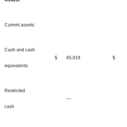
Current assets:
Cash and cash
$
65,919
$
equivalents
Restricted
—
cash