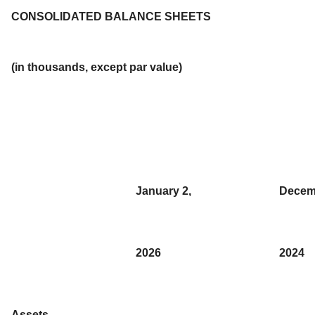
CONSOLIDATED BALANCE SHEETS
(in thousands, except par value)
January 2,
Decem
2026
2024
Assets