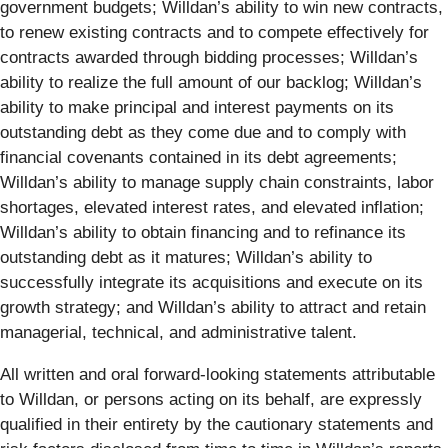
government budgets; Willdan’s ability to win new contracts,
to renew existing contracts and to compete effectively for
contracts awarded through bidding processes; Willdan’s
ability to realize the full amount of our backlog; Willdan’s
ability to make principal and interest payments on its
outstanding debt as they come due and to comply with
financial covenants contained in its debt agreements;
Willdan’s ability to manage supply chain constraints, labor
shortages, elevated interest rates, and elevated inflation;
Willdan’s ability to obtain financing and to refinance its
outstanding debt as it matures; Willdan’s ability to
successfully integrate its acquisitions and execute on its
growth strategy; and Willdan’s ability to attract and retain
managerial, technical, and administrative talent.
All written and oral forward-looking statements attributable
to Willdan, or persons acting on its behalf, are expressly
qualified in their entirety by the cautionary statements and