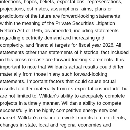
intentions, hopes, beliefs, expectations, representations,
projections, estimates, assumptions, aims, plans or
predictions of the future are forward-looking statements
within the meaning of the Private Securities Litigation
Reform Act of 1995, as amended, including statements
regarding electricity demand and increasing grid
complexity, and financial targets for fiscal year 2026. All
statements other than statements of historical fact included
in this press release are forward-looking statements. It is
important to note that Willdan’s actual results could differ
materially from those in any such forward-looking
statements. Important factors that could cause actual
results to differ materially from its expectations include, but
are not limited to, Willdan’s ability to adequately complete
projects in a timely manner, Willdan’s ability to compete
successfully in the highly competitive energy services
market, Willdan’s reliance on work from its top ten clients;
changes in state, local and regional economies and