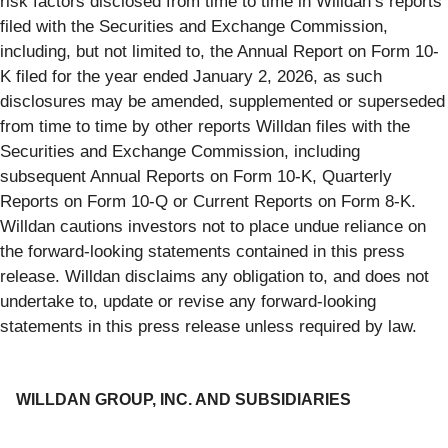
risk factors disclosed from time to time in Willdan’s reports
filed with the Securities and Exchange Commission,
including, but not limited to, the Annual Report on Form 10-
K filed for the year ended January 2, 2026, as such
disclosures may be amended, supplemented or superseded
from time to time by other reports Willdan files with the
Securities and Exchange Commission, including
subsequent Annual Reports on Form 10-K, Quarterly
Reports on Form 10-Q or Current Reports on Form 8-K.
Willdan cautions investors not to place undue reliance on
the forward-looking statements contained in this press
release. Willdan disclaims any obligation to, and does not
undertake to, update or revise any forward-looking
statements in this press release unless required by law.
WILLDAN GROUP, INC. AND SUBSIDIARIES