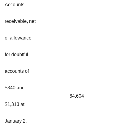
Accounts
receivable, net
of allowance
for doubtful
accounts of
$340 and
64,604
$1,313 at
January 2,