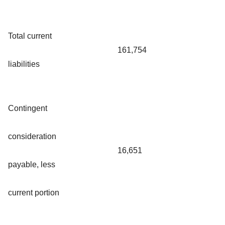
Total current
161,754
liabilities
Contingent
consideration
16,651
payable, less
current portion