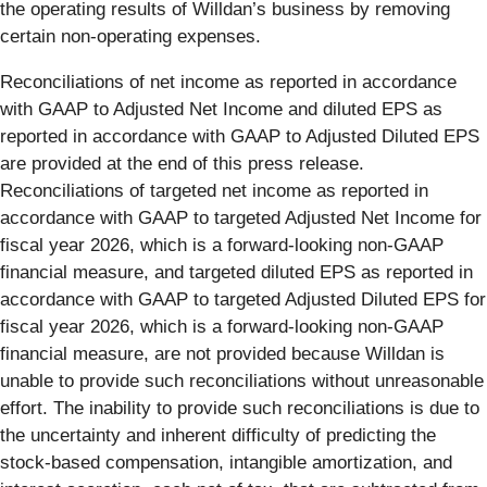
the operating results of Willdan’s business by removing
certain non-operating expenses.
Reconciliations of net income as reported in accordance
with GAAP to Adjusted Net Income and diluted EPS as
reported in accordance with GAAP to Adjusted Diluted EPS
are provided at the end of this press release.
Reconciliations of targeted net income as reported in
accordance with GAAP to targeted Adjusted Net Income for
fiscal year 2026, which is a forward-looking non-GAAP
financial measure, and targeted diluted EPS as reported in
accordance with GAAP to targeted Adjusted Diluted EPS for
fiscal year 2026, which is a forward-looking non-GAAP
financial measure, are not provided because Willdan is
unable to provide such reconciliations without unreasonable
effort. The inability to provide such reconciliations is due to
the uncertainty and inherent difficulty of predicting the
stock-based compensation, intangible amortization, and