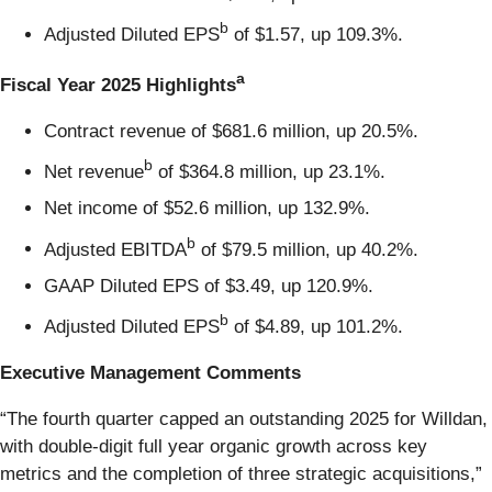
b
Adjusted Diluted EPS
of $1.57, up 109.3%.
a
Fiscal Year 2025 Highlights
Contract revenue of $681.6 million, up 20.5%.
b
Net revenue
of $364.8 million, up 23.1%.
Net income of $52.6 million, up 132.9%.
b
Adjusted EBITDA
of $79.5 million, up 40.2%.
GAAP Diluted EPS of $3.49, up 120.9%.
b
Adjusted Diluted EPS
of $4.89, up 101.2%.
Executive Management Comments
“The fourth quarter capped an outstanding 2025 for Willdan,
with double-digit full year organic growth across key
metrics and the completion of three strategic acquisitions,”