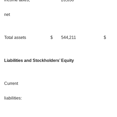
net
Total assets
$
544,211
$
Liabilities and Stockholders’ Equity
Current
liabilities: