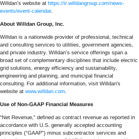
Willdan’s website at
https://ir.willdangroup.com/news-
events/event-calendar
.
About Willdan Group, Inc.
Willdan is a nationwide provider of professional, technical
and consulting services to utilities, government agencies,
and private industry. Willdan’s service offerings span a
broad set of complementary disciplines that include electric
grid solutions, energy efficiency and sustainability,
engineering and planning, and municipal financial
consulting. For additional information, visit Willdan's
website at
www.willdan.com
.
Use of Non-GAAP Financial Measures
“Net Revenue,” defined as contract revenue as reported in
accordance with U.S. generally accepted accounting
principles (“GAAP”) minus subcontractor services and