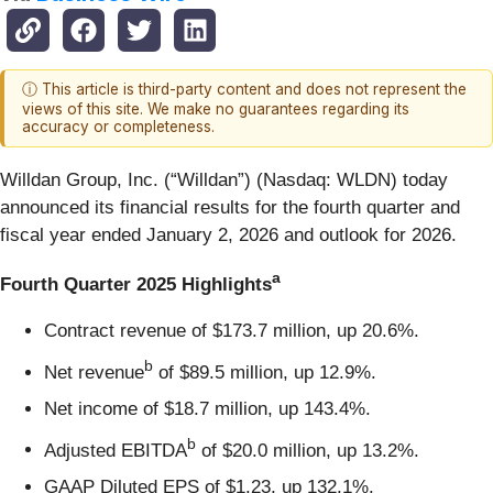
ⓘ This article is third-party content and does not represent the
views of this site. We make no guarantees regarding its
accuracy or completeness.
Willdan Group, Inc. (“Willdan”) (Nasdaq: WLDN) today
announced its financial results for the fourth quarter and
fiscal year ended January 2, 2026 and outlook for 2026.
a
Fourth Quarter 2025 Highlights
Contract revenue of $173.7 million, up 20.6%.
b
Net revenue
of $89.5 million, up 12.9%.
Net income of $18.7 million, up 143.4%.
b
Adjusted EBITDA
of $20.0 million, up 13.2%.
GAAP Diluted EPS of $1.23, up 132.1%.