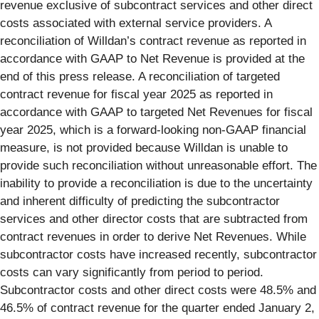
revenue exclusive of subcontract services and other direct
costs associated with external service providers. A
reconciliation of Willdan’s contract revenue as reported in
accordance with GAAP to Net Revenue is provided at the
end of this press release. A reconciliation of targeted
contract revenue for fiscal year 2025 as reported in
accordance with GAAP to targeted Net Revenues for fiscal
year 2025, which is a forward-looking non-GAAP financial
measure, is not provided because Willdan is unable to
provide such reconciliation without unreasonable effort. The
inability to provide a reconciliation is due to the uncertainty
and inherent difficulty of predicting the subcontractor
services and other director costs that are subtracted from
contract revenues in order to derive Net Revenues. While
subcontractor costs have increased recently, subcontractor
costs can vary significantly from period to period.
Subcontractor costs and other direct costs were 48.5% and
46.5% of contract revenue for the quarter ended January 2,