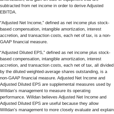
subtracted from net income in order to derive Adjusted
EBITDA.
“Adjusted Net Income,” defined as net income plus stock-
based compensation, intangible amortization, interest
accretion, and transaction costs, each net of tax, is a non-
GAAP financial measure.
“Adjusted Diluted EPS,” defined as net income plus stock-
based compensation, intangible amortization, interest
accretion, and transaction costs, each net of tax, all divided
by the diluted weighted-average shares outstanding, is a
non-GAAP financial measure. Adjusted Net Income and
Adjusted Diluted EPS are supplemental measures used by
Willdan’s management to measure its operating
performance. Willdan believes Adjusted Net Income and
Adjusted Diluted EPS are useful because they allow
Willdan’s management to more closely evaluate and explain