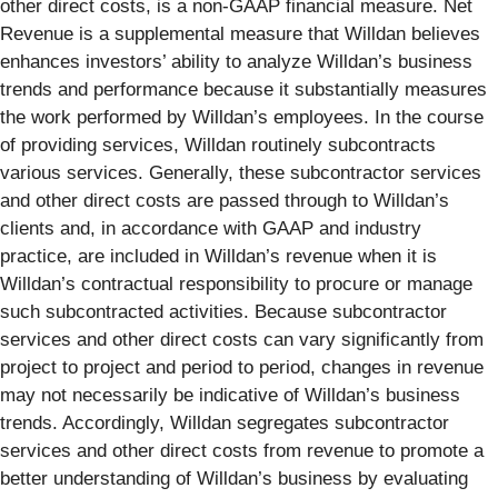
other direct costs, is a non-GAAP financial measure. Net
Revenue is a supplemental measure that Willdan believes
enhances investors’ ability to analyze Willdan’s business
trends and performance because it substantially measures
the work performed by Willdan’s employees. In the course
of providing services, Willdan routinely subcontracts
various services. Generally, these subcontractor services
and other direct costs are passed through to Willdan’s
clients and, in accordance with GAAP and industry
practice, are included in Willdan’s revenue when it is
Willdan’s contractual responsibility to procure or manage
such subcontracted activities. Because subcontractor
services and other direct costs can vary significantly from
project to project and period to period, changes in revenue
may not necessarily be indicative of Willdan’s business
trends. Accordingly, Willdan segregates subcontractor
services and other direct costs from revenue to promote a
better understanding of Willdan’s business by evaluating