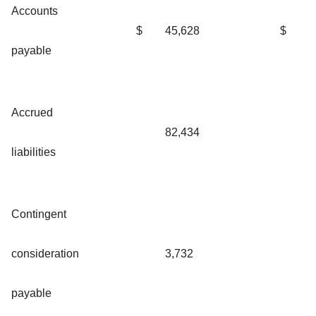
Accounts
$
45,628
$
payable
Accrued
82,434
liabilities
Contingent
consideration
3,732
payable