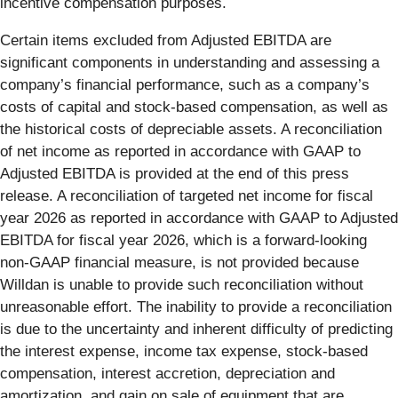
incentive compensation purposes.
Certain items excluded from Adjusted EBITDA are
significant components in understanding and assessing a
company’s financial performance, such as a company’s
costs of capital and stock-based compensation, as well as
the historical costs of depreciable assets. A reconciliation
of net income as reported in accordance with GAAP to
Adjusted EBITDA is provided at the end of this press
release. A reconciliation of targeted net income for fiscal
year 2026 as reported in accordance with GAAP to Adjusted
EBITDA for fiscal year 2026, which is a forward-looking
non-GAAP financial measure, is not provided because
Willdan is unable to provide such reconciliation without
unreasonable effort. The inability to provide a reconciliation
is due to the uncertainty and inherent difficulty of predicting
the interest expense, income tax expense, stock-based
compensation, interest accretion, depreciation and
amortization, and gain on sale of equipment that are