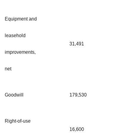
Equipment and
leasehold
31,491
improvements,
net
Goodwill
179,530
Right-of-use
16,600