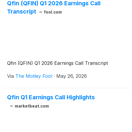
Qfin (QFIN) Q1 2026 Earnings Call
Transcript
fool.com
Qfin (QFIN) Q1 2026 Earnings Call Transcript
Via
The Motley Fool
·
May 26, 2026
Qfin Q1 Earnings Call Highlights
marketbeat.com