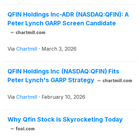
QFIN Holdings Inc-ADR (NASDAQ:QFIN): A
Peter Lynch GARP Screen Candidate
chartmill.com
Via
Chartmill
·
March 3, 2026
QFIN Holdings Inc (NASDAQ:QFIN) Fits
Peter Lynch's GARP Strategy
chartmill.com
Via
Chartmill
·
February 10, 2026
Why Qfin Stock Is Skyrocketing Today
fool.com