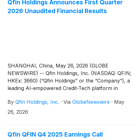
Qfin Holdings Announces First Quarter
2026 Unaudited Financial Results
SHANGHAI, China, May 26, 2026 (GLOBE
NEWSWIRE) -- Qfin Holdings, Inc. (NASDAQ: QFIN;
HKEx: 3660) (“Qfin Holdings” or the “Company”), a
leading AI-empowered Credit-Tech platform in
China, today announced its unaudited financial
By
Qfin Holdings, Inc.
·
Via
GlobeNewswire
·
May
results for the first quarter ended March 31, 2026.
26, 2026
Qfin QFIN Q4 2025 Earnings Call