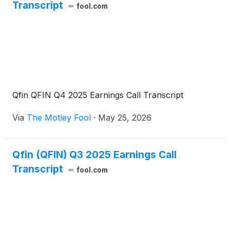
Transcript
fool.com
Qfin QFIN Q4 2025 Earnings Call Transcript
Via
The Motley Fool
·
May 25, 2026
Qfin (QFIN) Q3 2025 Earnings Call
Transcript
fool.com