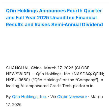
annual report can be accessed on the Company’s
investor relations website at https://ir.qfin.com as
Qfin Holdings Announces Fourth Quarter
well as the SEC’s website at www.sec.gov. The
and Full Year 2025 Unaudited Financial
Company will provide a hard copy of the annual
Results and Raises Semi-Annual Dividend
report containing its audited consolidated financial
statements, free of charge, to its shareholders and
ADS holders upon request.
SHANGHAI, China, March 17, 2026 (GLOBE
NEWSWIRE) -- Qfin Holdings, Inc. (NASDAQ: QFIN;
HKEx: 3660) (“Qfin Holdings” or the “Company”), a
leading AI-empowered Credit-Tech platform in
China, today announced its unaudited financial
By
Qfin Holdings, Inc.
·
Via
GlobeNewswire
·
March
results for the fourth quarter and full year ended
December 31, 2025 and raised semi-annual dividend.
17, 2026