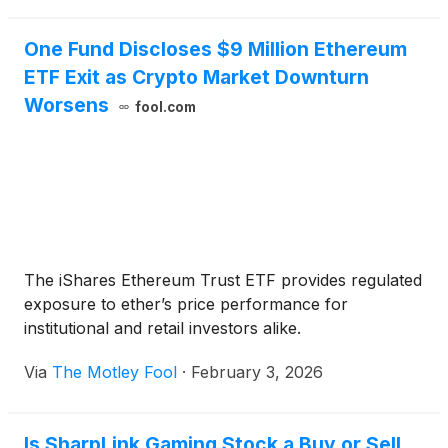
One Fund Discloses $9 Million Ethereum
ETF Exit as Crypto Market Downturn
Worsens
fool.com
The iShares Ethereum Trust ETF provides regulated
exposure to ether’s price performance for
institutional and retail investors alike.
Via
The Motley Fool
·
February 3, 2026
Is SharpLink Gaming Stock a Buy or Sell