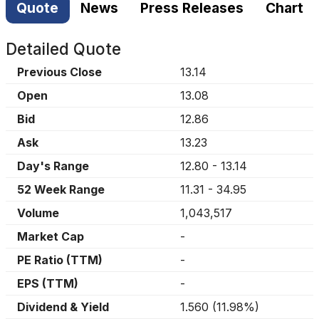
Quote
News
Press Releases
Chart
Detailed Quote
Previous Close
13.14
Open
13.08
Bid
12.86
Ask
13.23
Day's Range
12.80
-
13.14
52 Week Range
11.31
-
34.95
Volume
1,043,517
Market Cap
-
PE Ratio (TTM)
-
EPS (TTM)
-
Dividend & Yield
1.560
(
11.98%
)