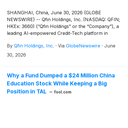
SHANGHAI, China, June 30, 2026 (GLOBE
NEWSWIRE) -- Qfin Holdings, Inc. (NASDAQ: QFIN;
HKEx: 3660) (“Qfin Holdings” or the “Company”), a
leading AI-empowered Credit-Tech platform in
China, today announced that the following
By
Qfin Holdings, Inc.
·
Via
GlobeNewswire
·
June
proposed resolution submitted for shareholder
approval has been duly adopted at its annual
30, 2026
general meeting of shareholders held today:
Why a Fund Dumped a $24 Million China
Education Stock While Keeping a Big
Position in TAL
fool.com