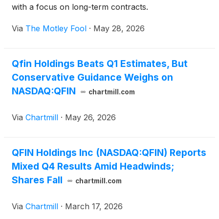
with a focus on long-term contracts.
Via
The Motley Fool
·
May 28, 2026
Qfin Holdings Beats Q1 Estimates, But
Conservative Guidance Weighs on
NASDAQ:QFIN
chartmill.com
Via
Chartmill
·
May 26, 2026
QFIN Holdings Inc (NASDAQ:QFIN) Reports
Mixed Q4 Results Amid Headwinds;
Shares Fall
chartmill.com
Via
Chartmill
·
March 17, 2026