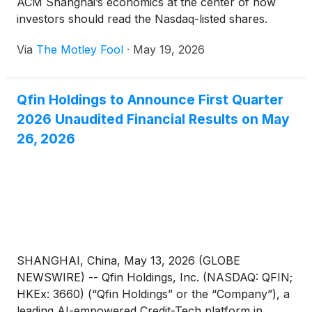
ACM Shanghai’s economics at the center of how
investors should read the Nasdaq-listed shares.
Via
The Motley Fool
·
May 19, 2026
Qfin Holdings to Announce First Quarter
2026 Unaudited Financial Results on May
26, 2026
SHANGHAI, China, May 13, 2026 (GLOBE
NEWSWIRE) -- Qfin Holdings, Inc. (NASDAQ: QFIN;
HKEx: 3660) (“Qfin Holdings” or the “Company”), a
leading AI-empowered Credit-Tech platform in