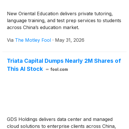
New Oriental Education delivers private tutoring,
language training, and test prep services to students
across China’s education market.
Via
The Motley Fool
·
May 31, 2026
Triata Capital Dumps Nearly 2M Shares of
This AI Stock
fool.com
GDS Holdings delivers data center and managed
cloud solutions to enterprise clients across China,