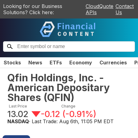
Looking for our Business
CloudQuote
Contact
Solutions? Click here:
APIs
Us
Stocks
News
ETFs
Economy
Currencies
P
Qfin Holdings, Inc. -
American Depositary
Shares
(
QFIN
)
Last Price
Change
13.02
-0.12
(
-0.91%
)
NASDAQ
· Last Trade:
Aug 6th, 11:05 PM EDT