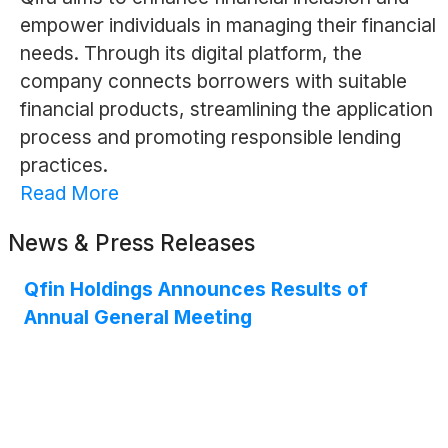
empower individuals in managing their financial
needs. Through its digital platform, the
company connects borrowers with suitable
financial products, streamlining the application
process and promoting responsible lending
practices.
Read More
News & Press Releases
Qfin Holdings Announces Results of
Annual General Meeting