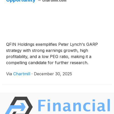
chartmill.com
QFIN Holdings exemplifies Peter Lynch's GARP
strategy with strong earnings growth, high
profitability, and a low PEG ratio, making it a
compelling candidate for further research.
Via
Chartmill
·
December 30, 2025