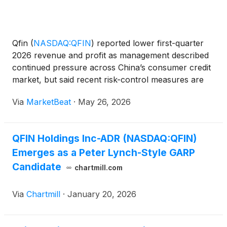
Qfin
(
NASDAQ:QFIN
)
reported lower first-quarter
2026 revenue and profit as management described
continued pressure across China’s consumer credit
market, but said recent risk-control measures are
beginning to show results. CEO Haisheng Wu said
Via
MarketBeat
·
May 26, 2026
China’s consumer credit industry has been
undergoing “p
QFIN Holdings Inc-ADR (NASDAQ:QFIN)
Emerges as a Peter Lynch-Style GARP
Candidate
chartmill.com
Via
Chartmill
·
January 20, 2026