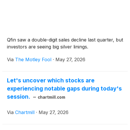
Qfin saw a double-digit sales decline last quarter, but
investors are seeing big silver linings.
Via
The Motley Fool
·
May 27, 2026
Let's uncover which stocks are
experiencing notable gaps during today's
session.
chartmill.com
Via
Chartmill
·
May 27, 2026