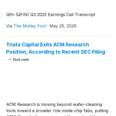
Qfin (QFIN) Q3 2025 Earnings Call Transcript
Via
The Motley Fool
·
May 25, 2026
Triata Capital Exits ACM Research
Position, According to Recent SEC Filing
fool.com
ACM Research is moving beyond wafer-cleaning
tools toward a broader role inside chip fabs, putting