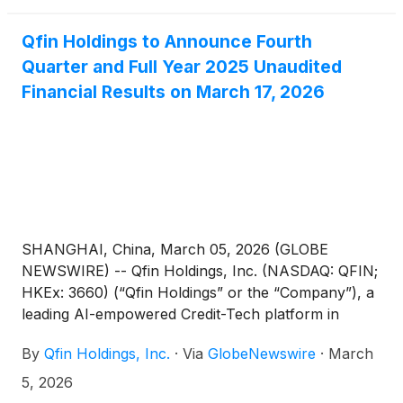
Qfin Holdings to Announce Fourth
Quarter and Full Year 2025 Unaudited
Financial Results on March 17, 2026
SHANGHAI, China, March 05, 2026 (GLOBE
NEWSWIRE) -- Qfin Holdings, Inc. (NASDAQ: QFIN;
HKEx: 3660) (“Qfin Holdings” or the “Company”), a
leading AI-empowered Credit-Tech platform in
China, today announced that it will report its
By
Qfin Holdings, Inc.
·
Via
GlobeNewswire
·
March
unaudited financial results for the fourth quarter
and full year ended December 31, 2025, after U.S.
5, 2026
markets close on Tuesday, March 17, 2026.