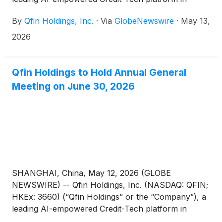
China, today announced that it will report its
By
Qfin Holdings, Inc.
·
Via
GlobeNewswire
·
May 13,
unaudited financial results for the first quarter
ended March 31, 2026, after U.S. markets close on
2026
Tuesday, May 26, 2026.
Qfin Holdings to Hold Annual General
Meeting on June 30, 2026
SHANGHAI, China, May 12, 2026 (GLOBE
NEWSWIRE) -- Qfin Holdings, Inc. (NASDAQ: QFIN;
HKEx: 3660) (“Qfin Holdings” or the “Company”), a
leading AI-empowered Credit-Tech platform in
China, today announced that it will hold an annual