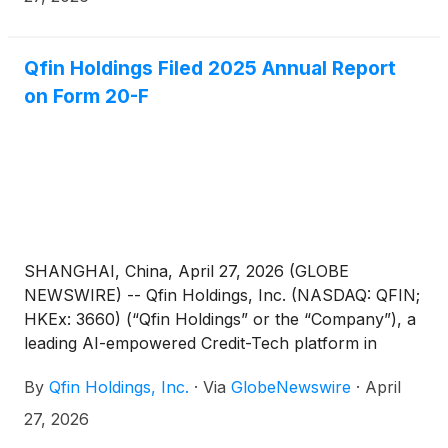
highlighting the Company’s efforts to environmental
sustainability and social responsibility, the progress
to improve corporate governance, and its ESG
Qfin Holdings Filed 2025 Annual Report
performance.
on Form 20-F
SHANGHAI, China, April 27, 2026 (GLOBE
NEWSWIRE) -- Qfin Holdings, Inc. (NASDAQ: QFIN;
HKEx: 3660) (“Qfin Holdings” or the “Company”), a
leading AI-empowered Credit-Tech platform in
China, today announced that it has filed its annual
By
Qfin Holdings, Inc.
·
Via
GlobeNewswire
·
April
report on Form 20-F for the fiscal year ended
December 31, 2025 with the U.S. Securities and
27, 2026
Exchange Commission on April 27, 2026. The