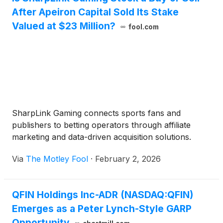
After Apeiron Capital Sold Its Stake
Valued at $23 Million?
fool.com
SharpLink Gaming connects sports fans and
publishers to betting operators through affiliate
marketing and data-driven acquisition solutions.
Via
The Motley Fool
·
February 2, 2026
QFIN Holdings Inc-ADR (NASDAQ:QFIN)
Emerges as a Peter Lynch-Style GARP
Opportunity