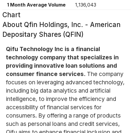
1 Month Average Volume
1,136,043
Chart
About
Qfin Holdings, Inc. - American
Depositary Shares (QFIN)
Qifu Technology Inc is a financial
technology company that specializes in
providing innovative loan solutions and
consumer finance services.
The company
focuses on leveraging advanced technology,
including big data analytics and artificial
intelligence, to improve the efficiency and
accessibility of financial services for
consumers. By offering a range of products
such as personal loans and credit services,
Qifu aims to enhance financial inclusion and