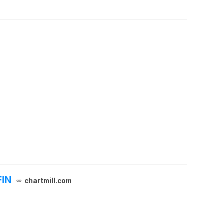
FIN
chartmill.com