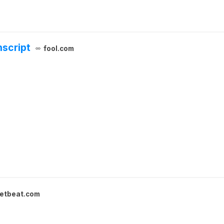
nscript
fool.com
etbeat.com