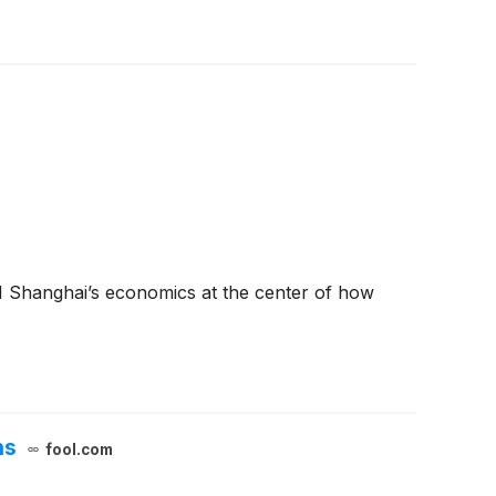
M Shanghai’s economics at the center of how
ns
fool.com