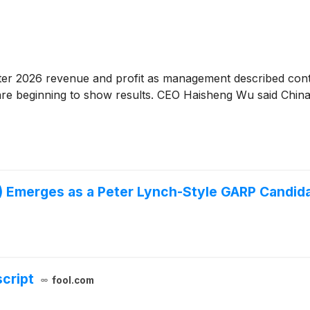
rter 2026 revenue and profit as management described con
 are beginning to show results. CEO Haisheng Wu said China
 Emerges as a Peter Lynch-Style GARP Candid
script
fool.com