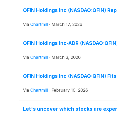
QFIN Holdings Inc (NASDAQ:QFIN) Rep
Via
Chartmill
·
March 17, 2026
QFIN Holdings Inc-ADR (NASDAQ:QFIN)
Via
Chartmill
·
March 3, 2026
QFIN Holdings Inc (NASDAQ:QFIN) Fit
Via
Chartmill
·
February 10, 2026
Let's uncover which stocks are exper