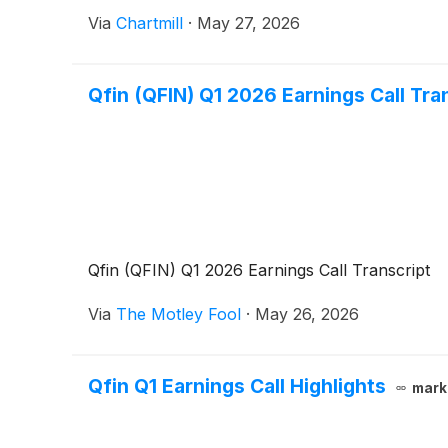
Via
Chartmill
·
May 27, 2026
Qfin (QFIN) Q1 2026 Earnings Call Tra
Qfin (QFIN) Q1 2026 Earnings Call Transcript
Via
The Motley Fool
·
May 26, 2026
Qfin Q1 Earnings Call Highlights
mark