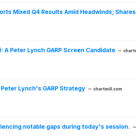
orts Mixed Q4 Results Amid Headwinds; Shares 
: A Peter Lynch GARP Screen Candidate
chart
s Peter Lynch's GARP Strategy
chartmill.com
iencing notable gaps during today's session.