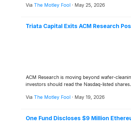
Via
The Motley Fool
·
May 25, 2026
Triata Capital Exits ACM Research Pos
ACM Research is moving beyond wafer-cleaning 
investors should read the Nasdaq-listed shares.
Via
The Motley Fool
·
May 19, 2026
One Fund Discloses $9 Million Ether