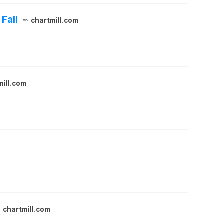
Fall
chartmill.com
mill.com
chartmill.com