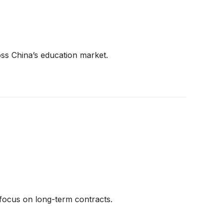
oss China’s education market.
 focus on long-term contracts.