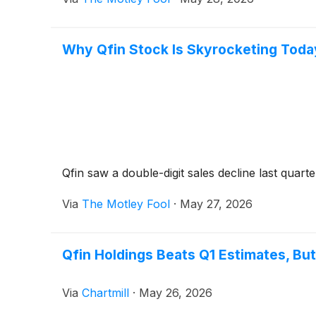
Why Qfin Stock Is Skyrocketing Toda
Qfin saw a double-digit sales decline last quarter
Via
The Motley Fool
·
May 27, 2026
Qfin Holdings Beats Q1 Estimates, B
Via
Chartmill
·
May 26, 2026