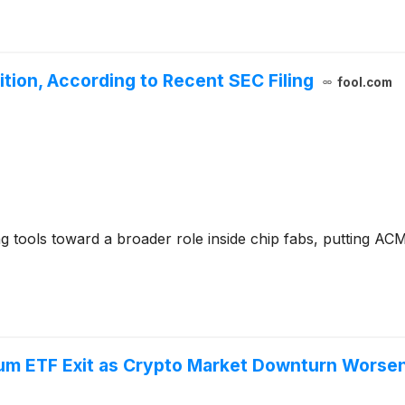
ition, According to Recent SEC Filing
fool.com
tools toward a broader role inside chip fabs, putting AC
eum ETF Exit as Crypto Market Downturn Worse