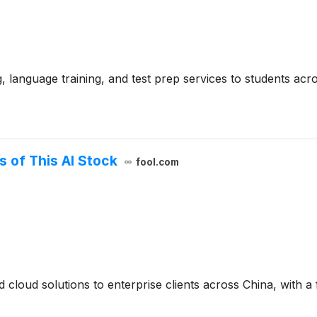
g, language training, and test prep services to students acr
s of This AI Stock
fool.com
cloud solutions to enterprise clients across China, with a