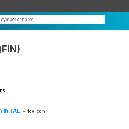
QFIN
)
rs
n in TAL
fool.com