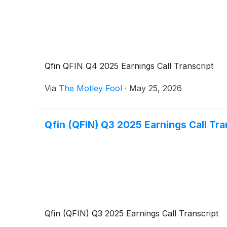
Qfin QFIN Q4 2025 Earnings Call Transcript
Via
The Motley Fool
·
May 25, 2026
Qfin (QFIN) Q3 2025 Earnings Call Tra
Qfin (QFIN) Q3 2025 Earnings Call Transcript