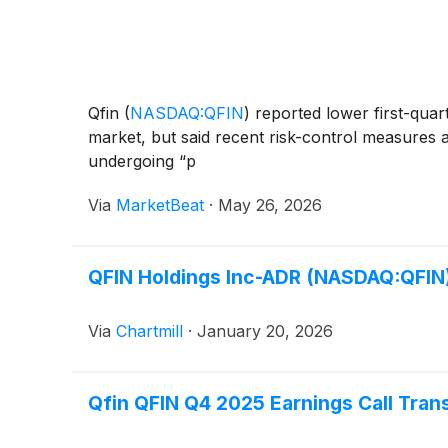
Qfin
(
NASDAQ:QFIN
)
reported lower first-qua
market, but said recent risk-control measures
undergoing “p
Via
MarketBeat
·
May 26, 2026
QFIN Holdings Inc-ADR (NASDAQ:QFIN)
Via
Chartmill
·
January 20, 2026
Qfin QFIN Q4 2025 Earnings Call Tran