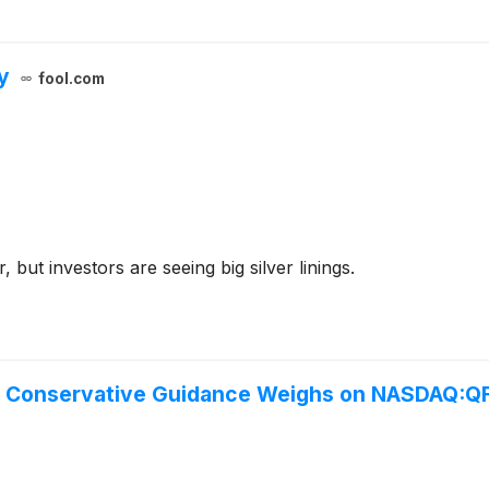
y
fool.com
, but investors are seeing big silver linings.
ut Conservative Guidance Weighs on NASDAQ:Q