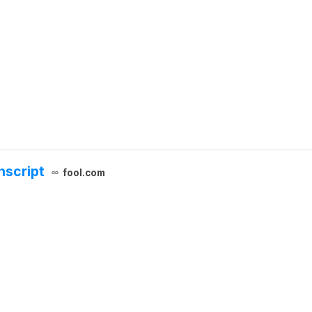
nscript
fool.com