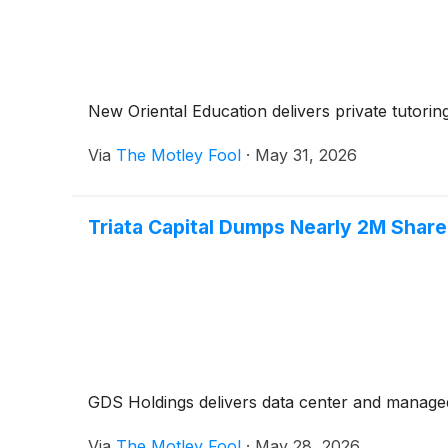
New Oriental Education delivers private tutorin
Via
The Motley Fool
·
May 31, 2026
Triata Capital Dumps Nearly 2M Share
GDS Holdings delivers data center and managed 
Via
The Motley Fool
·
May 28, 2026