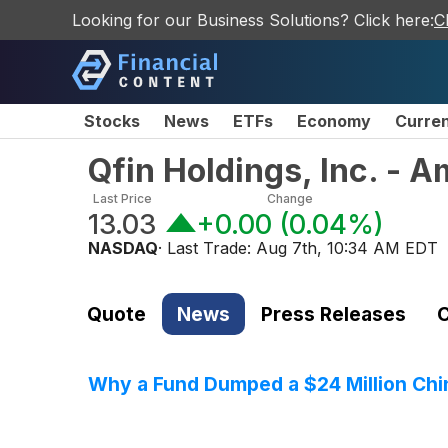
Looking for our Business Solutions? Click here:
C
Stocks
News
ETFs
Economy
Curre
Qfin Holdings, Inc. - 
Last Price
Change
13.03
+0.00
(
0.04%
)
NASDAQ
· Last Trade:
Aug 7th, 10:34 AM EDT
Quote
News
Press Releases
C
Why a Fund Dumped a $24 Million Chin