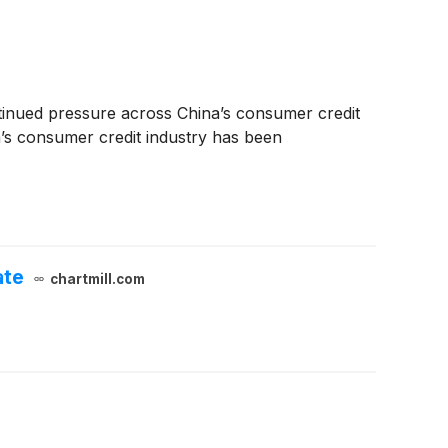
tinued pressure across China’s consumer credit
’s consumer credit industry has been
ate
chartmill.com