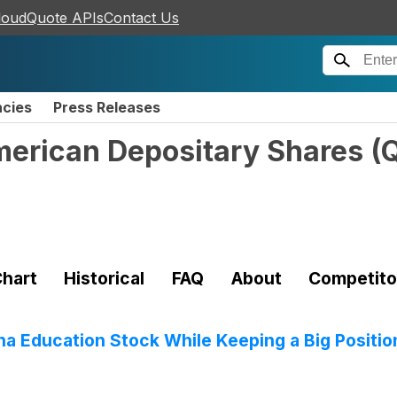
loudQuote APIs
Contact Us
ncies
Press Releases
American Depositary Shares
(
hart
Historical
FAQ
About
Competito
a Education Stock While Keeping a Big Positio