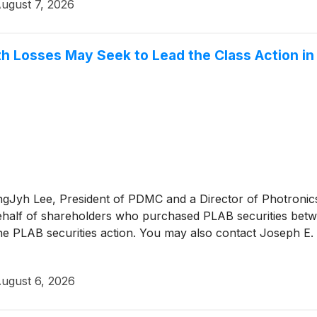
ugust 7, 2026
h Losses May Seek to Lead the Class Action in P
KangJyh Lee, President of PDMC and a Director of Photronic
on behalf of shareholders who purchased PLAB securities b
the PLAB securities action. You may also contact Joseph E. L
ugust 6, 2026