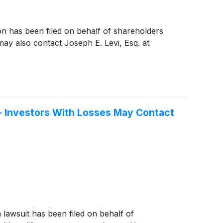
ion has been filed on behalf of shareholders
y also contact Joseph E. Levi, Esq. at
 - Investors With Losses May Contact
n lawsuit has been filed on behalf of