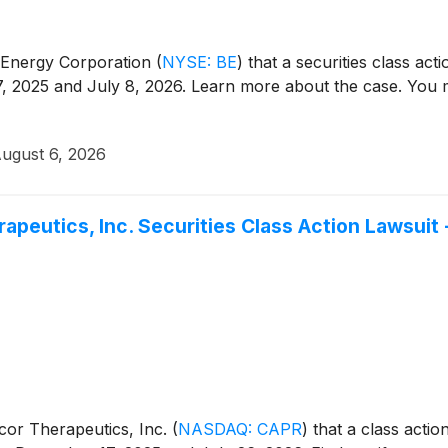
m Energy Corporation
(
NYSE: BE
)
that a securities class act
 2025 and July 8, 2026. Learn more about the case. You ma
ugust 6, 2026
rapeutics, Inc. Securities Class Action Lawsuit
icor Therapeutics, Inc.
(
NASDAQ: CAPR
)
that a class actio