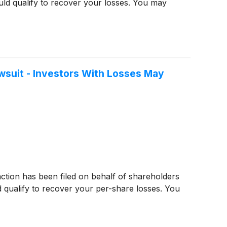
ld qualify to recover your losses. You may
wsuit - Investors With Losses May
 action has been filed on behalf of shareholders
 qualify to recover your per-share losses. You