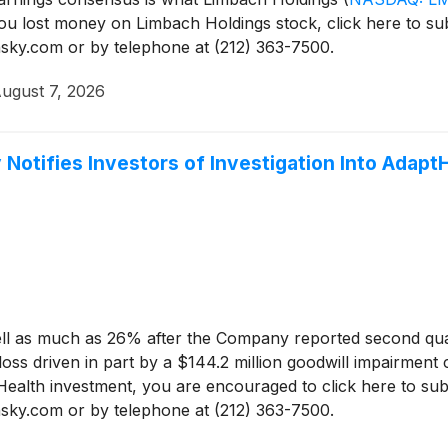
you lost money on Limbach Holdings stock, click here to s
sinsky.com or by telephone at (212) 363-7500.
ugust 7, 2026
 Notifies Investors of Investigation Into Adap
ll as much as 26% after the Company reported second quar
s driven in part by a $144.2 million goodwill impairment c
Health investment, you are encouraged to click here to su
sinsky.com or by telephone at (212) 363-7500.