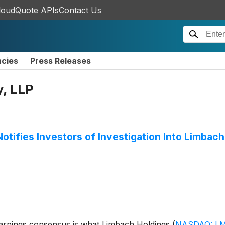
loudQuote APIs
Contact Us
ncies
Press Releases
y, LLP
Notifies Investors of Investigation Into Limbac
 earnings consensus is what Limbach Holdings
(
NASDAQ: L