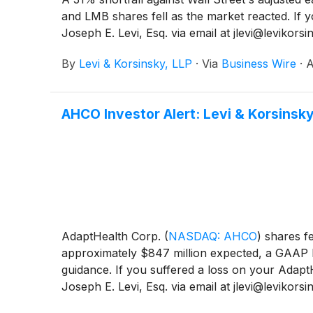
and LMB shares fell as the market reacted. If 
Joseph E. Levi, Esq. via email at jlevi@levikor
By
Levi & Korsinsky, LLP
·
Via
Business Wire
·
A
AHCO Investor Alert: Levi & Korsinsky
AdaptHealth Corp.
(
NASDAQ: AHCO
)
shares fe
approximately $847 million expected, a GAAP los
guidance. If you suffered a loss on your Adapt
Joseph E. Levi, Esq. via email at jlevi@levikor