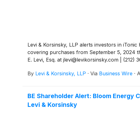
Levi & Korsinsky, LLP alerts investors in iToni
covering purchases from September 5, 2024 thr
E. Levi, Esq. at jlevi@levikorsinsky.com | (212) 
By
Levi & Korsinsky, LLP
·
Via
Business Wire
·
A
BE Shareholder Alert: Bloom Energy C
Levi & Korsinsky