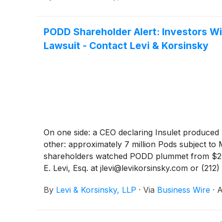
PODD Shareholder Alert: Investors Wi
Lawsuit - Contact Levi & Korsinsky
On one side: a CEO declaring Insulet produced "
other: approximately 7 million Pods subject to 
shareholders watched PODD plummet from $236 
E. Levi, Esq. at jlevi@levikorsinsky.com or (212
By
Levi & Korsinsky, LLP
·
Via
Business Wire
·
A