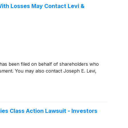
 With Losses May Contact Levi &
 has been filed on behalf of shareholders who
ssment. You may also contact Joseph E. Levi,
ies Class Action Lawsuit - Investors