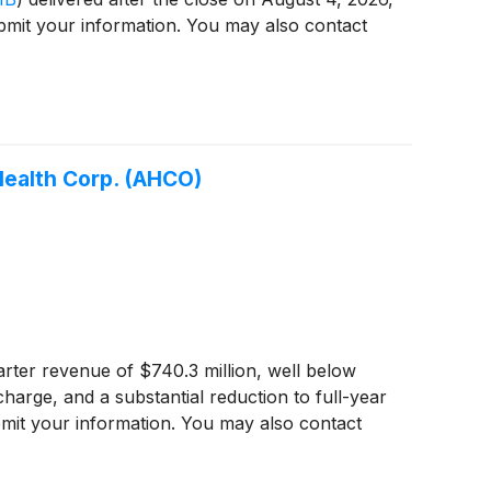
ubmit your information. You may also contact
tHealth Corp. (AHCO)
ter revenue of $740.3 million, well below
harge, and a substantial reduction to full-year
bmit your information. You may also contact