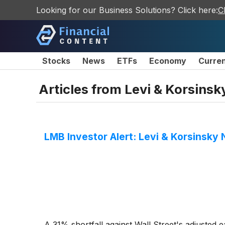
Looking for our Business Solutions? Click here:
C
Stocks
News
ETFs
Economy
Curre
Articles from
Levi & Korsinsk
LMB Investor Alert: Levi & Korsinsky 
A 31% shortfall against Wall Street's adjusted