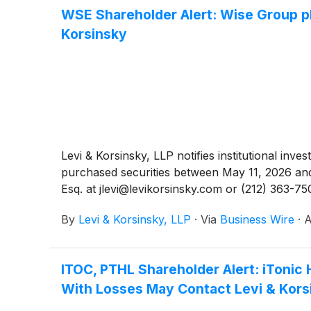
WSE Shareholder Alert: Wise Group pl
Korsinsky
Levi & Korsinsky, LLP notifies institutional inv
purchased securities between May 11, 2026 and 
Esq. at jlevi@levikorsinsky.com or (212) 363-75
By
Levi & Korsinsky, LLP
·
Via
Business Wire
·
A
ITOC, PTHL Shareholder Alert: iTonic 
With Losses May Contact Levi & Kors