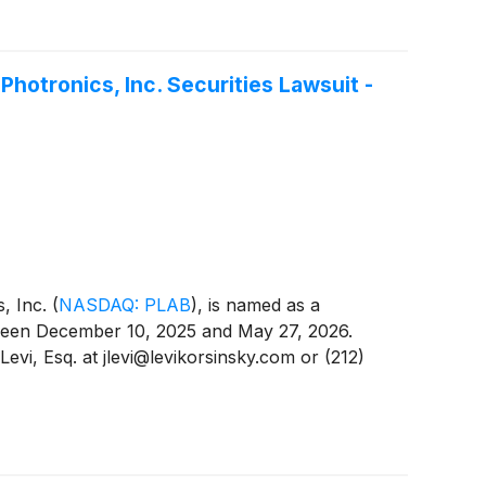
hotronics, Inc. Securities Lawsuit -
s, Inc.
(
NASDAQ: PLAB
)
, is named as a
etween December 10, 2025 and May 27, 2026.
evi, Esq. at jlevi@levikorsinsky.com or (212)