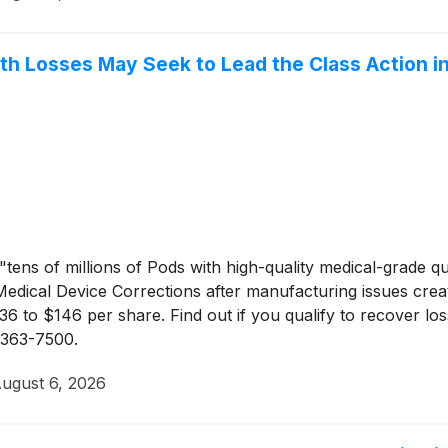
th Losses May Seek to Lead the Class Action in
tens of millions of Pods with high-quality medical-grade qu
Medical Device Corrections after manufacturing issues create
to $146 per share. Find out if you qualify to recover l
) 363-7500.
ugust 6, 2026