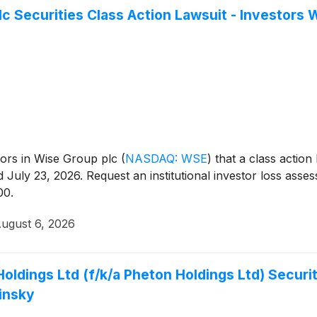
c Securities Class Action Lawsuit - Investors
estors in Wise Group plc
(
NASDAQ: WSE
)
that a class action
July 23, 2026. Request an institutional investor loss asse
00.
ugust 6, 2026
Holdings Ltd (f/k/a Pheton Holdings Ltd) Securit
insky