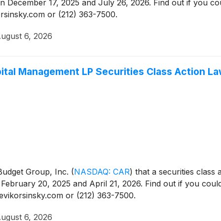
 December 17, 2025 and July 26, 2026. Find out if you cou
korsinsky.com or (212) 363-7500.
ugust 6, 2026
ital Management LP Securities Class Action La
s Budget Group, Inc.
(
NASDAQ: CAR
)
that a securities class
ebruary 20, 2025 and April 21, 2026. Find out if you could
levikorsinsky.com or (212) 363-7500.
ugust 6, 2026