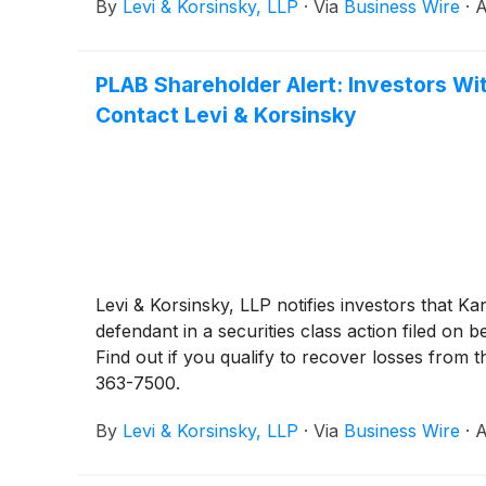
By
Levi & Korsinsky, LLP
·
Via
Business Wire
·
A
PLAB Shareholder Alert: Investors Wit
Contact Levi & Korsinsky
Levi & Korsinsky, LLP notifies investors that 
defendant in a securities class action filed 
Find out if you qualify to recover losses from 
363-7500.
By
Levi & Korsinsky, LLP
·
Via
Business Wire
·
A