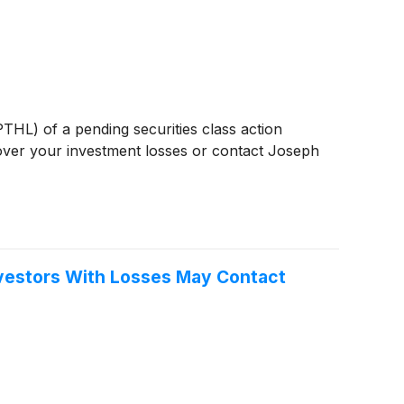
PTHL) of a pending securities class action
over your investment losses or contact Joseph
Investors With Losses May Contact