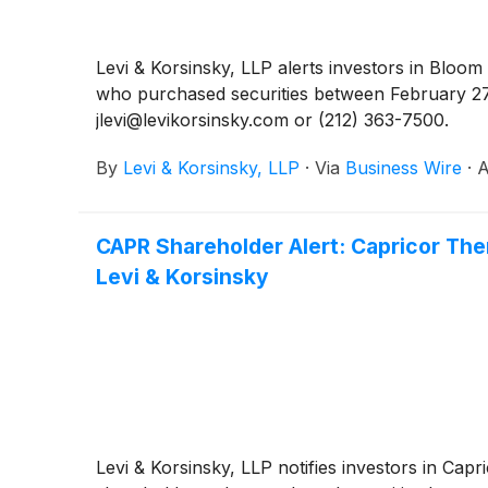
Levi & Korsinsky, LLP alerts investors in Bloo
who purchased securities between February 27,
jlevi@levikorsinsky.com or (212) 363-7500.
By
Levi & Korsinsky, LLP
·
Via
Business Wire
·
A
CAPR Shareholder Alert: Capricor The
Levi & Korsinsky
Levi & Korsinsky, LLP notifies investors in Capr