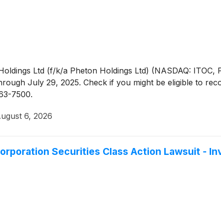
c Holdings Ltd (f/k/a Pheton Holdings Ltd) (NASDAQ: ITOC, 
ough July 29, 2025. Check if you might be eligible to rec
363-7500.
ugust 6, 2026
orporation Securities Class Action Lawsuit - 