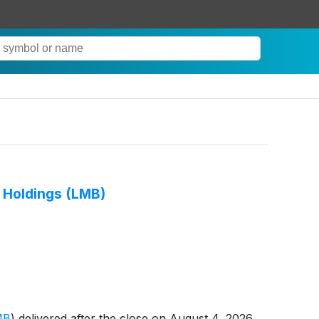
h Holdings (LMB)
MB
)
delivered after the close on August 4, 2026,