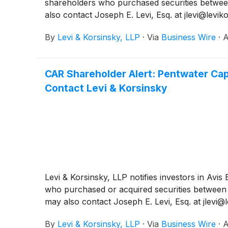
shareholders who purchased securities between
also contact Joseph E. Levi, Esq. at jlevi@levi
By
Levi & Korsinsky, LLP
·
Via
Business Wire
·
A
CAR Shareholder Alert: Pentwater Cap
Contact Levi & Korsinsky
Levi & Korsinsky, LLP notifies investors in Avi
who purchased or acquired securities between F
may also contact Joseph E. Levi, Esq. at jlevi@
By
Levi & Korsinsky, LLP
·
Via
Business Wire
·
A