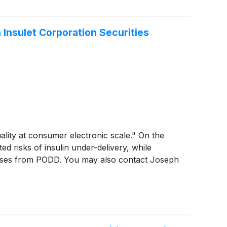
 Insulet Corporation Securities
ality at consumer electronic scale." On the
d risks of insulin under-delivery, while
osses from PODD. You may also contact Joseph