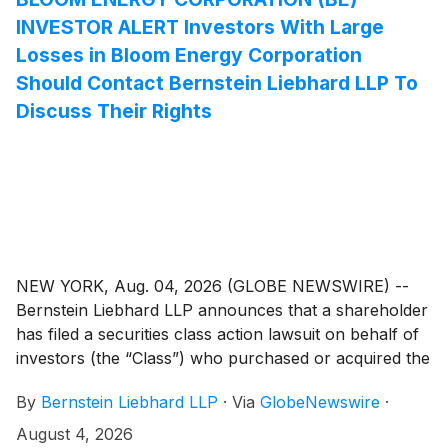
INVESTOR ALERT Investors With Large
Losses in Bloom Energy Corporation
Should Contact Bernstein Liebhard LLP To
Discuss Their Rights
NEW YORK, Aug. 04, 2026 (GLOBE NEWSWIRE) --
Bernstein Liebhard LLP announces that a shareholder
has filed a securities class action lawsuit on behalf of
investors (the “Class”) who purchased or acquired the
securities of Bloom Energy Corporation (“Bloom
By
Bernstein Liebhard LLP
·
Via
GlobeNewswire
·
Energy” or the “Company”)
(
NYSE: BE
)
between February 27, 2025 and July 8, 2026,
August 4, 2026