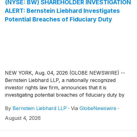
(NYSE: BW) SHAREHOLDER INVESTIGATION
ALERT: Bernstein Liebhard Investigates
Potential Breaches of Fiduciary Duty
NEW YORK, Aug. 04, 2026 (GLOBE NEWSWIRE) --
Bernstein Liebhard LLP, a nationally recognized
investor rights law firm, announces that it is
investigating potential breaches of fiduciary duty by
certain directors and officers of Babcock & Wilcox
By
Bernstein Liebhard LLP
·
Via
GlobeNewswire
·
Enterprises, Inc. (“Babcock & Wilcox” or the
“Company”)
(
NYSE: BW
)
. The investigation seeks to
August 4, 2026
determine whether the Company’s leadership fulfilled
its obligations to shareholders and whether legal