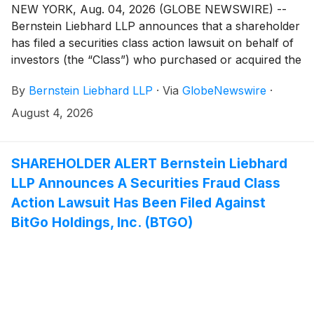
NEW YORK, Aug. 04, 2026 (GLOBE NEWSWIRE) --
Bernstein Liebhard LLP announces that a shareholder
has filed a securities class action lawsuit on behalf of
investors (the “Class”) who purchased or acquired the
common stock of PROCEPT BioRobotics Corporation
By
Bernstein Liebhard LLP
·
Via
GlobeNewswire
·
(“Procept” or the “Company”)
(
NASDAQ: PRCT
)
between February 28, 2024 and February 25, 2026,
August 4, 2026
inclusive.
SHAREHOLDER ALERT Bernstein Liebhard
LLP Announces A Securities Fraud Class
Action Lawsuit Has Been Filed Against
BitGo Holdings, Inc. (BTGO)