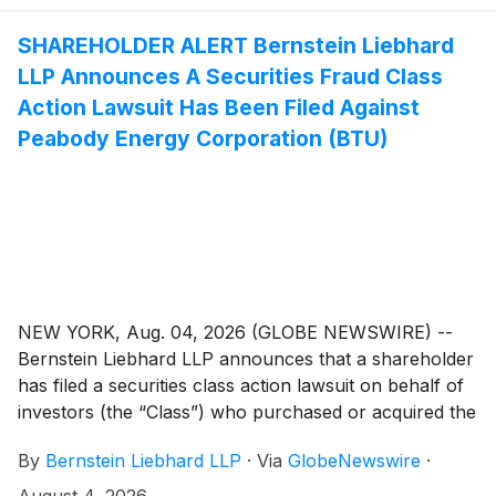
SHAREHOLDER ALERT Bernstein Liebhard
LLP Announces A Securities Fraud Class
Action Lawsuit Has Been Filed Against
Peabody Energy Corporation (BTU)
NEW YORK, Aug. 04, 2026 (GLOBE NEWSWIRE) --
Bernstein Liebhard LLP announces that a shareholder
has filed a securities class action lawsuit on behalf of
investors (the “Class”) who purchased or acquired the
common stock of Peabody Energy Corporation
By
Bernstein Liebhard LLP
·
Via
GlobeNewswire
·
(“Peabody Energy” or the “Company”)
(
NYSE: BTU
)
between October 14, 2024 and May 4, 2026, inclusive.
August 4, 2026