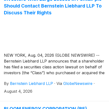
Should Contact Bernstein Liebhard LLP To
Discuss Their Rights
NEW YORK, Aug. 04, 2026 (GLOBE NEWSWIRE) --
Bernstein Liebhard LLP announces that a shareholder
has filed a securities class action lawsuit on behalf of
investors (the “Class”) who purchased or acquired the
securities of Pentair plc (“Pentair” or the “Company”)
By
Bernstein Liebhard LLP
·
Via
GlobeNewswire
·
(
NYSE: PNR
)
between April 28, 2026 and July 14,
2026, inclusive.
August 4, 2026
BLOOM ENERGY CORPORATION (BE)