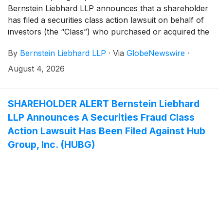
Bernstein Liebhard LLP announces that a shareholder
has filed a securities class action lawsuit on behalf of
investors (the “Class”) who purchased or acquired the
common stock of Primoris Services Corporation
By
Bernstein Liebhard LLP
·
Via
GlobeNewswire
·
(“Primoris” or the “Company”)
(
NYSE: PRIM
)
between August 5, 2025 and June 22, 2026, inclusive.
August 4, 2026
SHAREHOLDER ALERT Bernstein Liebhard
LLP Announces A Securities Fraud Class
Action Lawsuit Has Been Filed Against Hub
Group, Inc. (HUBG)