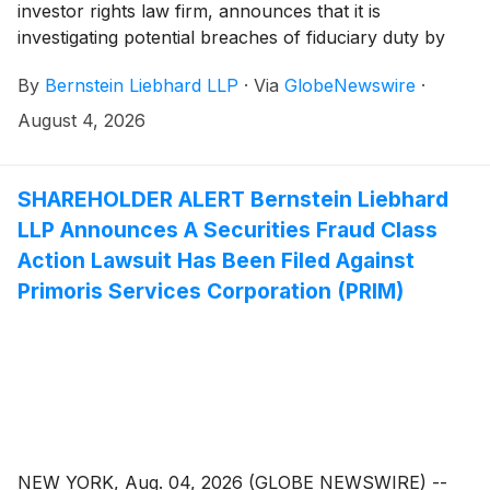
investor rights law firm, announces that it is
investigating potential breaches of fiduciary duty by
certain directors and officers of Gartner, Inc.
By
Bernstein Liebhard LLP
·
Via
GlobeNewswire
·
(“Gartner” or the “Company”)
(
NYSE: IT
)
. The
investigation seeks to determine whether the
August 4, 2026
Company’s leadership fulfilled its obligations to
shareholders and whether legal remedies may be
available.
SHAREHOLDER ALERT Bernstein Liebhard
LLP Announces A Securities Fraud Class
Action Lawsuit Has Been Filed Against
Primoris Services Corporation (PRIM)
NEW YORK, Aug. 04, 2026 (GLOBE NEWSWIRE) --