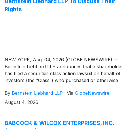
Bernstein Liebhard LLP To Discuss Their
Rights
NEW YORK, Aug. 04, 2026 (GLOBE NEWSWIRE) --
Bernstein Liebhard LLP announces that a shareholder
has filed a securities class action lawsuit on behalf of
investors (the “Class”) who purchased or otherwise
acquired Avis Budget Group, Inc. (“Avis” or the
By
Bernstein Liebhard LLP
·
Via
GlobeNewswire
·
“Company”)
(
NASDAQ: CAR
)
securities (including
those who bought Avis common stock to cover a
August 4, 2026
short position) between February 20, 2025 and April
21, 2026, inclusive.
BABCOCK & WILCOX ENTERPRISES, INC.