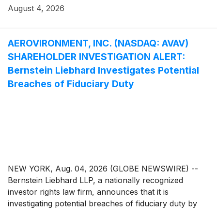
investigation seeks to determine whether the
August 4, 2026
Company’s leadership fulfilled its obligations to
shareholders and whether legal remedies may be
available.
AEROVIRONMENT, INC. (NASDAQ: AVAV)
SHAREHOLDER INVESTIGATION ALERT:
Bernstein Liebhard Investigates Potential
Breaches of Fiduciary Duty
NEW YORK, Aug. 04, 2026 (GLOBE NEWSWIRE) --
Bernstein Liebhard LLP, a nationally recognized
investor rights law firm, announces that it is
investigating potential breaches of fiduciary duty by
certain directors and officers of AeroViroment, Inc.