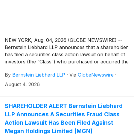
NEW YORK, Aug. 04, 2026 (GLOBE NEWSWIRE) --
Bernstein Liebhard LLP announces that a shareholder
has filed a securities class action lawsuit on behalf of
investors (the “Class”) who purchased or acquired the
securities of Capricor Therapeutics, Inc. (“Capricor”
By
Bernstein Liebhard LLP
·
Via
GlobeNewswire
·
or the “Company”)
(
NASDAQ: CAPR
)
between December 17, 2025 and July 6, 2026,
August 4, 2026
inclusive.
SHAREHOLDER ALERT Bernstein Liebhard
LLP Announces A Securities Fraud Class
Action Lawsuit Has Been Filed Against
Megan Holdings Limited (MGN)