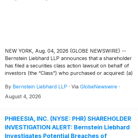
NEW YORK, Aug. 04, 2026 (GLOBE NEWSWIRE) --
Bernstein Liebhard LLP announces that a shareholder
has filed a securities class action lawsuit on behalf of
investors (the “Class”) who purchased or acquired: (a)
Megan Holdings Limited (“Megan” or the “Company”)
By
Bernstein Liebhard LLP
·
Via
GlobeNewswire
·
(
NASDAQ: MGN
)
securities pursuant and/or traceable
to the registration statement and related prospectus
August 4, 2026
(collectively, the “Offering Documents”) issued in
connection with the Company’s September 26, 2025
initial public offering; and/or (b) securities
PHREESIA, INC. (NYSE: PHR) SHAREHOLDER
between September 26, 2025 and March 25, 2026,
INVESTIGATION ALERT: Bernstein Liebhard
inclusive (the “Class Period”).
Investigates Potential Breaches of