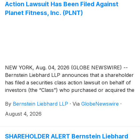
Action Lawsuit Has Been Filed Against
Planet Fitness, Inc. (PLNT)
NEW YORK, Aug. 04, 2026 (GLOBE NEWSWIRE) --
Bernstein Liebhard LLP announces that a shareholder
has filed a securities class action lawsuit on behalf of
investors (the “Class”) who purchased or acquired the
common stock of Planet Fitness, Inc. (“Planet Fitness”
By
Bernstein Liebhard LLP
·
Via
GlobeNewswire
·
or the “Company”)
(
NYSE: PLNT
)
between November
6, 2025 and May 6, 2026, inclusive.
August 4, 2026
SHAREHOLDER ALERT Bernstein Liebhard