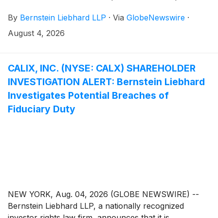
common stock of Embecta Corp. (“Embecta” or the
By
Bernstein Liebhard LLP
·
Via
GlobeNewswire
·
“Company”)
(
NASDAQ: EMBC
)
between November
25, 2025 and May 4, 2026, inclusive.
August 4, 2026
CALIX, INC. (NYSE: CALX) SHAREHOLDER
INVESTIGATION ALERT: Bernstein Liebhard
Investigates Potential Breaches of
Fiduciary Duty
NEW YORK, Aug. 04, 2026 (GLOBE NEWSWIRE) --
Bernstein Liebhard LLP, a nationally recognized
investor rights law firm, announces that it is