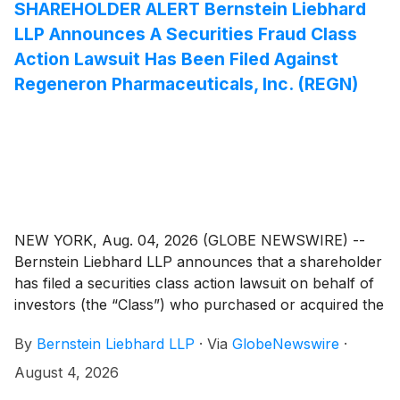
remedies may be available.
SHAREHOLDER ALERT Bernstein Liebhard
LLP Announces A Securities Fraud Class
Action Lawsuit Has Been Filed Against
Regeneron Pharmaceuticals, Inc. (REGN)
NEW YORK, Aug. 04, 2026 (GLOBE NEWSWIRE) --
Bernstein Liebhard LLP announces that a shareholder
has filed a securities class action lawsuit on behalf of
investors (the “Class”) who purchased or acquired the
common stock of Regeneron Pharmaceuticals, Inc.
By
Bernstein Liebhard LLP
·
Via
GlobeNewswire
·
(“Regeneron” or the “Company”)
(
NASDAQ: REGN
)
between August 1, 2025 and May 15, 2026, inclusive.
August 4, 2026