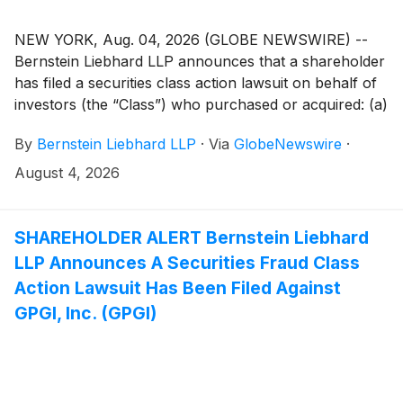
NEW YORK, Aug. 04, 2026 (GLOBE NEWSWIRE) --
Bernstein Liebhard LLP announces that a shareholder
has filed a securities class action lawsuit on behalf of
investors (the “Class”) who purchased or acquired: (a)
BitGo Holdings, Inc. (“BitGo” or the “Company”)
By
Bernstein Liebhard LLP
·
Via
GlobeNewswire
·
(
NYSE: BTGO
)
Class A common stock pursuant
and/or traceable to the Offering Documents issued in
August 4, 2026
connection with the Company’s January 22, 2026
initial public offering; and/or (b) BitGo securities
between January 22, 2025 and May 13, 2026, both
SHAREHOLDER ALERT Bernstein Liebhard
dates inclusive (the “Class Period”).
LLP Announces A Securities Fraud Class
Action Lawsuit Has Been Filed Against
GPGI, Inc. (GPGI)