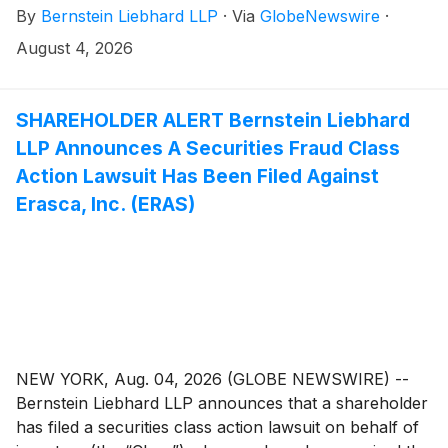
By
Bernstein Liebhard LLP
·
Via
GlobeNewswire
·
(“AeroVironment” or the “Company”)
(
NASDAQ:
AVAV
)
. The investigation seeks to determine whether
August 4, 2026
the Company’s leadership fulfilled its obligations to
shareholders and whether legal remedies may be
available.
SHAREHOLDER ALERT Bernstein Liebhard
LLP Announces A Securities Fraud Class
Action Lawsuit Has Been Filed Against
Erasca, Inc. (ERAS)
NEW YORK, Aug. 04, 2026 (GLOBE NEWSWIRE) --
Bernstein Liebhard LLP announces that a shareholder
has filed a securities class action lawsuit on behalf of