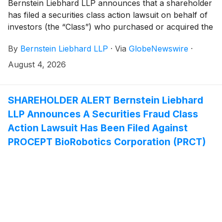
Bernstein Liebhard LLP announces that a shareholder
has filed a securities class action lawsuit on behalf of
investors (the “Class”) who purchased or acquired the
securities of Photronics, Inc. (“Photronics” or the
By
Bernstein Liebhard LLP
·
Via
GlobeNewswire
·
“Company”)
(
NASDAQ: PLAB
)
between December 10,
2025 and May 27, 2026, inclusive.
August 4, 2026
SHAREHOLDER ALERT Bernstein Liebhard
LLP Announces A Securities Fraud Class
Action Lawsuit Has Been Filed Against
PROCEPT BioRobotics Corporation (PRCT)