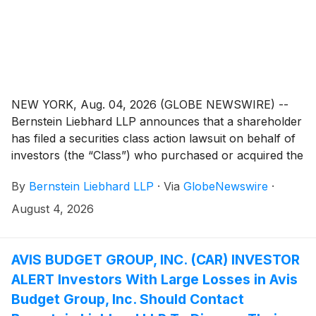
NEW YORK, Aug. 04, 2026 (GLOBE NEWSWIRE) --
Bernstein Liebhard LLP announces that a shareholder
has filed a securities class action lawsuit on behalf of
investors (the “Class”) who purchased or acquired the
securities of Microvast Holdings, Inc. (“Microvast” or
By
Bernstein Liebhard LLP
·
Via
GlobeNewswire
·
the “Company”)
(
NASDAQ: MVST
)
between April 1,
2025 and March 16, 2026, inclusive.
August 4, 2026
AVIS BUDGET GROUP, INC. (CAR) INVESTOR
ALERT Investors With Large Losses in Avis
Budget Group, Inc. Should Contact