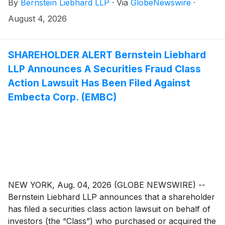
By
Bernstein Liebhard LLP
·
Via
GlobeNewswire
·
“Company”)
(
NASDAQ: WSE
)
between May 11, 2026
and July 3, 2026, inclusive.
August 4, 2026
SHAREHOLDER ALERT Bernstein Liebhard
LLP Announces A Securities Fraud Class
Action Lawsuit Has Been Filed Against
Embecta Corp. (EMBC)
NEW YORK, Aug. 04, 2026 (GLOBE NEWSWIRE) --
Bernstein Liebhard LLP announces that a shareholder
has filed a securities class action lawsuit on behalf of
investors (the “Class”) who purchased or acquired the