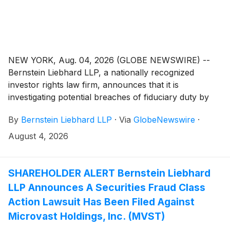
NEW YORK, Aug. 04, 2026 (GLOBE NEWSWIRE) --
Bernstein Liebhard LLP, a nationally recognized
investor rights law firm, announces that it is
investigating potential breaches of fiduciary duty by
certain directors and officers of SES AI Corporation
By
Bernstein Liebhard LLP
·
Via
GlobeNewswire
·
(“SES AI” or the “Company”)
(
NYSE: SES
)
. The
investigation seeks to determine whether the
August 4, 2026
Company’s leadership fulfilled its obligations to
shareholders and whether legal remedies may be
available.
SHAREHOLDER ALERT Bernstein Liebhard
LLP Announces A Securities Fraud Class
Action Lawsuit Has Been Filed Against
Microvast Holdings, Inc. (MVST)