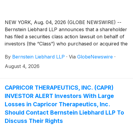
NEW YORK, Aug. 04, 2026 (GLOBE NEWSWIRE) --
Bernstein Liebhard LLP announces that a shareholder
has filed a securities class action lawsuit on behalf of
investors (the “Class”) who purchased or acquired the
Class A common stock of GPGI, Inc. (“GPGI” or the
By
Bernstein Liebhard LLP
·
Via
GlobeNewswire
·
“Company”)
(
NYSE: GPGI
)
between November 3,
2025 and May 6, 2026, inclusive.
August 4, 2026
CAPRICOR THERAPEUTICS, INC. (CAPR)
INVESTOR ALERT Investors With Large
Losses in Capricor Therapeutics, Inc.
Should Contact Bernstein Liebhard LLP To
Discuss Their Rights