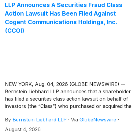
LLP Announces A Securities Fraud Class
Action Lawsuit Has Been Filed Against
Cogent Communications Holdings, Inc.
(CCOI)
NEW YORK, Aug. 04, 2026 (GLOBE NEWSWIRE) --
Bernstein Liebhard LLP announces that a shareholder
has filed a securities class action lawsuit on behalf of
investors (the “Class”) who purchased or acquired the
common stock of Cogent Communications Holdings,
By
Bernstein Liebhard LLP
·
Via
GlobeNewswire
·
Inc. (“Cogent” or the “Company”)
(
NASDAQ: CCOI
)
between February 29, 2024 and May 1, 2026,
August 4, 2026
inclusive.