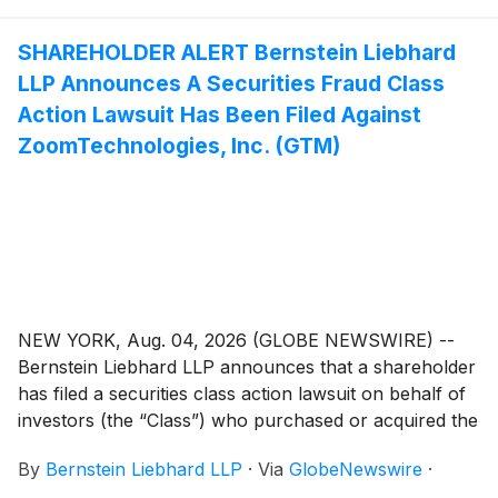
SHAREHOLDER ALERT Bernstein Liebhard
LLP Announces A Securities Fraud Class
Action Lawsuit Has Been Filed Against
ZoomTechnologies, Inc. (GTM)
NEW YORK, Aug. 04, 2026 (GLOBE NEWSWIRE) --
Bernstein Liebhard LLP announces that a shareholder
has filed a securities class action lawsuit on behalf of
investors (the “Class”) who purchased or acquired the
securities of ZoomInfo Technologies Inc. (“ZoomInfo”
By
Bernstein Liebhard LLP
·
Via
GlobeNewswire
·
or the “Company”)
(
NASDAQ: GTM
)