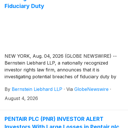
Fiduciary Duty
NEW YORK, Aug. 04, 2026 (GLOBE NEWSWIRE) --
Bernstein Liebhard LLP, a nationally recognized
investor rights law firm, announces that it is
investigating potential breaches of fiduciary duty by
certain directors and officers of Phreesia, Inc.
By
Bernstein Liebhard LLP
·
Via
GlobeNewswire
·
(“Phreesia” or the “Company”)
(
NYSE: PHR
)
. The
investigation seeks to determine whether the
August 4, 2026
Company’s leadership fulfilled its obligations to
shareholders and whether legal remedies may be
available.
PENTAIR PLC (PNR) INVESTOR ALERT
Investors With Large Losses in Pentair plc