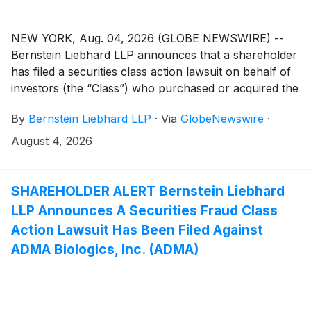
NEW YORK, Aug. 04, 2026 (GLOBE NEWSWIRE) --
Bernstein Liebhard LLP announces that a shareholder
has filed a securities class action lawsuit on behalf of
investors (the “Class”) who purchased or acquired the
securities of Insulet Corporation (“Insulet” or the
By
Bernstein Liebhard LLP
·
Via
GlobeNewswire
·
“Company”)
(
NASDAQ: PODD
)
between February 21,
2025 and May 26, 2026, inclusive.
August 4, 2026
SHAREHOLDER ALERT Bernstein Liebhard
LLP Announces A Securities Fraud Class
Action Lawsuit Has Been Filed Against
ADMA Biologics, Inc. (ADMA)