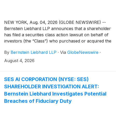
NEW YORK, Aug. 04, 2026 (GLOBE NEWSWIRE) --
Bernstein Liebhard LLP announces that a shareholder
has filed a securities class action lawsuit on behalf of
investors (the “Class”) who purchased or acquired the
securities of ADMA Biologics, Inc. (“ADMA” or the
By
Bernstein Liebhard LLP
·
Via
GlobeNewswire
·
“Company”)
(
NASDAQ: ADMA
)
between August 9,
2024 and March 25, 2026, inclusive.
August 4, 2026
SES AI CORPORATION (NYSE: SES)
SHAREHOLDER INVESTIGATION ALERT:
Bernstein Liebhard Investigates Potential
Breaches of Fiduciary Duty