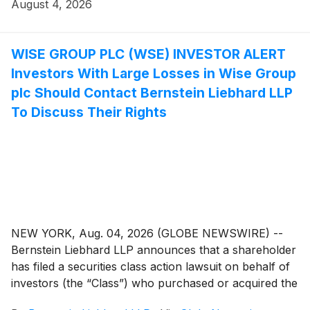
between November 3, 2025 and May 11, 2026,
August 4, 2026
inclusive.
WISE GROUP PLC (WSE) INVESTOR ALERT
Investors With Large Losses in Wise Group
plc Should Contact Bernstein Liebhard LLP
To Discuss Their Rights
NEW YORK, Aug. 04, 2026 (GLOBE NEWSWIRE) --
Bernstein Liebhard LLP announces that a shareholder
has filed a securities class action lawsuit on behalf of
investors (the “Class”) who purchased or acquired the
securities of Wise Group plc (“Wise” or the