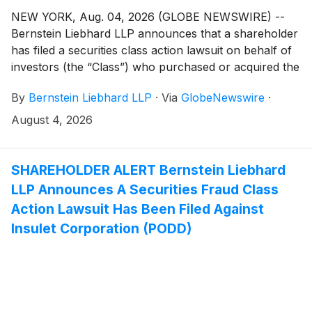
NEW YORK, Aug. 04, 2026 (GLOBE NEWSWIRE) --
Bernstein Liebhard LLP announces that a shareholder
has filed a securities class action lawsuit on behalf of
investors (the “Class”) who purchased or acquired the
securities of Hub Group, Inc. (“Hub Group” or the
By
Bernstein Liebhard LLP
·
Via
GlobeNewswire
·
“Company”)
(
NASDAQ: HUBG
)
between April 28,
2023 and May 11, 2026, inclusive.
August 4, 2026
SHAREHOLDER ALERT Bernstein Liebhard
LLP Announces A Securities Fraud Class
Action Lawsuit Has Been Filed Against
Insulet Corporation (PODD)