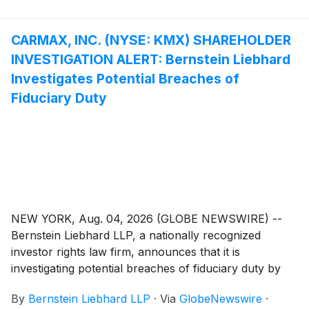
inclusive.
CARMAX, INC. (NYSE: KMX) SHAREHOLDER
INVESTIGATION ALERT: Bernstein Liebhard
Investigates Potential Breaches of
Fiduciary Duty
NEW YORK, Aug. 04, 2026 (GLOBE NEWSWIRE) --
Bernstein Liebhard LLP, a nationally recognized
investor rights law firm, announces that it is
investigating potential breaches of fiduciary duty by
certain directors and officers of CarMax, Inc.
By
Bernstein Liebhard LLP
·
Via
GlobeNewswire
·
(“CarMax” or the “Company”)
(
NYSE: KMX
)
. The