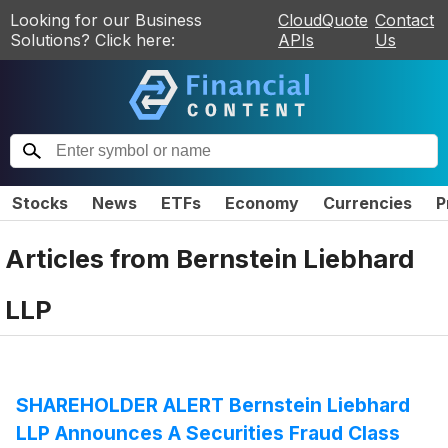
Looking for our Business
CloudQuote
Contact
Solutions? Click here:
APIs
Us
Stocks
News
ETFs
Economy
Currencies
P
Articles from
Bernstein Liebhard
LLP
SHAREHOLDER ALERT Bernstein Liebhard
LLP Announces A Securities Fraud Class