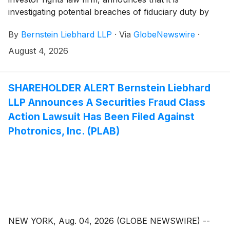
investigating potential breaches of fiduciary duty by
certain directors and officers of Calix, Inc. (“Calix” or
By
Bernstein Liebhard LLP
·
Via
GlobeNewswire
·
the “Company”)
(
NYSE: CALX
)
. The investigation
seeks to determine whether the Company’s leadership
August 4, 2026
fulfilled its obligations to shareholders and whether
legal remedies may be available.
SHAREHOLDER ALERT Bernstein Liebhard
LLP Announces A Securities Fraud Class
Action Lawsuit Has Been Filed Against
Photronics, Inc. (PLAB)
NEW YORK, Aug. 04, 2026 (GLOBE NEWSWIRE) --