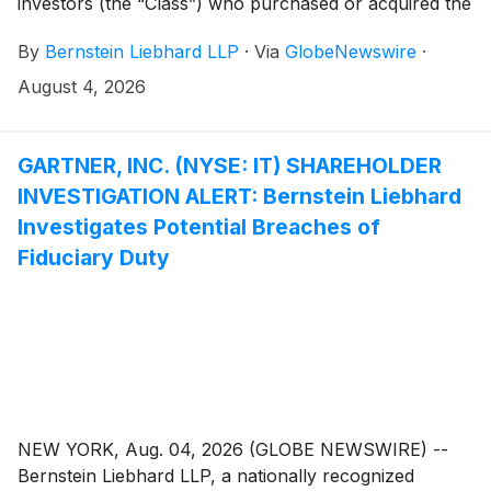
investors (the “Class”) who purchased or acquired the
common stock of Erasca, Inc. (“Erasca” or the
By
Bernstein Liebhard LLP
·
Via
GlobeNewswire
·
“Company”)
(
NASDAQ: ERAS
)
between January 14,
2025 and April 26, 2026, inclusive.
August 4, 2026
GARTNER, INC. (NYSE: IT) SHAREHOLDER
INVESTIGATION ALERT: Bernstein Liebhard
Investigates Potential Breaches of
Fiduciary Duty
NEW YORK, Aug. 04, 2026 (GLOBE NEWSWIRE) --
Bernstein Liebhard LLP, a nationally recognized