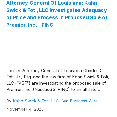
Attorney General Of Louisiana: Kahn
Swick & Foti, LLC Investigates Adequacy
of Price and Process in Proposed Sale of
Premier, Inc. - PINC
Former Attorney General of Louisiana Charles C.
Foti, Jr., Esq. and the law firm of Kahn Swick & Foti,
LLC (“KSF”) are investigating the proposed sale of
Premier, Inc. (NasdaqGS: PINC) to an affiliate of
Patient Square Capital. Under the terms of the
By
Kahn Swick & Foti, LLC
·
Via
Business Wire
·
proposed transaction, shareholders of Premier will
receive $28.25 in cash for each share of Premier
November 4, 2025
that they own. KSF is seeking to determine whether