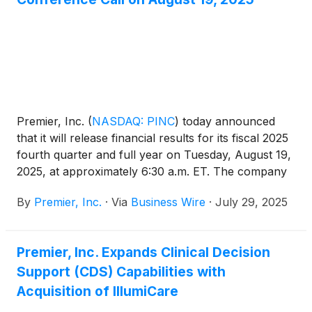
Premier, Inc.
(
NASDAQ: PINC
)
today announced
that it will release financial results for its fiscal 2025
fourth quarter and full year on Tuesday, August 19,
2025, at approximately 6:30 a.m. ET. The company
will also host a conference call at 8:00 a.m. ET to
By
Premier, Inc.
·
Via
Business Wire
·
July 29, 2025
discuss its financial results.
Premier, Inc. Expands Clinical Decision
Support (CDS) Capabilities with
Acquisition of IllumiCare