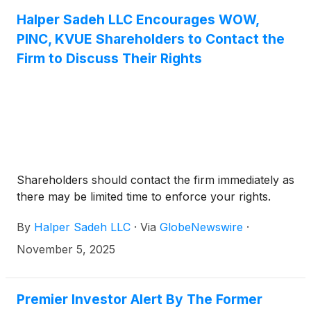
investment firm.
Halper Sadeh LLC Encourages WOW,
PINC, KVUE Shareholders to Contact the
Firm to Discuss Their Rights
Shareholders should contact the firm immediately as
there may be limited time to enforce your rights.
By
Halper Sadeh LLC
·
Via
GlobeNewswire
·
November 5, 2025
Premier Investor Alert By The Former