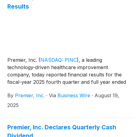
Results
Premier, Inc.
(
NASDAQ: PINC
)
, a leading
technology-driven healthcare improvement
company, today reported financial results for the
fiscal-year 2025 fourth quarter and full year ended
June 30, 2025.
By
Premier, Inc.
·
Via
Business Wire
·
August 19,
2025
Premier, Inc. Declares Quarterly Cash
Dividend