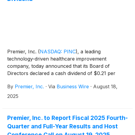
Premier, Inc.
(
NASDAQ: PINC
)
, a leading
technology-driven healthcare improvement
company, today announced that its Board of
Directors declared a cash dividend of $0.21 per
share of Class A common stock issued and
By
Premier, Inc.
·
Via
Business Wire
·
August 18,
outstanding. The cash dividend will be payable on
September 15, 2025, to stockholders of record as of
2025
the close of business on September 1, 2025.
Premier, Inc. to Report Fiscal 2025 Fourth-
Quarter and Full-Year Results and Host
Conference Call on August 19, 2025