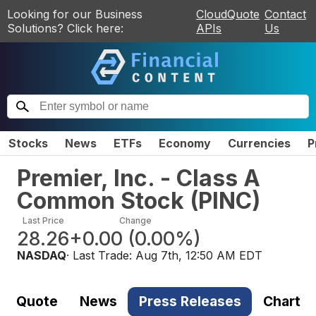
Looking for our Business
CloudQuote
Contact
Solutions? Click here:
APIs
Us
Stocks
News
ETFs
Economy
Currencies
P
Premier, Inc. - Class A
Common Stock
(
PINC
)
Last Price
Change
28.26
+0.00
(
0.00%
)
NASDAQ
· Last Trade:
Aug 7th, 12:50 AM EDT
Quote
News
Press Releases
Chart