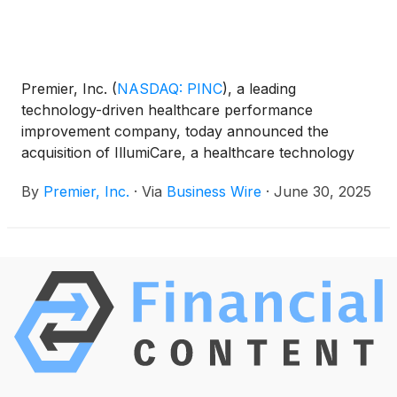
Premier, Inc.
(
NASDAQ: PINC
)
, a leading
technology-driven healthcare performance
improvement company, today announced the
acquisition of IllumiCare, a healthcare technology
firm known for its EMR-agnostic platform. The
By
Premier, Inc.
·
Via
Business Wire
·
June 30, 2025
platform marries clinical and financial data at the
point of care to help providers make the best
possible clinical decisions at the best possible cost.