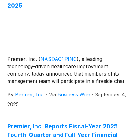
2025
Premier, Inc.
(
NASDAQ: PINC
)
, a leading
technology-driven healthcare improvement
company, today announced that members of its
management team will participate in a fireside chat
at the Baird Global Healthcare Conference on
By
Premier, Inc.
·
Via
Business Wire
·
September 4,
Tuesday, Sept. 9, 2025 at 8:30 a.m. ET.
2025
Premier, Inc. Reports Fiscal-Year 2025
Fourth-Quarter and Full-Year Financial