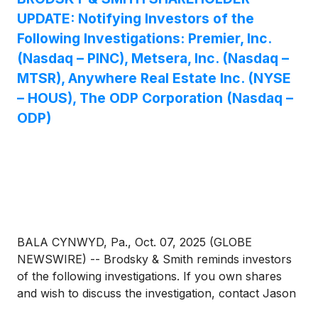
UPDATE: Notifying Investors of the
Following Investigations: Premier, Inc.
(Nasdaq – PINC), Metsera, Inc. (Nasdaq –
MTSR), Anywhere Real Estate Inc. (NYSE
– HOUS), The ODP Corporation (Nasdaq –
ODP)
BALA CYNWYD, Pa., Oct. 07, 2025 (GLOBE
NEWSWIRE) -- Brodsky & Smith reminds investors
of the following investigations. If you own shares
and wish to discuss the investigation, contact Jason
Brodsky (jbrodsky@brodskysmith.com) or Marc