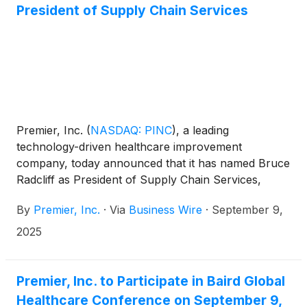
agreement supports Premier Infusion and HCS’s
President of Supply Chain Services
strategic expansion into the ambulatory infusion
clinic (AIC) market as well as additional states,
building on its excellence in home infusion services
while serving a growing need for outpatient infusion
services.
Premier, Inc.
(
NASDAQ: PINC
)
, a leading
technology-driven healthcare improvement
company, today announced that it has named Bruce
Radcliff as President of Supply Chain Services,
effective September 1. In this role, Radcliff oversees
By
Premier, Inc.
·
Via
Business Wire
·
September 9,
Premier’s core supply chain business including
sourcing, contract management, operations and
2025
business analytics.
Premier, Inc. to Participate in Baird Global
Healthcare Conference on September 9,