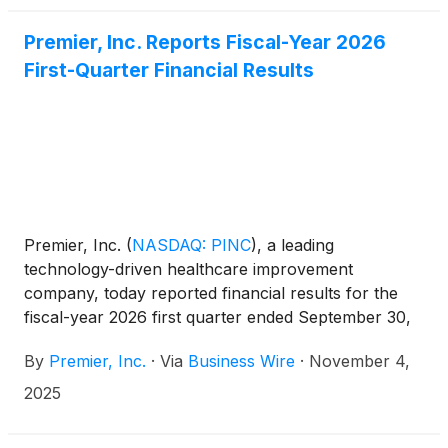
this consideration and the process that led to it are
adequate, or whether the consideration undervalues
Premier, Inc. Reports Fiscal-Year 2026
the Company.
First-Quarter Financial Results
Premier, Inc.
(
NASDAQ: PINC
)
, a leading
technology-driven healthcare improvement
company, today reported financial results for the
fiscal-year 2026 first quarter ended September 30,
2025.
By
Premier, Inc.
·
Via
Business Wire
·
November 4,
2025