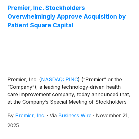
Premier, Inc. Stockholders
Overwhelmingly Approve Acquisition by
Patient Square Capital
Premier, Inc.
(
NASDAQ: PINC
)
(“Premier” or the
“Company”), a leading technology-driven health
care improvement company, today announced that,
at the Company’s Special Meeting of Stockholders
(the “Special Meeting”), Premier stockholders
By
Premier, Inc.
·
Via
Business Wire
·
November 21,
approved the previously announced acquisition of
the Company by an affiliate of Patient Square
2025
Capital (“Patient Square”), a dedicated health care