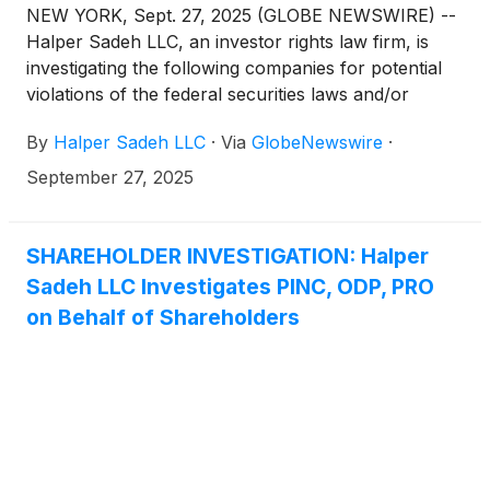
NEW YORK, Sept. 27, 2025 (GLOBE NEWSWIRE) --
Halper Sadeh LLC, an investor rights law firm, is
investigating the following companies for potential
violations of the federal securities laws and/or
breaches of fiduciary duties to shareholders relating
By
Halper Sadeh LLC
·
Via
GlobeNewswire
·
to:
September 27, 2025
SHAREHOLDER INVESTIGATION: Halper
Sadeh LLC Investigates PINC, ODP, PRO
on Behalf of Shareholders