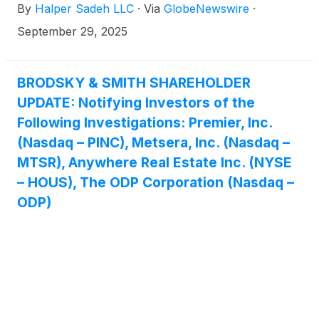
By
Halper Sadeh LLC
·
Via
GlobeNewswire
·
to:
September 29, 2025
BRODSKY & SMITH SHAREHOLDER
UPDATE: Notifying Investors of the
Following Investigations: Premier, Inc.
(Nasdaq – PINC), Metsera, Inc. (Nasdaq –
MTSR), Anywhere Real Estate Inc. (NYSE
– HOUS), The ODP Corporation (Nasdaq –
ODP)