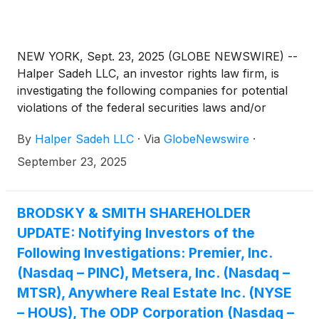
NEW YORK, Sept. 23, 2025 (GLOBE NEWSWIRE) --
Halper Sadeh LLC, an investor rights law firm, is
investigating the following companies for potential
violations of the federal securities laws and/or
breaches of fiduciary duties to shareholders relating
By
Halper Sadeh LLC
·
Via
GlobeNewswire
·
to:
September 23, 2025
BRODSKY & SMITH SHAREHOLDER
UPDATE: Notifying Investors of the
Following Investigations: Premier, Inc.
(Nasdaq – PINC), Metsera, Inc. (Nasdaq –
MTSR), Anywhere Real Estate Inc. (NYSE
– HOUS), The ODP Corporation (Nasdaq –