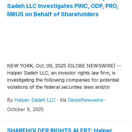
Sadeh LLC Investigates PINC, ODP, PRO,
MRUS on Behalf of Shareholders
NEW YORK, Oct. 09, 2025 (GLOBE NEWSWIRE) --
Halper Sadeh LLC, an investor rights law firm, is
investigating the following companies for potential
violations of the federal securities laws and/or
breaches of fiduciary duties to shareholders relating
By
Halper Sadeh LLC
·
Via
GlobeNewswire
·
to:
October 9, 2025
SHAREHOLDER RIGHTS ALERT: Halper