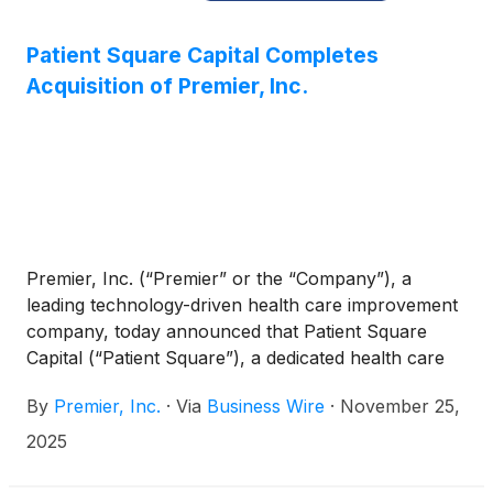
Patient Square Capital Completes
Acquisition of Premier, Inc.
Premier, Inc. (“Premier” or the “Company”), a
leading technology-driven health care improvement
company, today announced that Patient Square
Capital (“Patient Square”), a dedicated health care
investment firm, has completed its previously
By
Premier, Inc.
·
Via
Business Wire
·
November 25,
announced acquisition of Premier, valued at $2.6
billion.
2025