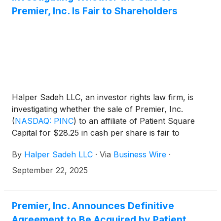
Premier, Inc. Is Fair to Shareholders
Halper Sadeh LLC, an investor rights law firm, is
investigating whether the sale of Premier, Inc.
(
NASDAQ: PINC
)
to an affiliate of Patient Square
Capital for $28.25 in cash per share is fair to
Premier shareholders.
By
Halper Sadeh LLC
·
Via
Business Wire
·
September 22, 2025
Premier, Inc. Announces Definitive
Agreement to Be Acquired by Patient