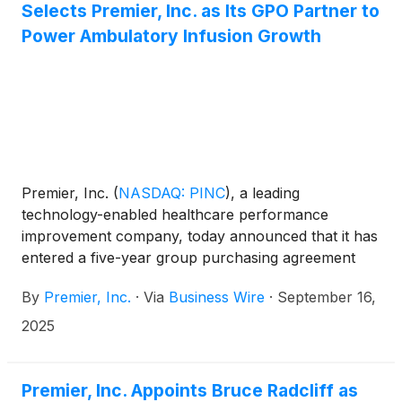
Selects Premier, Inc. as Its GPO Partner to
Power Ambulatory Infusion Growth
Premier, Inc.
(
NASDAQ: PINC
)
, a leading
technology-enabled healthcare performance
improvement company, today announced that it has
entered a five-year group purchasing agreement
with Premier Infusion and Healthcare Services, Inc.
By
Premier, Inc.
·
Via
Business Wire
·
September 16,
(Premier Infusion and HCS). Premier Infusion and
HCS is a closed-door infusion pharmacy based in
2025
Torrance, California, serving all counties in
California as well as Arizona, Colorado, Idaho,
Illinois, Nevada and Washington State. The
Premier, Inc. Appoints Bruce Radcliff as