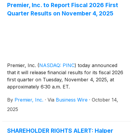
Premier, Inc. to Report Fiscal 2026 First
Quarter Results on November 4, 2025
Premier, Inc.
(
NASDAQ: PINC
)
today announced
that it will release financial results for its fiscal 2026
first quarter on Tuesday, November 4, 2025, at
approximately 6:30 a.m. ET.
By
Premier, Inc.
·
Via
Business Wire
·
October 14,
2025
SHAREHOLDER RIGHTS ALERT: Halper