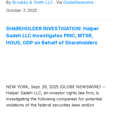
By
Brodsky & Smith LLC
·
Via
GlobeNewswire
·
Ackerman (mackerman@brodskysmith.com) at 855-
576-4847. There is no cost or financial obligation to
October 7, 2025
you.
SHAREHOLDER INVESTIGATION: Halper
Sadeh LLC Investigates PINC, MTSR,
HOUS, ODP on Behalf of Shareholders
NEW YORK, Sept. 29, 2025 (GLOBE NEWSWIRE) --
Halper Sadeh LLC, an investor rights law firm, is
investigating the following companies for potential
violations of the federal securities laws and/or
breaches of fiduciary duties to shareholders relating