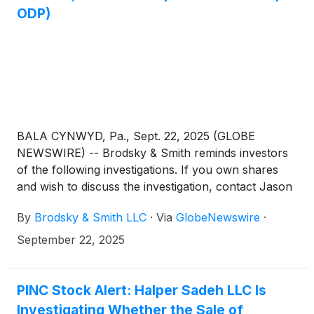
ODP)
BALA CYNWYD, Pa., Sept. 22, 2025 (GLOBE
NEWSWIRE) -- Brodsky & Smith reminds investors
of the following investigations. If you own shares
and wish to discuss the investigation, contact Jason
Brodsky (jbrodsky@brodskysmith.com) or Marc
By
Brodsky & Smith LLC
·
Via
GlobeNewswire
·
Ackerman (mackerman@brodskysmith.com) at 855-
576-4847. There is no cost or financial obligation to
September 22, 2025
you.
PINC Stock Alert: Halper Sadeh LLC Is
Investigating Whether the Sale of