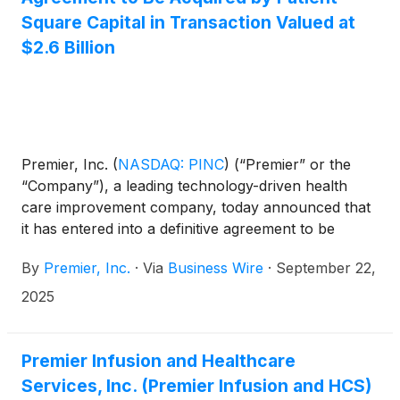
Square Capital in Transaction Valued at
$2.6 Billion
Premier, Inc.
(
NASDAQ: PINC
)
(“Premier” or the
“Company”), a leading technology-driven health
care improvement company, today announced that
it has entered into a definitive agreement to be
acquired by an affiliate of Patient Square Capital
By
Premier, Inc.
·
Via
Business Wire
·
September 22,
(“Patient Square”).
2025
Premier Infusion and Healthcare
Services, Inc. (Premier Infusion and HCS)