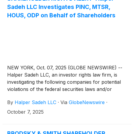
Sadeh LLC Investigates PINC, MTSR,
HOUS, ODP on Behalf of Shareholders
NEW YORK, Oct. 07, 2025 (GLOBE NEWSWIRE) --
Halper Sadeh LLC, an investor rights law firm, is
investigating the following companies for potential
violations of the federal securities laws and/or
breaches of fiduciary duties to shareholders relating
By
Halper Sadeh LLC
·
Via
GlobeNewswire
·
to:
October 7, 2025
BRODSKY & SMITH SHAREHOLDER