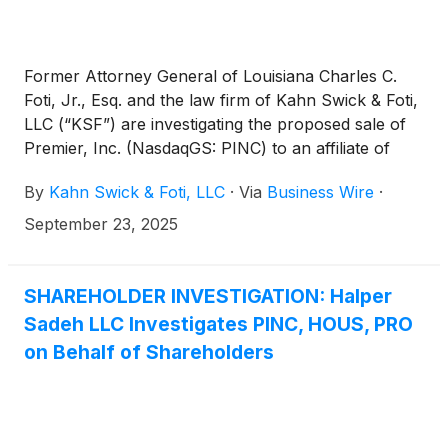
Former Attorney General of Louisiana Charles C.
Foti, Jr., Esq. and the law firm of Kahn Swick & Foti,
LLC (“KSF”) are investigating the proposed sale of
Premier, Inc. (NasdaqGS: PINC) to an affiliate of
Patient Square Capital. Under the terms of the
By
Kahn Swick & Foti, LLC
·
Via
Business Wire
·
proposed transaction, shareholders of Premier will
receive $28.25 in cash for each share of Premier
September 23, 2025
that they own. KSF is seeking to determine whether
this consideration and the process that led to it are
adequate, or whether the consideration undervalues
SHAREHOLDER INVESTIGATION: Halper
the Company.
Sadeh LLC Investigates PINC, HOUS, PRO
on Behalf of Shareholders