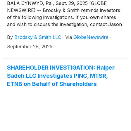
BALA CYNWYD, Pa., Sept. 29, 2025 (GLOBE
NEWSWIRE) -- Brodsky & Smith reminds investors
of the following investigations. If you own shares
and wish to discuss the investigation, contact Jason
Brodsky (jbrodsky@brodskysmith.com) or Marc
By
Brodsky & Smith LLC
·
Via
GlobeNewswire
·
Ackerman (mackerman@brodskysmith.com) at 855-
576-4847. There is no cost or financial obligation to
September 29, 2025
you.
SHAREHOLDER INVESTIGATION: Halper
Sadeh LLC Investigates PINC, MTSR,
ETNB on Behalf of Shareholders