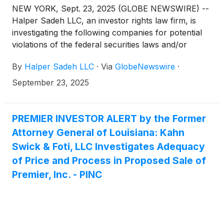
NEW YORK, Sept. 23, 2025 (GLOBE NEWSWIRE) --
Halper Sadeh LLC, an investor rights law firm, is
investigating the following companies for potential
violations of the federal securities laws and/or
breaches of fiduciary duties to shareholders relating
By
Halper Sadeh LLC
·
Via
GlobeNewswire
·
to:
September 23, 2025
PREMIER INVESTOR ALERT by the Former
Attorney General of Louisiana: Kahn
Swick & Foti, LLC Investigates Adequacy
of Price and Process in Proposed Sale of
Premier, Inc. - PINC