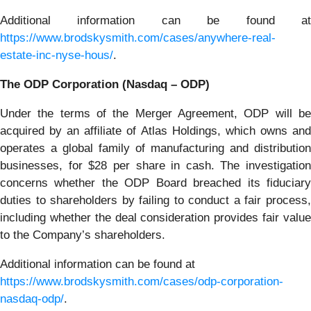
Additional information can be found at
https://www.brodskysmith.com/cases/anywhere-real-
estate-inc-nyse-hous/
.
The ODP Corporation (Nasdaq – ODP)
Under the terms of the Merger Agreement, ODP will be
acquired by an affiliate of Atlas Holdings, which owns and
operates a global family of manufacturing and distribution
businesses, for $28 per share in cash. The investigation
concerns whether the ODP Board breached its fiduciary
duties to shareholders by failing to conduct a fair process,
including whether the deal consideration provides fair value
to the Company’s shareholders.
Additional information can be found at
https://www.brodskysmith.com/cases/odp-corporation-
nasdaq-odp/
.