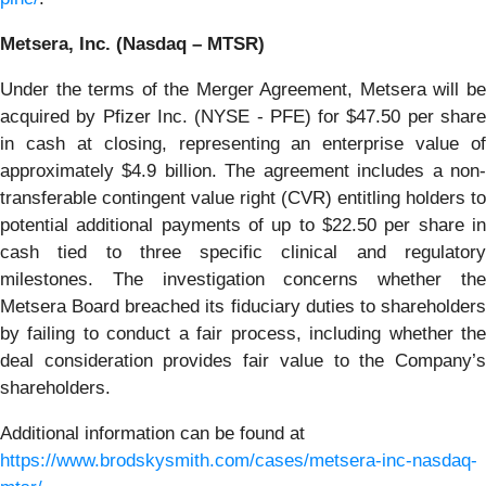
Metsera, Inc. (Nasdaq – MTSR)
Under the terms of the Merger Agreement, Metsera will be
acquired by Pfizer Inc. (NYSE - PFE) for $47.50 per share
in cash at closing, representing an enterprise value of
approximately $4.9 billion. The agreement includes a non-
transferable contingent value right (CVR) entitling holders to
potential additional payments of up to $22.50 per share in
cash tied to three specific clinical and regulatory
milestones. The investigation concerns whether the
Metsera Board breached its fiduciary duties to shareholders
by failing to conduct a fair process, including whether the
deal consideration provides fair value to the Company’s
shareholders.
Additional information can be found at
https://www.brodskysmith.com/cases/metsera-inc-nasdaq-