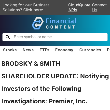
Looking for our Business
CloudQuote
Contact
Solutions? Click here:
APIs
Us
Stocks
News
ETFs
Economy
Currencies
P
BRODSKY & SMITH
SHAREHOLDER UPDATE: Notifying
Investors of the Following
Investigations: Premier, Inc.