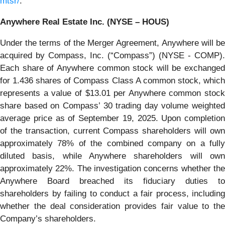
mtsr/
.
Anywhere Real Estate Inc. (NYSE – HOUS)
Under the terms of the Merger Agreement, Anywhere will be
acquired by Compass, Inc. (“Compass”) (NYSE - COMP).
Each share of Anywhere common stock will be exchanged
for 1.436 shares of Compass Class A common stock, which
represents a value of $13.01 per Anywhere common stock
share based on Compass’ 30 trading day volume weighted
average price as of September 19, 2025. Upon completion
of the transaction, current Compass shareholders will own
approximately 78% of the combined company on a fully
diluted basis, while Anywhere shareholders will own
approximately 22%. The investigation concerns whether the
Anywhere Board breached its fiduciary duties to
shareholders by failing to conduct a fair process, including
whether the deal consideration provides fair value to the
Company’s shareholders.