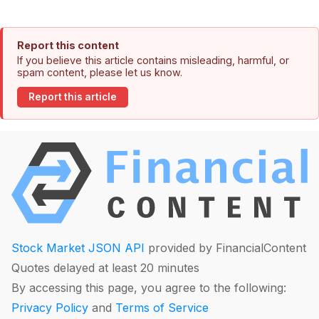
Report this content
If you believe this article contains misleading, harmful, or
spam content, please let us know.
Report this article
Stock Market JSON API
provided by FinancialContent
Quotes delayed at least 20 minutes
By accessing this page, you agree to the following:
Privacy Policy
and
Terms of Service