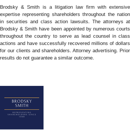
Brodsky & Smith is a litigation law firm with extensive
expertise representing shareholders throughout the nation
in securities and class action lawsuits. The attorneys at
Brodsky & Smith have been appointed by numerous courts
throughout the country to serve as lead counsel in class
actions and have successfully recovered millions of dollars
for our clients and shareholders. Attorney advertising. Prior
results do not guarantee a similar outcome.