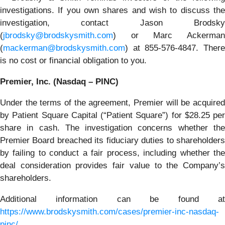
investigations. If you own shares and wish to discuss the
investigation, contact Jason Brodsky
(
jbrodsky@brodskysmith.com
) or Marc Ackerman
(
mackerman@brodskysmith.com
) at 855-576-4847. There
is no cost or financial obligation to you.
Premier, Inc. (Nasdaq – PINC)
Under the terms of the agreement, Premier will be acquired
by Patient Square Capital (“Patient Square”) for $28.25 per
share in cash. The investigation concerns whether the
Premier Board breached its fiduciary duties to shareholders
by failing to conduct a fair process, including whether the
deal consideration provides fair value to the Company’s
shareholders.
Additional information can be found at
https://www.brodskysmith.com/cases/premier-inc-nasdaq-
pinc/
.