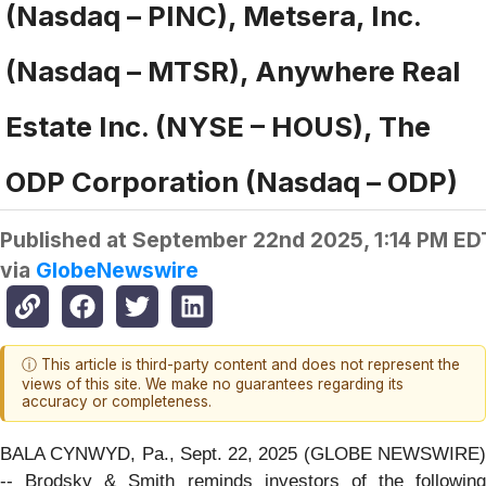
(Nasdaq – PINC), Metsera, Inc.
(Nasdaq – MTSR), Anywhere Real
Estate Inc. (NYSE – HOUS), The
ODP Corporation (Nasdaq – ODP)
Published at
September 22nd 2025, 1:14 PM ED
via
GlobeNewswire
ⓘ This article is third-party content and does not represent the
views of this site. We make no guarantees regarding its
accuracy or completeness.
BALA CYNWYD, Pa., Sept. 22, 2025 (GLOBE NEWSWIRE)
-- Brodsky & Smith reminds investors of the following