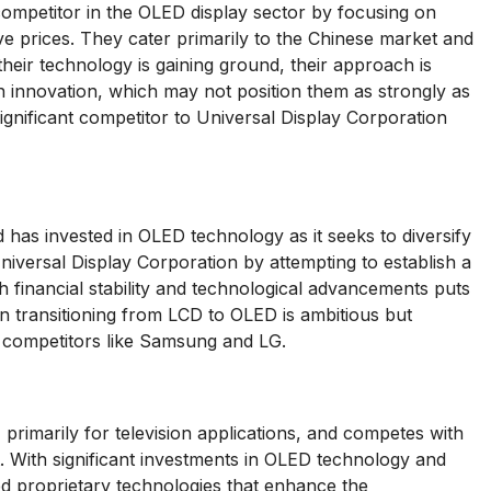
petitor in the OLED display sector by focusing on
e prices. They cater primarily to the Chinese market and
their technology is gaining ground, their approach is
innovation, which may not position them as strongly as
ignificant competitor to Universal Display Corporation
 has invested in OLED technology as it seeks to diversify
niversal Display Corporation by attempting to establish a
h financial stability and technological advancements puts
 transitioning from LCD to OLED is ambitious but
n competitors like Samsung and LG.
primarily for television applications, and competes with
t. With significant investments in OLED technology and
d proprietary technologies that enhance the