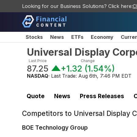
Looking for our Business Solutions? Click here:
C
Stocks
News
ETFs
Economy
Curre
Universal Display Cor
Last Price
Change
87.25
+1.32
(
1.54%
)
NASDAQ
· Last Trade:
Aug 6th, 7:46 PM EDT
Quote
News
Press Releases
C
Competitors to
Universal Display
BOE Technology Group