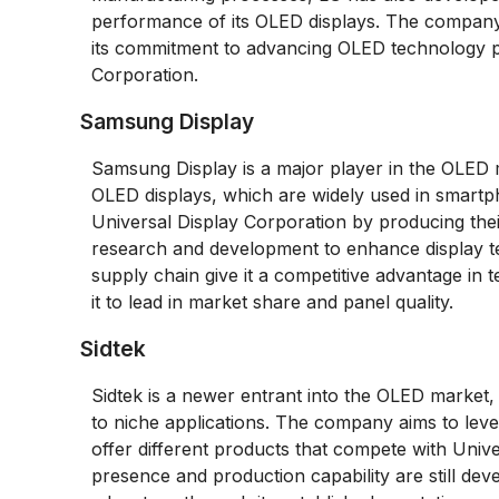
performance of its OLED displays. The company’
its commitment to advancing OLED technology pos
Corporation.
Samsung Display
Samsung Display is a major player in the OLED ma
OLED displays, which are widely used in smartph
Universal Display Corporation by producing thei
research and development to enhance display te
supply chain give it a competitive advantage in 
it to lead in market share and panel quality.
Sidtek
Sidtek is a newer entrant into the OLED market,
to niche applications. The company aims to leve
offer different products that compete with Unive
presence and production capability are still dev