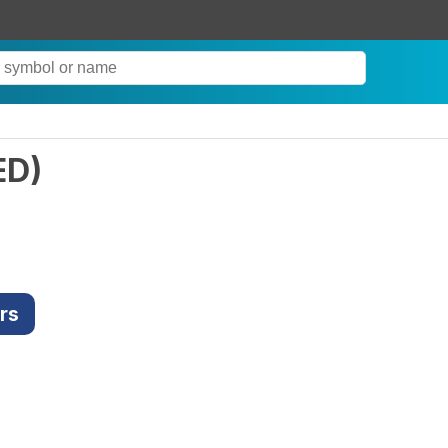
ED
)
rs