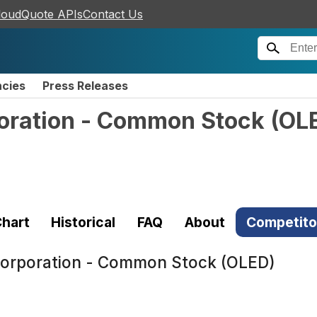
loudQuote APIs
Contact Us
ncies
Press Releases
poration - Common Stock
(
OL
hart
Historical
FAQ
About
Competito
 Corporation - Common Stock (OLED)