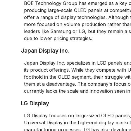
BOE Technology Group has emerged as a key com
producing large-scale OLED panels at competitiv
offer a range of display technologies. Although 
more focused on volume production rather than 
leaders like Samsung or LG, but they remain a s
due to lower pricing strategies.
Japan Display Inc.
Japan Display Inc. specializes in LCD panels and
its product offerings. While they compete with U
foothold in the OLED segment, their struggle wit
them at a disadvantage. The company's focus on
currently lacks the scale and innovation seen i
LG Display
LG Display focuses on large-sized OLED panels, 
Universal Display in the high-end display marke
manufacturing processes, LG has also develope