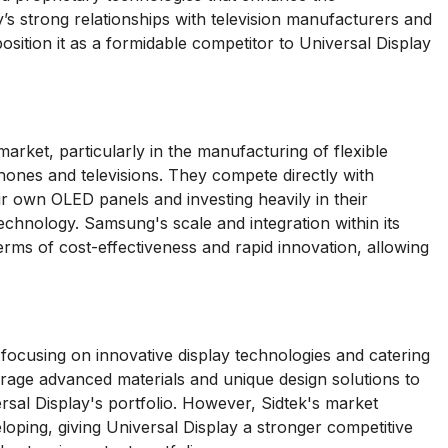
s strong relationships with television manufacturers and
ition it as a formidable competitor to Universal Display
rket, particularly in the manufacturing of flexible
ones and televisions. They compete directly with
r own OLED panels and investing heavily in their
chnology. Samsung's scale and integration within its
terms of cost-effectiveness and rapid innovation, allowing
 focusing on innovative display technologies and catering
rage advanced materials and unique design solutions to
rsal Display's portfolio. However, Sidtek's market
eloping, giving Universal Display a stronger competitive