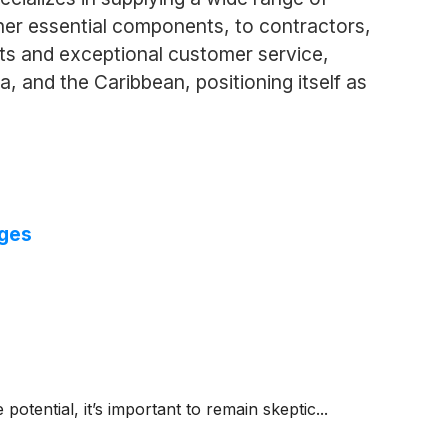
ther essential components, to contractors,
cts and exceptional customer service,
 and the Caribbean, positioning itself as
nges
 potential, it’s important to remain skeptic...