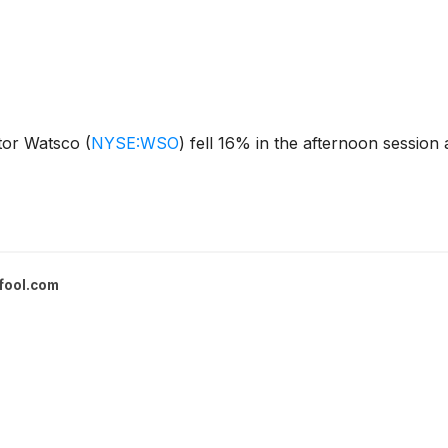
utor Watsco
(
NYSE:WSO
)
fell 16% in the afternoon session
fool.com