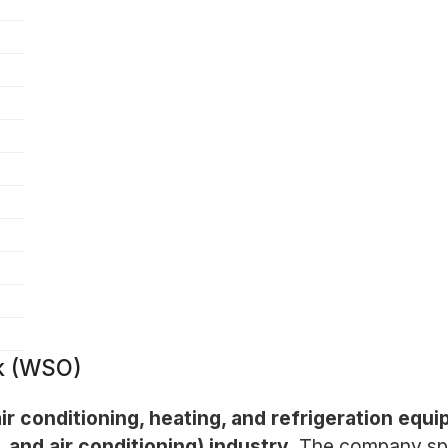
k (WSO)
air conditioning, heating, and refrigeration equi
 and air conditioning) industry.
The company spec