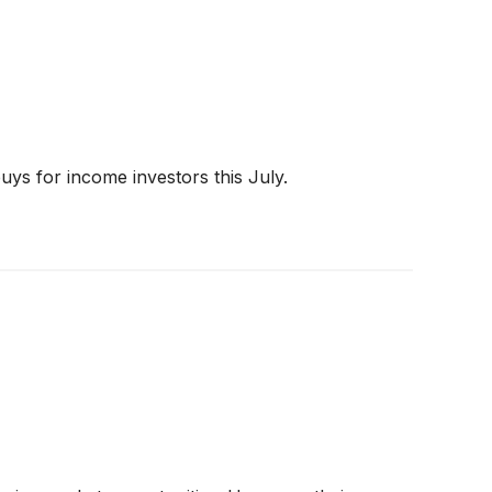
ys for income investors this July.