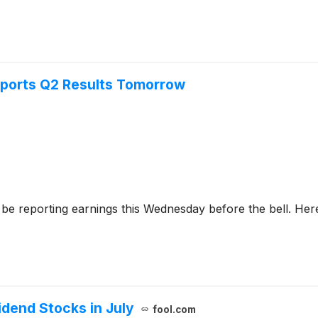
ports Q2 Results Tomorrow
 be reporting earnings this Wednesday before the bell. Here
dend Stocks in July
fool.com