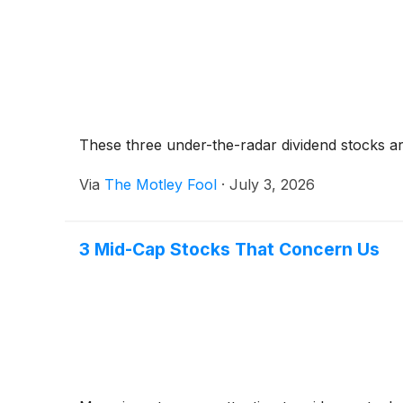
These three under-the-radar dividend stocks ar
Via
The Motley Fool
·
July 3, 2026
3 Mid-Cap Stocks That Concern Us