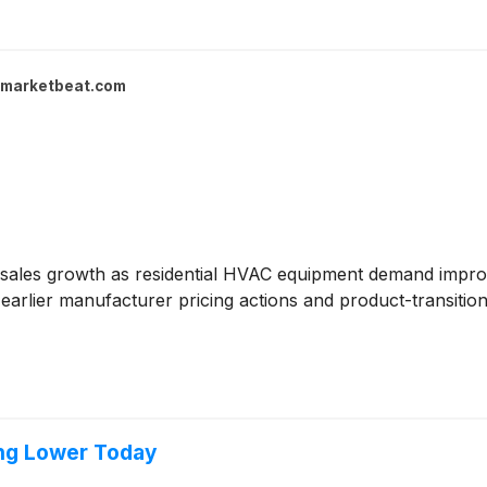
marketbeat.com
sales growth as residential HVAC equipment demand improv
earlier manufacturer pricing actions and product-transition
ng Lower Today