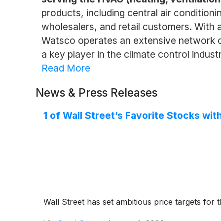
products, including central air conditio
wholesalers, and retail customers. With 
Watsco operates an extensive network of 
a key player in the climate control industr
Read More
News & Press Releases
1 of Wall Street’s Favorite Stocks w
Wall Street has set ambitious price targets for th