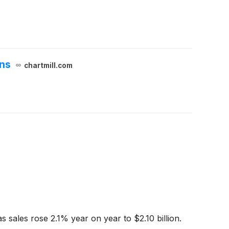
ons
chartmill.com
 sales rose 2.1% year on year to $2.10 billion.