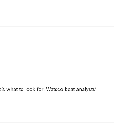
’s what to look for. Watsco beat analysts’