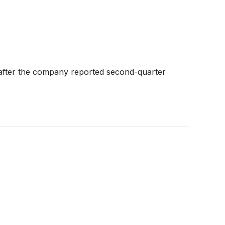
 after the company reported second-quarter