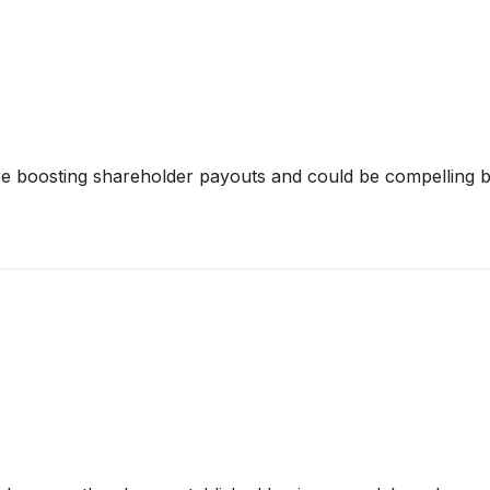
e boosting shareholder payouts and could be compelling bu