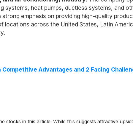
ning systems, heat pumps, ductless systems, and o
a strong emphasis on providing high-quality produ
locations across the United States, Latin America,
y.
ith Competitive Advantages and 2 Facing Challe
e stocks in this article. While this suggests attractive upside