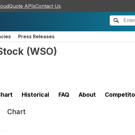
loudQuote APIs
Contact Us
ncies
Press Releases
Stock
(
WSO
)
hart
Historical
FAQ
About
Competito
Chart