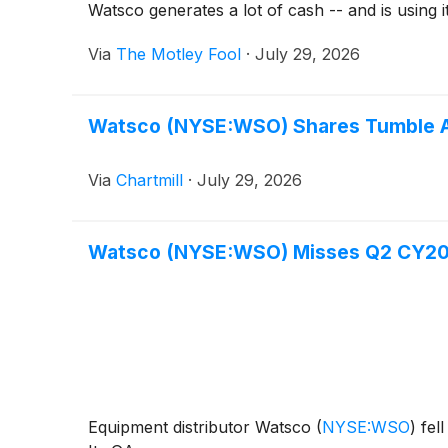
Watsco generates a lot of cash -- and is using i
Via
The Motley Fool
·
July 29, 2026
Watsco (NYSE:WSO) Shares Tumble Af
Via
Chartmill
·
July 29, 2026
Watsco (NYSE:WSO) Misses Q2 CY202
Equipment distributor Watsco
(
NYSE:WSO
)
fell