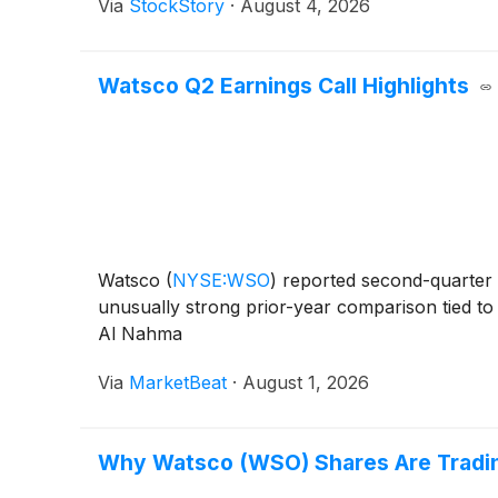
Via
StockStory
·
August 4, 2026
Watsco Q2 Earnings Call Highlights
Watsco
(
NYSE:WSO
)
reported second-quarter 
unusually strong prior-year comparison tied to 
Al Nahma
Via
MarketBeat
·
August 1, 2026
Why Watsco (WSO) Shares Are Tradi