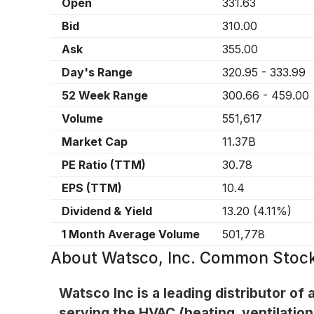
Open
331.63
Bid
310.00
Ask
355.00
Day's Range
320.95
-
333.99
52 Week Range
300.66
-
459.00
Volume
551,617
Market Cap
11.37B
PE Ratio (TTM)
30.78
EPS (TTM)
10.4
Dividend & Yield
13.20
(
4.11%
)
1 Month Average Volume
501,778
About
Watsco, Inc. Common Stoc
Watsco Inc is a leading distributor of 
serving the HVAC (heating, ventilation,