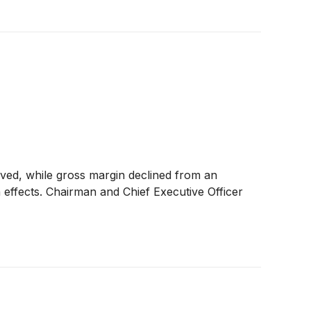
ed, while gross margin declined from an
 effects. Chairman and Chief Executive Officer