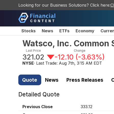
Looking for our Business Solutions? Click here:
C
Stocks
News
ETFs
Economy
Curre
Watsco, Inc. Common 
Last Price
Change
321.02
-12.10
(
-3.63%
)
NYSE
· Last Trade:
Aug 7th, 3:15 AM EDT
Quote
News
Press Releases
C
Detailed Quote
Previous Close
333.12