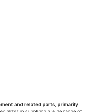
pment and related parts, primarily
ializes in supplying a wide range of