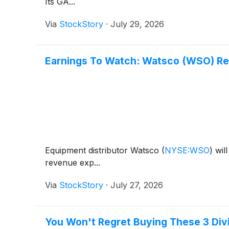
Its GA...
Via
StockStory
·
July 29, 2026
Earnings To Watch: Watsco (WSO) Re
Equipment distributor Watsco
(
NYSE:WSO
)
will
revenue exp...
Via
StockStory
·
July 27, 2026
You Won't Regret Buying These 3 Divi