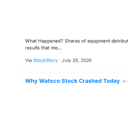
What Happened? Shares of equipment distrib
results that mis...
Via
StockStory
·
July 29, 2026
Why Watsco Stock Crashed Today