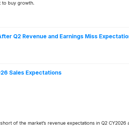
t to buy growth.
ter Q2 Revenue and Earnings Miss Expectati
6 Sales Expectations
 short of the market’s revenue expectations in Q2 CY2026 as