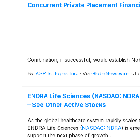
Concurrent Private Placement Financ
Combination, if successful, would establish Nob
By
ASP Isotopes Inc.
·
Via
GlobeNewswire
·
Ju
ENDRA Life Sciences (NASDAQ: NDRA) 
– See Other Active Stocks
As the global healthcare system rapidly scales
ENDRA Life Sciences
(
NASDAQ: NDRA
)
is emer
support the next phase of growth .