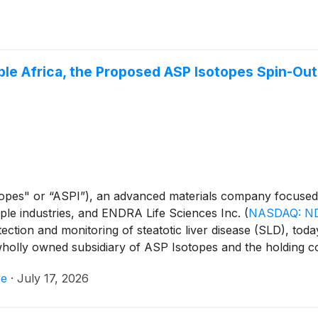
oble Africa, the Proposed ASP Isotopes Spin-Ou
opes" or “ASPI”), an advanced materials company focused 
tiple industries, and ENDRA Life Sciences Inc.
(
NASDAQ: N
ection and monitoring of steatotic liver disease (SLD), to
 wholly owned subsidiary of ASP Isotopes and the holding 
ll highlight Noble Africa's proposed merger (the “Proposed 
re
·
July 17, 2026
h ENDRA, which, if completed, is expected to result in Nob
." The discussion will focus on Renergen's Virginia Gas P