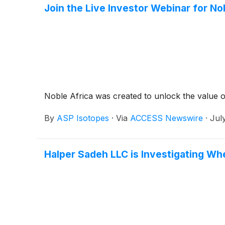
Join the Live Investor Webinar for N
Noble Africa was created to unlock the value 
By
ASP Isotopes
·
Via
ACCESS Newswire
·
Jul
Halper Sadeh LLC is Investigating Wh