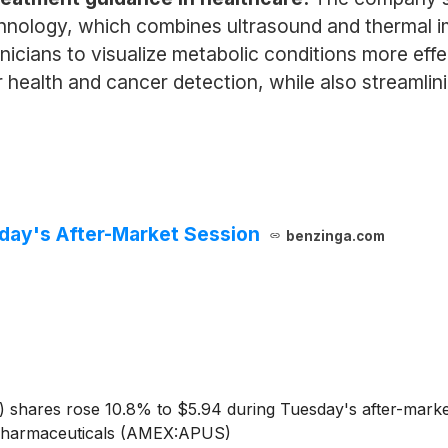
nology, which combines ultrasound and thermal ima
inicians to visualize metabolic conditions more eff
r health and cancer detection, while also streamlin
day's After-Market Session
benzinga.com
)
shares rose 10.8% to $5.94 during Tuesday's after-market
s Pharmaceuticals (AMEX:APUS)