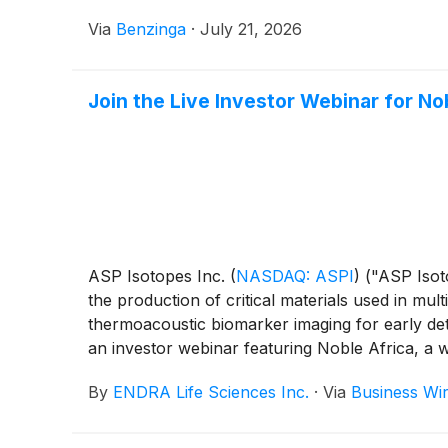
Via
Benzinga
·
July 21, 2026
Join the Live Investor Webinar for N
ASP Isotopes Inc.
(
NASDAQ: ASPI
)
("ASP Isot
the production of critical materials used in mul
thermoacoustic biomarker imaging for early det
an investor webinar featuring Noble Africa, a
July 21, 2026, at 4:15 p.m. ET. The webinar wi
By
ENDRA Life Sciences Inc.
·
Via
Business Wi
transactions, the “Proposed Transactions”) wit
company trading under the ticker symbol "NOBA
publicly traded helium platform.