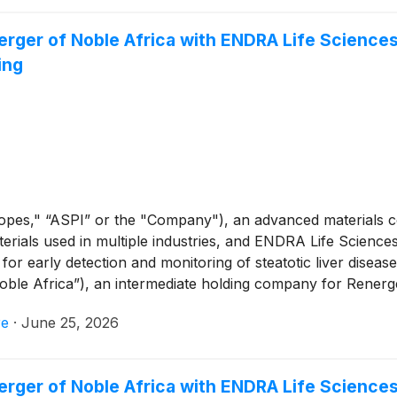
ger of Noble Africa with ENDRA Life Sciences
ing
opes," “ASPI” or the "Company"), an advanced materials 
terials used in multiple industries, and ENDRA Life Science
for early detection and monitoring of steatotic liver dise
ble Africa”), an intermediate holding company for Renerge
ng as the surviving entity (the “Proposed Merger” and, tog
re
·
June 25, 2026
 the Proposed Transactions, the combined company plans 
arket LLC (“Nasdaq”) under the ticker symbol “NOBA.”
ger of Noble Africa with ENDRA Life Sciences