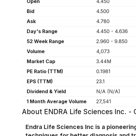
Open
4.450
Bid
4.500
Ask
4.780
Day's Range
4.450
-
4.636
52 Week Range
2.960
-
9.850
Volume
4,073
Market Cap
3.44M
PE Ratio (TTM)
0.1981
EPS (TTM)
23.1
Dividend & Yield
N/A
(
N/A
)
1 Month Average Volume
27,541
About
ENDRA Life Sciences Inc. 
Endra Life Sciences Inc is a pioneer
techniques for better diagnosis and t