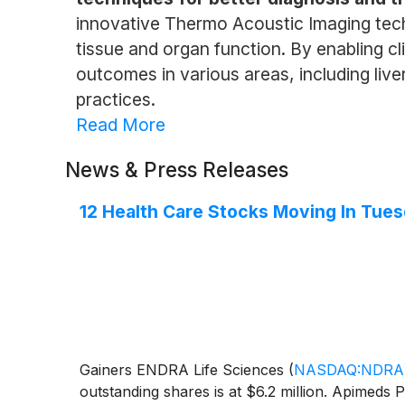
innovative Thermo Acoustic Imaging tech
tissue and organ function. By enabling cl
outcomes in various areas, including live
practices.
Read More
News & Press Releases
12 Health Care Stocks Moving In Tues
Gainers ENDRA Life Sciences
(
NASDAQ:NDRA
outstanding shares is at $6.2 million. Apimed