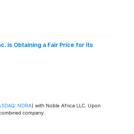
is Obtaining a Fair Price for its
ASDAQ: NDRA
)
with Noble Africa LLC. Upon
e combined company.