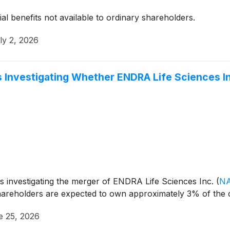
ial benefits not available to ordinary shareholders.
ly 2, 2026
 Investigating Whether ENDRA Life Sciences Inc. 
is investigating the merger of ENDRA Life Sciences Inc.
(
N
hareholders are expected to own approximately 3% of th
e 25, 2026