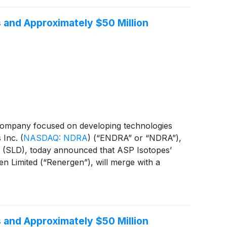
 and Approximately $50 Million
company focused on developing technologies
s Inc.
(
NASDAQ: NDRA
)
(“ENDRA” or “NDRA”),
ase (SLD), today announced that ASP Isotopes’
n Limited (“Renergen”), will merge with a
ether with the related transactions, the
to operate under the name Noble Africa Inc.
 and Approximately $50 Million