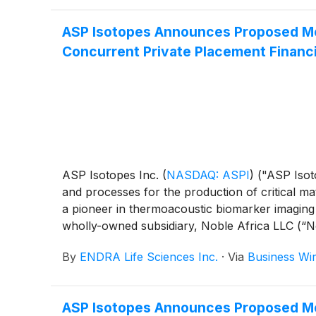
ASP Isotopes Announces Proposed Mer
Concurrent Private Placement Financ
ASP Isotopes Inc.
(
NASDAQ: ASPI
)
("ASP Isot
and processes for the production of critical ma
a pioneer in thermoacoustic biomarker imaging 
wholly-owned subsidiary, Noble Africa LLC (“No
subsidiary of ENDRA, with Noble Africa continui
By
ENDRA Life Sciences Inc.
·
Via
Business Wi
“Proposed Transactions”). Upon completion of
and will apply to trade on The Nasdaq Stock M
ASP Isotopes Announces Proposed Mer