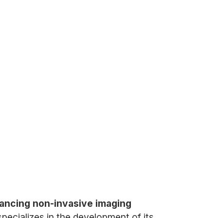
ancing non-invasive imaging
ecializes in the development of its