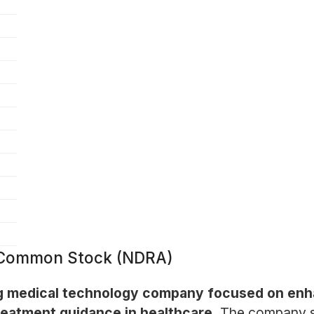
- Common Stock (NDRA)
ing medical technology company focused on enh
reatment guidance in healthcare.
The company sp