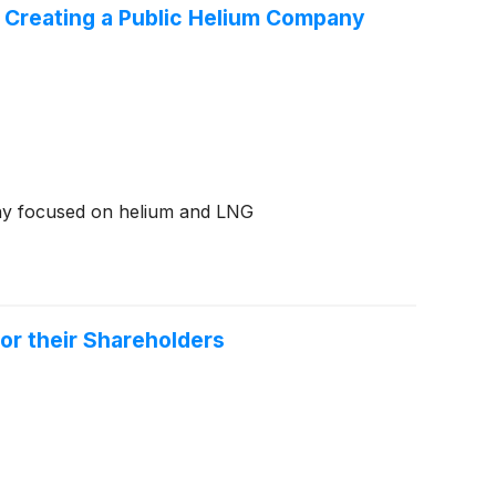
t Creating a Public Helium Company
any focused on helium and LNG
or their Shareholders