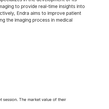
ging to provide real-time insights into
ectively, Endra aims to improve patient
ing the imaging process in medical
 session. The market value of their