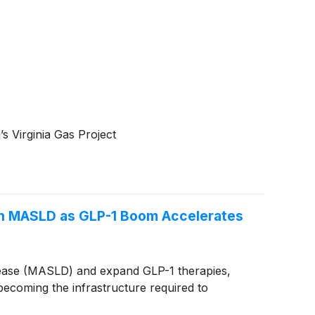
s Virginia Gas Project
in MASLD as GLP-1 Boom Accelerates
disease (MASLD) and expand GLP-1 therapies,
 becoming the infrastructure required to