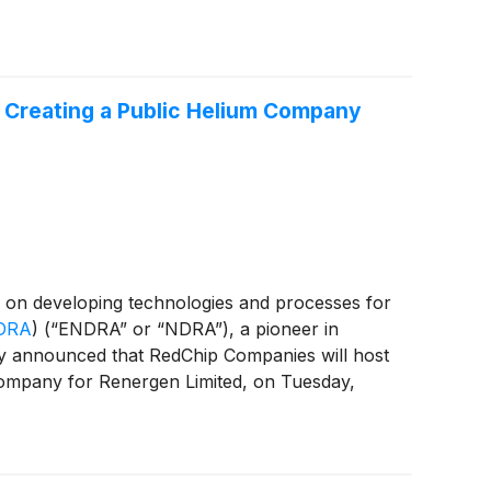
t Creating a Public Helium Company
on developing technologies and processes for
DRA
)
(“ENDRA” or “NDRA”), a pioneer in
day announced that RedChip Companies will host
company for Renergen Limited, on Tuesday,
Merger” and, together with the related
le Africa becoming a Nasdaq-listed public
roject and Noble Africa's strategy to become a