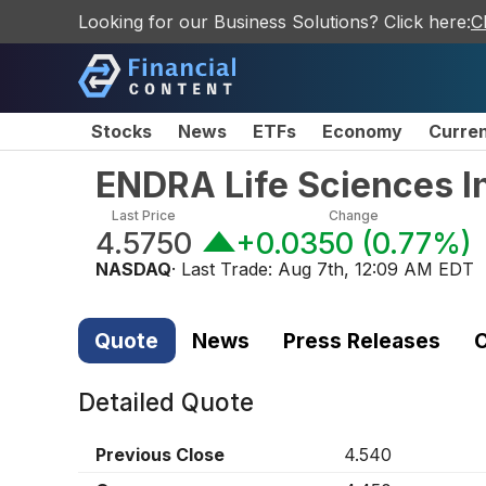
Looking for our Business Solutions? Click here:
C
Stocks
News
ETFs
Economy
Curre
ENDRA Life Sciences I
Last Price
Change
4.5750
+0.0350
(
0.77%
)
NASDAQ
· Last Trade:
Aug 7th, 12:09 AM EDT
Quote
News
Press Releases
C
Detailed Quote
Previous Close
4.540