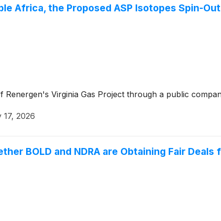
oble Africa, the Proposed ASP Isotopes Spin-Ou
of Renergen's Virginia Gas Project through a public comp
y 17, 2026
ether BOLD and NDRA are Obtaining Fair Deals f