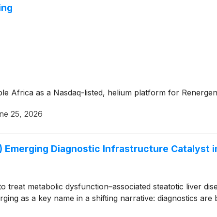
ing
le Africa as a Nasdaq-listed, helium platform for Renergen’
ne 25, 2026
Emerging Diagnostic Infrastructure Catalyst 
 to treat metabolic dysfunction–associated steatotic liver 
ging as a key name in a shifting narrative: diagnostics are