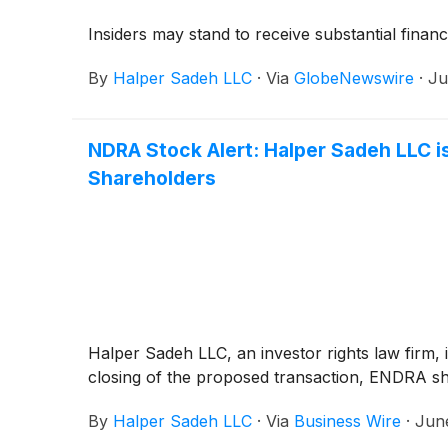
Insiders may stand to receive substantial financ
By
Halper Sadeh LLC
·
Via
GlobeNewswire
·
Ju
NDRA Stock Alert: Halper Sadeh LLC is
Shareholders
Halper Sadeh LLC, an investor rights law firm, 
closing of the proposed transaction, ENDRA s
By
Halper Sadeh LLC
·
Via
Business Wire
·
Jun