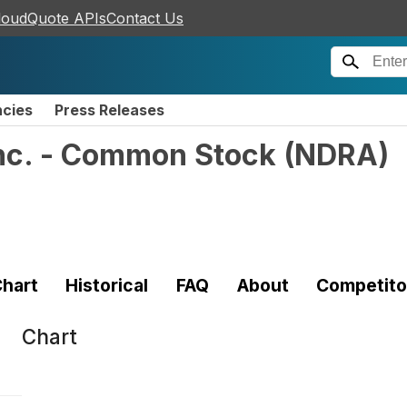
loudQuote APIs
Contact Us
ncies
Press Releases
nc. - Common Stock
(
NDRA
)
hart
Historical
FAQ
About
Competito
Chart