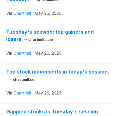
placement agent fees and other estimated offering
expenses.
Via
Chartmill
·
May 26, 2026
Tuesday's session: top gainers and
losers
chartmill.com
Via
Chartmill
·
May 26, 2026
Top stock movements in today's session.
chartmill.com
Via
Chartmill
·
May 26, 2026
Gapping stocks in Tuesday's session