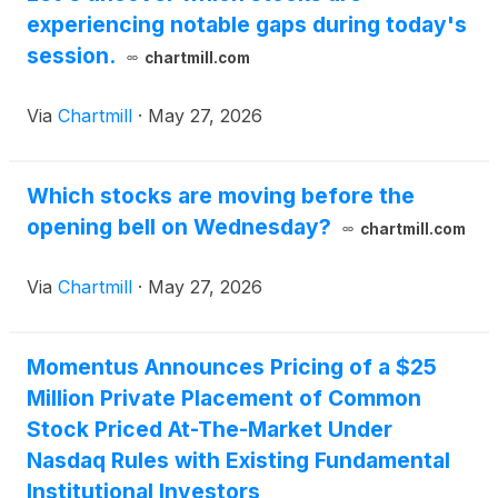
experiencing notable gaps during today's
session.
chartmill.com
Via
Chartmill
·
May 27, 2026
Which stocks are moving before the
opening bell on Wednesday?
chartmill.com
Via
Chartmill
·
May 27, 2026
Momentus Announces Pricing of a $25
Million Private Placement of Common
Stock Priced At-The-Market Under
Nasdaq Rules with Existing Fundamental
Institutional Investors