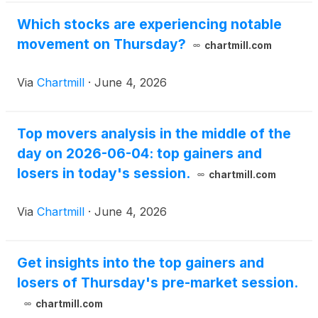
Which stocks are experiencing notable
movement on Thursday?
chartmill.com
Via
Chartmill
·
June 4, 2026
Top movers analysis in the middle of the
day on 2026-06-04: top gainers and
losers in today's session.
chartmill.com
Via
Chartmill
·
June 4, 2026
Get insights into the top gainers and
losers of Thursday's pre-market session.
chartmill.com