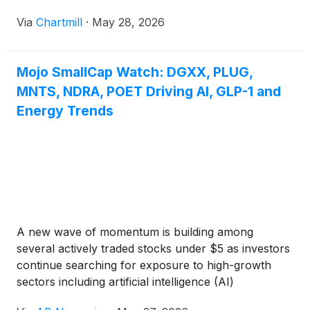
Via
Chartmill
·
May 28, 2026
Mojo SmallCap Watch: DGXX, PLUG,
MNTS, NDRA, POET Driving AI, GLP-1 and
Energy Trends
A new wave of momentum is building among
several actively traded stocks under $5 as investors
continue searching for exposure to high-growth
sectors including artificial intelligence (AI)
infrastructure, AI data centers, GPU cloud