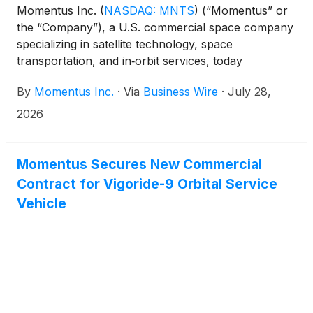
Momentus Inc.
(
NASDAQ: MNTS
)
(“Momentus” or
the “Company”), a U.S. commercial space company
specializing in satellite technology, space
transportation, and in‑orbit services, today
announced the successful completion of the
By
Momentus Inc.
·
Via
Business Wire
·
July 28,
Spacecraft Critical Design Review (CDR) for its
Vigoride 8 mission, transporting two hosted
2026
payloads under contracts with NASA. Successful
completion of this key program milestone formally
concludes the design and analysis phase of the
Momentus Secures New Commercial
preparation of the spacecraft.
Contract for Vigoride-9 Orbital Service
Vehicle