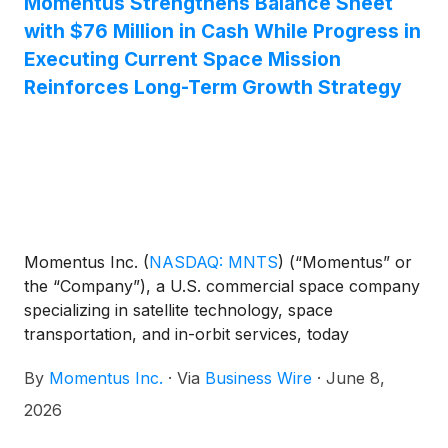
Momentus Strengthens Balance Sheet
with $76 Million in Cash While Progress in
Executing Current Space Mission
Reinforces Long-Term Growth Strategy
Momentus Inc.
(
NASDAQ: MNTS
)
(“Momentus” or
the “Company”), a U.S. commercial space company
specializing in satellite technology, space
transportation, and in-orbit services, today
announced two major developments:
By
Momentus Inc.
·
Via
Business Wire
·
June 8,
2026