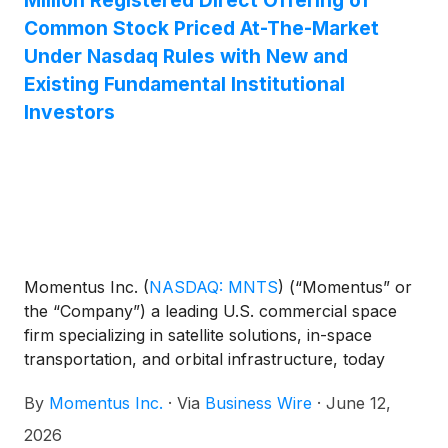
Million Registered Direct Offering of
Common Stock Priced At-The-Market
Under Nasdaq Rules with New and
Existing Fundamental Institutional
Investors
Momentus Inc.
(
NASDAQ: MNTS
)
(“Momentus” or
the “Company”) a leading U.S. commercial space
firm specializing in satellite solutions, in-space
transportation, and orbital infrastructure, today
announced that it has entered into securities
By
Momentus Inc.
·
Via
Business Wire
·
June 12,
purchase agreements with new and existing long
term institutional investors for the purchase and
2026