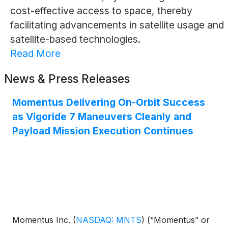
cost-effective access to space, thereby
facilitating advancements in satellite usage and
satellite-based technologies.
Read More
News & Press Releases
Momentus Delivering On-Orbit Success
as Vigoride 7 Maneuvers Cleanly and
Payload Mission Execution Continues
Momentus Inc.
(
NASDAQ: MNTS
)
(“Momentus” or