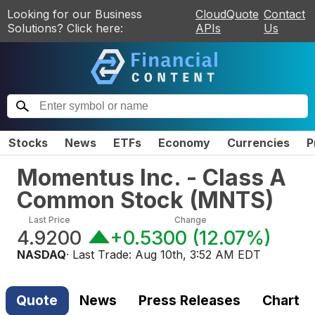
Looking for our Business
CloudQuote
Contact
Solutions? Click here:
APIs
Us
Stocks
News
ETFs
Economy
Currencies
P
Momentus Inc. - Class A
Common Stock
(
MNTS
)
Last Price
Change
4.9200
+0.5300
(
12.07%
)
NASDAQ
· Last Trade:
Aug 10th, 3:52 AM EDT
Quote
News
Press Releases
Chart