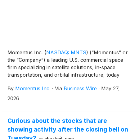
Momentus Inc.
(
NASDAQ: MNTS
)
(“Momentus” or
the “Company”) a leading U.S. commercial space
firm specializing in satellite solutions, in-space
transportation, and orbital infrastructure, today
announced that it has entered into securities
By
Momentus Inc.
·
Via
Business Wire
·
May 27,
purchase agreements with existing institutional
investors for the purchase and sale of 2,942,000
2026
shares of its common stock (or common stock
equivalents in lieu thereof) in a private placement
priced at-the-market under Nasdaq rules. The gross
Curious about the stocks that are
proceeds from the offering are expected to be
showing activity after the closing bell on
approximately $25 million, before deducting
Tuesday?
chartmill.com