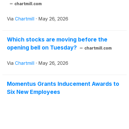
chartmill.com
Via
Chartmill
·
May 26, 2026
Which stocks are moving before the
opening bell on Tuesday?
chartmill.com
Via
Chartmill
·
May 26, 2026
Momentus Grants Inducement Awards to
Six New Employees