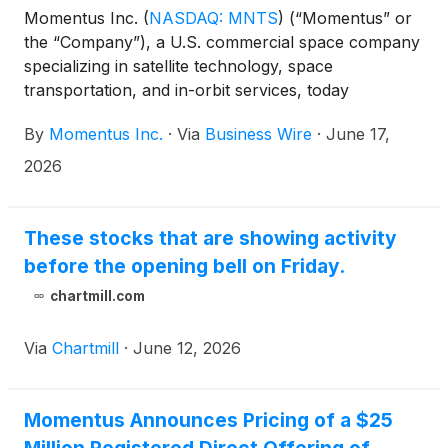
Momentus Inc.
(
NASDAQ: MNTS
)
(“Momentus” or
the “Company”), a U.S. commercial space company
specializing in satellite technology, space
transportation, and in-orbit services, today
announced that it has secured a new commercial
By
Momentus Inc.
·
Via
Business Wire
·
June 17,
contract with the University of Colorado Boulder’s
Laboratory for Atmospheric and Space Physics
2026
(LASP) to provide in-orbit services.
These stocks that are showing activity
before the opening bell on Friday.
chartmill.com
Via
Chartmill
·
June 12, 2026
Momentus Announces Pricing of a $25