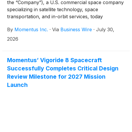
the “Company”), a U.S. commercial space company
specializing in satellite technology, space
transportation, and in-orbit services, today
announced its Vigoride 7 Orbital Service Vehicle
By
Momentus Inc.
·
Via
Business Wire
·
July 30,
(OSV) has successfully completed another key
milestone during its mission, which is scheduled to
2026
last for several months. The Vigoride 7 mission
began on March 30, 2026 when the OSV was
launched to low-Earth orbit on the SpaceX
Momentus’ Vigoride 8 Spacecraft
Transporter 16 mission. The Vigoride 7 OSV is
Successfully Completes Critical Design
carrying 10 payloads for a range of customers
Review Milestone for 2027 Mission
including NASA and U.S. Defense
Launch
Department/Department of War organizations and
commercial customers.