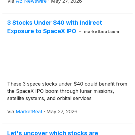
Via
AB Newswire
·
May 27, 2026
computing, hydrogen energy, orbital satellite space
traspotation logistics, GLP-1 healthcare, liver
imaging, and healthcare diagnostics. Names gaining
3 Stocks Under $40 with Indirect
increased attention include Digi Power X Inc.
Exposure to SpaceX IPO
(
NASDAQ: DGXX
)
, Plug Power Inc.
(
NASDAQ:
marketbeat.com
PLUG
)
, Momentus Inc.
(
NASDAQ: MNTS
)
, ENDRA
Life Sciences Inc.
(
NASDAQ: NDRA
)
, and POET
Technologies Inc.
(
NASDAQ: POET
)
.
These 3 space stocks under $40 could benefit from
the SpaceX IPO boom through lunar missions,
satellite systems, and orbital services
Via
MarketBeat
·
May 27, 2026
Let's uncover which stocks are