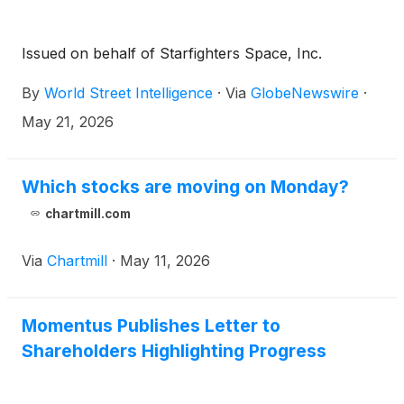
Issued on behalf of Starfighters Space, Inc.
By
World Street Intelligence
·
Via
GlobeNewswire
·
May 21, 2026
Which stocks are moving on Monday?
chartmill.com
Via
Chartmill
·
May 11, 2026
Momentus Publishes Letter to
Shareholders Highlighting Progress