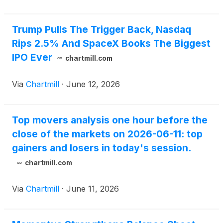
sale of 1,851,852 shares of its common stock in a
registered direct offering priced at-the-market under
Nasdaq rules (the “Offering”). The gross proceeds
Trump Pulls The Trigger Back, Nasdaq
from the Offering are expected to be approximately
Rips 2.5% And SpaceX Books The Biggest
$25 million, before deducting placement agent fees
IPO Ever
chartmill.com
and other estimated Offering expenses.
Via
Chartmill
·
June 12, 2026
Top movers analysis one hour before the
close of the markets on 2026-06-11: top
gainers and losers in today's session.
chartmill.com
Via
Chartmill
·
June 11, 2026