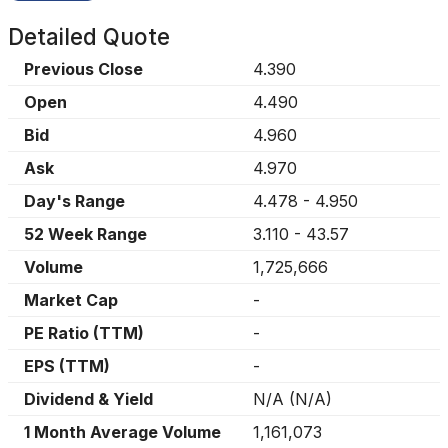
Detailed Quote
Previous Close
4.390
Open
4.490
Bid
4.960
Ask
4.970
Day's Range
4.478
-
4.950
52 Week Range
3.110
-
43.57
Volume
1,725,666
Market Cap
-
PE Ratio (TTM)
-
EPS (TTM)
-
Dividend & Yield
N/A
(
N/A
)
1 Month Average Volume
1,161,073