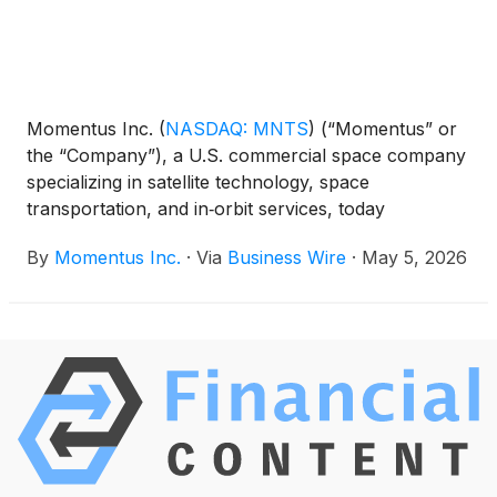
Momentus Inc.
(
NASDAQ: MNTS
)
(“Momentus” or
the “Company”), a U.S. commercial space company
specializing in satellite technology, space
transportation, and in‑orbit services, today
announced that it has released a Letter to
By
Momentus Inc.
·
Via
Business Wire
·
May 5, 2026
Shareholders from CEO John Rood, detailing the
company’s progress in winning new contracts,
growing revenue, retiring its debt, and strengthening
its balance sheet.