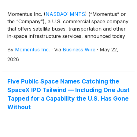
Momentus Inc.
(
NASDAQ: MNTS
)
(“Momentus” or
the “Company”), a U.S. commercial space company
that offers satellite buses, transportation and other
in-space infrastructure services, announced today
the granting of inducement awards to six new
By
Momentus Inc.
·
Via
Business Wire
·
May 22,
employees under Momentus’ 2022 Inducement
Equity Plan. In accordance with NASDAQ Listing
2026
Rule 5635(c)(4), the awards were approved by
Momentus’ Compensation Committee and made as a
material inducement to each employee’s entry into
Five Public Space Names Catching the
employment with the Company.
SpaceX IPO Tailwind — Including One Just
Tapped for a Capability the U.S. Has Gone
Without