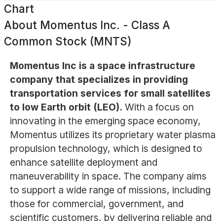
Chart
About
Momentus Inc. - Class A
Common Stock (MNTS)
Momentus Inc is a space infrastructure
company that specializes in providing
transportation services for small satellites
to low Earth orbit (LEO).
With a focus on
innovating in the emerging space economy,
Momentus utilizes its proprietary water plasma
propulsion technology, which is designed to
enhance satellite deployment and
maneuverability in space. The company aims
to support a wide range of missions, including
those for commercial, government, and
scientific customers, by delivering reliable and