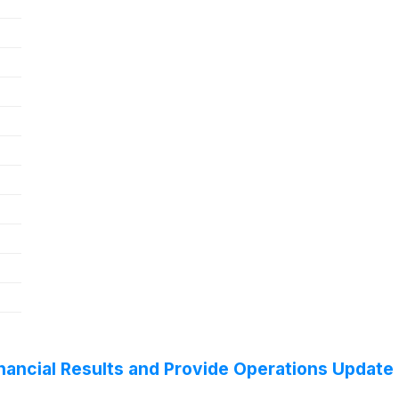
ancial Results and Provide Operations Update