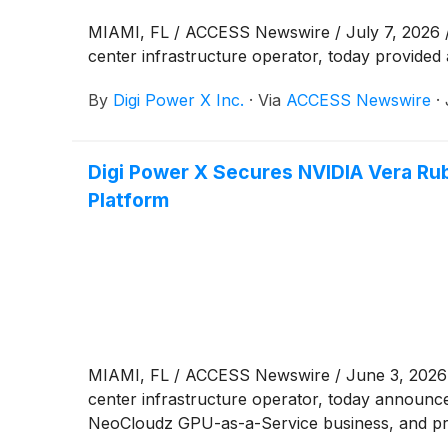
MIAMI, FL / ACCESS Newswire / July 7, 2026 /
center infrastructure operator, today provided a
By
Digi Power X Inc.
·
Via
ACCESS Newswire
·
Digi Power X Secures NVIDIA Vera Rub
Platform
MIAMI, FL / ACCESS Newswire / June 3, 2026 
center infrastructure operator, today announc
NeoCloudz GPU-as-a-Service business, and prov