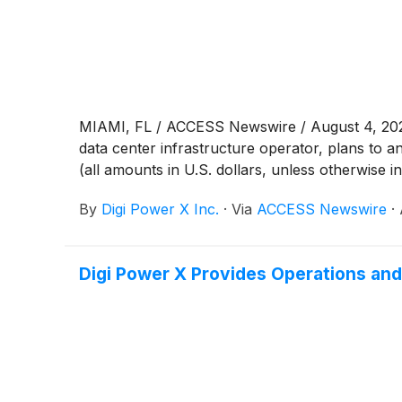
MIAMI, FL / ACCESS Newswire / August 4, 202
data center infrastructure operator, plans to 
(all amounts in U.S. dollars, unless otherwise i
By
Digi Power X Inc.
·
Via
ACCESS Newswire
·
Digi Power X Provides Operations and