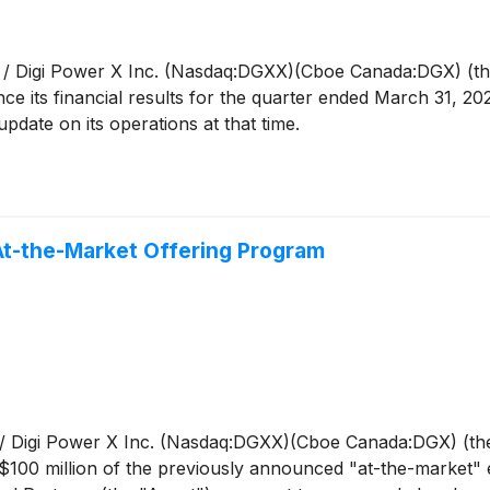
/ Digi Power X Inc. (Nasdaq:DGXX)(Cboe Canada:DGX) (the
ce its financial results for the quarter ended March 31, 202
pdate on its operations at that time.
At-the-Market Offering Program
 Digi Power X Inc. (Nasdaq:DGXX)(Cboe Canada:DGX) (the 
100 million of the previously announced "at-the-market" 