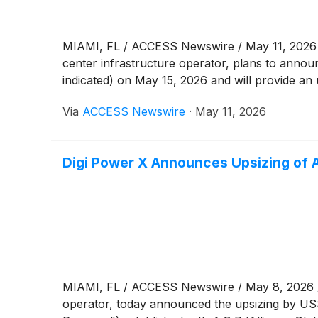
MIAMI, FL / ACCESS Newswire / May 11, 2026 
center infrastructure operator, plans to announ
indicated) on May 15, 2026 and will provide an u
Via
ACCESS Newswire
·
May 11, 2026
Digi Power X Announces Upsizing of 
MIAMI, FL / ACCESS Newswire / May 8, 2026 /
operator, today announced the upsizing by US$