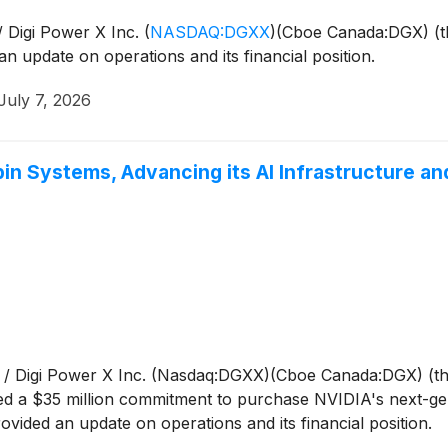
 Digi Power X Inc.
(
NASDAQ:DGXX
)
(Cboe Canada:DGX) (t
n update on operations and its financial position.
July 7, 2026
in Systems, Advancing its AI Infrastructure a
/ Digi Power X Inc. (Nasdaq:DGXX)(Cboe Canada:DGX) (th
ed a $35 million commitment to purchase NVIDIA's next-gen
ided an update on operations and its financial position.