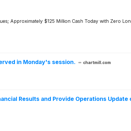
ues; Approximately $125 Million Cash Today with Zero Lo
erved in Monday's session.
chartmill.com
ancial Results and Provide Operations Update 