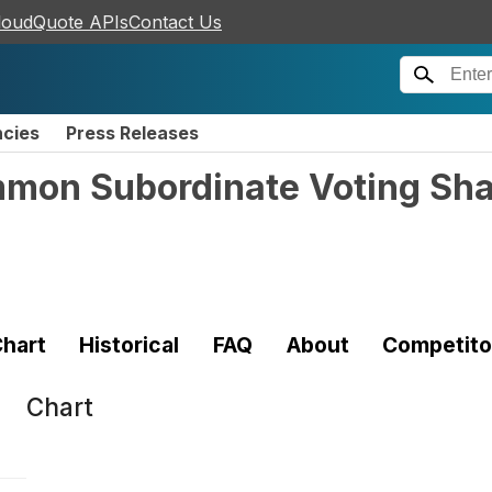
loudQuote APIs
Contact Us
ncies
Press Releases
ommon Subordinate Voting Sh
hart
Historical
FAQ
About
Competito
Chart