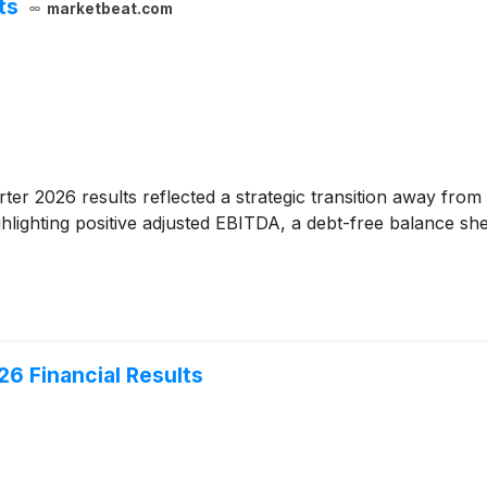
ts
marketbeat.com
uarter 2026 results reflected a strategic transition away f
lighting positive adjusted EBITDA, a debt-free balance shee
26 Financial Results