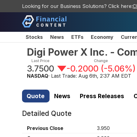
Looking for our Business Solutions? Click here:
C
Stocks
News
ETFs
Economy
Curre
Digi Power X Inc. - C
Last Price
Change
3.7500
-0.2000
(
-5.06%
)
NASDAQ
· Last Trade:
Aug 6th, 2:37 AM EDT
Quote
News
Press Releases
C
Detailed Quote
Previous Close
3.950