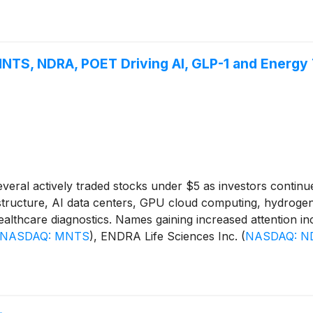
TS, NDRA, POET Driving AI, GLP-1 and Energy
ral actively traded stocks under $5 as investors continu
nfrastructure, AI data centers, GPU cloud computing, hydrogen
 healthcare diagnostics. Names gaining increased attention i
NASDAQ: MNTS
)
, ENDRA Life Sciences Inc.
(
NASDAQ: N