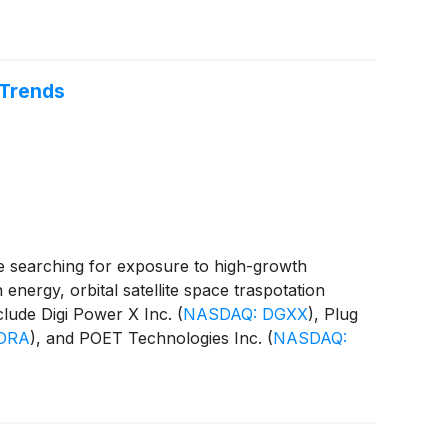
 Trends
e searching for exposure to high-growth
 energy, orbital satellite space traspotation
nclude Digi Power X Inc.
(
NASDAQ: DGXX
)
, Plug
DRA
)
, and POET Technologies Inc.
(
NASDAQ: