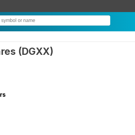
ares
(
DGXX
)
rs