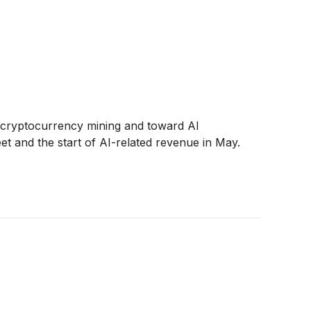
rom cryptocurrency mining and toward AI
t and the start of AI-related revenue in May.