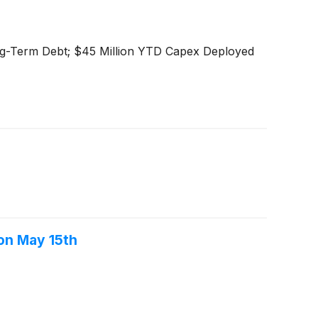
ng-Term Debt; $45 Million YTD Capex Deployed
on May 15th