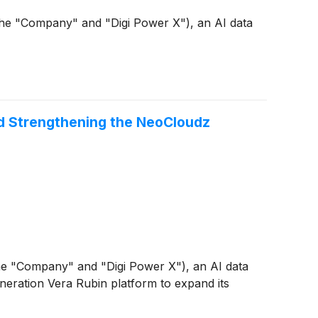
he "Company" and "Digi Power X"), an AI data
nd Strengthening the NeoCloudz
e "Company" and "Digi Power X"), an AI data
eration Vera Rubin platform to expand its