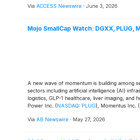
Via
ACCESS Newswire
·
June 3, 2026
Mojo SmallCap Watch: DGXX, PLUG, MN
A new wave of momentum is building among seve
sectors including artificial intelligence (AI) i
logistics, GLP-1 healthcare, liver imaging, and
Power Inc.
(
NASDAQ: PLUG
)
, Momentus Inc.
(
POET
)
.
Via
AB Newswire
·
May 27, 2026