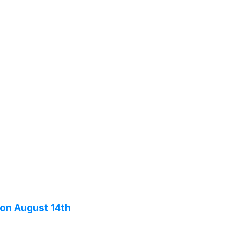
 on August 14th