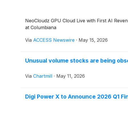
NeoCloudz GPU Cloud Live with First AI Reven
at Columbiana
Via
ACCESS Newswire
·
May 15, 2026
Unusual volume stocks are being obs
Via
Chartmill
·
May 11, 2026
Digi Power X to Announce 2026 Q1 Fin