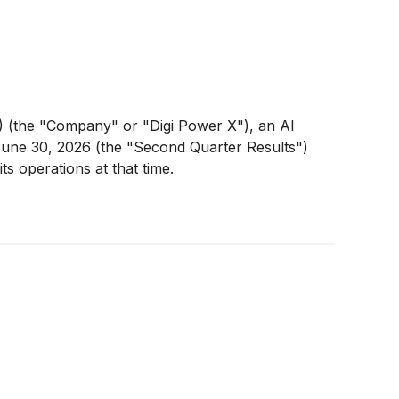
(the "Company" or "Digi Power X"), an AI
 June 30, 2026 (the "Second Quarter Results")
ts operations at that time.