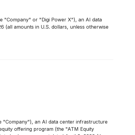
 "Company" or "Digi Power X"), an AI data
6 (all amounts in U.S. dollars, unless otherwise
"Company"), an AI data center infrastructure
equity offering program (the "ATM Equity