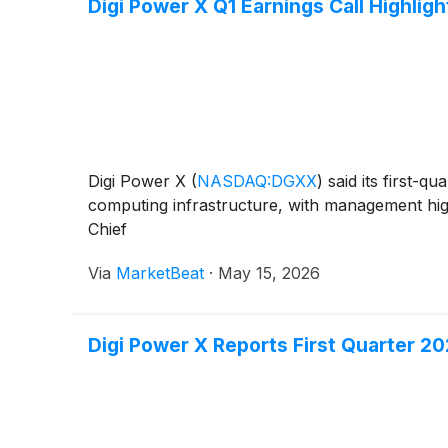
Digi Power X Q1 Earnings Call Highligh
Digi Power X
(
NASDAQ:DGXX
)
said its first-q
computing infrastructure, with management high
Chief
Via
MarketBeat
·
May 15, 2026
Digi Power X Reports First Quarter 20