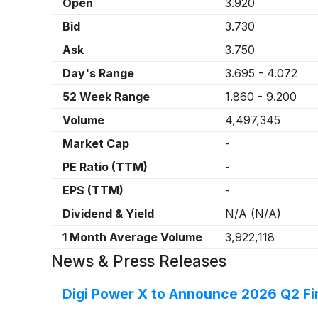
Open
3.920
Bid
3.730
Ask
3.750
Day's Range
3.695
-
4.072
52 Week Range
1.860
-
9.200
Volume
4,497,345
Market Cap
-
PE Ratio (TTM)
-
EPS (TTM)
-
Dividend & Yield
N/A
(
N/A
)
1 Month Average Volume
3,922,118
News & Press Releases
Digi Power X to Announce 2026 Q2 Fin