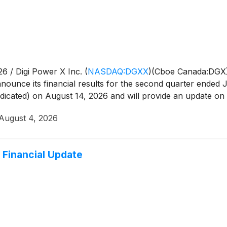
6 / Digi Power X Inc.
(
NASDAQ:DGXX
)
(Cboe Canada:DGX) 
announce its financial results for the second quarter ended
ndicated) on August 14, 2026 and will provide an update on i
August 4, 2026
 Financial Update