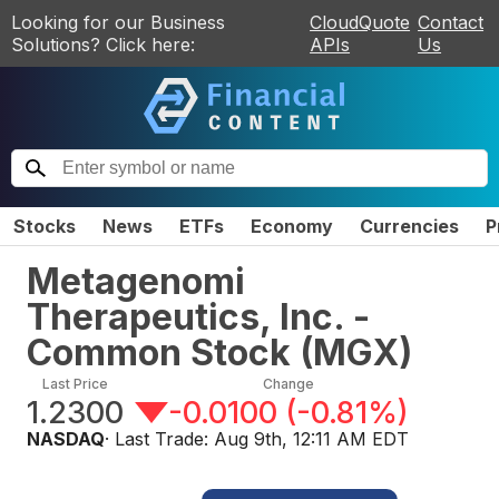
Looking for our Business
CloudQuote
Contact
Solutions? Click here:
APIs
Us
Stocks
News
ETFs
Economy
Currencies
P
Metagenomi
Therapeutics, Inc. -
Common Stock
(
MGX
)
Last Price
Change
1.2300
-0.0100
(
-0.81%
)
NASDAQ
· Last Trade:
Aug 9th, 12:11 AM EDT