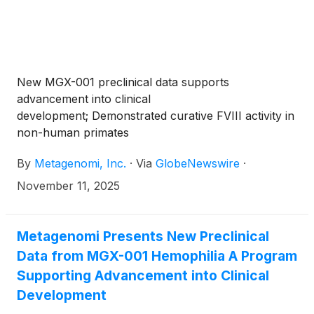
New MGX-001 preclinical data supports
advancement into clinical
development; Demonstrated curative FVIII activity in
non-human primates
By
Metagenomi, Inc.
·
Via
GlobeNewswire
·
November 11, 2025
Metagenomi Presents New Preclinical
Data from MGX-001 Hemophilia A Program
Supporting Advancement into Clinical
Development