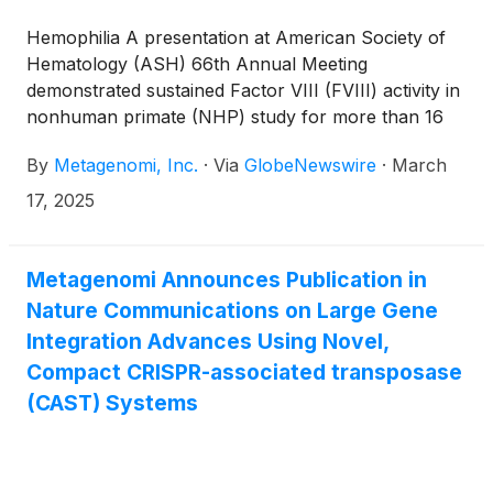
Hemophilia A presentation at American Society of
Hematology (ASH) 66th Annual Meeting
demonstrated sustained Factor VIII (FVIII) activity in
nonhuman primate (NHP) study for more than 16
months
By
Metagenomi, Inc.
·
Via
GlobeNewswire
·
March
17, 2025
Metagenomi Announces Publication in
Nature Communications on Large Gene
Integration Advances Using Novel,
Compact CRISPR-associated transposase
(CAST) Systems