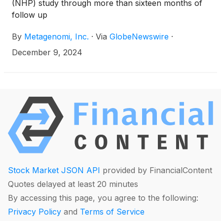
(NHP) study through more than sixteen months of
follow up
By
Metagenomi, Inc.
·
Via
GlobeNewswire
·
December 9, 2024
Stock Market JSON API
provided by FinancialContent
Quotes delayed at least 20 minutes
By accessing this page, you agree to the following:
Privacy Policy
and
Terms of Service