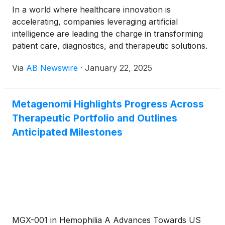
In a world where healthcare innovation is
accelerating, companies leveraging artificial
intelligence are leading the charge in transforming
patient care, diagnostics, and therapeutic solutions.
Their advancements in smart disinfection, AI-
Via
AB Newswire
·
January 22, 2025
designed therapies, precision gene editing, and
cardiovascular diagnostics are not only reshaping
their industries but also unlocking tremendous
Metagenomi Highlights Progress Across
growth potential. Here's how these cutting-edge
Therapeutic Portfolio and Outlines
companies are redefining the future of healthcare.
Anticipated Milestones
MGX-001 in Hemophilia A Advances Towards US