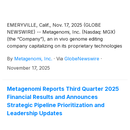
EMERYVILLE, Calif., Nov. 17, 2025 (GLOBE
NEWSWIRE) -- Metagenomi, Inc. (Nasdaq: MGX)
(the “Company”), an in vivo genome editing
company capitalizing on its proprietary technologies
to create curative genetic medicines for patients,
By
Metagenomi, Inc.
·
Via
GlobeNewswire
·
today announced that Jian Irish, Ph.D., M.B.A,
President and Chief Executive Officer of
November 17, 2025
Metagenomi, will be presenting at the Jefferies
Global Healthcare Conference in London on
Thursday, November 20, 2025, at 9:30 a.m. GMT.
Metagenomi Reports Third Quarter 2025
Financial Results and Announces
Strategic Pipeline Prioritization and
Leadership Updates