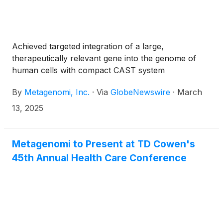
Achieved targeted integration of a large,
therapeutically relevant gene into the genome of
human cells with compact CAST system
By
Metagenomi, Inc.
·
Via
GlobeNewswire
·
March
13, 2025
Metagenomi to Present at TD Cowen's
45th Annual Health Care Conference