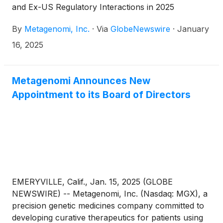
and Ex-US Regulatory Interactions in 2025
By
Metagenomi, Inc.
·
Via
GlobeNewswire
·
January
16, 2025
Metagenomi Announces New
Appointment to its Board of Directors
EMERYVILLE, Calif., Jan. 15, 2025 (GLOBE
NEWSWIRE) -- Metagenomi, Inc. (Nasdaq: MGX), a
precision genetic medicines company committed to
developing curative therapeutics for patients using