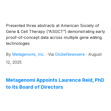
Presented three abstracts at American Society of
Gene & Cell Therapy (“ASGCT”) demonstrating early
proof-of-concept data across multiple gene editing
technologies
By
Metagenomi, Inc.
·
Via
GlobeNewswire
·
August
12, 2025
Metagenomi Appoints Laurence Reid, PhD
to its Board of Directors