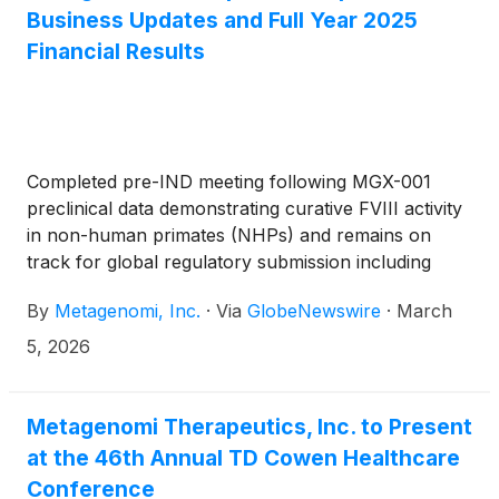
previously identified compact nucleases.
Business Updates and Full Year 2025
Financial Results
Completed pre-IND meeting following MGX-001
preclinical data demonstrating curative FVIII activity
in non-human primates (NHPs) and remains on
track for global regulatory submission including
investigational new drug application (“IND”) in 4Q
By
Metagenomi, Inc.
·
Via
GlobeNewswire
·
March
2026
5, 2026
Metagenomi Therapeutics, Inc. to Present
at the 46th Annual TD Cowen Healthcare
Conference