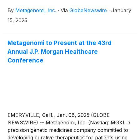
its proprietary gene editing toolbox, today
By
Metagenomi, Inc.
·
Via
GlobeNewswire
·
January
announced that Eric Bjerkholt, MBA, CFO of Mirum
Pharmaceuticals, Inc., will join Metagenomi’s Board
15, 2025
of Directors, serving on Metagenomi’s Audit and
Compensation committees, effective January 27,
2025.
Metagenomi to Present at the 43rd
Annual J.P. Morgan Healthcare
Conference
EMERYVILLE, Calif., Jan. 08, 2025 (GLOBE
NEWSWIRE) -- Metagenomi, Inc. (Nasdaq: MGX), a
precision genetic medicines company committed to
developing curative therapeutics for patients using