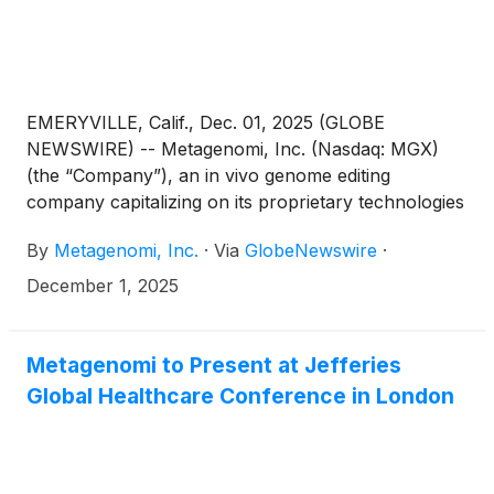
EMERYVILLE, Calif., Dec. 01, 2025 (GLOBE
NEWSWIRE) -- Metagenomi, Inc. (Nasdaq: MGX)
(the “Company”), an in vivo genome editing
company capitalizing on its proprietary technologies
to create curative genetic medicines for patients,
By
Metagenomi, Inc.
·
Via
GlobeNewswire
·
today announced that the Company will present
new preclinical data supporting the third target,
December 1, 2025
APOC3, in its collaboration with Ionis
Pharmaceuticals at the Nature Conference
“Cracking the Code: Nucleic Acid Medicines Coming
Metagenomi to Present at Jefferies
of Age” taking place December 8-10, 2025, in
Global Healthcare Conference in London
Boston, MA.