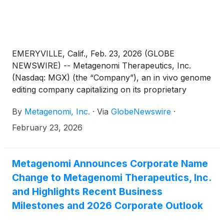
EMERYVILLE, Calif., Feb. 23, 2026 (GLOBE
NEWSWIRE) -- Metagenomi Therapeutics, Inc.
(Nasdaq: MGX) (the “Company”), an in vivo genome
editing company capitalizing on its proprietary
technologies to create curative genetic medicines
By
Metagenomi, Inc.
·
Via
GlobeNewswire
·
for patients, today announced that Jian Irish, Ph.D.,
M.B.A., President and Chief Executive Officer of the
February 23, 2026
Company, will participate in a fireside chat at the
46th Annual TD Cowen Healthcare Conference,
being held in Boston, MA, on Monday, March 2,
Metagenomi Announces Corporate Name
2026 at 11:10 a.m. ET.
Change to Metagenomi Therapeutics, Inc.
and Highlights Recent Business
Milestones and 2026 Corporate Outlook