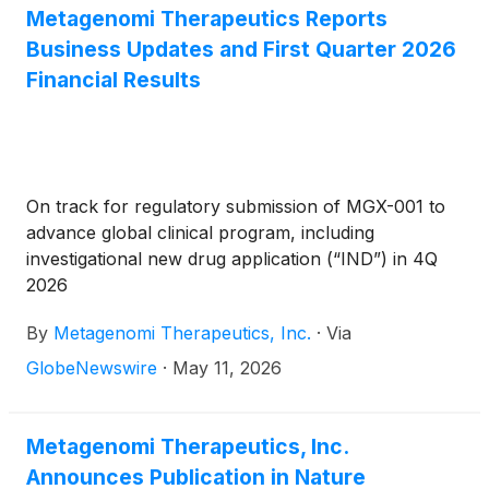
in New York, NY, on Thursday, June 4, 2026, at
Metagenomi Therapeutics Reports
7:35 a.m. ET.
Business Updates and First Quarter 2026
Financial Results
On track for regulatory submission of MGX-001 to
advance global clinical program, including
investigational new drug application (“IND”) in 4Q
2026
By
Metagenomi Therapeutics, Inc.
·
Via
GlobeNewswire
·
May 11, 2026
Metagenomi Therapeutics, Inc.
Announces Publication in Nature