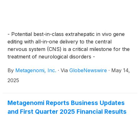
- Potential best-in-class extrahepatic in vivo gene
editing with all-in-one delivery to the central
nervous system (CNS) is a critical milestone for the
treatment of neurological disorders -
By
Metagenomi, Inc.
·
Via
GlobeNewswire
·
May 14,
2025
Metagenomi Reports Business Updates
and First Quarter 2025 Financial Results