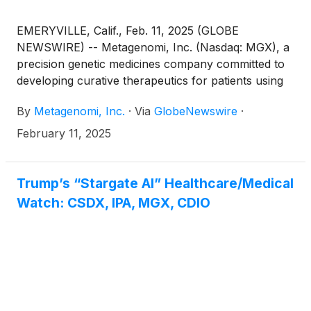
EMERYVILLE, Calif., Feb. 11, 2025 (GLOBE
NEWSWIRE) -- Metagenomi, Inc. (Nasdaq: MGX), a
precision genetic medicines company committed to
developing curative therapeutics for patients using
its proprietary gene editing toolbox, today
By
Metagenomi, Inc.
·
Via
GlobeNewswire
·
announced that Brian C. Thomas, PhD, CEO and
founder of Metagenomi, will participate in a fireside
February 11, 2025
chat at TD Cowen's 45th Annual Health Care
Conference on Wednesday, March 5, 2025, from
1:10-1:40 p.m. ET in Boston. The company will host
Trump’s “Stargate AI” Healthcare/Medical
one-on-one investor meetings at the conference.
Watch: CSDX, IPA, MGX, CDIO