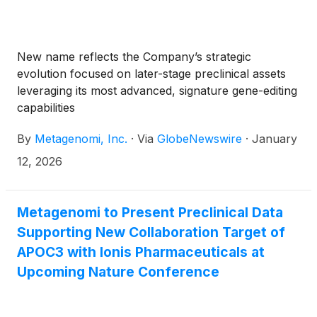
New name reflects the Company’s strategic
evolution focused on later-stage preclinical assets
leveraging its most advanced, signature gene-editing
capabilities
By
Metagenomi, Inc.
·
Via
GlobeNewswire
·
January
12, 2026
Metagenomi to Present Preclinical Data
Supporting New Collaboration Target of
APOC3 with Ionis Pharmaceuticals at
Upcoming Nature Conference