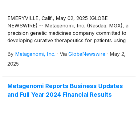
EMERYVILLE, Calif., May 02, 2025 (GLOBE
NEWSWIRE) -- Metagenomi, Inc. (Nasdaq: MGX), a
precision genetic medicines company committed to
developing curative therapeutics for patients using
its proprietary gene editing toolbox, today
By
Metagenomi, Inc.
·
Via
GlobeNewswire
·
May 2,
announced that the Company will present at two
upcoming scientific meetings: an oral presentation at
2025
TIDES USA 2025, taking place May 19-22, 2025, at
the Manchester Grand Hyatt San Diego, and three
poster presentations at the American Society of
Metagenomi Reports Business Updates
Gene & Cell Therapy (ASGCT) 2025 Annual
and Full Year 2024 Financial Results
Meeting, taking place May 13-17, 2025, in New
Orleans, LA and virtually.