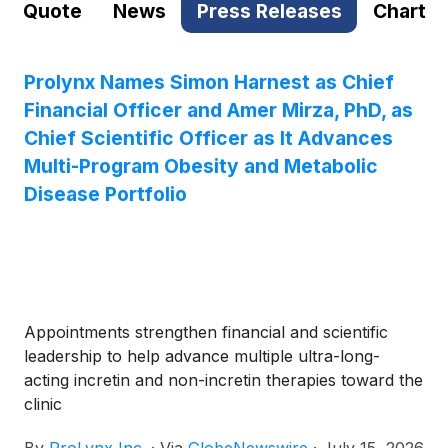
Quote
News
Press Releases
Chart
Prolynx Names Simon Harnest as Chief
Financial Officer and Amer Mirza, PhD, as
Chief Scientific Officer as It Advances
Multi-Program Obesity and Metabolic
Disease Portfolio
Appointments strengthen financial and scientific
leadership to help advance multiple ultra-long-
acting incretin and non-incretin therapies toward the
clinic