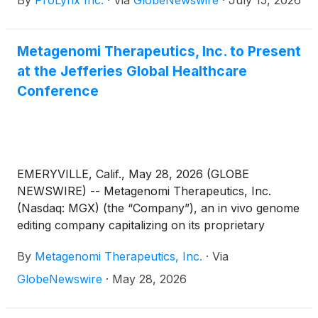
By
ProLynx Inc.
·
Via
GlobeNewswire
·
July 15, 2026
Metagenomi Therapeutics, Inc. to Present
at the Jefferies Global Healthcare
Conference
EMERYVILLE, Calif., May 28, 2026 (GLOBE
NEWSWIRE) -- Metagenomi Therapeutics, Inc.
(Nasdaq: MGX) (the “Company”), an in vivo genome
editing company capitalizing on its proprietary
technologies to create curative genetic medicines
By
Metagenomi Therapeutics, Inc.
·
Via
for patients, today announced that Jian Irish, Ph.D.,
M.B.A., President and Chief Executive Officer of the
GlobeNewswire
·
May 28, 2026
Company, will participate in a fireside chat at the
Jefferies Global Healthcare Conference, being held