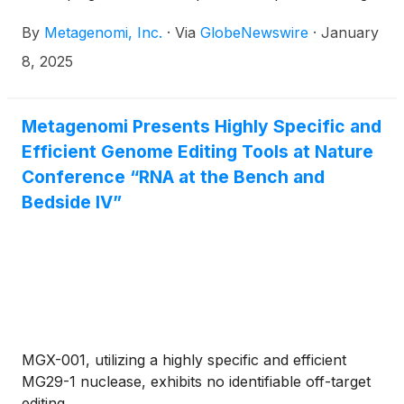
its proprietary gene editing toolbox, today
By
Metagenomi, Inc.
·
Via
GlobeNewswire
·
January
announced that Brian C. Thomas, PhD, CEO and
founder of Metagenomi, will present at the 43rd
8, 2025
Annual J.P. Morgan Healthcare Conference on
Wednesday, January 15, 2025, at 4:30 p.m. PT in
San Francisco.
Metagenomi Presents Highly Specific and
Efficient Genome Editing Tools at Nature
Conference “RNA at the Bench and
Bedside IV”
MGX-001, utilizing a highly specific and efficient
MG29-1 nuclease, exhibits no identifiable off-target
editing