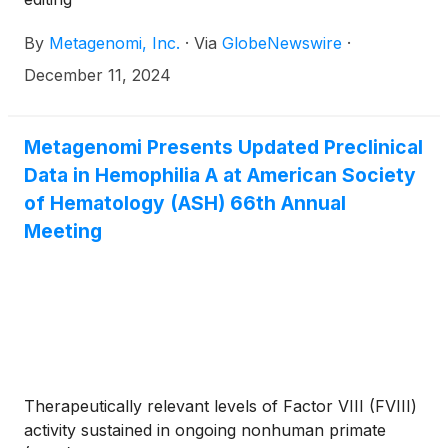
By
Metagenomi, Inc.
·
Via
GlobeNewswire
·
December 11, 2024
Metagenomi Presents Updated Preclinical
Data in Hemophilia A at American Society
of Hematology (ASH) 66th Annual
Meeting
Therapeutically relevant levels of Factor VIII (FVIII)
activity sustained in ongoing nonhuman primate