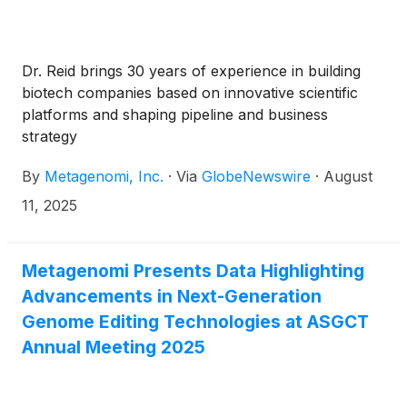
Dr. Reid brings 30 years of experience in building
biotech companies based on innovative scientific
platforms and shaping pipeline and business
strategy
By
Metagenomi, Inc.
·
Via
GlobeNewswire
·
August
11, 2025
Metagenomi Presents Data Highlighting
Advancements in Next-Generation
Genome Editing Technologies at ASGCT
Annual Meeting 2025