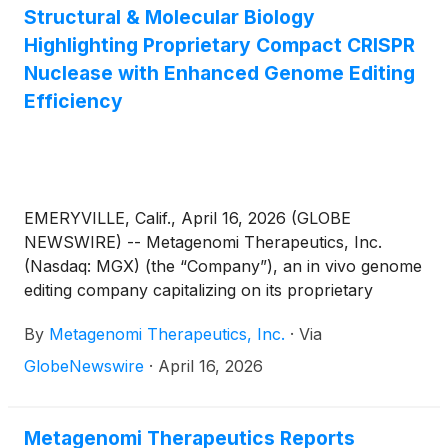
Structural & Molecular Biology
Highlighting Proprietary Compact CRISPR
Nuclease with Enhanced Genome Editing
Efficiency
EMERYVILLE, Calif., April 16, 2026 (GLOBE
NEWSWIRE) -- Metagenomi Therapeutics, Inc.
(Nasdaq: MGX) (the “Company”), an in vivo genome
editing company capitalizing on its proprietary
technologies to create curative genetic medicines
By
Metagenomi Therapeutics, Inc.
·
Via
for patients, today announced a publication
in Nature Structural & Molecular Biology
GlobeNewswire
·
April 16, 2026
highlighting the discovery and detailed
characterization of MG119-28, a compact CRISPR
nuclease with superior editing efficiency relative to
Metagenomi Therapeutics Reports