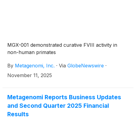
MGX-001 demonstrated curative FVIII activity in
non-human primates
By
Metagenomi, Inc.
·
Via
GlobeNewswire
·
November 11, 2025
Metagenomi Reports Business Updates
and Second Quarter 2025 Financial
Results