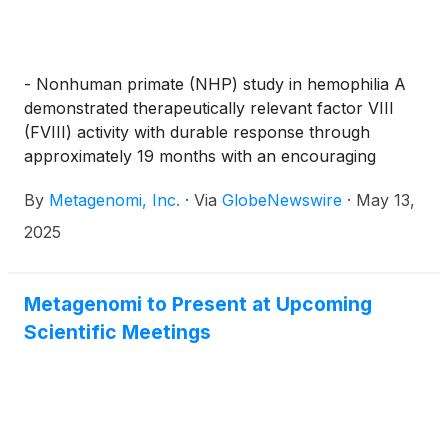
- Nonhuman primate (NHP) study in hemophilia A
demonstrated therapeutically relevant factor VIII
(FVIII) activity with durable response through
approximately 19 months with an encouraging
safety profile
By
Metagenomi, Inc.
·
Via
GlobeNewswire
·
May 13,
2025
Metagenomi to Present at Upcoming
Scientific Meetings