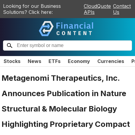
Looking for our Business
CloudQuote
Contact
Solutions? Click here:
APIs
Us
Stocks
News
ETFs
Economy
Currencies
P
Metagenomi Therapeutics, Inc.
Announces Publication in Nature
Structural & Molecular Biology
Highlighting Proprietary Compact