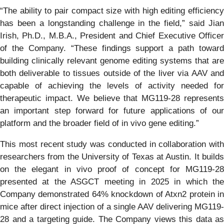
“The ability to pair compact size with high editing efficiency
has been a longstanding challenge in the field,” said Jian
Irish, Ph.D., M.B.A., President and Chief Executive Officer
of the Company. “These findings support a path toward
building clinically relevant genome editing systems that are
both deliverable to tissues outside of the liver via AAV and
capable of achieving the levels of activity needed for
therapeutic impact. We believe that MG119-28 represents
an important step forward for future applications of our
platform and the broader field of in vivo gene editing.”
This most recent study was conducted in collaboration with
researchers from the University of Texas at Austin. It builds
on the elegant in vivo proof of concept for MG119-28
presented at the ASGCT meeting in 2025 in which the
Company demonstrated 64% knockdown of Atxn2 protein in
mice after direct injection of a single AAV delivering MG119-
28 and a targeting guide. The Company views this data as