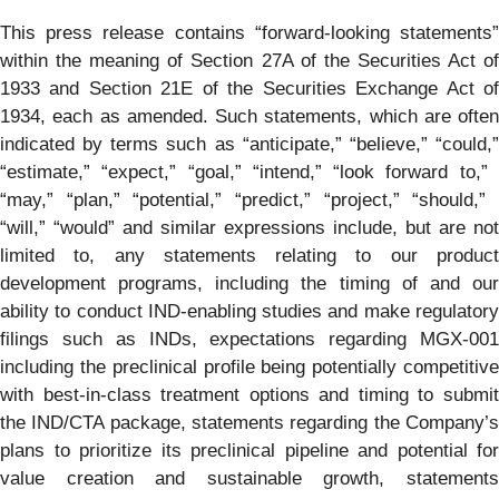
This press release contains ​“forward-looking statements”
within the meaning of Section 27A of the Securities Act of
1933 and Section 21E of the Securities Exchange Act of
1934, each as amended. Such statements, which are often
indicated by terms such as “anticipate,” ​“believe,” ​“could,”
“estimate,” ​“expect,” ​“goal,” ​“intend,” ​“look forward to,” ​
“may,” ​“plan,” ​“potential,” ​“predict,” ​“project,” ​“should,” ​
“will,” ​“would” and similar expressions include, but are not
limited to, any statements relating to our product
development programs, including the timing of and our
ability to conduct IND-enabling studies and make regulatory
filings such as INDs, expectations regarding MGX-001
including the preclinical profile being potentially competitive
with best-in-class treatment options and timing to submit
the IND/CTA package, statements regarding the Company’s
plans to prioritize its preclinical pipeline and potential for
value creation and sustainable growth, statements