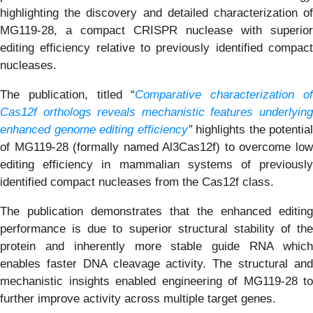
highlighting the discovery and detailed characterization of
MG119-28, a compact CRISPR nuclease with superior
editing efficiency relative to previously identified compact
nucleases.
The publication, titled “
Comparative characterization o
Cas12f orthologs reveals mechanistic features underlying
enhanced genome editing efficiency
”
highlights the potential
of MG119-28 (formally named Al3Cas12f) to overcome low
editing efficiency in mammalian systems of previously
identified compact nucleases from the Cas12f class.
The publication demonstrates that the enhanced editing
performance is due to superior structural stability of the
protein and inherently more stable guide RNA which
enables faster DNA cleavage activity. The structural and
mechanistic insights enabled engineering of MG119-28 to
further improve activity across multiple target genes.