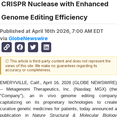
CRISPR Nuclease with Enhanced
Genome Editing Efficiency
Published at
April 16th 2026, 7:00 AM EDT
via
GlobeNewswire
ⓘ This article is third-party content and does not represent the
views of this site. We make no guarantees regarding its
accuracy or completeness.
EMERYVILLE, Calif., April 16, 2026 (GLOBE NEWSWIRE)
-- Metagenomi Therapeutics, Inc. (Nasdaq: MGX) (the
“Company”), an in vivo genome editing company
capitalizing on its proprietary technologies to create
curative genetic medicines for patients, today announced a
publication in
Nature Structural & Molecular Biology