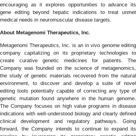
encouraging as it explores opportunities to advance its
gene editing beyond hepatic indications to treat unmet
medical needs in neuromuscular disease targets.
About Metagenomi Therapeutics, Inc.
Metagenomi Therapeutics, Inc. is an in vivo genome editing
company capitalizing on its proprietary technologies to
create curative genetic medicines for patients. The
Company was founded on the science of metagenomics,
the study of genetic materials recovered from the natural
environment, to discover and develop a suite of novel
editing tools potentially capable of correcting any type of
genetic mutation found anywhere in the human genome.
The Company focuses on high value programs in disease
indications with well-understood biology and clearly defined
clinical development and regulatory pathways. Going
forward, the Company intends to continue to expand its