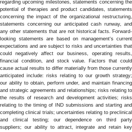
regarding upcoming milestones, statements concerning the
potential of therapies and product candidates, statements
concerning the impact of the organizational restructuring,
statements concerning our anticipated cash runway, and
any other statements that are not historical facts. Forward-
looking statements are based on management’s current
expectations and are subject to risks and uncertainties that
could negatively affect our business, operating results,
financial condition, and stock value. Factors that could
cause actual results to differ materially from those currently
anticipated include: risks relating to our growth strategy;
our ability to obtain, perform under, and maintain financing
and strategic agreements and relationships; risks relating to
the results of research and development activities; risks
relating to the timing of IND submissions and starting and
completing clinical trials; uncertainties relating to preclinical
and clinical testing; our dependence on third party
suppliers; our ability to attract, integrate and retain key