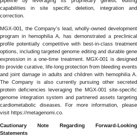
pipeline by leveraging its proprietary genetic editing
capabilities in site specific deletion, integration and
correction.
MGX-001, the Company’s lead, wholly-owned development
program in hemophilia A, has demonstrated a preclinical
profile potentially competitive with best-in-class treatment
options, including targeted genome editing and durable gene
expression in a one-time treatment. MGX-001 is designed
to provide curative, life-long protection from bleeding events
and joint damage in adults and children with hemophilia A.
The Company is also currently pursuing other secreted
protein deficiencies leveraging the MGX-001 site-specific
genome integration system and partnered assets targeting
cardiometabolic diseases. For more information, please
visit https://metagenomi.co.
Cautionary Note Regarding Forward-Looking
Statements