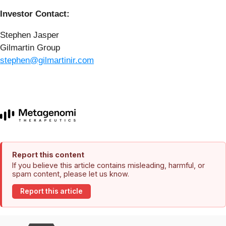
Investor Contact:
Stephen Jasper
Gilmartin Group
stephen@gilmartinir.com
Report this content
If you believe this article contains misleading, harmful, or
spam content, please let us know.
Report this article