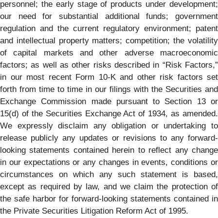
personnel; the early stage of products under development;
our need for substantial additional funds; government
regulation and the current regulatory environment; patent
and intellectual property matters; competition; the volatility
of capital markets and other adverse macroeconomic
factors; as well as other risks described in ​“Risk Factors,”
in our most recent Form 10-K and other risk factors set
forth from time to time in our filings with the Securities and
Exchange Commission made pursuant to Section 13 or
15(d) of the Securities Exchange Act of 1934, as amended.
We expressly disclaim any obligation or undertaking to
release publicly any updates or revisions to any forward-
looking statements contained herein to reflect any change
in our expectations or any changes in events, conditions or
circumstances on which any such statement is based,
except as required by law, and we claim the protection of
the safe harbor for forward-looking statements contained in
the Private Securities Litigation Reform Act of 1995.