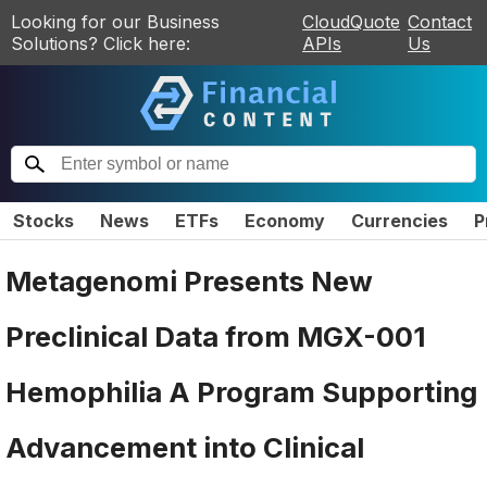
Looking for our Business
CloudQuote
Contact
Solutions? Click here:
APIs
Us
Stocks
News
ETFs
Economy
Currencies
P
Metagenomi Presents New
Preclinical Data from MGX-001
Hemophilia A Program Supporting
Advancement into Clinical