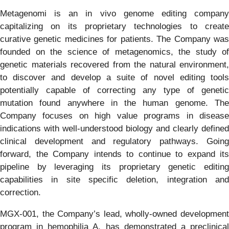
Metagenomi is an in vivo genome editing company
capitalizing on its proprietary technologies to create
curative genetic medicines for patients. The Company was
founded on the science of metagenomics, the study of
genetic materials recovered from the natural environment,
to discover and develop a suite of novel editing tools
potentially capable of correcting any type of genetic
mutation found anywhere in the human genome. The
Company focuses on high value programs in disease
indications with well-understood biology and clearly defined
clinical development and regulatory pathways. Going
forward, the Company intends to continue to expand its
pipeline by leveraging its proprietary genetic editing
capabilities in site specific deletion, integration and
correction.
MGX-001, the Company’s lead, wholly-owned development
program in hemophilia A, has demonstrated a preclinical