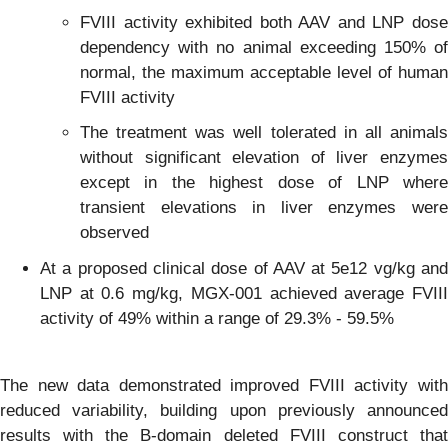
FVIII activity exhibited both AAV and LNP dose
dependency with no animal exceeding 150% of
normal, the maximum acceptable level of human
FVIII activity
The treatment was well tolerated in all animals
without significant elevation of liver enzymes
except in the highest dose of LNP where
transient elevations in liver enzymes were
observed
At a proposed clinical dose of AAV at 5e12 vg/kg and
LNP at 0.6 mg/kg, MGX-001 achieved average FVIII
activity of 49% within a range of 29.3% - 59.5%
The new data demonstrated improved FVIII activity with
reduced variability, building upon previously announced
results with the B-domain deleted FVIII construct that