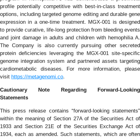
profile potentially competitive with best-in-class treatment
options, including targeted genome editing and durable gene
expression in a one-time treatment. MGX-001 is designed
to provide curative, life-long protection from bleeding events
and joint damage in adults and children with hemophilia A.
The Company is also currently pursuing other secreted
protein deficiencies leveraging the MGX-001 site-specific
genome integration system and partnered assets targeting
cardiometabolic diseases. For more information, please
visit
https://metagenomi.co
.
Cautionary Note Regarding Forward-Looking
Statements
This press release contains “forward-looking statements”
within the meaning of Section 27A of the Securities Act of
1933 and Section 21E of the Securities Exchange Act of
1934, each as amended. Such statements, which are often