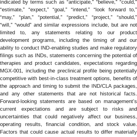
indicated by terms such as “anticipate,” “believe,” “could,”
“estimate,” “expect,” “goal,” “intend,” “look forward to,”
“may,” “plan,” “potential,” “predict,” “project,” “should,”
“will,” “would” and similar expressions include, but are not
limited to, any statements relating to our product
development programs, including the timing of and our
ability to conduct IND-enabling studies and make regulatory
filings such as INDs, statements concerning the potential of
therapies and product candidates, expectations regarding
MGX-001, including the preclinical profile being potentially
competitive with best-in-class treatment options, benefits of
the approach and timing to submit the IND/CLA packages,
and any other statements that are not historical facts.
Forward-looking statements are based on management’s
current expectations and are subject to risks and
uncertainties that could negatively affect our business,
operating results, financial condition, and stock value.
Factors that could cause actual results to differ materially