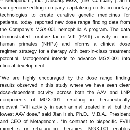
-- Metagenomi, Inc. (Nasdaq: MGX) (the “Company”), an in
vivo genome editing company capitalizing on its proprietary
technologies to create curative genetic medicines for
patients, today reported new dose range finding data from
the Company’s MGX-001 hemophilia A program. The data
demonstrated curative factor VIII (FVIII) activity in non-
human primates (NHPs) and informs a clinical dose
regimen strategy for a therapy with best-in-class treatment
potential. Metagenomi intends to advance MGX-001 into
clinical development.
“We are highly encouraged by the dose range finding
results observed in this study where we have seen clear
dose-dependent activity across both the AAV and LNP
components of MGX-001, resulting in therapeutically
relevant FVIII activity in each animal treated in all but the
lowest AAV dose,” said Jian Irish, Ph.D., M.B.A., President
and CEO of Metagenomi. “In contrast to bispecific FVIII
mimetics or rebalancing therapies, MGX-001 enables