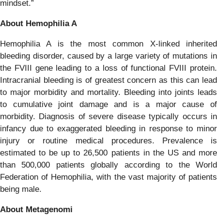
mindset.”
About Hemophilia A
Hemophilia A is the most common X-linked inherited
bleeding disorder, caused by a large variety of mutations in
the FVIII gene leading to a loss of functional FVIII protein.
Intracranial bleeding is of greatest concern as this can lead
to major morbidity and mortality. Bleeding into joints leads
to cumulative joint damage and is a major cause of
morbidity. Diagnosis of severe disease typically occurs in
infancy due to exaggerated bleeding in response to minor
injury or routine medical procedures. Prevalence is
estimated to be up to 26,500 patients in the US and more
than 500,000 patients globally according to the World
Federation of Hemophilia, with the vast majority of patients
being male.
About Metagenomi