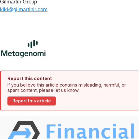
Gilmartin Group
kiki@gilmartinir.com
Report this content
If you believe this article contains misleading, harmful, or
spam content, please let us know.
Report this article