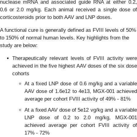
nuclease mRNA and associated guide RNA at either 0.2,
0.6 or 2.0 mg/kg. Each animal received a single dose of
corticosteroids prior to both AAV and LNP doses.
A functional cure is generally defined as FVIII levels of 50%
to 150% of normal human levels. Key highlights from the
study are below:
Therapeutically relevant levels of FVIII activity were
achieved in the five highest AAV doses of the six dose
cohorts
At a fixed LNP dose of 0.6 mg/kg and a variable
AAV dose of 1.6e12 to 4e13, MGX-001 achieved
average per cohort FVIII activity of 49% - 81%
At a fixed AAV dose of 5e12 vg/kg and a variable
LNP dose of 0.2 to 2.0 mg/kg, MGX-001
achieved average per cohort FVIII activity of
17% - 72%