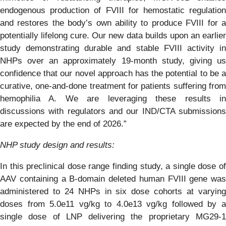
endogenous production of FVIII for hemostatic regulation
and restores the body’s own ability to produce FVIII for a
potentially lifelong cure. Our new data builds upon an earlier
study demonstrating durable and stable FVIII activity in
NHPs over an approximately 19-month study, giving us
confidence that our novel approach has the potential to be a
curative, one-and-done treatment for patients suffering from
hemophilia A. We are leveraging these results in
discussions with regulators and our IND/CTA submissions
are expected by the end of 2026.”
NHP study design and results:
In this preclinical dose range finding study, a single dose of
AAV containing a B-domain deleted human FVIII gene was
administered to 24 NHPs in six dose cohorts at varying
doses from 5.0e11 vg/kg to 4.0e13 vg/kg followed by a
single dose of LNP delivering the proprietary MG29-1