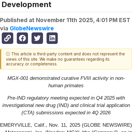
Development
Published at
November 11th 2025, 4:01 PM EST
via
GlobeNewswire
ⓘ This article is third-party content and does not represent the
views of this site. We make no guarantees regarding its
accuracy or completeness.
MGX-001 demonstrated curative FVIII activity in non-
human primates
Pre-IND regulatory meeting expected in Q4 2025 with
investigational new drug (IND) and clinical trial application
(CTA) submissions expected in 4Q 2026
EMERYVILLE, Calif., Nov. 11, 2025 (GLOBE NEWSWIRE)