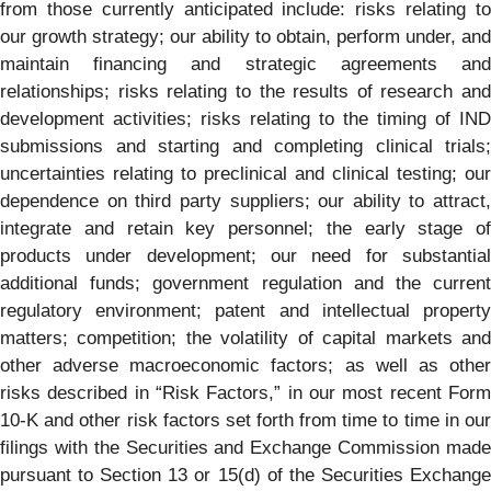
from those currently anticipated include: risks relating to
our growth strategy; our ability to obtain, perform under, and
maintain financing and strategic agreements and
relationships; risks relating to the results of research and
development activities; risks relating to the timing of IND
submissions and starting and completing clinical trials;
uncertainties relating to preclinical and clinical testing; our
dependence on third party suppliers; our ability to attract,
integrate and retain key personnel; the early stage of
products under development; our need for substantial
additional funds; government regulation and the current
regulatory environment; patent and intellectual property
matters; competition; the volatility of capital markets and
other adverse macroeconomic factors; as well as other
risks described in “Risk Factors,” in our most recent Form
10-K and other risk factors set forth from time to time in our
filings with the Securities and Exchange Commission made
pursuant to Section 13 or 15(d) of the Securities Exchange