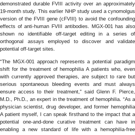
demonstrated durable FVIII activity over an approximately
19-month study. This earlier NHP study used a cynomolgus
version of the FVIII gene (cFVIII) to avoid the confounding
effects of anti-human FVIII antibodies. MGX-001 has also
shown no identifiable off-target editing in a series of
orthogonal assays employed to discover and validate
potential off-target sites.
“The MGX-001 approach represents a potential paradigm
shift for the treatment of hemophilia A patients who, even
with currently approved therapies, are subject to rare but
serious spontaneous bleeding events and must always
ensure access to their treatment,” said Glenn F. Pierce,
M.D., Ph.D., an expert in the treatment of hemophilia. “As a
physician scientist, drug developer, and former hemophilia
A patient myself, I can speak firsthand to the impact that a
potential one-and-done curative treatment can have in
enabling a new standard of life with a hemophilia-free