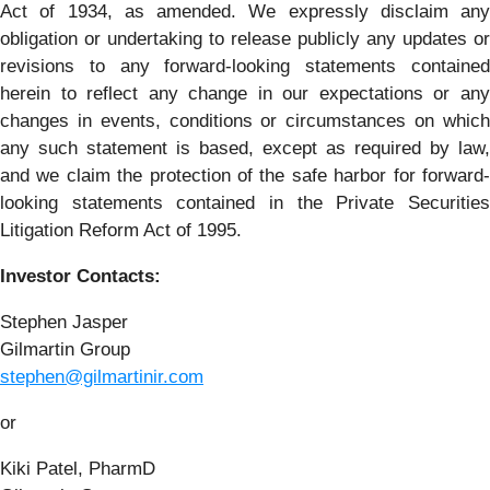
Act of 1934, as amended. We expressly disclaim any
obligation or undertaking to release publicly any updates or
revisions to any forward-looking statements contained
herein to reflect any change in our expectations or any
changes in events, conditions or circumstances on which
any such statement is based, except as required by law,
and we claim the protection of the safe harbor for forward-
looking statements contained in the Private Securities
Litigation Reform Act of 1995.
Investor Contacts:
Stephen Jasper
Gilmartin Group
stephen@gilmartinir.com
or
Kiki Patel, PharmD