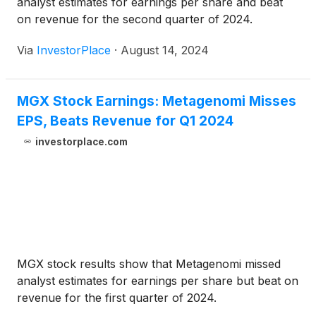
analyst estimates for earnings per share and beat
on revenue for the second quarter of 2024.
Via
InvestorPlace
·
August 14, 2024
MGX Stock Earnings: Metagenomi Misses
EPS, Beats Revenue for Q1 2024
investorplace.com
MGX stock results show that Metagenomi missed
analyst estimates for earnings per share but beat on
revenue for the first quarter of 2024.