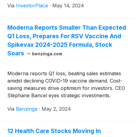
Via
InvestorPlace
·
May 14, 2024
Moderna Reports Smaller Than Expected
Q1 Loss, Prepares For RSV Vaccine And
Spikevax 2024-2025 Formula, Stock
Soars
benzinga.com
Moderna reports Q1 loss, beating sales estimates
amidst declining COVID-19 vaccine demand. Cost-
saving measures drive optimism for investors. CEO
Stéphane Bancel eyes strategic investments.
Guidance reaffirms $4 billion sales target for 2024.
Via
Benzinga
·
May 2, 2024
12 Health Care Stocks Moving In