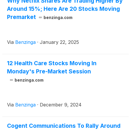
Why Netflix Shares Are Trading Higher By
Around 15%; Here Are 20 Stocks Moving
Premarket
benzinga.com
Via
Benzinga
·
January 22, 2025
12 Health Care Stocks Moving In
Monday's Pre-Market Session
benzinga.com
Via
Benzinga
·
December 9, 2024
Cogent Communications To Rally Around