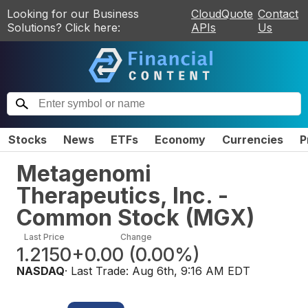
Looking for our Business
CloudQuote
Contact
Solutions? Click here:
APIs
Us
Stocks
News
ETFs
Economy
Currencies
P
Metagenomi
Therapeutics, Inc. -
Common Stock
(
MGX
)
Last Price
Change
1.2150
+0.00
(
0.00%
)
NASDAQ
· Last Trade:
Aug 6th, 9:16 AM EDT