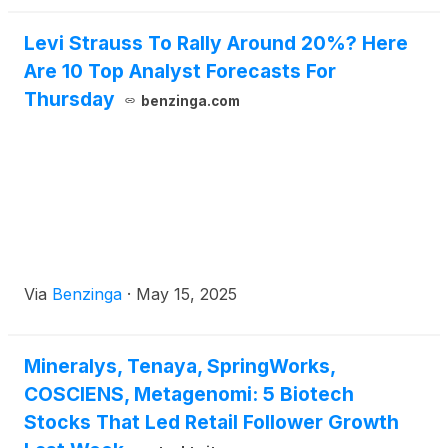
Levi Strauss To Rally Around 20%? Here
Are 10 Top Analyst Forecasts For
Thursday
benzinga.com
Via
Benzinga
·
May 15, 2025
Mineralys, Tenaya, SpringWorks,
COSCIENS, Metagenomi: 5 Biotech
Stocks That Led Retail Follower Growth