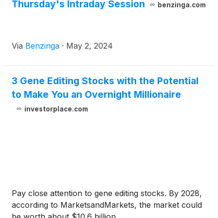
Thursday's Intraday Session
benzinga.com
Via
Benzinga
·
May 2, 2024
3 Gene Editing Stocks with the Potential
to Make You an Overnight Millionaire
investorplace.com
Pay close attention to gene editing stocks. By 2028,
according to MarketsandMarkets, the market could
be worth about $10.6 billion.