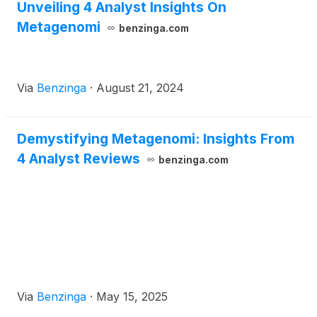
Unveiling 4 Analyst Insights On
Metagenomi
benzinga.com
Via
Benzinga
·
August 21, 2024
Demystifying Metagenomi: Insights From
4 Analyst Reviews
benzinga.com
Via
Benzinga
·
May 15, 2025