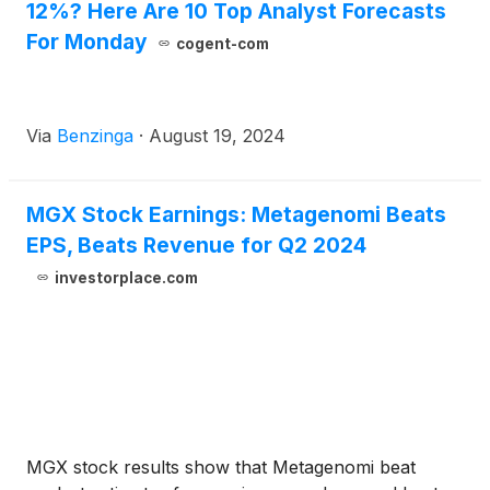
12%? Here Are 10 Top Analyst Forecasts
For Monday
cogent-com
Via
Benzinga
·
August 19, 2024
MGX Stock Earnings: Metagenomi Beats
EPS, Beats Revenue for Q2 2024
investorplace.com
MGX stock results show that Metagenomi beat