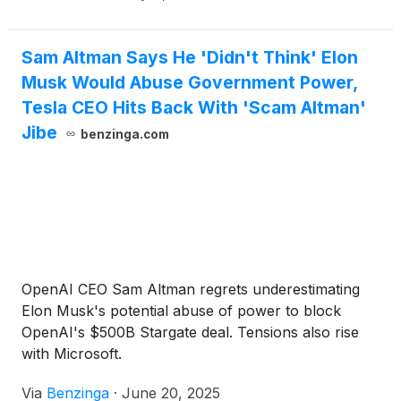
Sam Altman Says He 'Didn't Think' Elon
Musk Would Abuse Government Power,
Tesla CEO Hits Back With 'Scam Altman'
Jibe
benzinga.com
OpenAI CEO Sam Altman regrets underestimating
Elon Musk's potential abuse of power to block
OpenAI's $500B Stargate deal. Tensions also rise
with Microsoft.
Via
Benzinga
·
June 20, 2025