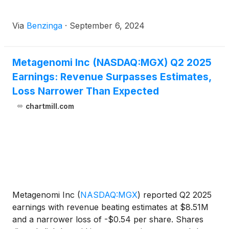
Via
Benzinga
·
September 6, 2024
Metagenomi Inc (NASDAQ:MGX) Q2 2025
Earnings: Revenue Surpasses Estimates,
Loss Narrower Than Expected
chartmill.com
Metagenomi Inc
(
NASDAQ:MGX
)
reported Q2 2025
earnings with revenue beating estimates at $8.51M
and a narrower loss of -$0.54 per share. Shares