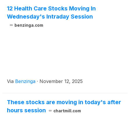
12 Health Care Stocks Moving In
Wednesday's Intraday Session
benzinga.com
Via
Benzinga
·
November 12, 2025
These stocks are moving in today's after
hours session
chartmill.com