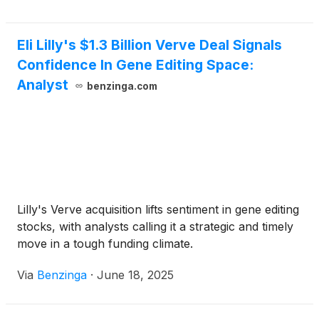
Eli Lilly's $1.3 Billion Verve Deal Signals
Confidence In Gene Editing Space:
Analyst
benzinga.com
Lilly's Verve acquisition lifts sentiment in gene editing
stocks, with analysts calling it a strategic and timely
move in a tough funding climate.
Via
Benzinga
·
June 18, 2025