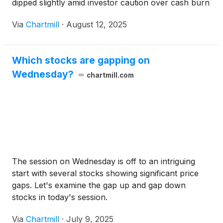
dipped slightly amid investor caution over cash burn
and pipeline progress.
Via
Chartmill
·
August 12, 2025
Which stocks are gapping on
Wednesday?
chartmill.com
The session on Wednesday is off to an intriguing
start with several stocks showing significant price
gaps. Let's examine the gap up and gap down
stocks in today's session.
Via
Chartmill
·
July 9, 2025