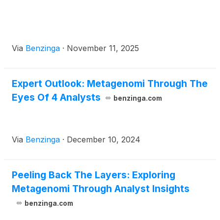
Via
Benzinga
·
November 11, 2025
Expert Outlook: Metagenomi Through The
Eyes Of 4 Analysts
benzinga.com
Via
Benzinga
·
December 10, 2024
Peeling Back The Layers: Exploring
Metagenomi Through Analyst Insights
benzinga.com