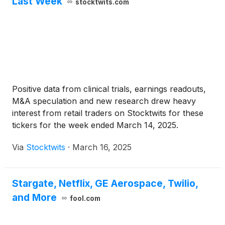
Last Week
stocktwits.com
Positive data from clinical trials, earnings readouts,
M&A speculation and new research drew heavy
interest from retail traders on Stocktwits for these
tickers for the week ended March 14, 2025.
Via
Stocktwits
·
March 16, 2025
Stargate, Netflix, GE Aerospace, Twilio,
and More
fool.com