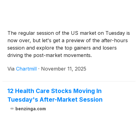
The regular session of the US market on Tuesday is
now over, but let's get a preview of the after-hours
session and explore the top gainers and losers
driving the post-market movements.
Via
Chartmill
·
November 11, 2025
12 Health Care Stocks Moving In
Tuesday's After-Market Session
benzinga.com