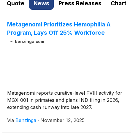
Quote
News
Press Releases
Chart
Metagenomi Prioritizes Hemophilia A
Program, Lays Off 25% Workforce
benzinga.com
Metagenomi reports curative-level FVIII activity for
MGX-001 in primates and plans IND filing in 2026,
extending cash runway into late 2027.
Via
Benzinga
·
November 12, 2025