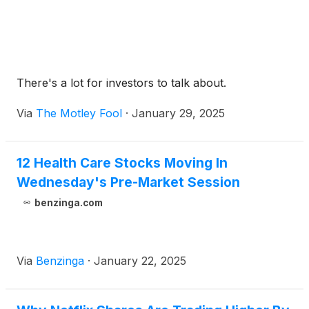
There's a lot for investors to talk about.
Via
The Motley Fool
·
January 29, 2025
12 Health Care Stocks Moving In
Wednesday's Pre-Market Session
benzinga.com
Via
Benzinga
·
January 22, 2025