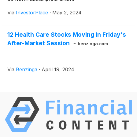
Via
InvestorPlace
·
May 2, 2024
12 Health Care Stocks Moving In Friday's
After-Market Session
benzinga.com
Via
Benzinga
·
April 19, 2024