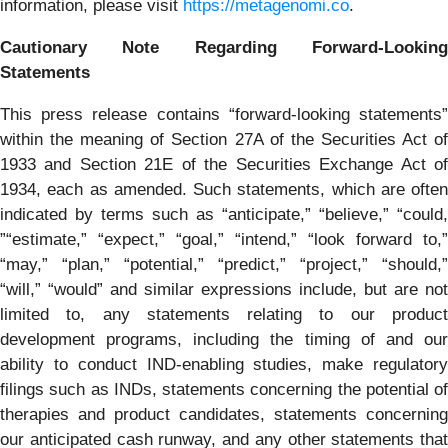
information, please visit
https://metagenomi.co
.
Cautionary Note Regarding Forward-Looking
Statements
This press release contains “forward-looking statements”
within the meaning of Section 27A of the Securities Act of
1933 and Section 21E of the Securities Exchange Act of
1934, each as amended. Such statements, which are often
indicated by terms such as “anticipate,” “believe,” “could,
”“estimate,” “expect,” “goal,” “intend,” “look forward to,”
“may,” “plan,” “potential,” “predict,” “project,” “should,”
“will,” “would” and similar expressions include, but are not
limited to, any statements relating to our product
development programs, including the timing of and our
ability to conduct IND-enabling studies, make regulatory
filings such as INDs, statements concerning the potential of
therapies and product candidates, statements concerning
our anticipated cash runway, and any other statements that