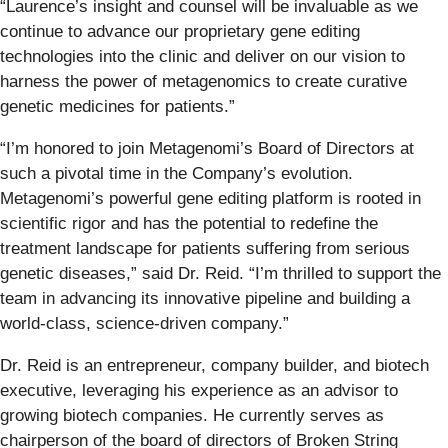
“Laurence’s insight and counsel will be invaluable as we
continue to advance our proprietary gene editing
technologies into the clinic and deliver on our vision to
harness the power of metagenomics to create curative
genetic medicines for patients.”
“I’m honored to join Metagenomi’s Board of Directors at
such a pivotal time in the Company’s evolution.
Metagenomi’s powerful gene editing platform is rooted in
scientific rigor and has the potential to redefine the
treatment landscape for patients suffering from serious
genetic diseases,” said Dr. Reid. “I’m thrilled to support the
team in advancing its innovative pipeline and building a
world-class, science-driven company.”
Dr. Reid is an entrepreneur, company builder, and biotech
executive, leveraging his experience as an advisor to
growing biotech companies. He currently serves as
chairperson of the board of directors of Broken String