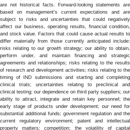
are not historical facts. Forward-looking statements are
based on management’s current expectations and are
subject to risks and uncertainties that could negatively
affect our business, operating results, financial condition,
and stock value. Factors that could cause actual results to
differ materially from those currently anticipated include:
risks relating to our growth strategy; our ability to obtain,
perform under, and maintain financing and strategic
agreements and relationships; risks relating to the results
of research and development activities; risks relating to the
timing of IND submissions and starting and completing
clinical trials; uncertainties relating to preclinical and
clinical testing; our dependence on third party suppliers; our
ability to attract, integrate and retain key personnel; the
early stage of products under development; our need for
substantial additional funds; government regulation and the
current regulatory environment; patent and intellectual
property matters; competition; the volatility of capital