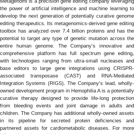
Metagenomi is a precision gene editing company leveraging
the power of artificial intelligence and machine learning to
develop the next generation of potentially curative genome
editing therapeutics. Its metagenomics-derived gene editing
toolbox has analyzed over 7.4 billion proteins and has the
potential to target any type of genetic mutation across the
entire human genome. The Company’s innovative and
comprehensive platform has full spectrum gene editing,
with technologies ranging from ultra-small nucleases and
base editors to large gene integrations using CRISPR-
associated transposase (CAST) and RNA-Mediated
Integration Systems (RIGS). The Company’s lead, wholly-
owned development program in Hemophilia A is a potentially
curative therapy designed to provide life-long protection
from bleeding events and joint damage in adults and
children. The Company has additional wholly-owned assets
in its pipeline for secreted protein deficiencies and
partnered assets for cardiometabolic diseases. For more