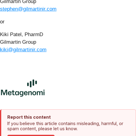
Gilmartin Group
stephen@gilmartinir.com
or
Kiki Patel, PharmD
Gilmartin Group
kiki@gilmartinir.com
Report this content
If you believe this article contains misleading, harmful, or
spam content, please let us know.