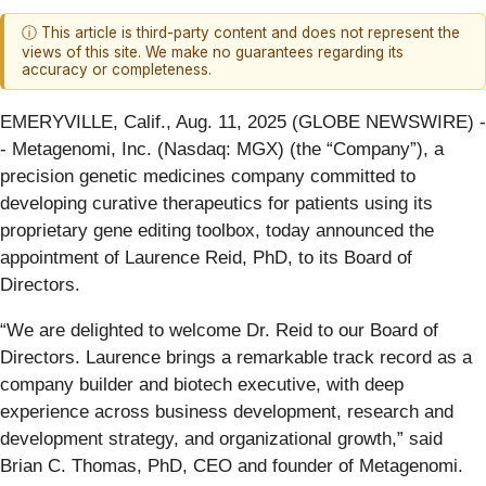
ⓘ This article is third-party content and does not represent the
views of this site. We make no guarantees regarding its
accuracy or completeness.
EMERYVILLE, Calif., Aug. 11, 2025 (GLOBE NEWSWIRE) -
- Metagenomi, Inc. (Nasdaq: MGX) (the “Company”), a
precision genetic medicines company committed to
developing curative therapeutics for patients using its
proprietary gene editing toolbox, today announced the
appointment of Laurence Reid, PhD, to its Board of
Directors.
“We are delighted to welcome Dr. Reid to our Board of
Directors. Laurence brings a remarkable track record as a
company builder and biotech executive, with deep
experience across business development, research and
development strategy, and organizational growth,” said
Brian C. Thomas, PhD, CEO and founder of Metagenomi.