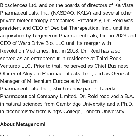
Biosciences Ltd. and on the boards of directors of KalVista
Pharmaceuticals, Inc. (NASDAQ: KALV) and several other
private biotechnology companies. Previously, Dr. Reid was
president and CEO of Decibel Therapeutics, Inc., until its
acquisition by Regeneron Pharmaceuticals, Inc. in 2023 and
CEO of Warp Drive Bio, LLC until its merger with
Revolution Medicines, Inc. in 2018. Dr. Reid has also
served as an entrepreneur in residence at Third Rock
Ventures LLC. Prior to that, he served as Chief Business
Officer of Alnylam Pharmaceuticals, Inc., and as General
Manager of Millennium Europe at Millenium
Pharmaceuticals, Inc., which is now part of Takeda
Pharmaceutical Company Limited. Dr. Reid received a B.A.
in natural sciences from Cambridge University and a Ph.D.
in biochemistry from King’s College, London University.
About Metagenomi