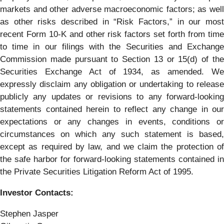
markets and other adverse macroeconomic factors; as well
as other risks described in “Risk Factors,” in our most
recent Form 10-K and other risk factors set forth from time
to time in our filings with the Securities and Exchange
Commission made pursuant to Section 13 or 15(d) of the
Securities Exchange Act of 1934, as amended. We
expressly disclaim any obligation or undertaking to release
publicly any updates or revisions to any forward-looking
statements contained herein to reflect any change in our
expectations or any changes in events, conditions or
circumstances on which any such statement is based,
except as required by law, and we claim the protection of
the safe harbor for forward-looking statements contained in
the Private Securities Litigation Reform Act of 1995.
Investor Contacts:
Stephen Jasper