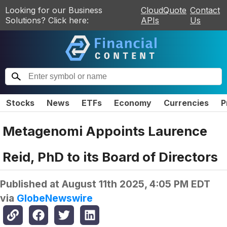
Looking for our Business
CloudQuote
Contact
Solutions? Click here:
APIs
Us
Stocks
News
ETFs
Economy
Currencies
P
Metagenomi Appoints Laurence
Reid, PhD to its Board of Directors
Published at
August 11th 2025, 4:05 PM EDT
via
GlobeNewswire