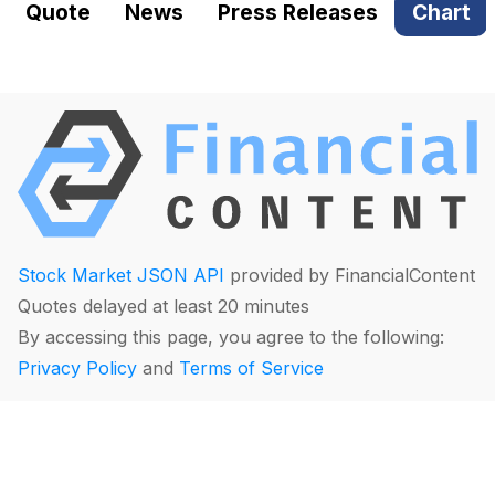
Quote
News
Press Releases
Chart
Stock Market JSON API
provided by FinancialContent
Quotes delayed at least 20 minutes
By accessing this page, you agree to the following:
Privacy Policy
and
Terms of Service