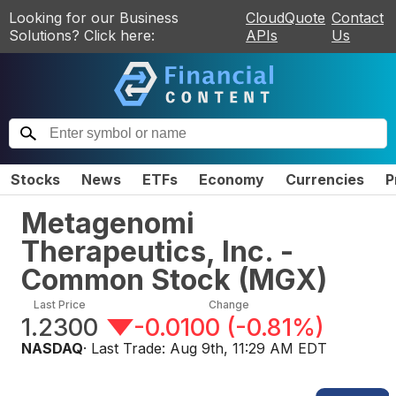
Looking for our Business
CloudQuote
Contact
Solutions? Click here:
APIs
Us
Stocks
News
ETFs
Economy
Currencies
P
Metagenomi
Therapeutics, Inc. -
Common Stock
(
MGX
)
Last Price
Change
1.2300
-0.0100
(
-0.81%
)
NASDAQ
· Last Trade:
Aug 9th, 11:29 AM EDT