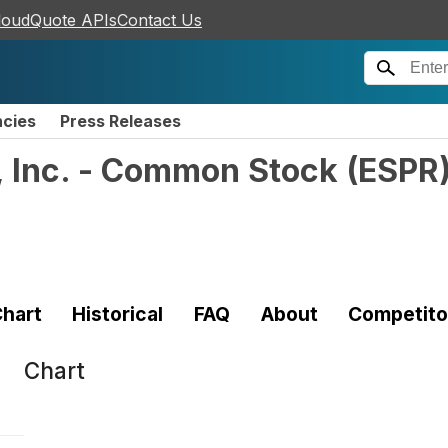
loudQuote APIs
Contact Us
ncies
Press Releases
, Inc. - Common Stock
(
ESPR
hart
Historical
FAQ
About
Competito
Chart