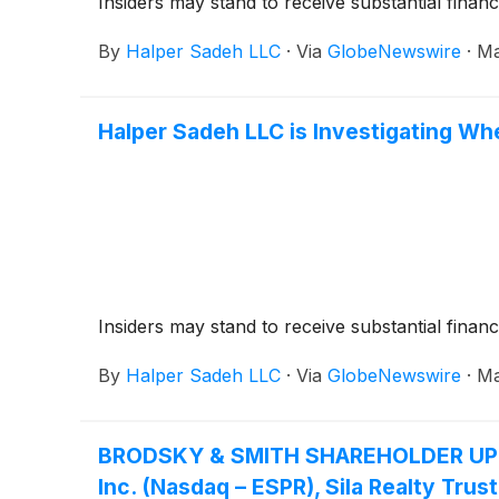
Insiders may stand to receive substantial financ
By
Halper Sadeh LLC
·
Via
GlobeNewswire
·
Ma
Halper Sadeh LLC is Investigating Whe
Insiders may stand to receive substantial financ
By
Halper Sadeh LLC
·
Via
GlobeNewswire
·
Ma
BRODSKY & SMITH SHAREHOLDER UPDATE:
Inc. (Nasdaq – ESPR), Sila Realty Trus