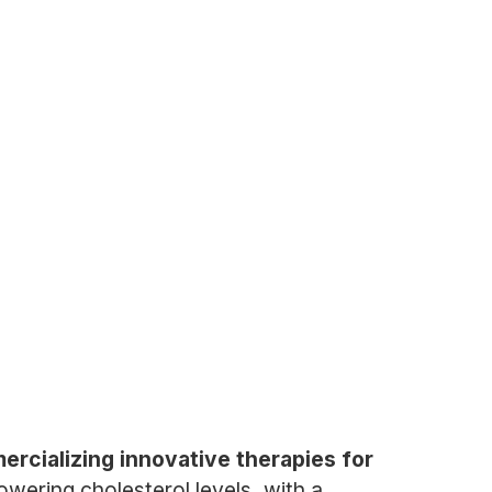
cializing innovative therapies for
wering cholesterol levels, with a