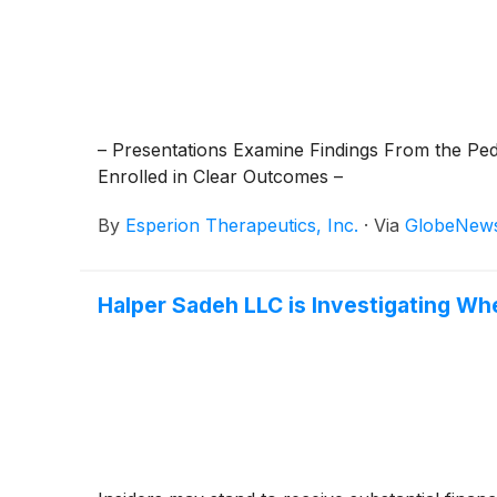
– Presentations Examine Findings From the Ped
Enrolled in Clear Outcomes –
By
Esperion Therapeutics, Inc.
·
Via
GlobeNew
Halper Sadeh LLC is Investigating Whe