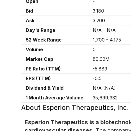
Open
-
Bid
3.180
Ask
3.200
Day's Range
N/A
-
N/A
52 Week Range
1.700
-
4.175
Volume
0
Market Cap
89.92M
PE Ratio (TTM)
-5.889
EPS (TTM)
-0.5
Dividend & Yield
N/A
(
N/A
)
1 Month Average Volume
35,699,332
About
Esperion Therapeutics, Inc
Esperion Therapeutics is a biotechno
cardiovascular diseases.
The company s