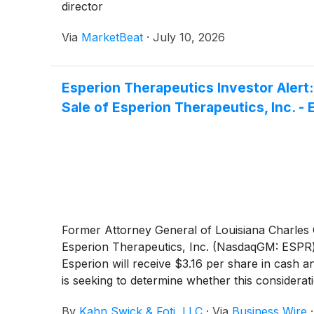
director
Via
MarketBeat
·
July 10, 2026
Esperion Therapeutics Investor Alert
Sale of Esperion Therapeutics, Inc. -
Former Attorney General of Louisiana Charles C.
Esperion Therapeutics, Inc. (NasdaqGM: ESPR
Esperion will receive $3.16 per share in cash a
is seeking to determine whether this considera
By
Kahn Swick & Foti, LLC
·
Via
Business Wire