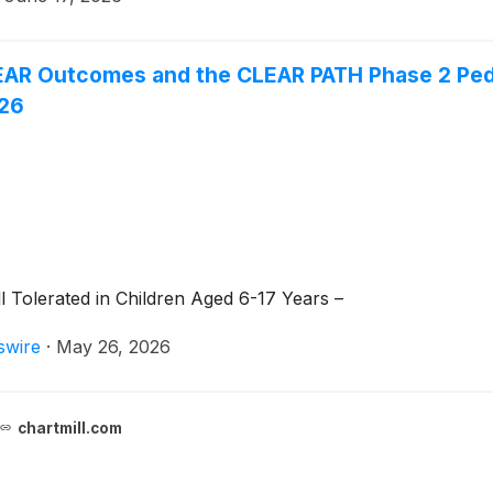
AR Outcomes and the CLEAR PATH Phase 2 Pedi
026
Tolerated in Children Aged 6-17 Years –
swire
·
May 26, 2026
chartmill.com