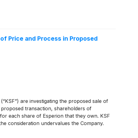
 of Price and Process in Proposed
 (“KSF”) are investigating the proposed sale of
proposed transaction, shareholders of
s for each share of Esperion that they own. KSF
r the consideration undervalues the Company.