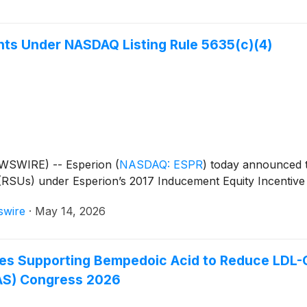
ts Under NASDAQ Listing Rule 5635(c)(4)
WSWIRE) -- Esperion
(
NASDAQ: ESPR
)
today announced t
(RSUs) under Esperion’s 2017 Inducement Equity Incentive
swire
·
May 14, 2026
s Supporting Bempedoic Acid to Reduce LDL-C 
EAS) Congress 2026