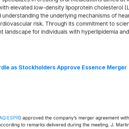
with elevated low-density lipoprotein cholesterol 
 understanding the underlying mechanisms of heart
cardiovascular risk. Through its commitment to scie
 landscape for individuals with hyperlipidemia and
rdle as Stockholders Approve Essence Merger
AQ:ESPR
)
approved the company’s merger agreement with
 according to remarks delivered during the meeting. J. Marti