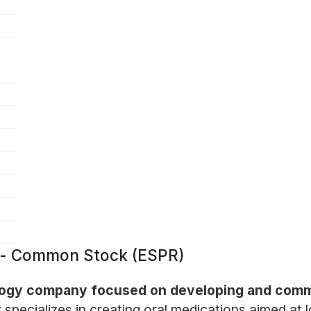
. - Common Stock (ESPR)
logy company focused on developing and commer
pecializes in creating oral medications aimed at lo