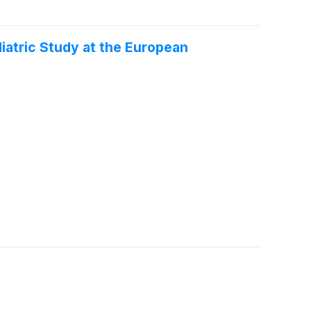
atric Study at the European