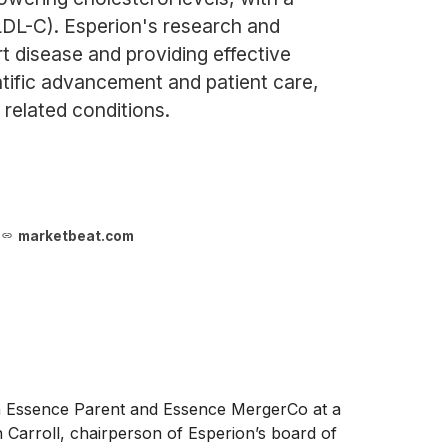
(LDL-C). Esperion's research and
 disease and providing effective
ntific advancement and patient care,
 related conditions.
marketbeat.com
 Essence Parent and Essence MergerCo at a
n Carroll, chairperson of Esperion’s board of