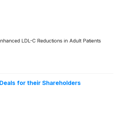
Enhanced LDL-C Reductions in Adult Patients
Deals for their Shareholders