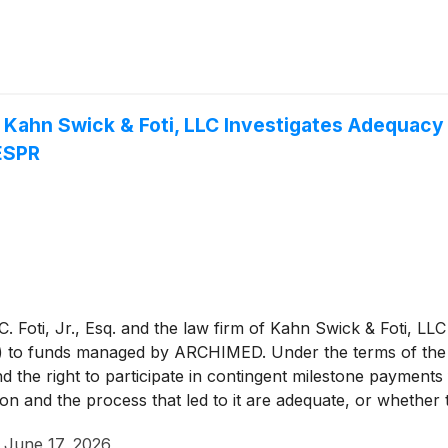
: Kahn Swick & Foti, LLC Investigates Adequacy
 ESPR
 Foti, Jr., Esq. and the law firm of Kahn Swick & Foti, LLC
) to funds managed by ARCHIMED. Under the terms of the 
nd the right to participate in contingent milestone payment
tion and the process that led to it are adequate, or whethe
·
June 17, 2026