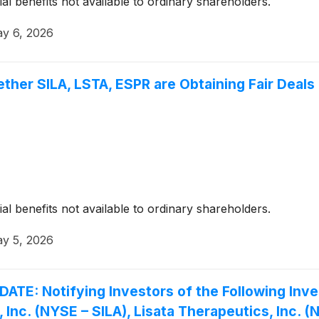
ial benefits not available to ordinary shareholders.
y 6, 2026
ther SILA, LSTA, ESPR are Obtaining Fair Deals 
ial benefits not available to ordinary shareholders.
y 5, 2026
 Notifying Investors of the Following Invest
t, Inc. (NYSE – SILA), Lisata Therapeutics, Inc