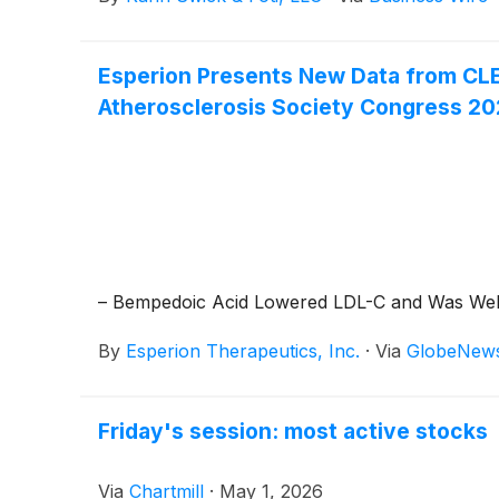
Esperion Presents New Data from CLE
Atherosclerosis Society Congress 2
– Bempedoic Acid Lowered LDL-C and Was Well 
By
Esperion Therapeutics, Inc.
·
Via
GlobeNew
Friday's session: most active stocks
Via
Chartmill
·
May 1, 2026