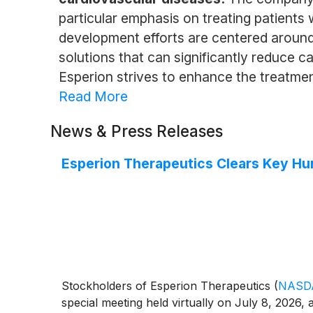
particular emphasis on treating patients 
development efforts are centered around
solutions that can significantly reduce 
Esperion strives to enhance the treatment
Read More
News & Press Releases
Esperion Therapeutics Clears Key Hu
Stockholders of Esperion Therapeutics
(
NASD
special meeting held virtually on July 8, 2026,