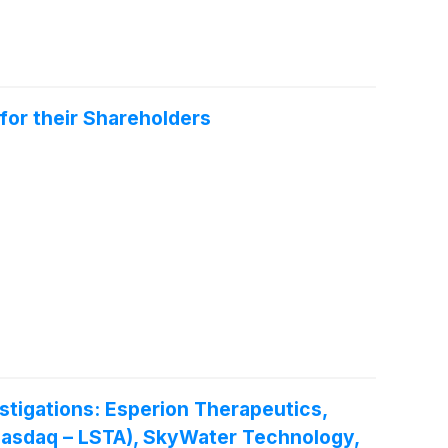
for their Shareholders
igations: Esperion Therapeutics,
. (Nasdaq – LSTA), SkyWater Technology,