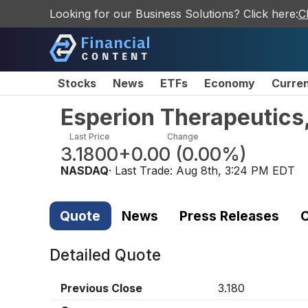
Looking for our Business Solutions? Click here:
C
Stocks
News
ETFs
Economy
Curre
Esperion Therapeutics
Last Price
Change
3.1800
+0.00
(
0.00%
)
NASDAQ
· Last Trade:
Aug 8th, 3:24 PM EDT
Quote
News
Press Releases
C
Detailed Quote
Previous Close
3.180