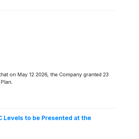
hat on May 12 2026, the Company granted 23
 Plan.
Levels to be Presented at the