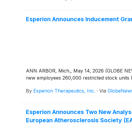
Esperion Announces Inducement Gran
ANN ARBOR, Mich., May 14, 2026 (GLOBE NE
new employees 260,000 restricted stock units 
By
Esperion Therapeutics, Inc.
·
Via
GlobeNew
Esperion Announces Two New Analyse
European Atherosclerosis Society (