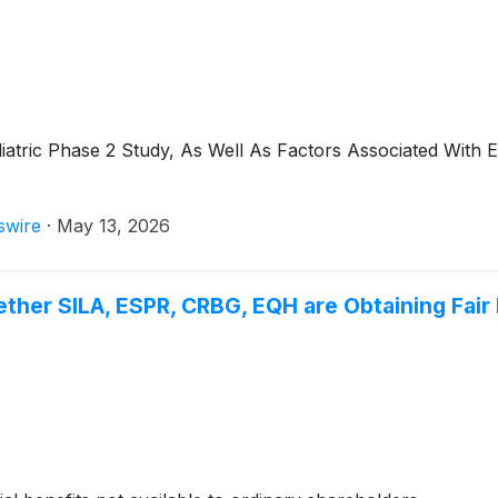
iatric Phase 2 Study, As Well As Factors Associated With 
swire
·
May 13, 2026
ther SILA, ESPR, CRBG, EQH are Obtaining Fair 