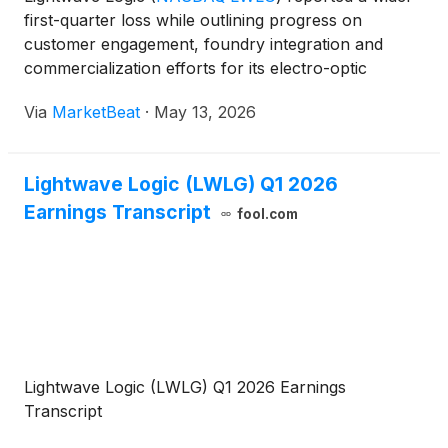
first-quarter loss while outlining progress on
customer engagement, foundry integration and
commercialization efforts for its electro-optic
polymer technology, which management said is
Via
MarketBeat
·
May 13, 2026
increasingly aligned with demand from artificial
intelligence networ
Lightwave Logic (LWLG) Q1 2026
Earnings Transcript
fool.com
Lightwave Logic (LWLG) Q1 2026 Earnings
Transcript