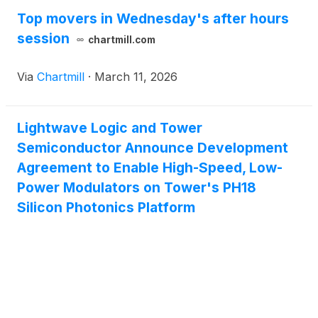
Top movers in Wednesday's after hours
session
chartmill.com
Via
Chartmill
·
March 11, 2026
Lightwave Logic and Tower
Semiconductor Announce Development
Agreement to Enable High-Speed, Low-
Power Modulators on Tower's PH18
Silicon Photonics Platform