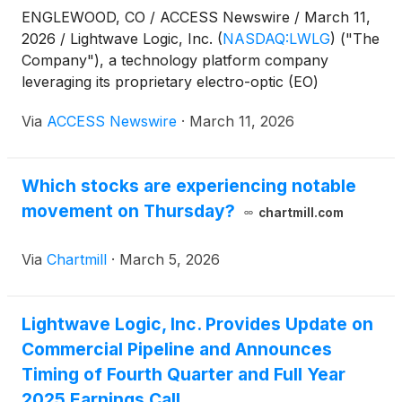
ENGLEWOOD, CO / ACCESS Newswire / March 11,
2026 / Lightwave Logic, Inc.
(
NASDAQ:LWLG
)
("The
Company"), a technology platform company
leveraging its proprietary electro-optic (EO)
polymers to transmit data at higher speeds with less
Via
ACCESS Newswire
·
March 11, 2026
power in a small form factor, today announced the
signing of a development agreement with Tower
Semiconductor ("Tower") to enable leading high-
Which stocks are experiencing notable
speed optical modulators on Tower's PH18 silicon
movement on Thursday?
photonics platform based on Lightwave Logic's EO
chartmill.com
polymer modulator technology.
Via
Chartmill
·
March 5, 2026
Lightwave Logic, Inc. Provides Update on
Commercial Pipeline and Announces
Timing of Fourth Quarter and Full Year
2025 Earnings Call