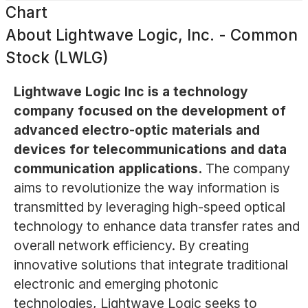
Chart
About
Lightwave Logic, Inc. - Common
Stock (LWLG)
Lightwave Logic Inc is a technology
company focused on the development of
advanced electro-optic materials and
devices for telecommunications and data
communication applications.
The company
aims to revolutionize the way information is
transmitted by leveraging high-speed optical
technology to enhance data transfer rates and
overall network efficiency. By creating
innovative solutions that integrate traditional
electronic and emerging photonic
technologies, Lightwave Logic seeks to