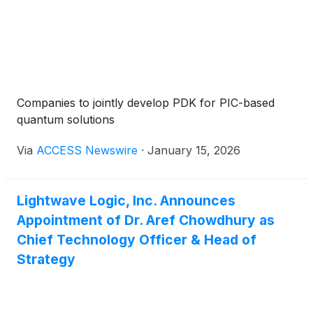
Companies to jointly develop PDK for PIC-based
quantum solutions
Via
ACCESS Newswire
·
January 15, 2026
Lightwave Logic, Inc. Announces
Appointment of Dr. Aref Chowdhury as
Chief Technology Officer & Head of
Strategy