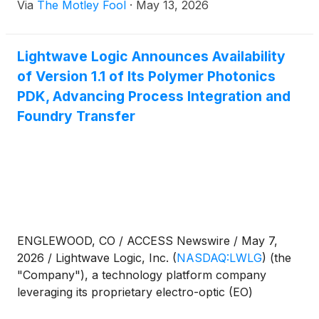
Via
The Motley Fool
·
May 13, 2026
Lightwave Logic Announces Availability
of Version 1.1 of Its Polymer Photonics
PDK, Advancing Process Integration and
Foundry Transfer
ENGLEWOOD, CO / ACCESS Newswire / May 7,
2026 / Lightwave Logic, Inc.
(
NASDAQ:LWLG
)
(the
"Company"), a technology platform company
leveraging its proprietary electro-optic (EO)
polymers to enable next-generation photonic