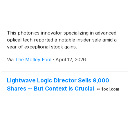
This photonics innovator specializing in advanced
optical tech reported a notable insider sale amid a
year of exceptional stock gains.
Via
The Motley Fool
·
April 12, 2026
Lightwave Logic Director Sells 9,000
Shares -- But Context Is Crucial
fool.com