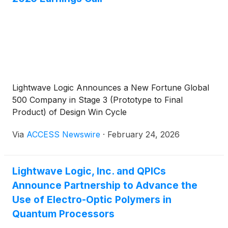
Lightwave Logic Announces a New Fortune Global
500 Company in Stage 3 (Prototype to Final
Product) of Design Win Cycle
Via
ACCESS Newswire
·
February 24, 2026
Lightwave Logic, Inc. and QPICs
Announce Partnership to Advance the
Use of Electro-Optic Polymers in
Quantum Processors