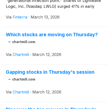
"generational inflection point." Shares of Lightwave
Logic, Inc. (Nasdaq: LWLG) surged 41% in early
trading following the announcement of a definitive
Via
Finterra
·
March 13, 2026
agreement with Tower Semiconductor (Nasdaq:
TSEM) to integrate Lightwave’s 110 GHz+ electro-
optic polymer modulators into Tower’s high-volume
Which stocks are moving on Thursday?
PH18 silicon photonics [...]
chartmill.com
Via
Chartmill
·
March 12, 2026
Gapping stocks in Thursday's session
chartmill.com
Via
Chartmill
·
March 12, 2026