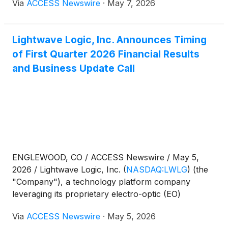
Via
ACCESS Newswire
·
May 7, 2026
devices, today announced that Version 1.1 of its
backend-of-line (BEOL) Process Design Kit (PDK) is
ready to be transferred to a high volume production
Lightwave Logic, Inc. Announces Timing
environment.
of First Quarter 2026 Financial Results
and Business Update Call
ENGLEWOOD, CO / ACCESS Newswire / May 5,
2026 / Lightwave Logic, Inc.
(
NASDAQ:LWLG
)
(the
"Company"), a technology platform company
leveraging its proprietary electro-optic (EO)
polymers to transmit data at higher speeds with less
Via
ACCESS Newswire
·
May 5, 2026
power in a small form factor, today announced it