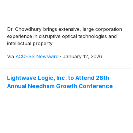
Dr. Chowdhury brings extensive, large corporation
experience in disruptive optical technologies and
intellectual property
Via
ACCESS Newswire
·
January 12, 2026
Lightwave Logic, Inc. to Attend 28th
Annual Needham Growth Conference