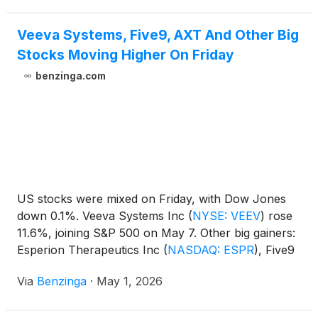
will host its First Quarter 2026 Financial Results and
Business Update Call at 4:30 p.m. Eastern Time on
Veeva Systems, Five9, AXT And Other Big
Wednesday, May 13, 2026.
Stocks Moving Higher On Friday
benzinga.com
US stocks were mixed on Friday, with Dow Jones
down 0.1%. Veeva Systems Inc
(
NYSE: VEEV
)
rose
11.6%, joining S&P 500 on May 7. Other big gainers:
Esperion Therapeutics Inc
(
NASDAQ: ESPR
)
, Five9
Inc
(
NASDAQ: FIVN
)
, Pershing Square Inc
(
NYSE:
Via
Benzinga
·
May 1, 2026
PS
)
, Lightwave Logic Inc
(
NASDAQ: LWLG
)
, AXT
Inc
(
NASDAQ: AXTI
)
, SoundHound AI Inc