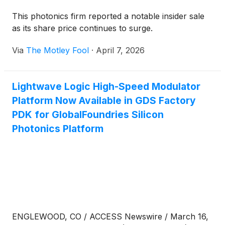
This photonics firm reported a notable insider sale
as its share price continues to surge.
Via
The Motley Fool
·
April 7, 2026
Lightwave Logic High-Speed Modulator
Platform Now Available in GDS Factory
PDK for GlobalFoundries Silicon
Photonics Platform
ENGLEWOOD, CO / ACCESS Newswire / March 16,