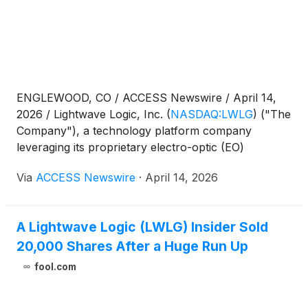
ENGLEWOOD, CO / ACCESS Newswire / April 14,
2026 / Lightwave Logic, Inc.
(
NASDAQ:LWLG
)
("The
Company"), a technology platform company
leveraging its proprietary electro-optic (EO)
polymers to transmit data at higher speeds with less
Via
ACCESS Newswire
·
April 14, 2026
power in a small form factor, today announced the
scheduling of its Annual Shareholder Meeting.
A Lightwave Logic (LWLG) Insider Sold
20,000 Shares After a Huge Run Up
fool.com