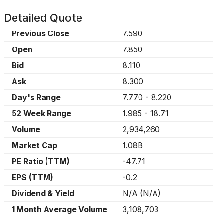
Detailed Quote
Previous Close
7.590
Open
7.850
Bid
8.110
Ask
8.300
Day's Range
7.770
-
8.220
52 Week Range
1.985
-
18.71
Volume
2,934,260
Market Cap
1.08B
PE Ratio (TTM)
-47.71
EPS (TTM)
-0.2
Dividend & Yield
N/A
(
N/A
)
1 Month Average Volume
3,108,703