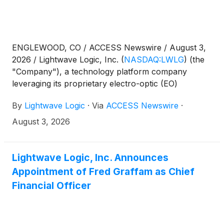
ENGLEWOOD, CO / ACCESS Newswire / August 3,
2026 / Lightwave Logic, Inc.
(
NASDAQ:LWLG
)
(the
"Company"), a technology platform company
leveraging its proprietary electro-optic (EO)
polymers to enable next-generation photonic
By
Lightwave Logic
·
Via
ACCESS Newswire
·
devices, today announced it will host its Second
Quarter 2026 Financial Results and Business Update
August 3, 2026
Call at 8:30 a.m. Eastern Time on Tuesday, August
11, 2026.
Lightwave Logic, Inc. Announces
Appointment of Fred Graffam as Chief
Financial Officer