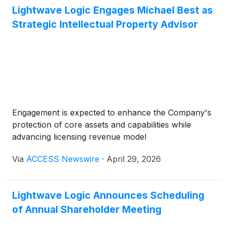
(
NASDAQ: SOUN
)
, Applied Optoelectronics Inc
Lightwave Logic Engages Michael Best as
(
NASDAQ: AAOI
)
, Reddit Inc
(
NYSE: RDDT
)
, nVent
Strategic Intellectual Property Advisor
Electric PLC
(
NYSE: NVT
)
, Nebius Group NV
(
NASDAQ: NBIS
)
, Paramount Skydance Corp
(
NASDAQ: PSKY
)
, Encompass Health Corp
(
NYSE:
EHC
)
.
Engagement is expected to enhance the Company's
protection of core assets and capabilities while
advancing licensing revenue model
Via
ACCESS Newswire
·
April 29, 2026
Lightwave Logic Announces Scheduling
of Annual Shareholder Meeting