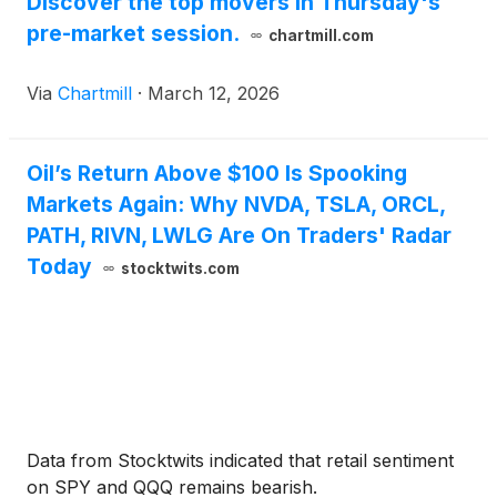
Discover the top movers in Thursday's
pre-market session.
chartmill.com
Via
Chartmill
·
March 12, 2026
Oil’s Return Above $100 Is Spooking
Markets Again: Why NVDA, TSLA, ORCL,
PATH, RIVN, LWLG Are On Traders' Radar
Today
stocktwits.com
Data from Stocktwits indicated that retail sentiment
on SPY and QQQ remains bearish.