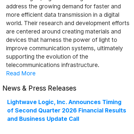
address the growing demand for faster and
more efficient data transmission in a digital
world. Their research and development efforts
are centered around creating materials and
devices that harness the power of light to
improve communication systems, ultimately
supporting the evolution of the
telecommunications infrastructure.
Read More
News & Press Releases
Lightwave Logic, Inc. Announces Timing
of Second Quarter 2026 Financial Results
and Business Update Call