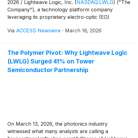
2026 / Lightwave Logic, Inc.
(
NASDAQ:LWLG
)
("The
Company"), a technology platform company
leveraging its proprietary electro-optic (EO)
polymers to transmit data at higher speeds with less
Via
ACCESS Newswire
·
March 16, 2026
power in a small form factor, today announced that
its high-speed modulator platform is now available
as part of the GDSFactory process design kit (PDK)
The Polymer Pivot: Why Lightwave Logic
supporting GlobalFoundries' (GF) silicon photonics
(LWLG) Surged 41% on Tower
manufacturing platform.
Semiconductor Partnership
On March 13, 2026, the photonics industry
witnessed what many analysts are calling a