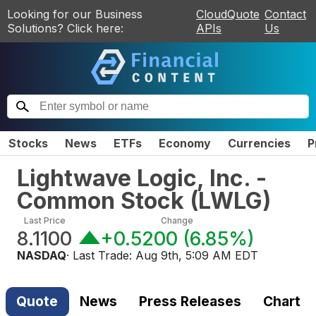
Looking for our Business
CloudQuote
Contact
Solutions? Click here:
APIs
Us
Stocks
News
ETFs
Economy
Currencies
P
Lightwave Logic, Inc. -
Common Stock
(
LWLG
)
Last Price
Change
8.1100
+0.5200
(
6.85%
)
NASDAQ
· Last Trade:
Aug 9th, 5:09 AM EDT
Quote
News
Press Releases
Chart