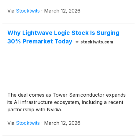
Via
Stocktwits
·
March 12, 2026
Why Lightwave Logic Stock Is Surging
30% Premarket Today
stocktwits.com
The deal comes as Tower Semiconductor expands
its AI infrastructure ecosystem, including a recent
partnership with Nvidia.
Via
Stocktwits
·
March 12, 2026