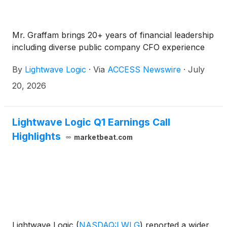
Mr. Graffam brings 20+ years of financial leadership
including diverse public company CFO experience
By
Lightwave Logic
·
Via
ACCESS Newswire
·
July
20, 2026
Lightwave Logic Q1 Earnings Call
Highlights
marketbeat.com
Lightwave Logic
(
NASDAQ:LWLG
)
reported a wider