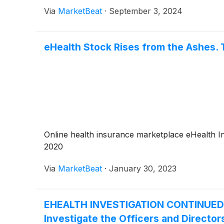
Via
MarketBeat
·
September 3, 2024
eHealth Stock Rises from the Ashes. 
Online health insurance marketplace eHealth I
2020
Via
MarketBeat
·
January 30, 2023
EHEALTH INVESTIGATION CONTINUED by 
Investigate the Officers and Directors