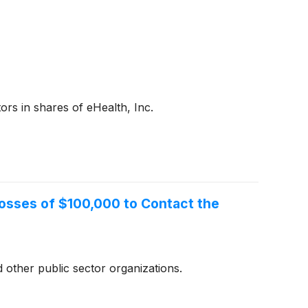
rs in shares of eHealth, Inc.
 Losses of $100,000 to Contact the
 other public sector organizations.