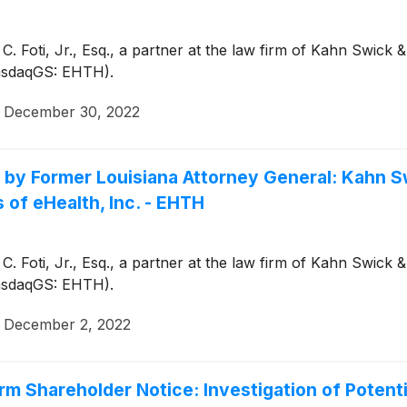
. Foti, Jr., Esq., a partner at the law firm of Kahn Swick
(NasdaqGS: EHTH).
·
December 30, 2022
Former Louisiana Attorney General: Kahn Swi
 of eHealth, Inc. - EHTH
. Foti, Jr., Esq., a partner at the law firm of Kahn Swick
(NasdaqGS: EHTH).
·
December 2, 2022
m Shareholder Notice: Investigation of Potent