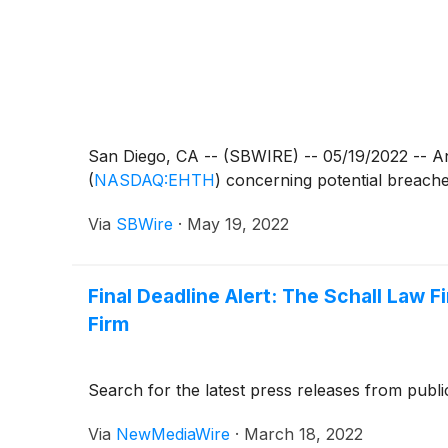
San Diego, CA -- (SBWIRE) -- 05/19/2022 -- An 
(
NASDAQ:EHTH
)
concerning potential breaches 
Via
SBWire
·
May 19, 2022
Final Deadline Alert: The Schall Law 
Firm
Search for the latest press releases from publi
Via
NewMediaWire
·
March 18, 2022