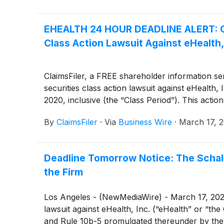
EHEALTH 24 HOUR DEADLINE ALERT: Cla
Class Action Lawsuit Against eHealth,
ClaimsFiler, a FREE shareholder information serv
securities class action lawsuit against eHeal
2020, inclusive (the “Class Period”). This action
By
ClaimsFiler
·
Via
Business Wire
·
March 17, 
Deadline Tomorrow Notice: The Schall
the Firm
Los Angeles - (NewMediaWire) - March 17, 2022 -
lawsuit against eHealth, Inc. (“eHealth” or “t
and Rule 10b-5 promulgated thereunder by the