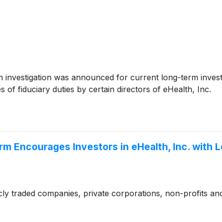
investigation was announced for current long-term investo
of fiduciary duties by certain directors of eHealth, Inc.
Firm Encourages Investors in eHealth, Inc. with
cly traded companies, private corporations, non-profits and