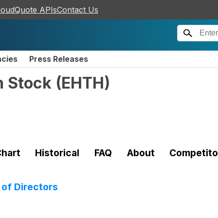
loudQuote APIs
Contact Us
ncies
Press Releases
n Stock
(
EHTH
)
hart
Historical
FAQ
About
Competito
 of Directors