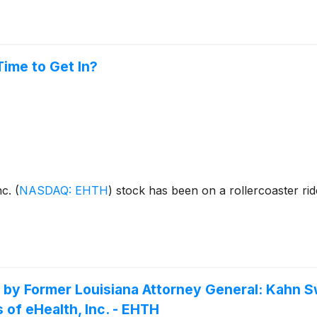
Time to Get In?
nc.
(
NASDAQ: EHTH
)
stock has been on a rollercoaster ride
Former Louisiana Attorney General: Kahn Swi
 of eHealth, Inc. - EHTH