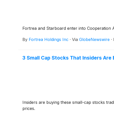
Fortrea and Starboard enter into Cooperation
By
Fortrea Holdings Inc
·
Via
GlobeNewswire
·
3 Small Cap Stocks That Insiders Are
Insiders are buying these small-cap stocks tra
prices.