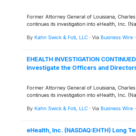
Former Attorney General of Louisiana, Charles C
continues its investigation into eHealth, Inc. 
By
Kahn Swick & Foti, LLC
·
Via
Business Wire
EHEALTH INVESTIGATION CONTINUED by 
Investigate the Officers and Directors
Former Attorney General of Louisiana, Charles C
continues its investigation into eHealth, Inc. 
By
Kahn Swick & Foti, LLC
·
Via
Business Wire
eHealth, Inc. (NASDAQ:EHTH) Long Ter