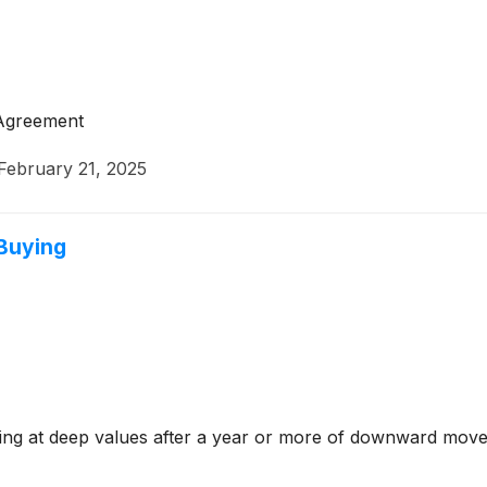
 Agreement
February 21, 2025
 Buying
ding at deep values after a year or more of downward move