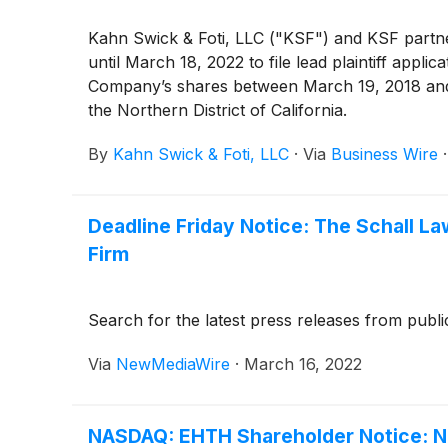
Kahn Swick & Foti, LLC ("KSF") and KSF partner
until March 18, 2022 to file lead plaintiff appli
Company’s shares between March 19, 2018 and Jul
the Northern District of California.
By
Kahn Swick & Foti, LLC
·
Via
Business Wire
Deadline Friday Notice: The Schall La
Firm
Search for the latest press releases from publi
Via
NewMediaWire
·
March 16, 2022
NASDAQ: EHTH Shareholder Notice: New