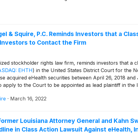
 & Squire, P.C. Reminds Investors that a Clas
Investors to Contact the Firm
ized stockholder rights law firm, reminds investors that a cl
ASDAQ: EHTH
)
in the United States District Court for the No
e acquired eHealth securities between April 26, 2018 and J
apply to the Court to be appointed as lead plaintiff in the l
ire
·
March 16, 2022
mer Louisiana Attorney General and Kahn Swic
ine in Class Action Lawsuit Against eHealth, I