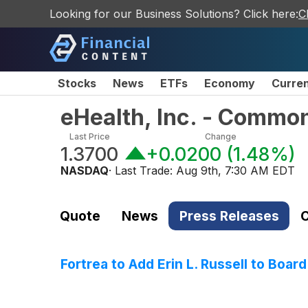
Looking for our Business Solutions? Click here:
C
Stocks
News
ETFs
Economy
Curre
eHealth, Inc. - Commo
Last Price
Change
1.3700
+0.0200
(
1.48%
)
NASDAQ
· Last Trade:
Aug 9th, 7:30 AM EDT
Quote
News
Press Releases
C
Fortrea to Add Erin L. Russell to Board