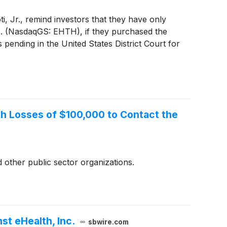
, Jr., remind investors that they have only
 Inc. (NasdaqGS: EHTH), if they purchased the
pending in the United States District Court for
ith Losses of $100,000 to Contact the
 other public sector organizations.
t eHealth, Inc.
sbwire.com