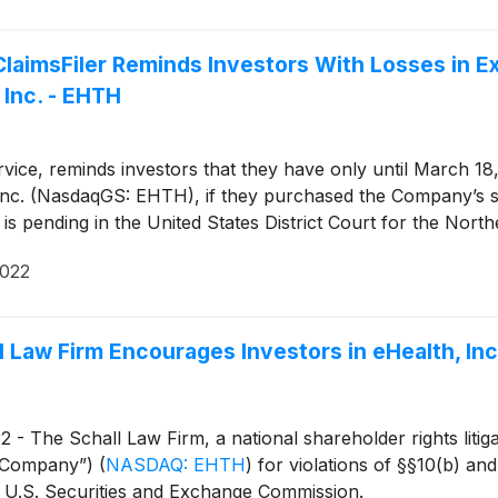
imsFiler Reminds Investors With Losses in Ex
 Inc. - EHTH
ice, reminds investors that they have only until March 18, 20
th, Inc. (NasdaqGS: EHTH), if they purchased the Company’s
 is pending in the United States District Court for the Northe
2022
 Law Firm Encourages Investors in eHealth, Inc
 The Schall Law Firm, a national shareholder rights litigat
he Company”)
(
NASDAQ: EHTH
)
for violations of §§10(b) an
 U.S. Securities and Exchange Commission.