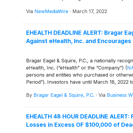
Via
NewMediaWire
·
March 17, 2022
EHEALTH DEADLINE ALERT: Bragar Eagel
Against eHealth, Inc. and Encourages 
Bragar Eagel & Squire, P.C., a nationally recogn
eHealth, Inc. (“eHealth” or the “Company”)
(
N
persons and entities who purchased or otherwis
Period”). Investors have until March 18, 2022 to 
By
Bragar Eagel & Squire, P.C.
·
Via
Business W
EHEALTH 48 HOUR DEADLINE ALERT: For
Losses in Excess OF $100,000 of Deadl