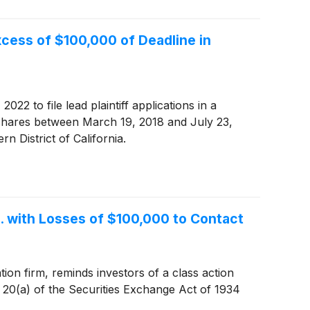
cess of $100,000 of Deadline in
22 to file lead plaintiff applications in a
 shares between March 19, 2018 and July 23,
rn District of California.
. with Losses of $100,000 to Contact
ion firm, reminds investors of a class action
d 20(a) of the Securities Exchange Act of 1934