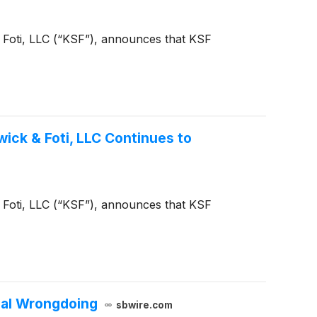
 & Foti, LLC (“KSF”), announces that KSF
ck & Foti, LLC Continues to
 & Foti, LLC (“KSF”), announces that KSF
ial Wrongdoing
sbwire.com