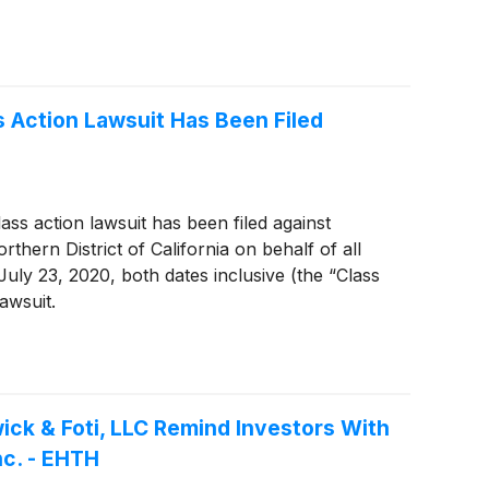
s Action Lawsuit Has Been Filed
ass action lawsuit has been filed against
rthern District of California on behalf of all
uly 23, 2020, both dates inclusive (the “Class
awsuit.
k & Foti, LLC Remind Investors With
nc. - EHTH