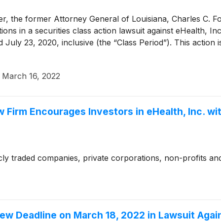
, the former Attorney General of Louisiana, Charles C. Foti
cations in a securities class action lawsuit against eHealth,
y 23, 2020, inclusive (the “Class Period”). This action is 
·
March 16, 2022
w Firm Encourages Investors in eHealth, Inc. w
cly traded companies, private corporations, non-profits and
 Deadline on March 18, 2022 in Lawsuit Agains