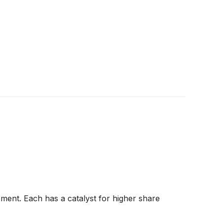
ment. Each has a catalyst for higher share