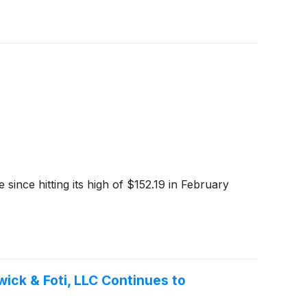
 since hitting its high of $152.19 in February
ck & Foti, LLC Continues to