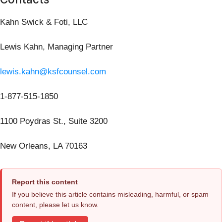
Kahn Swick & Foti, LLC
Lewis Kahn, Managing Partner
lewis.kahn@ksfcounsel.com
1-877-515-1850
1100 Poydras St., Suite 3200
New Orleans, LA 70163
Report this content
If you believe this article contains misleading, harmful, or spam
content, please let us know.