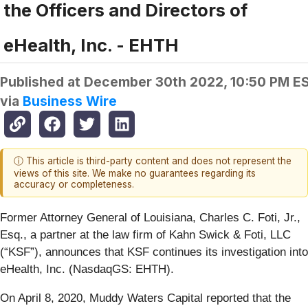
the Officers and Directors of
eHealth, Inc. - EHTH
Published at
December 30th 2022, 10:50 PM E
via
Business Wire
ⓘ This article is third-party content and does not represent the
views of this site. We make no guarantees regarding its
accuracy or completeness.
Former Attorney General of Louisiana, Charles C. Foti, Jr.,
Esq., a partner at the law firm of Kahn Swick & Foti, LLC
(“KSF”), announces that KSF continues its investigation into
eHealth, Inc. (NasdaqGS: EHTH).
On April 8, 2020, Muddy Waters Capital reported that the