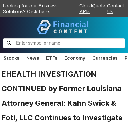
Looking for our Business
CloudQuote
Contact
Solutions? Click here:
APIs
Us
Stocks
News
ETFs
Economy
Currencies
P
EHEALTH INVESTIGATION
CONTINUED by Former Louisiana
Attorney General: Kahn Swick &
Foti, LLC Continues to Investigate