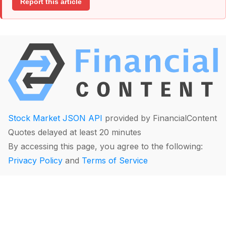
Report this article
Stock Market JSON API
provided by FinancialContent
Quotes delayed at least 20 minutes
By accessing this page, you agree to the following:
Privacy Policy
and
Terms of Service