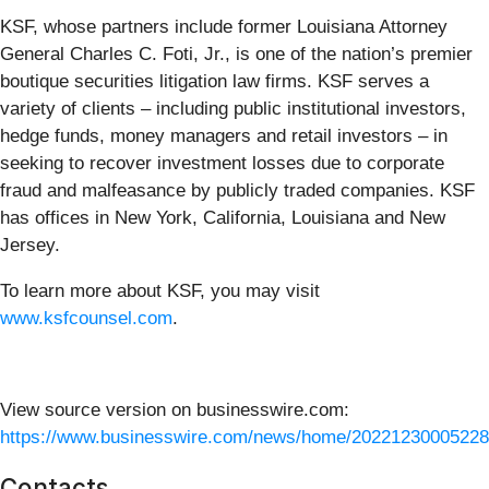
KSF, whose partners include former Louisiana Attorney
General Charles C. Foti, Jr., is one of the nation’s premier
boutique securities litigation law firms. KSF serves a
variety of clients – including public institutional investors,
hedge funds, money managers and retail investors – in
seeking to recover investment losses due to corporate
fraud and malfeasance by publicly traded companies. KSF
has offices in New York, California, Louisiana and New
Jersey.
To learn more about KSF, you may visit
www.ksfcounsel.com
.
View source version on businesswire.com:
https://www.businesswire.com/news/home/20221230005228
Contacts