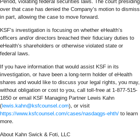
Period, violating federal securities laws. The court presiding
over that case has denied the Company’s motion to dismiss
in part, allowing the case to move forward.
KSF’s investigation is focusing on whether eHealth’s
officers and/or directors breached their fiduciary duties to
eHealth’s shareholders or otherwise violated state or
federal laws.
If you have information that would assist KSF in its
investigation, or have been a long-term holder of eHealth
shares and would like to discuss your legal rights, you may,
without obligation or cost to you, call toll-free at 1-877-515-
1850 or email KSF Managing Partner Lewis Kahn
(
lewis.kahn@ksfcounsel.com
), or visit
https://www.ksfcounsel.com/cases/nasdaqgs-ehth/
to learn
more.
About Kahn Swick & Foti, LLC