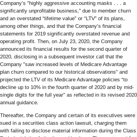
Company’s "highly aggressive accounting masks . . . a
significantly unprofitable business," due to member churn
and an overstated “lifetime value” or “LTV” of its plans,
among other things, and that the Company’s financial
statements for 2019 significantly overstated revenue and
operating profit. Then, on July 23, 2020, the Company
announced its financial results for the second quarter of
2020, disclosing in a subsequent investor call that the
Company "saw increased levels of Medicare Advantage
plan churn compared to our historical observations" and
projected the LTV of its Medicare Advantage policies “to
decline up to 10% in the fourth quarter of 2020 and by mid-
single digits for the full year” as reflected in its revised 2020
annual guidance.
Thereafter, the Company and certain of its executives were
sued in a securities class action lawsuit, charging them
with failing to disclose material information during the Class