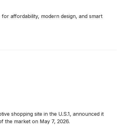
for affordability, modern design, and smart
e shopping site in the U.S.1, announced it
e of the market on May 7, 2026.