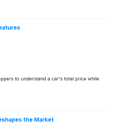
eatures
ppers to understand a car's total price while
eshapes the Market