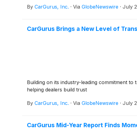
By
CarGurus, Inc.
·
Via
GlobeNewswire
·
July 
CarGurus Brings a New Level of Tran
Building on its industry-leading commitment to 
helping dealers build trust
By
CarGurus, Inc.
·
Via
GlobeNewswire
·
July 
CarGurus Mid-Year Report Finds Mom