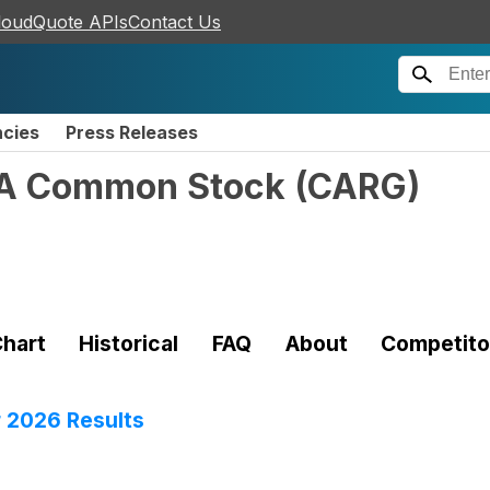
loudQuote APIs
Contact Us
ncies
Press Releases
s A Common Stock
(
CARG
)
hart
Historical
FAQ
About
Competito
 2026 Results