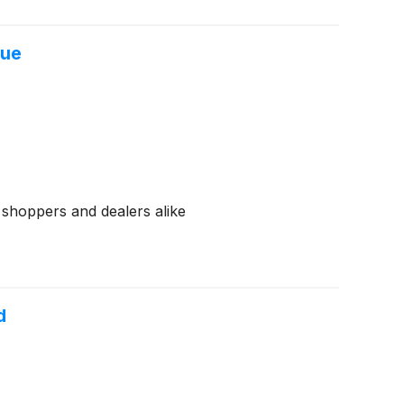
lue
r shoppers and dealers alike
d