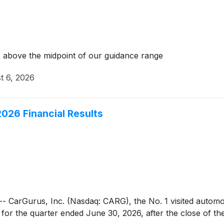
 above the midpoint of our guidance range
t 6, 2026
026 Financial Results
Gurus, Inc. (Nasdaq: CARG), the No. 1 visited automotive
ts for the quarter ended June 30, 2026, after the close of t