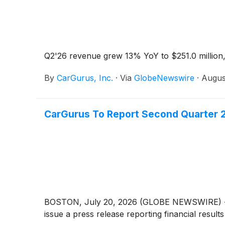
Q2'26 revenue grew 13% YoY to $251.0 million,
By
CarGurus, Inc.
·
Via
GlobeNewswire
·
Augus
CarGurus To Report Second Quarter 2
BOSTON, July 20, 2026 (GLOBE NEWSWIRE) -- Car
issue a press release reporting financial resul