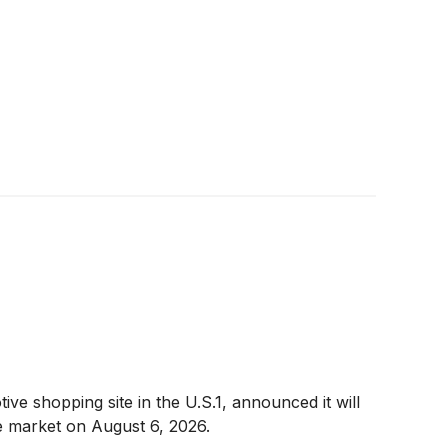
 shopping site in the U.S.1, announced it will
he market on August 6, 2026.