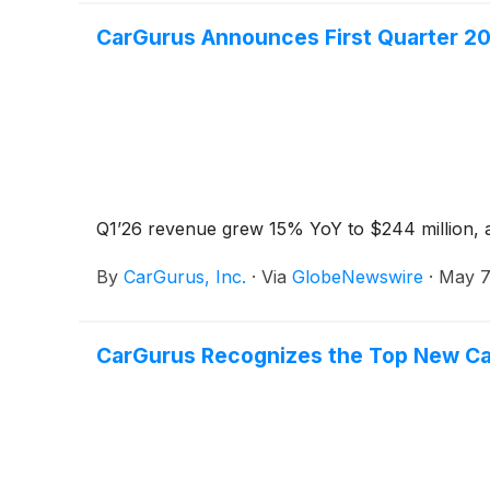
CarGurus Announces First Quarter 20
Q1’26 revenue grew 15% YoY to $244 million, a
By
CarGurus, Inc.
·
Via
GlobeNewswire
·
May 7
CarGurus Recognizes the Top New Car