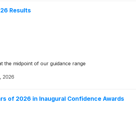
26 Results
t the midpoint of our guidance range
, 2026
s of 2026 in Inaugural Confidence Awards