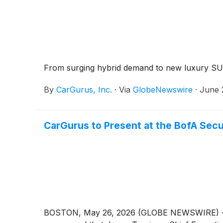
From surging hybrid demand to new luxury SUV
By
CarGurus, Inc.
·
Via
GlobeNewswire
·
June 
CarGurus to Present at the BofA Sec
BOSTON, May 26, 2026 (GLOBE NEWSWIRE) -- Car