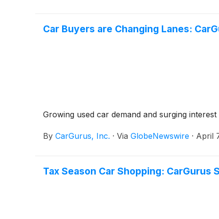
Car Buyers are Changing Lanes: CarG
Growing used car demand and surging interest in
By
CarGurus, Inc.
·
Via
GlobeNewswire
·
April 
Tax Season Car Shopping: CarGurus S