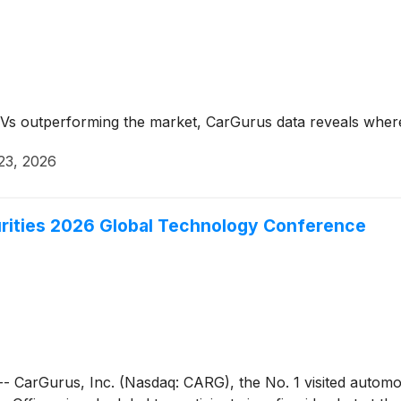
s outperforming the market, CarGurus data reveals where 
23, 2026
urities 2026 Global Technology Conference
Gurus, Inc. (Nasdaq: CARG), the No. 1 visited automotive