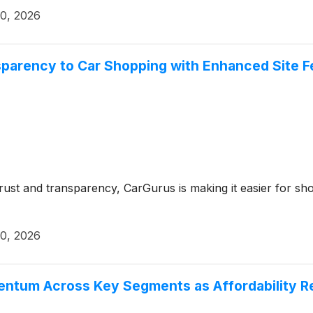
20, 2026
sparency to Car Shopping with Enhanced Site F
trust and transparency, CarGurus is making it easier for sho
20, 2026
entum Across Key Segments as Affordability R