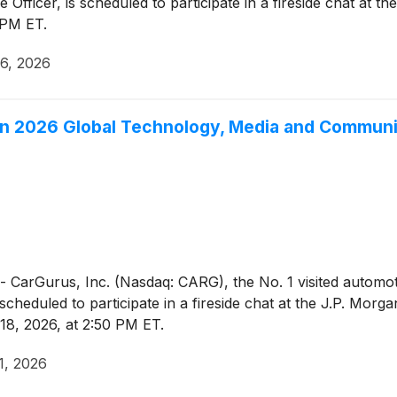
Officer, is scheduled to participate in a fireside chat at 
 PM ET.
6, 2026
gan 2026 Global Technology, Media and Commun
Gurus, Inc. (Nasdaq: CARG), the No. 1 visited automotiv
s scheduled to participate in a fireside chat at the J.P. Mo
8, 2026, at 2:50 PM ET.
1, 2026