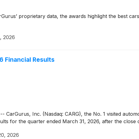
rus’ proprietary data, the awards highlight the best cars 
, 2026
6 Financial Results
rGurus, Inc. (Nasdaq: CARG), the No. 1 visited automotiv
esults for the quarter ended March 31, 2026, after the clos
20, 2026