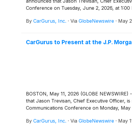
announced that Jason Trevisan, Chief Executive 
Conference on Tuesday, June 2, 2026, at 1:00
By
CarGurus, Inc.
·
Via
GlobeNewswire
·
May 2
CarGurus to Present at the J.P. Mor
BOSTON, May 11, 2026 (GLOBE NEWSWIRE) -- Car
that Jason Trevisan, Chief Executive Officer, i
Communications Conference on Monday, May 1
By
CarGurus, Inc.
·
Via
GlobeNewswire
·
May 1