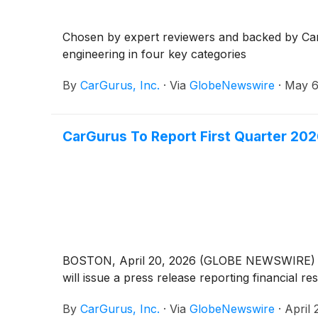
Chosen by expert reviewers and backed by CarGu
engineering in four key categories
By
CarGurus, Inc.
·
Via
GlobeNewswire
·
May 6
CarGurus To Report First Quarter 202
BOSTON, April 20, 2026 (GLOBE NEWSWIRE) -- Ca
will issue a press release reporting financial r
By
CarGurus, Inc.
·
Via
GlobeNewswire
·
April 