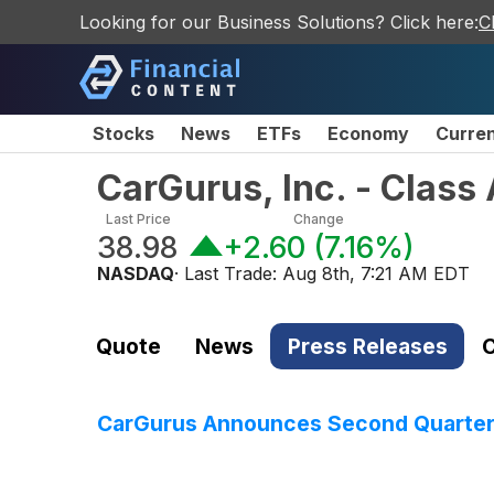
Looking for our Business Solutions? Click here:
C
Stocks
News
ETFs
Economy
Curre
CarGurus, Inc. - Clas
Last Price
Change
38.98
+2.60
(
7.16%
)
NASDAQ
· Last Trade:
Aug 8th, 7:21 AM EDT
Quote
News
Press Releases
C
CarGurus Announces Second Quarter