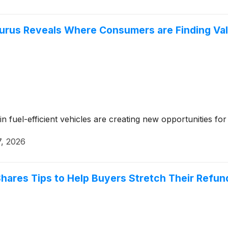
urus Reveals Where Consumers are Finding Va
 fuel-efficient vehicles are creating new opportunities fo
7, 2026
hares Tips to Help Buyers Stretch Their Refun