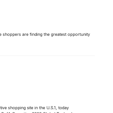
shoppers are finding the greatest opportunity
 shopping site in the U.S.1, today