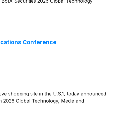
the BofA Securities 2026 Global Technology
ications Conference
e shopping site in the U.S.1, today announced
rgan 2026 Global Technology, Media and