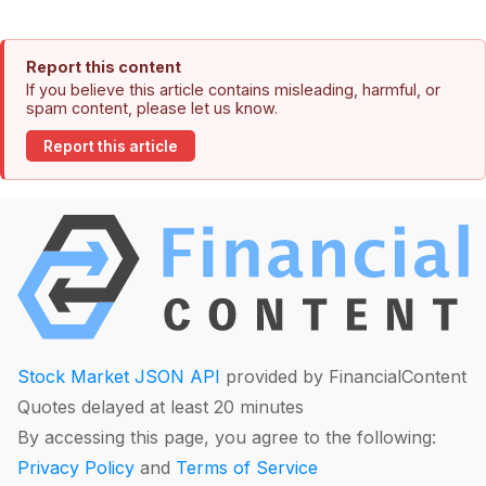
Report this content
If you believe this article contains misleading, harmful, or
spam content, please let us know.
Report this article
Stock Market JSON API
provided by FinancialContent
Quotes delayed at least 20 minutes
By accessing this page, you agree to the following:
Privacy Policy
and
Terms of Service