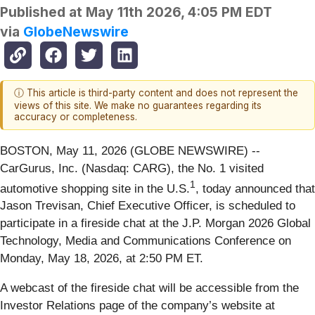
Published at
May 11th 2026, 4:05 PM EDT
via
GlobeNewswire
ⓘ This article is third-party content and does not represent the
views of this site. We make no guarantees regarding its
accuracy or completeness.
BOSTON, May 11, 2026 (GLOBE NEWSWIRE) --
CarGurus, Inc. (Nasdaq: CARG), the No. 1 visited
1
automotive shopping site in the U.S.
, today announced that
Jason Trevisan, Chief Executive Officer, is scheduled to
participate in a fireside chat at the J.P. Morgan 2026 Global
Technology, Media and Communications Conference on
Monday, May 18, 2026, at 2:50 PM ET.
A webcast of the fireside chat will be accessible from the
Investor Relations page of the company’s website at