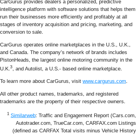
CarGurus provides dealers a personalized, predictive
intelligence platform with software solutions that helps them
run their businesses more efficiently and profitably at all
stages of inventory acquisition and pricing, marketing, and
conversion to sale.
CarGurus operates online marketplaces in the U.S., U.K.,
and Canada. The company’s network of brands includes
PistonHeads, the largest online motoring community in the
3
U.K.
, and Autolist, a U.S.- based online marketplace.
To learn more about CarGurus, visit
www.cargurus.com
.
All other product names, trademarks, and registered
trademarks are the property of their respective owners.
1
Similarweb
: Traffic and Engagement Report (Cars.com,
Autotrader.com, TrueCar.com, CARFAX.com Listings
(defined as CARFAX Total visits minus Vehicle History