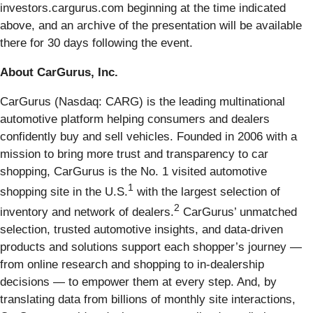
investors.cargurus.com beginning at the time indicated
above, and an archive of the presentation will be available
there for 30 days following the event.
About CarGurus, Inc.
CarGurus (Nasdaq: CARG) is the leading multinational
automotive platform helping consumers and dealers
confidently buy and sell vehicles. Founded in 2006 with a
mission to bring more trust and transparency to car
shopping, CarGurus is the No. 1 visited automotive
1
shopping site in the U.S.
with the largest selection of
2
inventory and network of dealers.
CarGurus’ unmatched
selection, trusted automotive insights, and data-driven
products and solutions support each shopper’s journey —
from online research and shopping to in-dealership
decisions — to empower them at every step. And, by
translating data from billions of monthly site interactions,