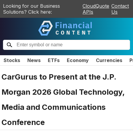
Looking for our Business
CloudQuote
Contact
Solutions? Click here:
APIs
Us
Stocks
News
ETFs
Economy
Currencies
P
CarGurus to Present at the J.P.
Morgan 2026 Global Technology,
Media and Communications
Conference