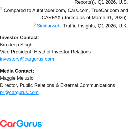
Reports)), Q1 2026, U.S.
2
Compared to Autotrader.com, Cars.com, TrueCar.com and
CARFAX (Joreca as of March 31, 2026).
3
Similarweb
: Traffic Insights, Q1 2026, U.K.
Investor Contact:
Kirndeep Singh
Vice President, Head of Investor Relations
investors@cargurus.com
Media Contact:
Maggie Meluzio
Director, Public Relations & External Communications
pr@cargurus.com