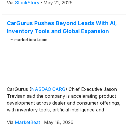
Via
StockStory
·
May 21, 2026
CarGurus Pushes Beyond Leads With AI,
Inventory Tools and Global Expansion
marketbeat.com
CarGurus
(
NASDAQ:CARG
)
Chief Executive Jason
Trevisan said the company is accelerating product
development across dealer and consumer offerings,
with inventory tools, artificial intelligence and
international expansion among the key areas of
Via
MarketBeat
·
May 18, 2026
focus. Speaking at a JPMorgan event hosted by