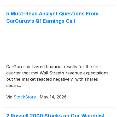
analyst Raj
5 Must-Read Analyst Questions From
CarGurus’s Q1 Earnings Call
CarGurus delivered financial results for the first
quarter that met Wall Street’s revenue expectations,
but the market reacted negatively, with shares
declin...
Via
StockStory
·
May 14, 2026
2 Russell 2000 Stocks on Our Watchlist