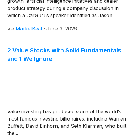
growth, artificial intelligence initiatives and dealer
product strategy during a company discussion in
which a CarGurus speaker identified as Jason
addressed investor questions about valuation,
Via
MarketBeat
·
June 3, 2026
guidance and the evolving online auto-shopping
market. Jaso
2 Value Stocks with Solid Fundamentals
and 1 We Ignore
Value investing has produced some of the world’s
most famous investing billionaires, including Warren
Buffett, David Einhorn, and Seth Klarman, who built
the...