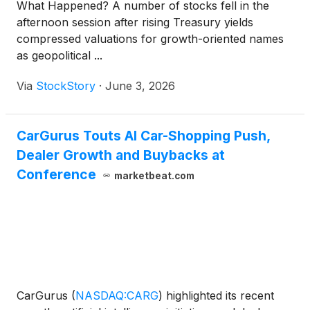
What Happened? A number of stocks fell in the
afternoon session after rising Treasury yields
compressed valuations for growth-oriented names
as geopolitical ...
Via
StockStory
·
June 3, 2026
CarGurus Touts AI Car-Shopping Push,
Dealer Growth and Buybacks at
Conference
marketbeat.com
CarGurus
(
NASDAQ:CARG
)
highlighted its recent