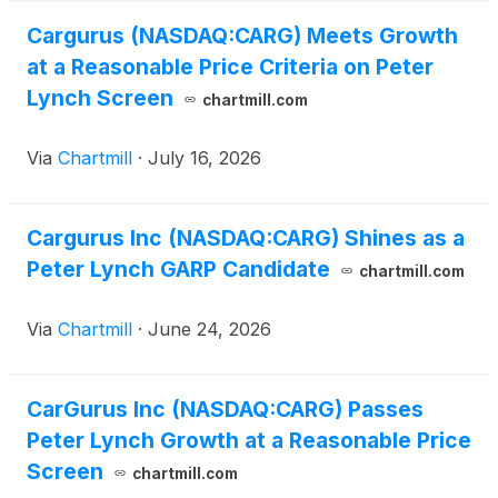
Cargurus (NASDAQ:CARG) Meets Growth
at a Reasonable Price Criteria on Peter
Lynch Screen
chartmill.com
Via
Chartmill
·
July 16, 2026
Cargurus Inc (NASDAQ:CARG) Shines as a
Peter Lynch GARP Candidate
chartmill.com
Via
Chartmill
·
June 24, 2026
CarGurus Inc (NASDAQ:CARG) Passes
Peter Lynch Growth at a Reasonable Price
Screen
chartmill.com