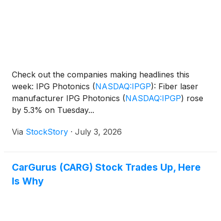
Check out the companies making headlines this
week: IPG Photonics
(
NASDAQ:IPGP
)
: Fiber laser
manufacturer IPG Photonics
(
NASDAQ:IPGP
)
rose
by 5.3% on Tuesday...
Via
StockStory
·
July 3, 2026
CarGurus (CARG) Stock Trades Up, Here
Is Why