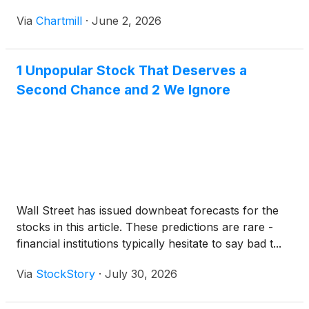
Via
Chartmill
·
June 2, 2026
1 Unpopular Stock That Deserves a
Second Chance and 2 We Ignore
Wall Street has issued downbeat forecasts for the
stocks in this article. These predictions are rare -
financial institutions typically hesitate to say bad t...
Via
StockStory
·
July 30, 2026