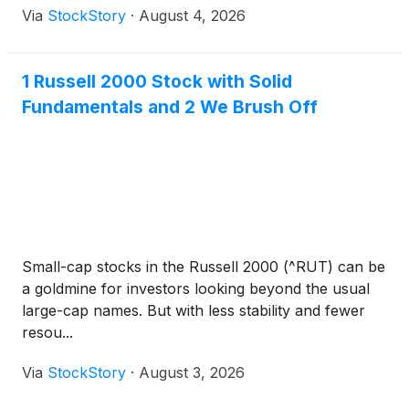
Via
StockStory
·
August 4, 2026
1 Russell 2000 Stock with Solid
Fundamentals and 2 We Brush Off
Small-cap stocks in the Russell 2000 (^RUT) can be
a goldmine for investors looking beyond the usual
large-cap names. But with less stability and fewer
resou...
Via
StockStory
·
August 3, 2026