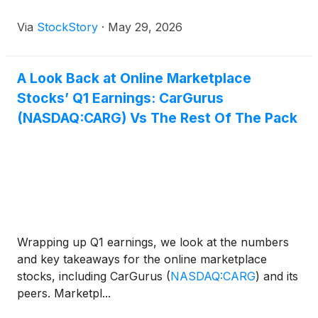
Via
StockStory
·
May 29, 2026
A Look Back at Online Marketplace
Stocks’ Q1 Earnings: CarGurus
(NASDAQ:CARG) Vs The Rest Of The Pack
Wrapping up Q1 earnings, we look at the numbers
and key takeaways for the online marketplace
stocks, including CarGurus
(
NASDAQ:CARG
)
and its
peers. Marketpl...