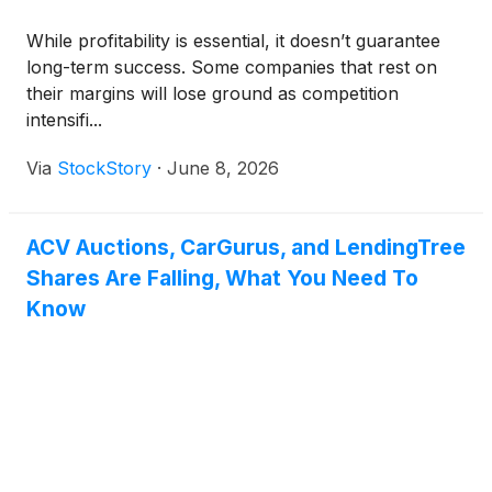
While profitability is essential, it doesn’t guarantee
long-term success. Some companies that rest on
their margins will lose ground as competition
intensifi...
Via
StockStory
·
June 8, 2026
ACV Auctions, CarGurus, and LendingTree
Shares Are Falling, What You Need To
Know