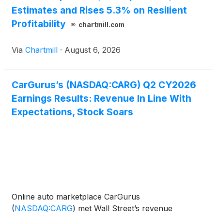
Estimates and Rises 5.3% on Resilient
Profitability
chartmill.com
Via
Chartmill
·
August 6, 2026
CarGurus’s (NASDAQ:CARG) Q2 CY2026
Earnings Results: Revenue In Line With
Expectations, Stock Soars
Online auto marketplace CarGurus
(
NASDAQ:CARG
)
met Wall Street’s revenue