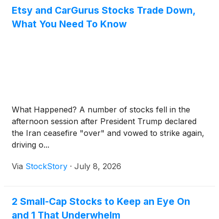
Etsy and CarGurus Stocks Trade Down,
What You Need To Know
What Happened? A number of stocks fell in the
afternoon session after President Trump declared
the Iran ceasefire "over" and vowed to strike again,
driving o...
Via
StockStory
·
July 8, 2026
2 Small-Cap Stocks to Keep an Eye On
and 1 That Underwhelm