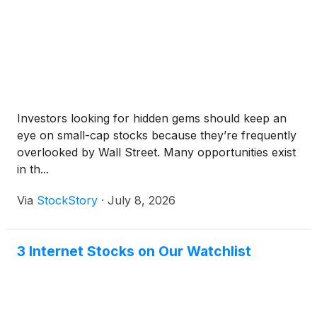
Investors looking for hidden gems should keep an
eye on small-cap stocks because they’re frequently
overlooked by Wall Street. Many opportunities exist
in th...
Via
StockStory
·
July 8, 2026
3 Internet Stocks on Our Watchlist