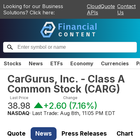
Looking for our Business
CloudQuote
Contact
Solutions? Click here:
APIs
Us
Stocks
News
ETFs
Economy
Currencies
P
CarGurus, Inc. - Class A
Common Stock
(
CARG
)
Last Price
Change
38.98
+2.60
(
7.16%
)
NASDAQ
· Last Trade:
Aug 8th, 11:05 PM EDT
Quote
News
Press Releases
Chart