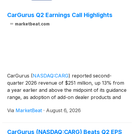
CarGurus Q2 Earnings Call Highlights
marketbeat.com
CarGurus
(
NASDAQ:CARG
)
reported second-
quarter 2026 revenue of $251 million, up 13% from
a year earlier and above the midpoint of its guidance
range, as adoption of add-on dealer products and
international growth supported results. Adjusted
Via
MarketBeat
·
August 6, 2026
EBITDA rose 7% to $85 million, representing a 34%
margin, w
CarGurus (NASDAQ:CARG) Beats Q2 EPS