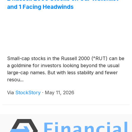
and 1 Facing Headwinds
Small-cap stocks in the Russell 2000 (^RUT) can be
a goldmine for investors looking beyond the usual
large-cap names. But with less stability and fewer
resou...
Via
StockStory
·
May 11, 2026