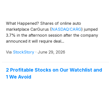
What Happened? Shares of online auto
marketplace CarGurus
(
NASDAQ:CARG
)
jumped
3.7% in the afternoon session after the company
announced it will require deal...
Via
StockStory
·
June 29, 2026
2 Profitable Stocks on Our Watchlist and
1 We Avoid