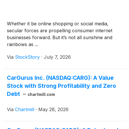
Whether it be online shopping or social media,
secular forces are propelling consumer internet
businesses forward. But it’s not all sunshine and
rainbows as ...
Via
StockStory
·
July 7, 2026
CarGurus Inc. (NASDAQ:CARG): A Value
Stock with Strong Profitability and Zero
Debt
chartmill.com
Via
Chartmill
·
May 28, 2026