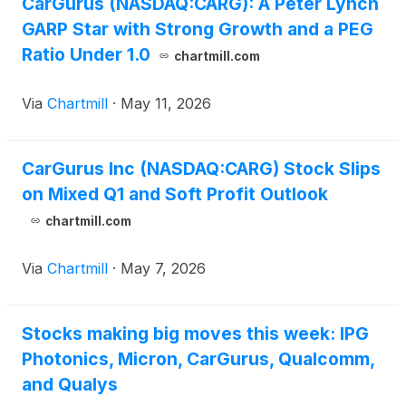
CarGurus (NASDAQ:CARG): A Peter Lynch
GARP Star with Strong Growth and a PEG
Ratio Under 1.0
chartmill.com
Via
Chartmill
·
May 11, 2026
CarGurus Inc (NASDAQ:CARG) Stock Slips
on Mixed Q1 and Soft Profit Outlook
chartmill.com
Via
Chartmill
·
May 7, 2026
Stocks making big moves this week: IPG
Photonics, Micron, CarGurus, Qualcomm,
and Qualys