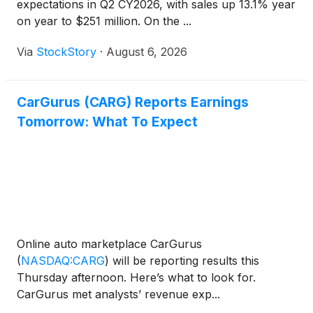
expectations in Q2 CY2026, with sales up 13.1% year
on year to $251 million. On the ...
Via
StockStory
·
August 6, 2026
CarGurus (CARG) Reports Earnings
Tomorrow: What To Expect
Online auto marketplace CarGurus
(
NASDAQ:CARG
)
will be reporting results this
Thursday afternoon. Here’s what to look for.
CarGurus met analysts’ revenue exp...