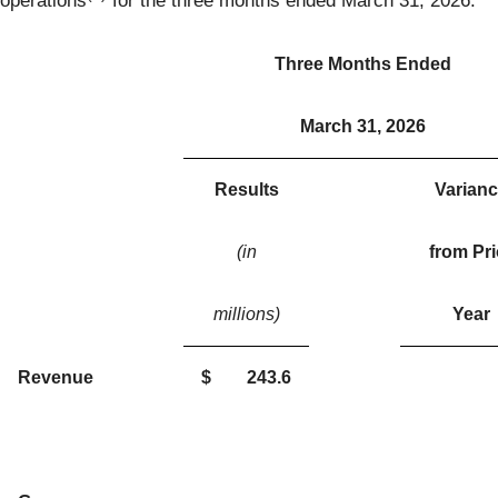
operations
for the three months ended March 31, 2026.
Three Months Ended
March 31, 2026
Results
Varian
(in
from Pri
millions)
Year
Revenue
$
243.6