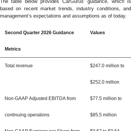
The table below provides CarGurus’ guidance, which is
based on recent market trends, industry conditions, and
management’s expectations and assumptions as of today.
Second Quarter 2026 Guidance
Values
Metrics
Total revenue
$247.0 million to
$252.0 million
Non-GAAP Adjusted EBITDA from
$77.5 million to
continuing operations
$85.5 million