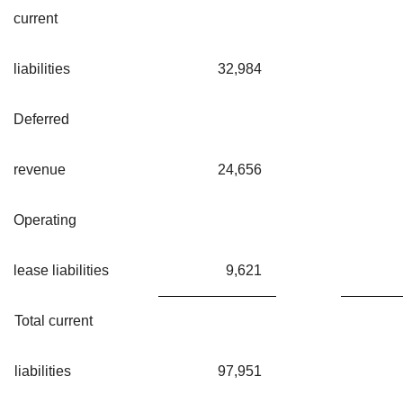
current
liabilities
32,984
Deferred
revenue
24,656
Operating
lease liabilities
9,621
Total current
liabilities
97,951