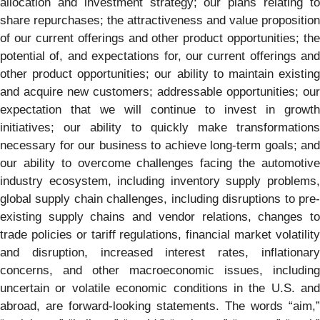
allocation and investment strategy; our plans relating to
share repurchases; the attractiveness and value proposition
of our current offerings and other product opportunities; the
potential of, and expectations for, our current offerings and
other product opportunities; our ability to maintain existing
and acquire new customers; addressable opportunities; our
expectation that we will continue to invest in growth
initiatives; our ability to quickly make transformations
necessary for our business to achieve long-term goals; and
our ability to overcome challenges facing the automotive
industry ecosystem, including inventory supply problems,
global supply chain challenges, including disruptions to pre-
existing supply chains and vendor relations, changes to
trade policies or tariff regulations, financial market volatility
and disruption, increased interest rates, inflationary
concerns, and other macroeconomic issues, including
uncertain or volatile economic conditions in the U.S. and
abroad, are forward-looking statements. The words “aim,”