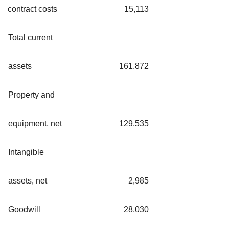
contract costs
15,113
Total current
assets
161,872
Property and
equipment, net
129,535
Intangible
assets, net
2,985
Goodwill
28,030