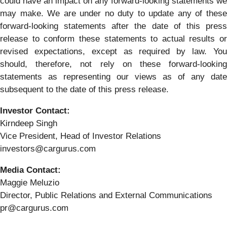
could have an impact on any forward-looking statements we
may make. We are under no duty to update any of these
forward-looking statements after the date of this press
release to conform these statements to actual results or
revised expectations, except as required by law. You
should, therefore, not rely on these forward-looking
statements as representing our views as of any date
subsequent to the date of this press release.
Investor Contact:
Kirndeep Singh
Vice President, Head of Investor Relations
investors@cargurus.com
Media Contact:
Maggie Meluzio
Director, Public Relations and External Communications
pr@cargurus.com