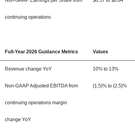
Non-GAAP Earnings per Share from
$0.57 to $0.64
continuing operations
Full-Year 2026 Guidance Metrics
Values
Revenue change YoY
10% to 13%
Non-GAAP Adjusted EBITDA from
(1.5)% to (2.5)%
continuing operations margin
change YoY