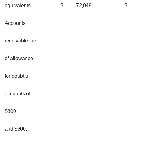
equivalents
$
72,049
$
Accounts
receivable, net
of allowance
for doubtful
accounts of
$800
and $600,