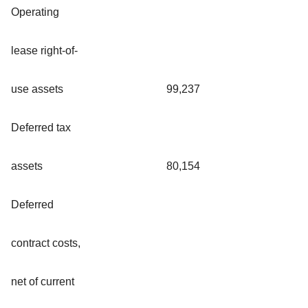
Operating
lease right-of-
use assets
99,237
Deferred tax
assets
80,154
Deferred
contract costs,
net of current