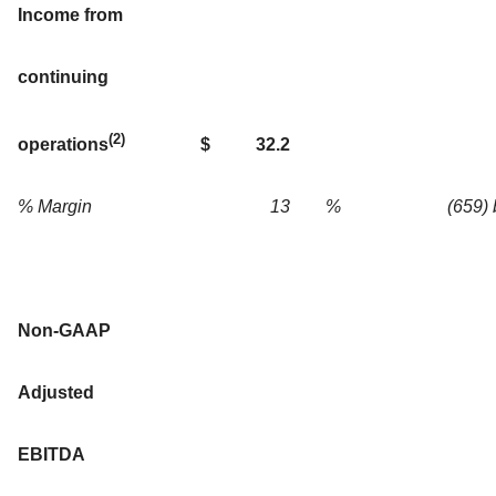
Income from
continuing
(2)
$
32.2
operations
% Margin
13
%
(659)
Non-GAAP
Adjusted
EBITDA