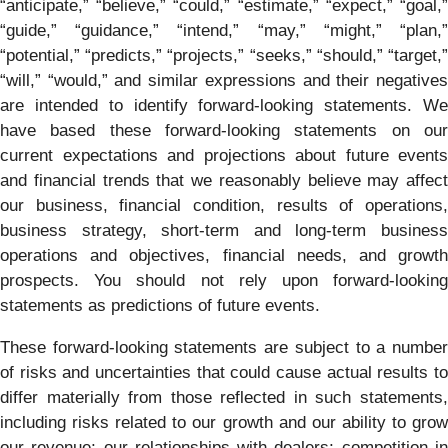
“anticipate,” “believe,” “could,” “estimate,” “expect,” “goal,”
“guide,” “guidance,” “intend,” “may,” “might,” “plan,”
“potential,” “predicts,” “projects,” “seeks,” “should,” “target,”
“will,” “would,” and similar expressions and their negatives
are intended to identify forward-looking statements. We
have based these forward-looking statements on our
current expectations and projections about future events
and financial trends that we reasonably believe may affect
our business, financial condition, results of operations,
business strategy, short-term and long-term business
operations and objectives, financial needs, and growth
prospects. You should not rely upon forward-looking
statements as predictions of future events.
These forward-looking statements are subject to a number
of risks and uncertainties that could cause actual results to
differ materially from those reflected in such statements,
including risks related to our growth and our ability to grow
our revenue; our relationships with dealers; competition in