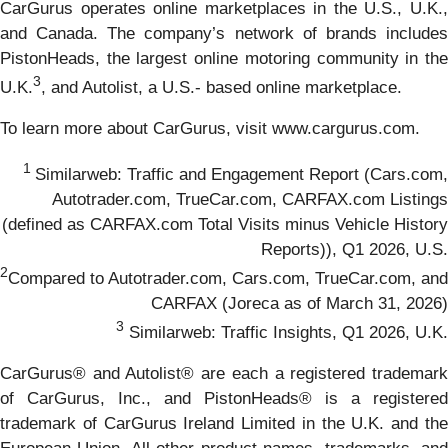
CarGurus operates online marketplaces in the U.S., U.K.,
and Canada. The company’s network of brands includes
PistonHeads, the largest online motoring community in the
3
U.K.
, and Autolist, a U.S.- based online marketplace.
To learn more about CarGurus, visit www.cargurus.com.
1
Similarweb: Traffic and Engagement Report (Cars.com,
Autotrader.com, TrueCar.com, CARFAX.com Listings
(defined as CARFAX.com Total Visits minus Vehicle History
Reports)), Q1 2026, U.S.
2
Compared to Autotrader.com, Cars.com, TrueCar.com, and
CARFAX (Joreca as of March 31, 2026)
3
Similarweb: Traffic Insights, Q1 2026, U.K.
CarGurus® and Autolist® are each a registered trademark
of CarGurus, Inc., and PistonHeads® is a registered
trademark of CarGurus Ireland Limited in the U.K. and the