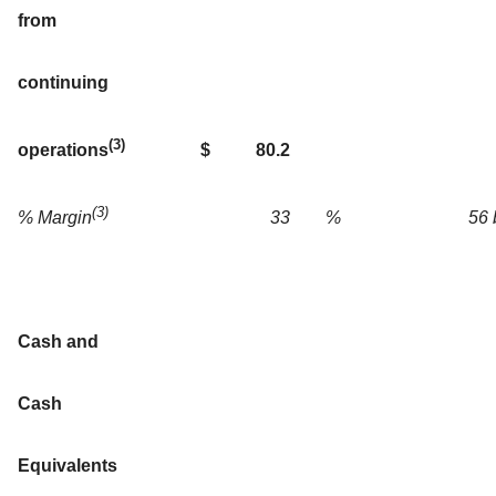
from
continuing
(3)
$
80.2
operations
(3)
33
%
56 
% Margin
Cash and
Cash
Equivalents