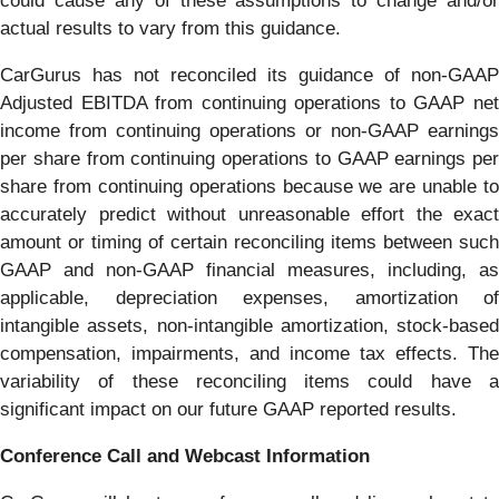
could cause any of these assumptions to change and/or
actual results to vary from this guidance.
CarGurus has not reconciled its guidance of non-GAAP
Adjusted EBITDA from continuing operations to GAAP net
income from continuing operations or non-GAAP earnings
per share from continuing operations to GAAP earnings per
share from continuing operations because we are unable to
accurately predict without unreasonable effort the exact
amount or timing of certain reconciling items between such
GAAP and non-GAAP financial measures, including, as
applicable, depreciation expenses, amortization of
intangible assets, non-intangible amortization, stock-based
compensation, impairments, and income tax effects. The
variability of these reconciling items could have a
significant impact on our future GAAP reported results.
Conference Call and Webcast Information