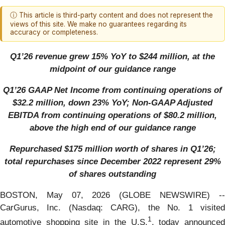
ⓘ This article is third-party content and does not represent the
views of this site. We make no guarantees regarding its
accuracy or completeness.
Q1’26 revenue grew 15% YoY to $244 million, at the
midpoint of our guidance range
Q1’26 GAAP Net Income from continuing operations of
$32.2 million, down 23% YoY; Non-GAAP Adjusted
EBITDA from continuing operations of $80.2 million,
above the high end of our guidance range
Repurchased $175 million worth of shares in Q1’26;
total repurchases since December 2022 represent 29%
of shares outstanding
BOSTON, May 07, 2026 (GLOBE NEWSWIRE) --
CarGurus, Inc. (Nasdaq: CARG), the No. 1 visited
1
automotive shopping site in the U.S.
, today announce