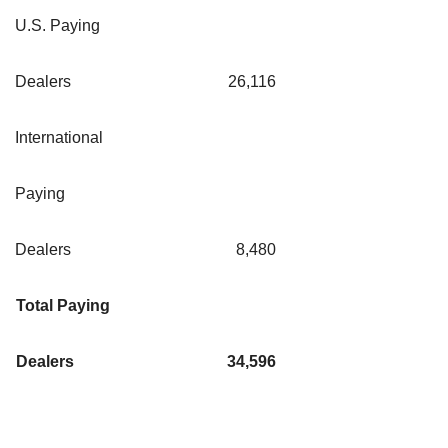
U.S. Paying
Dealers
26,116
International
Paying
Dealers
8,480
Total Paying
Dealers
34,596