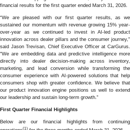
financial results for the first quarter ended March 31, 2026.
“We are pleased with our first quarter results, as we
sustained our momentum with revenue growing 15% year-
over-year as we continued to invest in AI-led product
innovation across dealer pillars and the consumer journey,”
said Jason Trevisan, Chief Executive Officer at CarGurus.
"We are embedding data and predictive intelligence more
directly into dealer decision-making across inventory,
marketing, and lead conversion while transforming the
consumer experience with AI-powered solutions that help
consumers shop with greater confidence. We believe that
our product innovation engine positions us well to extend
our leadership and sustain long-term growth.”
First Quarter Financial Highlights
Below are our financial highlights from continuing
(1)