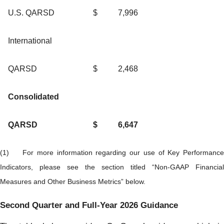
U.S. QARSD
$
7,996
International
QARSD
$
2,468
Consolidated
QARSD
$
6,647
(1) For more information regarding our use of Key Performance
Indicators, please see the section titled “Non-GAAP Financial
Measures and Other Business Metrics” below.
Second Quarter and Full-Year 2026 Guidance