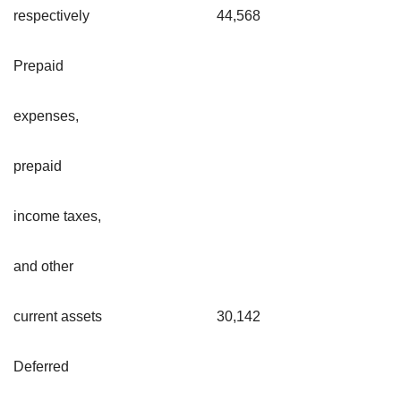
respectively
44,568
Prepaid
expenses,
prepaid
income taxes,
and other
current assets
30,142
Deferred