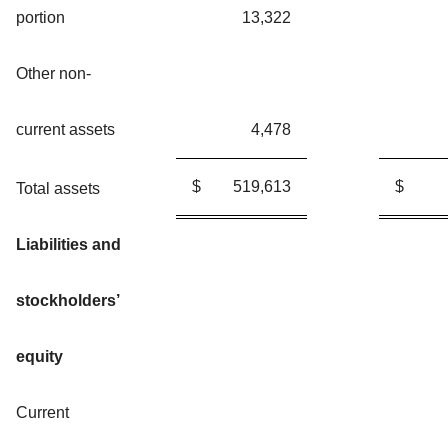
portion
13,322
Other non-
current assets
4,478
$
519,613
$
Total assets
Liabilities and
stockholders’
equity
Current