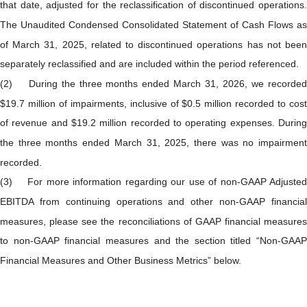
that date, adjusted for the reclassification of discontinued operations.
The Unaudited Condensed Consolidated Statement of Cash Flows as
of March 31, 2025, related to discontinued operations has not been
separately reclassified and are included within the period referenced.
(2) During the three months ended March 31, 2026, we recorded
$19.7 million of impairments, inclusive of $0.5 million recorded to cost
of revenue and $19.2 million recorded to operating expenses. During
the three months ended March 31, 2025, there was no impairment
recorded.
(3) For more information regarding our use of non-GAAP Adjusted
EBITDA from continuing operations and other non-GAAP financial
measures, please see the reconciliations of GAAP financial measures
to non-GAAP financial measures and the section titled “Non-GAAP
Financial Measures and Other Business Metrics” below.