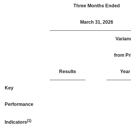
Three Months Ended
March 31, 2026
Varian
from Pr
Results
Year
Key
Performance
(1)
Indicators