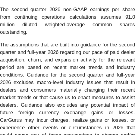
The second quarter 2026 non-GAAP earnings per share
from continuing operations calculations assumes 91.0
million diluted weighted-average common shares
outstanding.
The assumptions that are built into guidance for the second
quarter and full-year 2026 regarding our pace of paid dealer
acquisition, churn, and expansion activity for the relevant
period are based on recent market trends and industry
conditions. Guidance for the second quarter and full-year
2026 excludes macro-level industry issues that result in
dealers and consumers materially changing their recent
market trends or that cause us to enact measures to assist
dealers. Guidance also excludes any potential impact of
future foreign currency exchange gains or losses.
CarGurus may incur charges, realize gains or losses, or
experience other events or circumstances in 2026 that