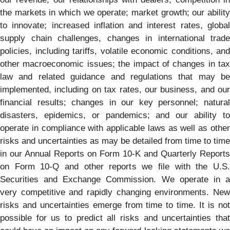
the markets in which we operate; market growth; our ability
to innovate; increased inflation and interest rates, global
supply chain challenges, changes in international trade
policies, including tariffs, volatile economic conditions, and
other macroeconomic issues; the impact of changes in tax
law and related guidance and regulations that may be
implemented, including on tax rates, our business, and our
financial results; changes in our key personnel; natural
disasters, epidemics, or pandemics; and our ability to
operate in compliance with applicable laws as well as other
risks and uncertainties as may be detailed from time to time
in our Annual Reports on Form 10-K and Quarterly Reports
on Form 10-Q and other reports we file with the U.S.
Securities and Exchange Commission. We operate in a
very competitive and rapidly changing environments. New
risks and uncertainties emerge from time to time. It is not
possible for us to predict all risks and uncertainties that