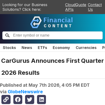
Looking for our Business
CloudQuote
Contact
Solutions? Click here:
APIs
Us
Stocks
News
ETFs
Economy
Currencies
P
CarGurus Announces First Quarter
2026 Results
Published at
May 7th 2026, 4:05 PM EDT
via
GlobeNewswire