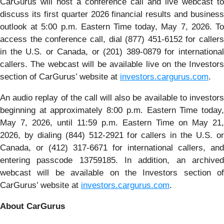
CarGurus will host a conference call and live webcast to
discuss its first quarter 2026 financial results and business
outlook at 5:00 p.m. Eastern Time today, May 7, 2026. To
access the conference call, dial (877) 451-6152 for callers
in the U.S. or Canada, or (201) 389-0879 for international
callers. The webcast will be available live on the Investors
section of CarGurus’ website at
investors.cargurus.com
.
An audio replay of the call will also be available to investors
beginning at approximately 8:00 p.m. Eastern Time today,
May 7, 2026, until 11:59 p.m. Eastern Time on May 21,
2026, by dialing (844) 512-2921 for callers in the U.S. or
Canada, or (412) 317-6671 for international callers, and
entering passcode 13759185. In addition, an archived
webcast will be available on the Investors section of
CarGurus’ website at
investors.cargurus.com
.
About CarGurus