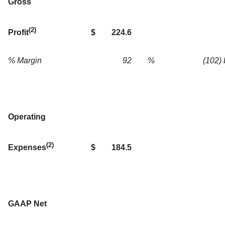
Gross
(2)
$
224.6
Profit
% Margin
92
%
(102)
Operating
(2)
$
184.5
Expenses
GAAP Net