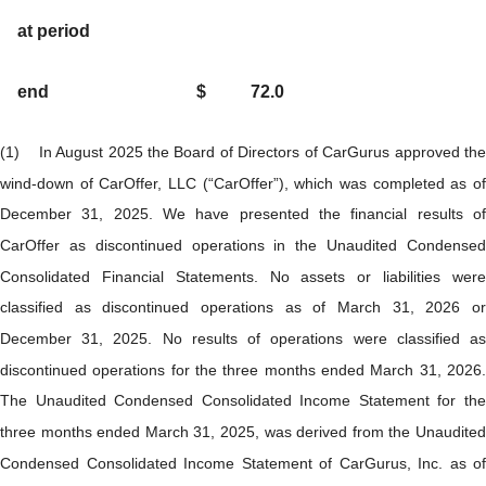
at period
end
$
72.0
(1) In August 2025 the Board of Directors of CarGurus approved the
wind-down of CarOffer, LLC (“CarOffer”), which was completed as of
December 31, 2025. We have presented the financial results of
CarOffer as discontinued operations in the Unaudited Condensed
Consolidated Financial Statements. No assets or liabilities were
classified as discontinued operations as of March 31, 2026 or
December 31, 2025. No results of operations were classified as
discontinued operations for the three months ended March 31, 2026.
The Unaudited Condensed Consolidated Income Statement for the
three months ended March 31, 2025, was derived from the Unaudited
Condensed Consolidated Income Statement of CarGurus, Inc. as of