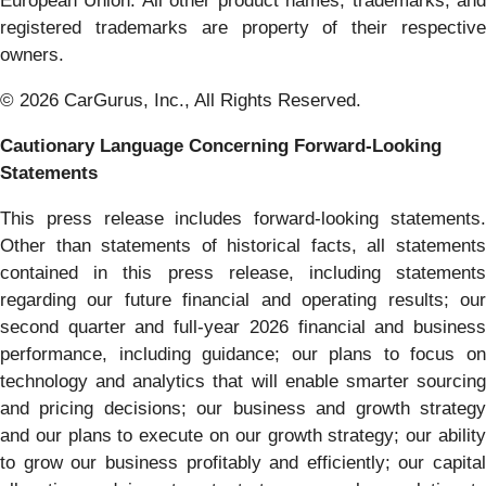
European Union. All other product names, trademarks, and
registered trademarks are property of their respective
owners.
© 2026 CarGurus, Inc., All Rights Reserved.
Cautionary Language Concerning Forward-Looking
Statements
This press release includes forward-looking statements.
Other than statements of historical facts, all statements
contained in this press release, including statements
regarding our future financial and operating results; our
second quarter and full-year 2026 financial and business
performance, including guidance; our plans to focus on
technology and analytics that will enable smarter sourcing
and pricing decisions; our business and growth strategy
and our plans to execute on our growth strategy; our ability
to grow our business profitably and efficiently; our capital