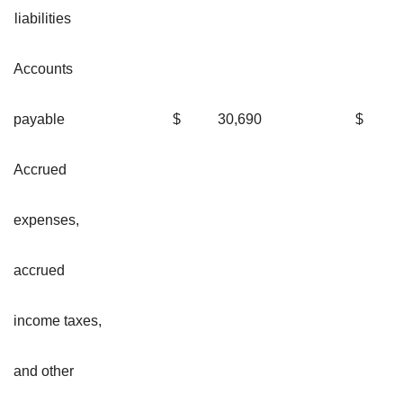
liabilities
Accounts
payable
$
30,690
$
Accrued
expenses,
accrued
income taxes,
and other