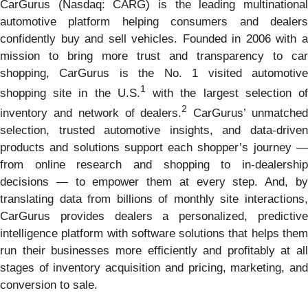
CarGurus (Nasdaq: CARG) is the leading multinational
automotive platform helping consumers and dealers
confidently buy and sell vehicles. Founded in 2006 with a
mission to bring more trust and transparency to car
shopping, CarGurus is the No. 1 visited automotive
1
shopping site in the U.S.
with the largest selection o
2
inventory and network of dealers.
CarGurus’ unmatche
selection, trusted automotive insights, and data-driven
products and solutions support each shopper’s journey —
from online research and shopping to in-dealership
decisions — to empower them at every step. And, by
translating data from billions of monthly site interactions,
CarGurus provides dealers a personalized, predictive
intelligence platform with software solutions that helps them
run their businesses more efficiently and profitably at all
stages of inventory acquisition and pricing, marketing, and
conversion to sale.