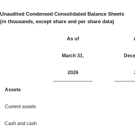
Unaudited Condensed Consolidated Balance Sheets
(in thousands, except share and per share data)
As of
March 31,
Dece
2026
Assets
Current assets
Cash and cash