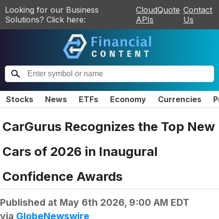
Looking for our Business
CloudQuote
Contact
Solutions? Click here:
APIs
Us
Stocks
News
ETFs
Economy
Currencies
P
CarGurus Recognizes the Top New
Cars of 2026 in Inaugural
Confidence Awards
Published at
May 6th 2026, 9:00 AM EDT
via
GlobeNewswire