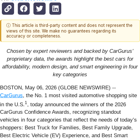
ⓘ This article is third-party content and does not represent the
views of this site. We make no guarantees regarding its
accuracy or completeness.
Chosen by expert reviewers and backed by CarGurus’
proprietary data, the awards highlight the best cars for
affordability, modern design, and smart engineering in four
key categories
BOSTON, May 06, 2026 (GLOBE NEWSWIRE) --
CarGurus
, the No. 1 most visited automotive shopping site
1
in the U.S.
, today announced the winners of the 2026
CarGurus Confidence Awards, recognizing standout
vehicles in four categories that reflect the needs of today’s
shoppers: Best Truck for Families, Best Family Upgrade,
Best Electric Vehicle (EV) Experience, and Best Smart