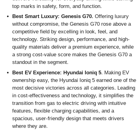
top marks in safety, form, and function.
Best Smart Luxury: Genesis G70.
Offering luxury
without compromise, the Genesis G70 rose above a
competitive field by excelling in look, feel, and
technology. Striking design, performance, and high-
quality materials deliver a premium experience, while
a strong cost-value score makes the Genesis G70 a
standout in the segment.
Best EV Experience: Hyundai Ioniq 5
. Making EV
ownership easy, the Hyundai Ioniq 5 earned one of the
most decisive victories across all categories. Leading
in cost-effectiveness and technology, it simplifies the
transition from gas to electric driving with intuitive
features, flexible charging capabilities, and a
spacious, user-friendly design that meets drivers
where they are.