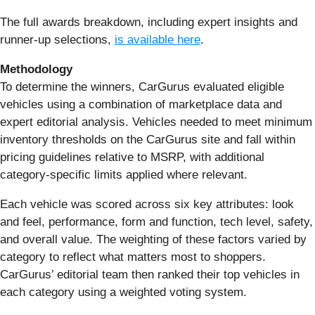
The full awards breakdown, including expert insights and
runner-up selections,
is available here
.
Methodology
To determine the winners, CarGurus evaluated eligible
vehicles using a combination of marketplace data and
expert editorial analysis. Vehicles needed to meet minimum
inventory thresholds on the CarGurus site and fall within
pricing guidelines relative to MSRP, with additional
category-specific limits applied where relevant.
Each vehicle was scored across six key attributes: look
and feel, performance, form and function, tech level, safety,
and overall value. The weighting of these factors varied by
category to reflect what matters most to shoppers.
CarGurus’ editorial team then ranked their top vehicles in
each category using a weighted voting system.