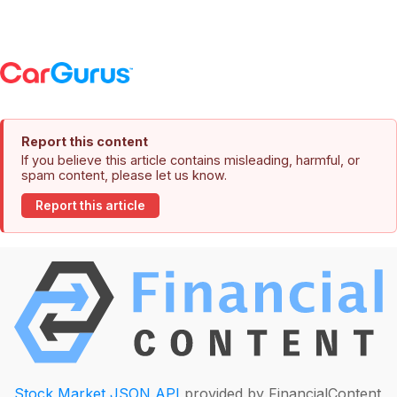
Report this content
If you believe this article contains misleading, harmful, or
spam content, please let us know.
Report this article
Stock Market JSON API
provided by FinancialContent