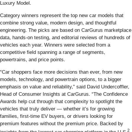
Luxury Model.
Category winners represent the top new car models that
combine strong value, modern design, and thoughtful
engineering. The picks are based on CarGurus marketplace
data, hands-on testing, and editorial reviews of hundreds of
vehicles each year. Winners were selected from a
competitive field spanning a range of segments,
powertrains, and price points.
“Car shoppers face more decisions than ever, from new
models, technology, and powertrain options, to a bigger
emphasis on value and reliability,” said David Undercoffler,
Head of Consumer Insights at CarGurus. “The Confidence
Awards help cut through that complexity to spotlight the
vehicles that truly deliver — whether it’s for growing
families, first-time EV buyers, or drivers looking for
premium features without the premium price. Backed by
2