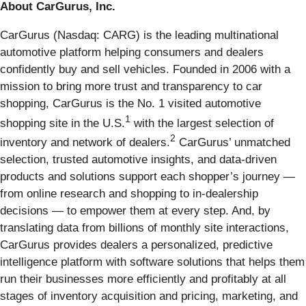
About CarGurus, Inc.
CarGurus (Nasdaq: CARG) is the leading multinational
automotive platform helping consumers and dealers
confidently buy and sell vehicles. Founded in 2006 with a
mission to bring more trust and transparency to car
shopping, CarGurus is the No. 1 visited automotive
1
shopping site in the U.S.
with the largest selection of
2
inventory and network of dealers.
CarGurus’ unmatched
selection, trusted automotive insights, and data-driven
products and solutions support each shopper’s journey —
from online research and shopping to in-dealership
decisions — to empower them at every step. And, by
translating data from billions of monthly site interactions,
CarGurus provides dealers a personalized, predictive
intelligence platform with software solutions that helps them
run their businesses more efficiently and profitably at all
stages of inventory acquisition and pricing, marketing, and