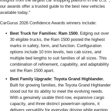
insights from the largest car shopping platform in the U.S.
,
our awards offer a trusted guide to the best new vehicles
available today.”
CarGurus 2026 Confidence Awards winners include:
Best Truck for Families: Ram 1500
. Edging out over
30 eligible trucks, the Ram 1500 posted the highest
marks in safety, form, and function. Configuration
options include 10 trim levels, two cab sizes, and
multiple bed lengths to suit families of all sizes. This
combination of refinement, capability, and adaptability
set the Ram 1500 apart.
Best Family Upgrade: Toyota Grand Highlander.
Built for growing families, the Toyota Grand Highlander
stood out for its ability to meet the evolving needs.
With a genuinely usable third row, expansive cargo
capacity, and three distinct powertrain options, it
delivers versatility for everyday driving while earning