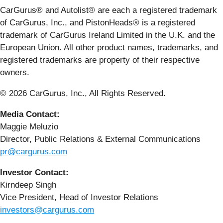
CarGurus® and Autolist® are each a registered trademark
of CarGurus, Inc., and PistonHeads® is a registered
trademark of CarGurus Ireland Limited in the U.K. and the
European Union. All other product names, trademarks, and
registered trademarks are property of their respective
owners.
© 2026 CarGurus, Inc., All Rights Reserved.
Media Contact:
Maggie Meluzio
Director, Public Relations & External Communications
pr@cargurus.com
Investor Contact:
Kirndeep Singh
Vice President, Head of Investor Relations
investors@cargurus.com