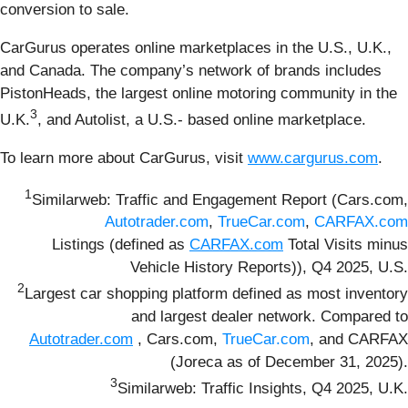
conversion to sale.
CarGurus operates online marketplaces in the U.S., U.K.,
and Canada. The company’s network of brands includes
PistonHeads, the largest online motoring community in the
3
U.K.
, and Autolist, a U.S.- based online marketplace.
To learn more about CarGurus, visit
www.cargurus.com
.
1
Similarweb: Traffic and Engagement Report (Cars.com,
Autotrader.com
,
TrueCar.com
,
CARFAX.com
Listings (defined as
CARFAX.com
Total Visits minus
Vehicle History Reports)), Q4 2025, U.S.
2
Largest car shopping platform defined as most inventory
and largest dealer network. Compared to
Autotrader.com
, Cars.com,
TrueCar.com
, and CARFAX
(Joreca as of December 31, 2025).
3
Similarweb: Traffic Insights, Q4 2025, U.K.